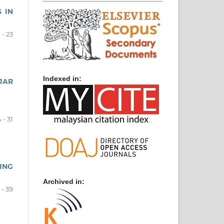
 IN
 - 23
Indexed in:
JAR
 - 31
ING
Archived in:
 - 39