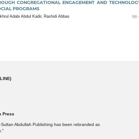
OUGH CONGREGATIONAL ENGAGEMENT AND TECHNOLOGY
OCIAL PROGRAMS
hrul Adabi Abdul Kadir, Rashidi Abbas
98 
NLINE)
h Press
l-Sultan Abdullah Publishing has been rebranded as
."