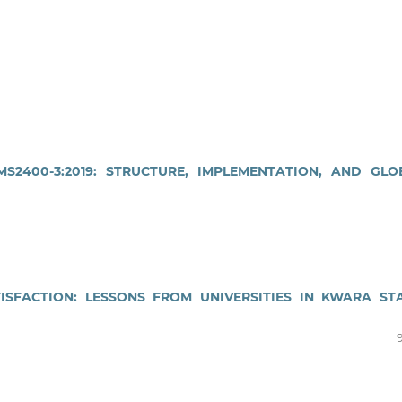
2400-3:2019: STRUCTURE, IMPLEMENTATION, AND GLO
ISFACTION: LESSONS FROM UNIVERSITIES IN KWARA STA
9