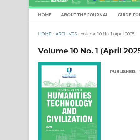
HOME
ABOUT THE JOURNAL
GUIDE FO
HOME
/
ARCHIVES
/
Volume 10 No. 1 (April 2025)
Volume 10 No. 1 (April 202
PUBLISHED: