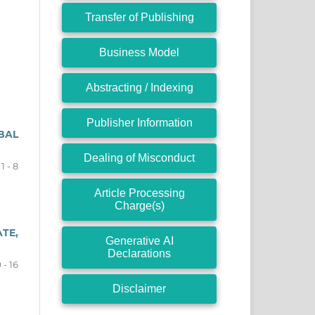
Transfer of Publishing
Business Model
Abstracting / Indexing
Publisher Information
BAL
Dealing of Misconduct
1 - 8
Article Processing
Charge(s)
TE,
Generative AI
Declarations
 - 16
Disclaimer