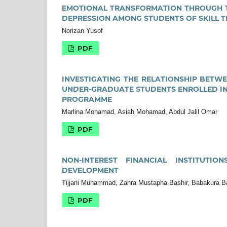
EMOTIONAL TRANSFORMATION THROUGH TH
DEPRESSION AMONG STUDENTS OF SKILL T
Norizan Yusof
PDF
INVESTIGATING THE RELATIONSHIP BETW
UNDER-GRADUATE STUDENTS ENROLLED IN
PROGRAMME
Marlina Mohamad, Asiah Mohamad, Abdul Jalil Omar
PDF
NON-INTEREST FINANCIAL INSTITUTI
DEVELOPMENT
Tijjani Muhammad, Zahra Mustapha Bashir, Babakura B
PDF