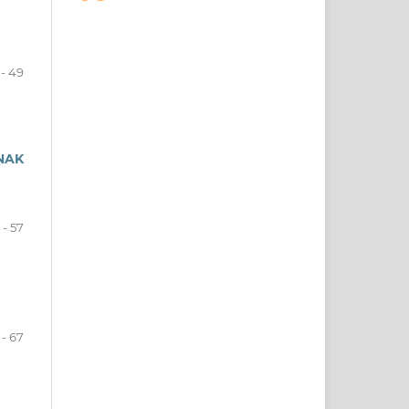
- 49
NAK
 - 57
 - 67