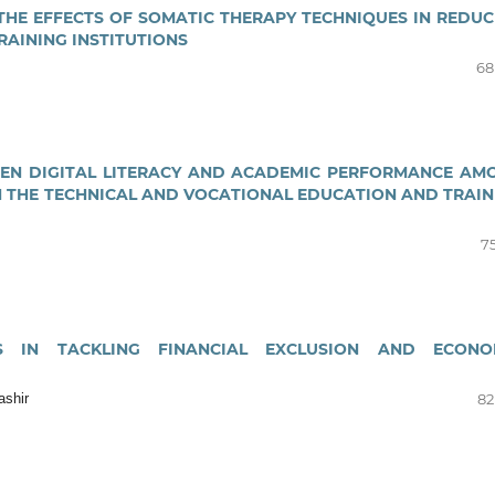
E EFFECTS OF SOMATIC THERAPY TECHNIQUES IN REDUC
RAINING INSTITUTIONS
68
EEN DIGITAL LITERACY AND ACADEMIC PERFORMANCE AM
 THE TECHNICAL AND VOCATIONAL EDUCATION AND TRAIN
75
ONS IN TACKLING FINANCIAL EXCLUSION AND ECONO
ashir
82