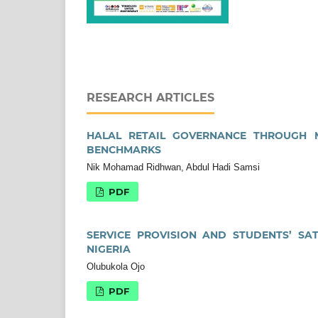
RESEARCH ARTICLES
HALAL RETAIL GOVERNANCE THROUGH MS
BENCHMARKS
Nik Mohamad Ridhwan, Abdul Hadi Samsi
PDF
SERVICE PROVISION AND STUDENTS’ SAT
NIGERIA
Olubukola Ojo
PDF