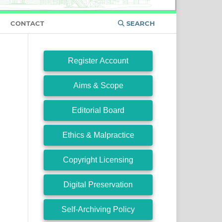
CONTACT
SEARCH
Register Account
Aims & Scope
Editorial Board
Ethics & Malpractice
Copyright Licensing
Digital Preservation
Self-Archiving Policy