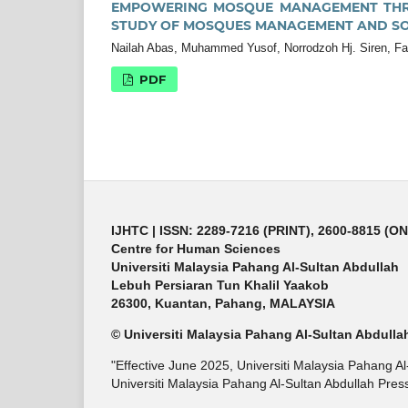
EMPOWERING MOSQUE MANAGEMENT THR
STUDY OF MOSQUES MANAGEMENT AND S
Nailah Abas, Muhammed Yusof, Norrodzoh Hj. Siren, Fak
PDF
IJHTC
| ISSN: 2289-7216 (PRINT), 2600-8815 (O
Centre for Human Sciences
Universiti Malaysia Pahang Al-Sultan Abdullah
Lebuh Persiaran Tun Khalil Yaakob
26300, Kuantan, Pahang, MALAYSIA
© Universiti Malaysia Pahang Al-Sultan Abdulla
"Effective June 2025, Universiti Malaysia Pahang A
Universiti Malaysia Pahang Al-Sultan Abdullah Press