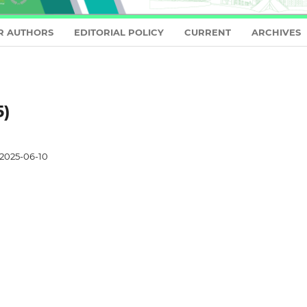
R AUTHORS
EDITORIAL POLICY
CURRENT
ARCHIVES
5)
2025-06-10