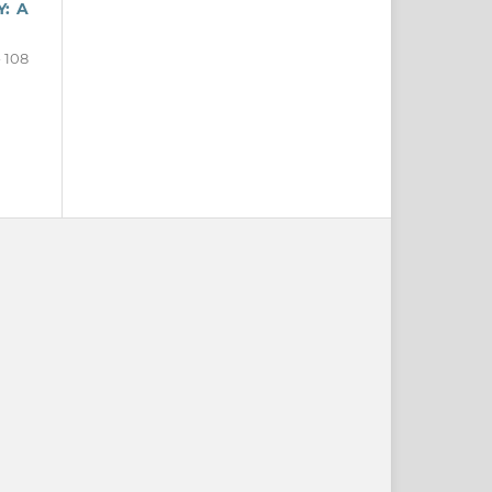
: A
- 108