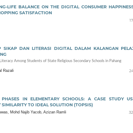
NG-LIFE BALANCE ON THE DIGITAL CONSUMER HAPPINESS
HOPPING SATISFACTION
17
 SIKAP DAN LITERASI DIGITAL DALAM KALANGAN PELA
ANG
 Literacy Among Students of State Religious Secondary Schools in Pahang
l Razali
24
 PHASES IN ELEMENTARY SCHOOLS: A CASE STUDY US
SIMILARITY TO IDEAL SOLUTION (TOPSIS)
howwas, Mohd Najib Yacob, Azizan Ramli
32