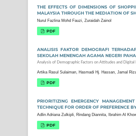
THE EFFECTS OF DIMENSIONS OF SHOPPI
MALAYSIA THROUGH THE MEDIATION OF S
Nurul Fazlina Mohd Fauzi, Zuraidah Zainol
PDF
ANALISIS FAKTOR DEMOGRAFI TERHADAP
SEKOLAH MENENGAH AGAMA NEGERI PAH
Analysis of Demographic Factors on Attitudes and Digital
Artika Rasul Sulaiman, Hasmadi Hj. Hassan, Jamal Riza
PDF
PRIORITIZING EMERGENCY MANAGEMENT
TECHNIQUE FOR ORDER OF PREFERENCE BY 
Adlin Adriana Zulkipli, Rindang Diannita, Ibrahim Al K
PDF