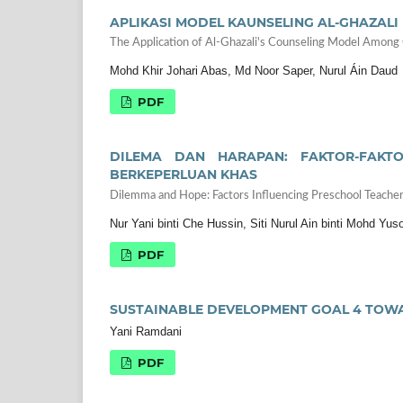
APLIKASI MODEL KAUNSELING AL-GHAZAL
The Application of Al-Ghazali's Counseling Model Among
Mohd Khir Johari Abas, Md Noor Saper, Nurul Áin Daud
PDF
DILEMA DAN HARAPAN: FAKTOR-FAKT
BERKEPERLUAN KHAS
Dilemma and Hope: Factors Influencing Preschool Teacher
Nur Yani binti Che Hussin, Siti Nurul Ain binti Mohd Yuso
PDF
SUSTAINABLE DEVELOPMENT GOAL 4 TOW
Yani Ramdani
PDF