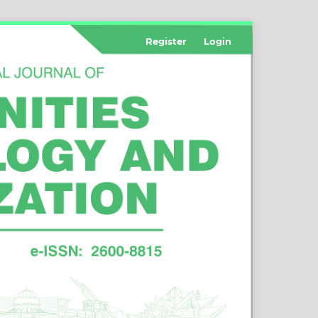
Register
Login