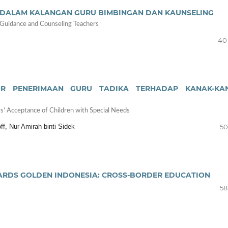
I DALAM KALANGAN GURU BIMBINGAN DAN KAUNSELING
 Guidance and Counseling Teachers
40 
OR PENERIMAAN GURU TADIKA TERHADAP KANAK-KA
s’ Acceptance of Children with Special Needs
ff, Nur Amirah binti Sidek
50
ARDS GOLDEN INDONESIA: CROSS-BORDER EDUCATION
58