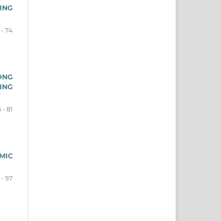
ING
 - 74
ONG
ING
 - 81
MIC
 - 97