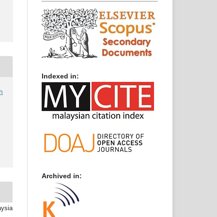
Indexed in:
h
Archived in:
aysia