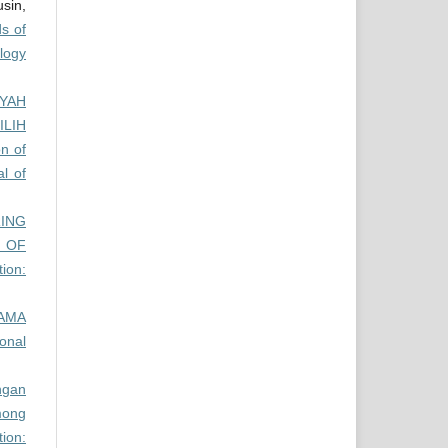
sin,
s of
ology
YYAH
ILIH
n of
al of
ING
 OF
tion:
AMA
ional
ngan
ong
ion: