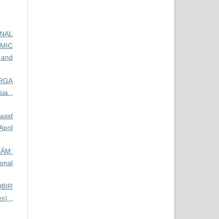
ONAL
AMIC
 and
RGA
ysia
,
qasid
pril
ĀM:
ional
DBIR
es)
,