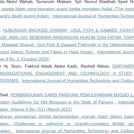
azla Abdul Wahab, Surianom Miskam, Syh Noorul Madihah Syed Hu
 wanita Islam yang kematian suami ketika menjalani iḥdād: (The need
and’s death during iḥdād)
,
International Journal of Humanities Techn
a,
HUBUNGAN MAQASID SYARIAH, USUL FIQH & QAWAED FIQHI
A: ANALISIS BEBERAPA PANDANGAN HUKUM DAN FATWA TERP
Maqasid Shariah, Usul Fiqh & Qawaed Fiqhiyyah in the Determinatio
ected Islamic Rulings and Fatwa in Halal Issues
,
International Journ
ume 9 No. 2 (October 2024)
Hj. Siren, Fakhrul Adabi Abdul Kadir, Rashidi Abbas,
EMPOWER
GREGATIONAL ENGAGEMENT AND TECHNOLOGY: A STUDY
PROGRAMS
,
International Journal of Humanities Technology and Civiliza
Said,
PEMBANGUNAN GARIS PANDUAN PEMULIHARAAN MASJID L
ion Guidelines for Old Mosques in the State of Pahang
,
Internat
zation: Volume 6 No. (S1) (March 2021)
abaran pematuhan ikhtilat berlandaskan syariah Islam dalam kala
alam: Challenges in adhering to shariah-compliant
ikhtilat
am
ssalam
,
International Journal of Humanities Technology and Civilizat