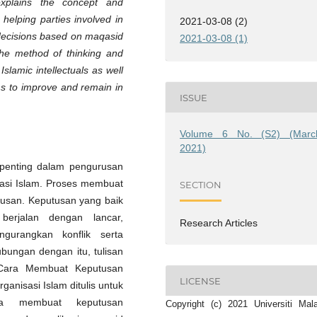
 explains the concept and
n helping parties involved in
2021-03-08 (2)
decisions based on maqasid
2021-03-08 (1)
 the method of thinking and
slamic intellectuals as well
ns to improve and remain in
ISSUE
Volume 6 No. (S2) (Marc
2021)
penting dalam pengurusan
sasi Islam. Proses membuat
SECTION
rusan. Keputusan yang baik
berjalan dengan lancar,
Research Articles
gurangkan konflik serta
bungan dengan itu, tulisan
Cara Membuat Keputusan
LICENSE
anisasi Islam ditulis untuk
a membuat keputusan
Copyright (c) 2021 Universiti Mal