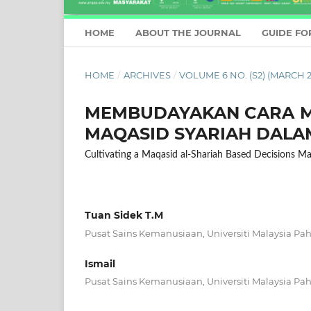
HOME
ABOUT THE JOURNAL
GUIDE FO
HOME
/
ARCHIVES
/
VOLUME 6 NO. (S2) (MARCH 2
MEMBUDAYAKAN CARA M
MAQASID SYARIAH DALA
Cultivating a Maqasid al-Shariah Based Decisions M
Tuan Sidek T.M
Pusat Sains Kemanusiaan, Universiti Malaysia Pa
Ismail
Pusat Sains Kemanusiaan, Universiti Malaysia Pa