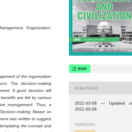
Management, Organization,
PDF
agement of the organization
ions. The decision-making
PUBLISHED
ment. A good decision will
 benefits are felt by various
2021-03-08 — Updated o
ctive management. Thus, a
2021-03-08
f Decision-making Based on
ment was written to suggest
VERSIONS
ntemplating the concept and