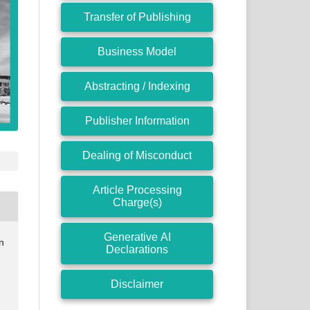
Transfer of Publishing
Business Model
Abstracting / Indexing
Publisher Information
Dealing of Misconduct
Article Processing
Charge(s)
Generative AI
n
Declarations
Disclaimer