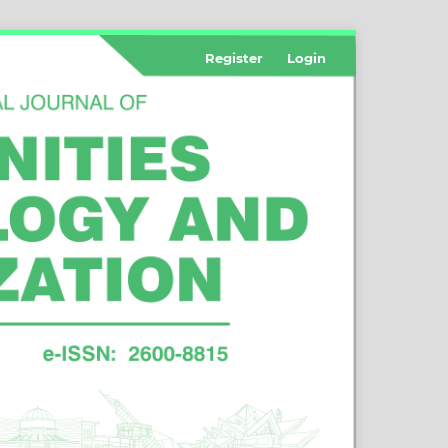
Register
Login