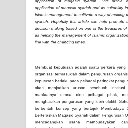
application of maqasid syariah. This article
application of maqasid syariah and its suitability i
Islamic management to cultivate a way of making 
syariah. Hopefully this article can help promote
decision making based on one of the treasures of I
as helping the management of Islamic organizatio
line with the changing times.
Membuat keputusan adalah suatu perkara yang 
organisasi termasuklah dalam pengurusan organi
keputusan berlaku pada pelbagai peringkat pengu
akan menjadikan urusan sesebuah institusi 
manfaatnya dirasai oleh pelbagai pihak, men
menghasilkan pengurusan yang lebih efektif. Sehu
berbentuk konsep yang bertajuk Membudaya 
Berteraskan Maqasid Syariah dalam Pengurusan Org
mencadangkan usaha membudayakan car