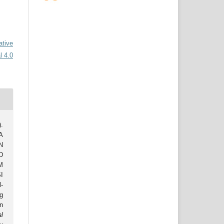
ative
l 4.0
.
A
N
D
M
I
-
g
n
al