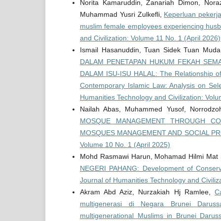
Norita Kamaruddin, Zanariah Dimon, Nor
Muhammad Yusri Zulkefli,
Keperluan pekerja
muslim female employees experiencing husb
and Civilization: Volume 11 No. 1 (April 2026)
Ismail Hasanuddin, Tuan Sidek Tuan Mud
DALAM PENETAPAN HUKUM FEKAH SEMAS
DALAM ISU-ISU HALAL: The Relationship of 
Contemporary Islamic Law: Analysis on Sel
Humanities Technology and Civilization: Vol
Nailah Abas, Muhammed Yusof, Norrodzoh 
MOSQUE MANAGEMENT THROUGH CON
MOSQUES MANAGEMENT AND SOCIAL 
Volume 10 No. 1 (April 2025)
Mohd Rasmawi Harun, Mohamad Hilmi Mat 
NEGERI PAHANG: Development of Conservat
Journal of Humanities Technology and Civili
Akram Abd Aziz, Nurzakiah Hj Ramlee,
C
multigenerasi di Negara Brunei Daruss
multigenerational Muslims in Brunei Daru