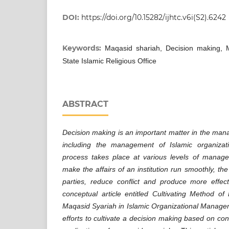
DOI:
https://doi.org/10.15282/ijhtc.v6i(S2).6242
Keywords:
Maqasid shariah, Decision making, 
State Islamic Religious Office
ABSTRACT
Decision making is an important matter in the man
including the management of Islamic organizat
process takes place at various levels of manage
make the affairs of an institution run smoothly, the
parties, reduce conflict and produce more effe
conceptual article entitled Cultivating Method o
Maqasid Syariah in Islamic Organizational Manage
efforts to cultivate a decision making based on co