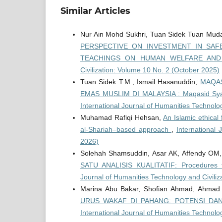
Similar Articles
Nur Ain Mohd Sukhri, Tuan Sidek Tuan Muda
PERSPECTIVE ON INVESTMENT IN SAFE
TEACHINGS ON HUMAN WELFARE AN
Civilization: Volume 10 No. 2 (October 2025)
Tuan Sidek T.M., Ismail Hasanuddin,
MAQAS
EMAS MUSLIM DI MALAYSIA : Maqasid Syari
International Journal of Humanities Technolog
Muhamad Rafiqi Hehsan,
An Islamic ethical 
al-Shariah–based approach
,
International 
2026)
Solehah Shamsuddin, Asar AK, Affendy OM
SATU ANALISIS KUALITATIF: Procedures fo
Journal of Humanities Technology and Civiliz
Marina Abu Bakar, Shofian Ahmad, Ahmad 
URUS WAKAF DI PAHANG: POTENSI DAN CA
International Journal of Humanities Technolo