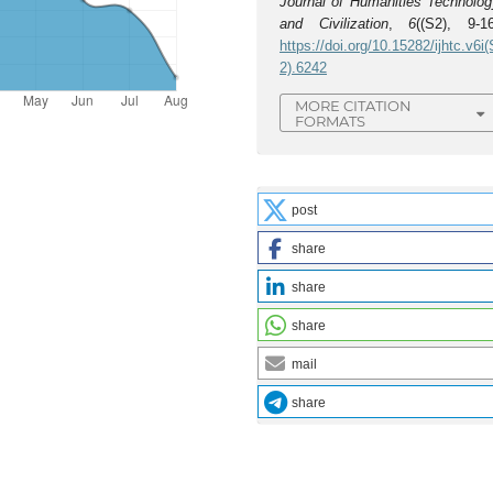
Journal of Humanities Technolog
and Civilization
,
6
((S2), 9-16
https://doi.org/10.15282/ijhtc.v6i(
2).6242
MORE CITATION
FORMATS
post
share
share
share
mail
share