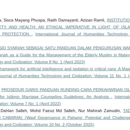
, Sisca Mayang Phuspa, Ratih Damayanti, Azizan Ramli,
INSTITUTI
TY AND HEALTH: AN ETHICAL IMPERATIVE IN LIGHT OF ISL
D PROTECTION
,
International Journal of Humanities Technology
ID SYARIAH SEBAGAI SATU PANDUAN DALAM PENGURUSAN WA
ah as a Guide for the Management of the Elderly Muslim in Mala
y and Civilization: Volume 8 No. 1 (April 2023)
framework for artificial intelligence and sedation in critical care: A Ma
Journal of Humanities Technology and Civilization: Volume 11 No. 1 (A
,
PROSEDUR GARIS PANDUAN RUNDING-CARA PERKAHWINAN ISL
r Islāmic Marriage Counseling Guidelines: An Analysis
,
Internat
ation: Volume 7 No. 1 (April 2022)
Dahlan Salleh, Mohd Fairuz Md Salleh, Nur Mahirah Zainudin,
TA
BARAN: (Waqf Governance in Pahang: Potential and Challeng
gy and Civilization: Volume 10 No. 2 (October 2025)