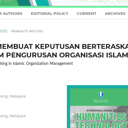
R AUTHORS
EDITORIAL POLICY
CURRENT
ARCHIVES
021)
/
Research Articles
EMBUAT KEPUTUSAN BERTERASK
M PENGURUSAN ORGANISASI ISLA
aking in Islamic Organization Management
hang, Malaysia
hang, Malaysia