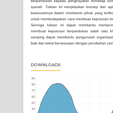
berpandukan kepada penghayatan terhadap kon
syariah. Tulisan ini menjelaskan konsep dan ap
kesesuiannya dalam membantu pihak yang terlib
untuk membudayakan cara membuat keputusan be
Semoga tulisan ini dapat membantu memprom
membuat keputusan berpandukan salah satu kha
samping dapat membantu pengurusan organisasi
baik dan kekal bersesuaian dengan perubahan za
DOWNLOADS