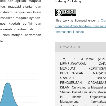
sep dan aplikasi maqasid
Pahang Publishing
likasi maqasid syariah dan
at dalam pengurusan Islam
rasaskan maqasid syariah.
This work is licensed under a
Cre
osi kaedah berfikir dan
Commons Attribution-NonCommercia
zanah intektual Islam di
International License
.
 Islam menjadi bertambah
man.
HOW TO CITE
T.M, T. S., & Ismail. (2021)
MEMBUDAYAKAN CAR
MEMBUAT KEPUTUSA
BERTERASKAN MAQASI
SYARIAH DALA
PENGURUSAN ORGANISAS
ISLAM: Cultivating a Maqasid al
Shariah Based Decisions Makin
in Islamic Organizatio
Management.
Internation