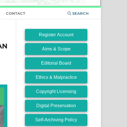
CONTACT
SEARCH
Register Account
AN
Aims & Scope
M
Editorial Board
Ethics & Malpractice
Copyright Licensing
Digital Preservation
Self-Archiving Policy