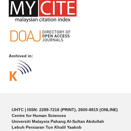
Archived in:
IJHTC
| ISSN: 2289-7216 (PRINT), 2600-8815 (ONLINE)
Centre for Human Sciences
Universiti Malaysia Pahang Al-Sultan Abdullah
Lebuh Persiaran Tun Khalil Yaakob