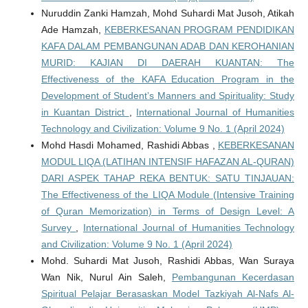
Nuruddin Zanki Hamzah, Mohd Suhardi Mat Jusoh, Atikah
Ade Hamzah,
KEBERKESANAN PROGRAM PENDIDIKAN
KAFA DALAM PEMBANGUNAN ADAB DAN KEROHANIAN
MURID: KAJIAN DI DAERAH KUANTAN: The
Effectiveness of the KAFA Education Program in the
Development of Student’s Manners and Spirituality: Study
in Kuantan District
,
International Journal of Humanities
Technology and Civilization: Volume 9 No. 1 (April 2024)
Mohd Hasdi Mohamed, Rashidi Abbas ,
KEBERKESANAN
MODUL LIQA (LATIHAN INTENSIF HAFAZAN AL-QURAN)
DARI ASPEK TAHAP REKA BENTUK: SATU TINJAUAN:
The Effectiveness of the LIQA Module (Intensive Training
of Quran Memorization) in Terms of Design Level: A
Survey
,
International Journal of Humanities Technology
and Civilization: Volume 9 No. 1 (April 2024)
Mohd. Suhardi Mat Jusoh, Rashidi Abbas, Wan Suraya
Wan Nik, Nurul Ain Saleh,
Pembangunan Kecerdasan
Spiritual Pelajar Berasaskan Model Tazkiyah Al-Nafs Al-