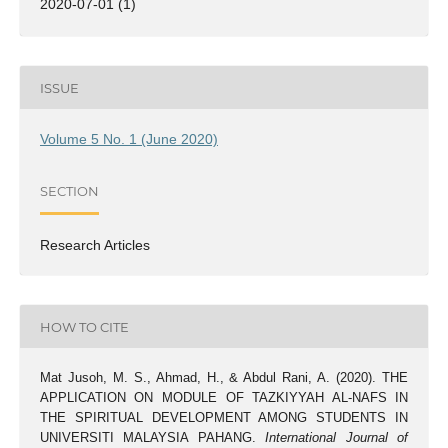
2020-07-01 (1)
ISSUE
Volume 5 No. 1 (June 2020)
SECTION
Research Articles
HOW TO CITE
Mat Jusoh, M. S., Ahmad, H., & Abdul Rani, A. (2020). THE
APPLICATION ON MODULE OF TAZKIYYAH AL-NAFS IN
THE SPIRITUAL DEVELOPMENT AMONG STUDENTS IN
UNIVERSITI MALAYSIA PAHANG.
International Journal of