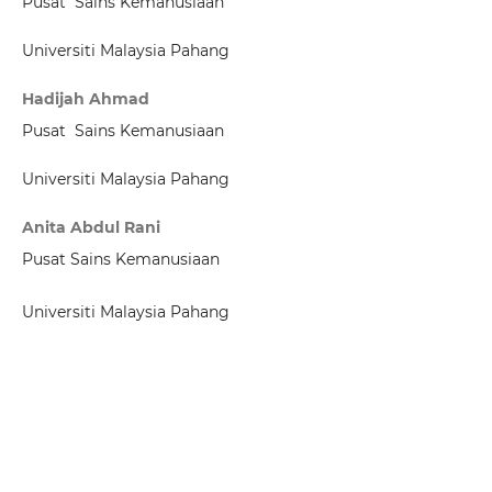
Pusat Sains Kemanusiaan
Universiti Malaysia Pahang
Hadijah Ahmad
Pusat Sains Kemanusiaan
Universiti Malaysia Pahang
Anita Abdul Rani
Pusat Sains Kemanusiaan
Universiti Malaysia Pahang