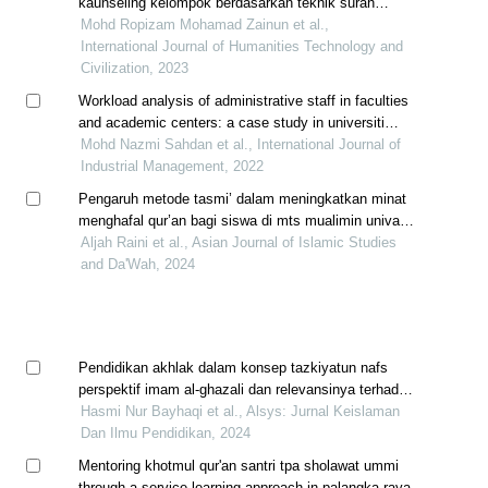
kaunseling kelompok berdasarkan teknik surah
lukman (ayat 12 hingga 19) terhadap murid sekolah
Mohd Ropizam Mohamad Zainun et al.,
menengah
International Journal of Humanities Technology and
Civilization, 2023
Workload analysis of administrative staff in faculties
and academic centers: a case study in universiti
malaysia pahang
Mohd Nazmi Sahdan et al., International Journal of
Industrial Management, 2022
Pengaruh metode tasmi’ dalam meningkatkan minat
menghafal qur’an bagi siswa di mts mualimin univa
medan
Aljah Raini et al., Asian Journal of Islamic Studies
and Da'Wah, 2024
Pendidikan akhlak dalam konsep tazkiyatun nafs
perspektif imam al-ghazali dan relevansinya terhadap
degradasi moral generasi muda
Hasmi Nur Bayhaqi et al., Alsys: Jurnal Keislaman
Dan Ilmu Pendidikan, 2024
Mentoring khotmul qur'an santri tpa sholawat ummi
through a service-learning approach in palangka raya