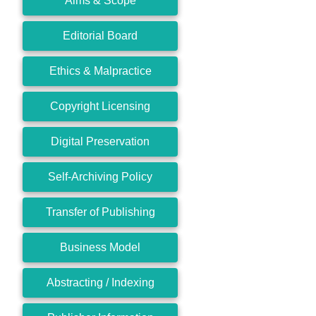
Aims & Scope
Editorial Board
Ethics & Malpractice
Copyright Licensing
Digital Preservation
Self-Archiving Policy
Transfer of Publishing
Business Model
Abstracting / Indexing