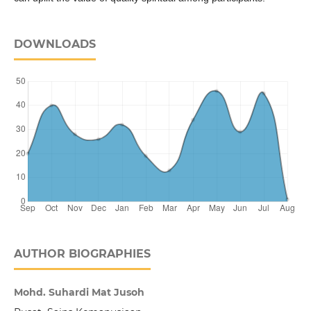
DOWNLOADS
AUTHOR BIOGRAPHIES
Mohd. Suhardi Mat Jusoh