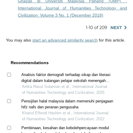
Ghazali di Universiti Malaysia Pahang (UMP)
,
International Journal of Humanities Technology and
Civilization: Volume 3 No. 1 (December 2018)
1-10 of 209
NEXT
You may also
start an advanced similarity search
for this article.
Recommendations
Analisis faktor demografi terhadap sikap dan literasi
digital dalam kalangan pelajar sekolah menengah
agama negeri pahang
Artika Rasul Sulaiman et al., International Journal
of Humanities Technology and Civilization, 2025
Pensijilan halal malaysia dalam memenuhi penjagaan
hifz nafs dan peranan pengusaha
Khairul Effendi Hashim et al., International Journal
of Humanities Technology and Civilization, 2022
Pembinaan, kesahan dan kebolehpercayaan modul