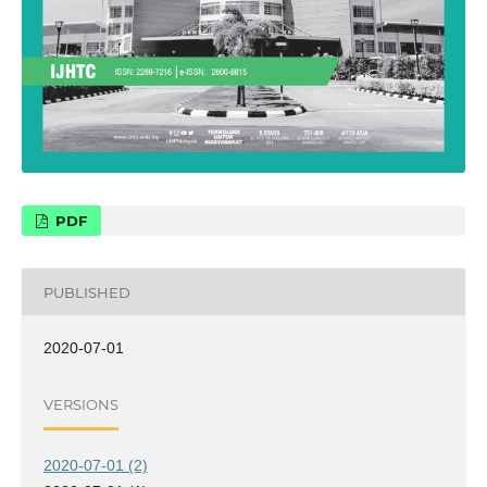
PDF
PUBLISHED
2020-07-01
VERSIONS
2020-07-01 (2)