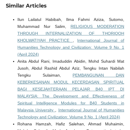
Similar Articles
Ilun Lailatul Habibah, Ilma Fahmi Aziza, Sutomo,
Muhammad Nur Salim,
RELIGIOUS MODERATION
THROUGH INTERNALIZATION OF THORIQOH
KHOLWATIYAH PRACTICE
,
International Journal of
Humanities Technology and Civilization: Volume 9 No. 1
(April 2024)
Anita Abdul Rani, Imaduddin Abidin, Mohd Suhardi Mat
Jusoh, Abdul Rashid Abdul Aziz, Tengku Intan Nabilah
Tengku Sulaiman,
PEMBANGUNAN DAN
KEBERKESANAN MODUL KECERDASAN SPIRITUAL
BAGI KESEJAHTERAAN PELAJAR B40 IPT DI
MALAYSIA: The Development and Effectiveness of
Spiritual Intelligence Modules for B40 Students in
Malaysia University
,
International Journal of Humanities
Technology and Civilization: Volume 9 No. 1 (April 2024)
Rohana Hamzah, Hafiz Salehan, Ahmad Muhaimin,