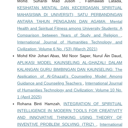
Mohd. Suhardi Mad Jusoh , Fatmawati Latada,
KESIHATAN MENTAL DAN KECERDASAN SPIRITUAL
MAHASISWA DI UNIVERSITI; SATU PERBANDINGAN
ANTARA TAHUN PENGAJIAN DAN AGAMA: Mental
Health and Spiritual Fitness among University Students: A
Comparison between Years of Study and Religion
,
International Journal of Humanities Technology and
Civilization: Volume 6 No. (S3) (March 2021)
Mohd Khir Johari Abas, Md Noor Saper, Nurul Áin Daud,
APLIKASI MODEL KAUNSELING AL-GHAZALI DALAM
KALANGAN GURU BIMBINGAN DAN KAUNSELING: The
Application of Al-Ghazali's Counseling Model Among
Guidance and Counseling Teachers
,
International Journal
of Humanities Technology and Civilization: Volume 10 No.
1 (April 2025)
Rohana Binti Hamzah,
INTEGRATION OF SPIRITUAL
INTELLIGENCE IN MODERN TOOLS FOR CREATIVITY
AND INNOVATIVE THINKING USING THEORY OF
INVENTIVE PROBLEM SOLVING (TRIZ)
,
International