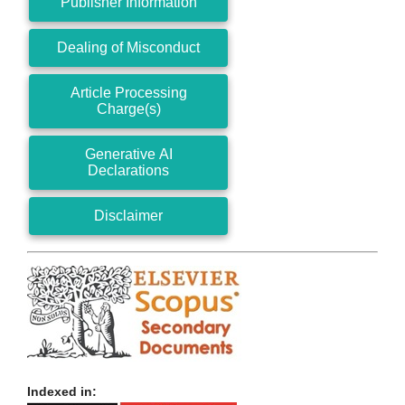
Publisher Information
Dealing of Misconduct
Article Processing
Charge(s)
Generative AI
Declarations
Disclaimer
Indexed in: