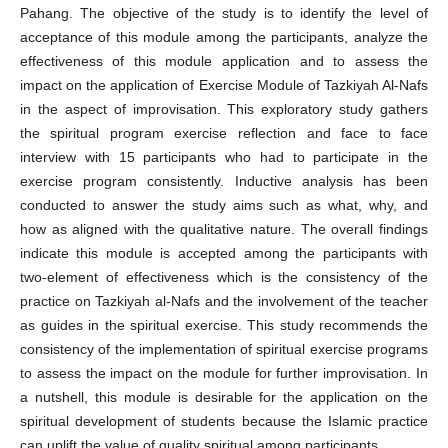
Pahang. The objective of the study is to identify the level of
acceptance of this module among the participants, analyze the
effectiveness of this module application and to assess the
impact on the application of Exercise Module of Tazkiyah Al-Nafs
in the aspect of improvisation. This exploratory study gathers
the spiritual program exercise reflection and face to face
interview with 15 participants who had to participate in the
exercise program consistently. Inductive analysis has been
conducted to answer the study aims such as what, why, and
how as aligned with the qualitative nature. The overall findings
indicate this module is accepted among the participants with
two-element of effectiveness which is the consistency of the
practice on Tazkiyah al-Nafs and the involvement of the teacher
as guides in the spiritual exercise. This study recommends the
consistency of the implementation of spiritual exercise programs
to assess the impact on the module for further improvisation. In
a nutshell, this module is desirable for the application on the
spiritual development of students because the Islamic practice
can uplift the value of quality spiritual among participants.