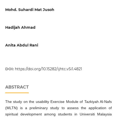
Mohd. Suhardi Mat Jusoh
Hadijah Ahmad
Anita Abdul Rani
DOI:
https://doi.org/10.15282/ijhtc.v5i1.4821
ABSTRACT
The study on the usability Exercise Module of Tazkiyah Al-Nafs
(MLTN) is a preliminary study to assess the application of
spiritual development among students in Universiti Malaysia