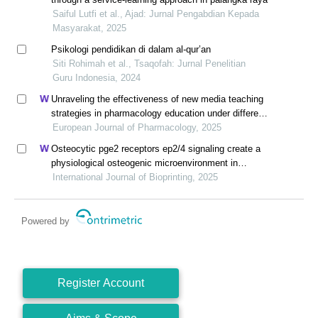
Saiful Lutfi et al., Ajad: Jurnal Pengabdian Kepada
Masyarakat, 2025
Psikologi pendidikan di dalam al-qur’an
Siti Rohimah et al., Tsaqofah: Jurnal Penelitian
Guru Indonesia, 2024
Unraveling the effectiveness of new media teaching
strategies in pharmacology education under different
educational backgrounds: insights from 6447
European Journal of Pharmacology, 2025
students
Osteocytic pge2 receptors ep2/4 signaling create a
physiological osteogenic microenvironment in
polycaprolactone 3d modules
International Journal of Bioprinting, 2025
Powered by
Register Account