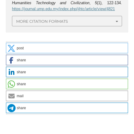
Humanities Technology and Civilization
,
5
(1), 122-134.
https://journal.ump.edu.my/index.php/ijhtc/article/view/4821
MORE CITATION FORMATS
post
share
share
share
mail
share