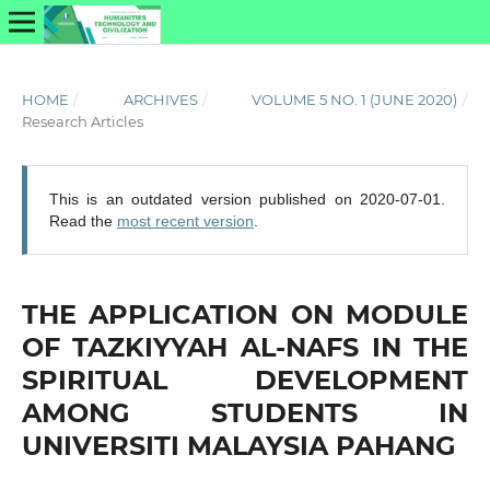
HOME
/
ARCHIVES
/
VOLUME 5 NO. 1 (JUNE 2020)
/
Research Articles
This is an outdated version published on 2020-07-01.
Read the
most recent version
.
THE APPLICATION ON MODULE
OF TAZKIYYAH AL-NAFS IN THE
SPIRITUAL DEVELOPMENT
AMONG STUDENTS IN
UNIVERSITI MALAYSIA PAHANG