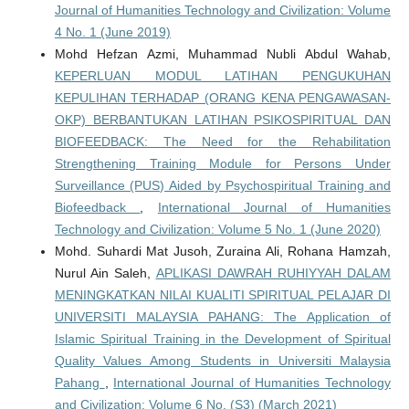
Journal of Humanities Technology and Civilization: Volume
4 No. 1 (June 2019)
Mohd Hefzan Azmi, Muhammad Nubli Abdul Wahab,
KEPERLUAN MODUL LATIHAN PENGUKUHAN
KEPULIHAN TERHADAP (ORANG KENA PENGAWASAN-
OKP) BERBANTUKAN LATIHAN PSIKOSPIRITUAL DAN
BIOFEEDBACK: The Need for the Rehabilitation
Strengthening Training Module for Persons Under
Surveillance (PUS) Aided by Psychospiritual Training and
Biofeedback
,
International Journal of Humanities
Technology and Civilization: Volume 5 No. 1 (June 2020)
Mohd. Suhardi Mat Jusoh, Zuraina Ali, Rohana Hamzah,
Nurul Ain Saleh,
APLIKASI DAWRAH RUHIYYAH DALAM
MENINGKATKAN NILAI KUALITI SPIRITUAL PELAJAR DI
UNIVERSITI MALAYSIA PAHANG: The Application of
Islamic Spiritual Training in the Development of Spiritual
Quality Values Among Students in Universiti Malaysia
Pahang
,
International Journal of Humanities Technology
and Civilization: Volume 6 No. (S3) (March 2021)