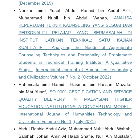
(December 2019)
Norizan binti Yusof, Abdul Rashid bin Abdul Aziz,
Muhammad Nubli bin Abdul Wahab,
ANALISA
KEPERLUAN TEKNIK KAUNSELING YANG SESUAI DAN
PERSONALITI PELAJAR YANG BERMASALAH DI
INSTITUT LATIHAN TEKNIKAL: SATU KAJIAN
KUALITATIF : Analyzing the Needs of Appropriate
Counseling Techniques and Personality of Problematic
Students in Technical Training Institute: A Qualitative
Study
,
International Journal of Humanities Technology
and Civilization: Volume 7 No. 2 (October 2022)
Rahmisafa binti Hamid , Hasmadi bin Hassan, Muzafar
bin Mat Yusof,
ISO 9001 CERTIFICATION AND SERVICE
QUALITY DELIVERY IN MALAYSIAN HIGHER
EDUCATION INSTITUTIONS: A CONCEPTUAL MODEL
,
International Journal of Humanities Technology and
Civilization: Volume 6 No. 1, (July 2021)
Abdul Rashid Abdul Aziz, Muhammad Nubli Abdul Wahab,
Sabihah Johan, Amin Al Haadi Shafie, Nur 'Ain Mustafar,