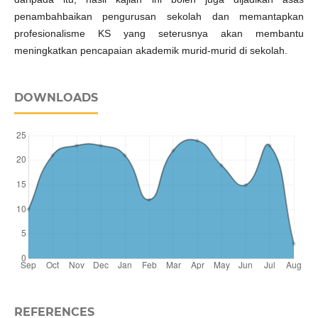
penambahbaikan pengurusan sekolah dan memantapkan
profesionalisme KS yang seterusnya akan membantu
meningkatkan pencapaian akademik murid-murid di sekolah.
DOWNLOADS
REFERENCES