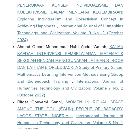
PENEROKAAN KONSEP INDIVIDUALISME DAN
KOLEKTIVISME DALAM MENCAPAI KEGEMBIRAAN:
Exploring Individualism and Collectivism Concept in
Achieving Happiness
,
International Journal of Humanities
Technology and Civilization: Volume 9 No. 2 (October
2024)
Ahmad Omar, Muhammad Nubli Abdul Wahab,
KAJIAN
KAEDAH INTERVENSI PEMBELAJARAN MATEMATIK
SEKOLAH RENDAH MENGGUNAKAN LATIHAN STROOP
DAN LATIHAN BIOFEEDBACK: A Study of Primary School
Mathematics Learning Intervention Methods using Stroop
and Biofeedback Training
,
International Journal of
Humanities Technology and Civilization: Volume 7 No. 2
(October 2022)
Rifqat Opeyemi Sanni,
WOMEN IN RITUAL SPACE
AMONG THE ÒGÙ (ÈGÙN) PEOPLE OF BADAGRY,
LAGOS STATE, NIGERIA
,
International Journal of
Humanities Technology and Civilization: Volume 8 No. 1