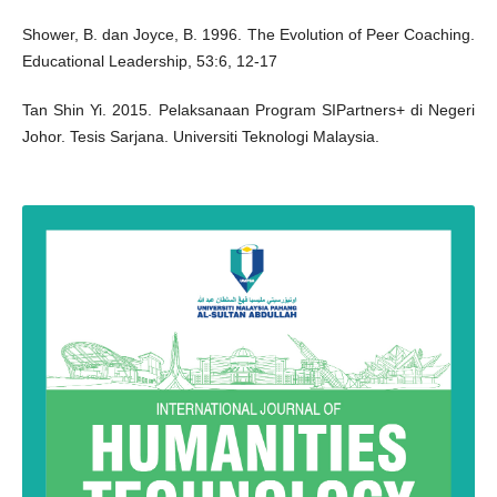
Shower, B. dan Joyce, B. 1996. The Evolution of Peer Coaching.
Educational Leadership, 53:6, 12-17
Tan Shin Yi. 2015. Pelaksanaan Program SIPartners+ di Negeri
Johor. Tesis Sarjana. Universiti Teknologi Malaysia.