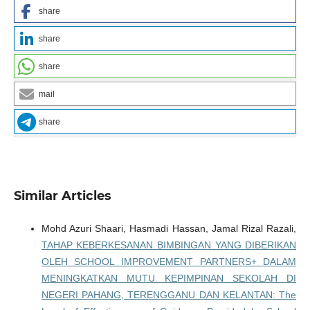
share
share
share
mail
share
Similar Articles
Mohd Azuri Shaari, Hasmadi Hassan, Jamal Rizal Razali,
TAHAP KEBERKESANAN BIMBINGAN YANG DIBERIKAN
OLEH SCHOOL IMPROVEMENT PARTNERS+ DALAM
MENINGKATKAN MUTU KEPIMPINAN SEKOLAH DI
NEGERI PAHANG, TERENGGANU DAN KELANTAN: The