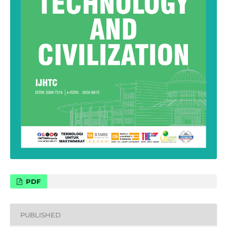
PDF
PUBLISHED