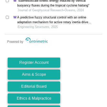
"submesoscale kinetic energy induced by vertical
buoyancy fluxes during the tropical cyclone haitang"
Journal of Geophysical Research-Oceans, 2024
A predictive fuzzy structural control with an online
adaptation mechanism for active rotary inertia driver
system
Engineering Structures, 2025
Powered by
Register Account
Aims & Scope
Editorial Board
Ethics & Malpractice