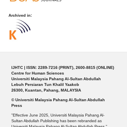
Archived in:
IJHTC
| ISSN: 2289-7216 (PRINT), 2600-8815 (ONLINE)
Centre for Human Sciences
Universiti Malaysia Pahang Al-Sultan Abdullah
Lebuh Persiaran Tun Khalil Yaakob
26300, Kuantan, Pahang, MALAYSIA
© Universiti Malaysia Pahang Al-Sultan Abdullah
Press
"Effective June 2025, Universiti Malaysia Pahang Al-
Sultan Abdullah Publishing has been rebranded as
Universiti Malaysia Pahang Al-Sultan Abdullah Press."