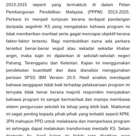
2013-2015 seperti yang termaktub di dalam Pelan
Pembangunan Pendidikan Malaysia (PPPM) 2013-2025.
Perkara ini menjadi tumpuan kerana terdapat pandangan
daripada segelintir KS yang mengatakan bahawa program ini
tidak memberikan manfaat serta gagal mencapai objektif kerana
faktor-faktor tertentu. Bagi membuktikan sama ada perkara
tersebut benar-benar wujud atau sekadar sekadar khabar
angin, maka kajin ini dijalankan di sekolah-sekolah negeri
Pahang, Terengganu dan Kelantan. Kajian ini menggunakan
pendekatan kuantitatif dan data dianalisis menggunakan
perisian SPSS IBM Version 20.0. Hasil analisis mendapati
bahawa tanggapan tidak baik terhadap pelaksanaan program ini
ternyata tidak benar kerana majoriti responden menyatakan
bahawa program ini sangat bermanfaat dan mampu membawa
sistem pengurusan sekolah ke tahap yang lebih baik. Maklumat
ini sagat penting kepada pihak-pihak yang terbabit seperti KPM,
JPN mahupun PPD untuk melaksana dan memperkasa program
ini sehingga dapat melakukan transformasi mentaliti KS. Selain
daripada itu, hasil kajian ini boleh juga dijadikan asas