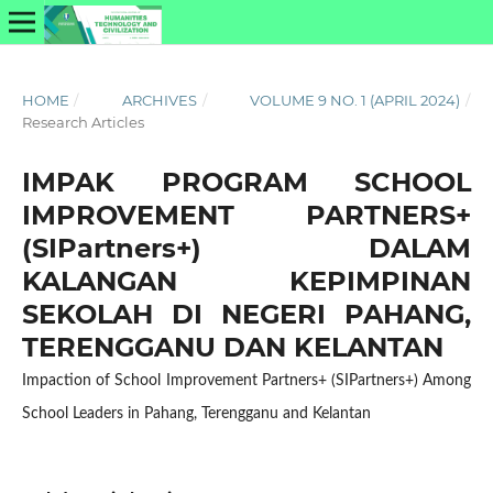
HOME
/
ARCHIVES
/
VOLUME 9 NO. 1 (APRIL 2024)
/
Research Articles
IMPAK PROGRAM SCHOOL
IMPROVEMENT PARTNERS+
(SIPartners+) DALAM
KALANGAN KEPIMPINAN
SEKOLAH DI NEGERI PAHANG,
TERENGGANU DAN KELANTAN
Impaction of School Improvement Partners+ (SIPartners+) Among
School Leaders in Pahang, Terengganu and Kelantan