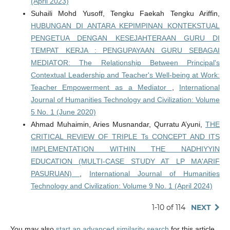
(April 2023)
Suhaili Mohd Yusoff, Tengku Faekah Tengku Ariffin,
HUBUNGAN DI ANTARA KEPIMPINAN KONTEKSTUAL
PENGETUA DENGAN KESEJAHTERAAN GURU DI
TEMPAT KERJA : PENGUPAYAAN GURU SEBAGAI
MEDIATOR: The Relationship Between Principal's
Contextual Leadership and Teacher's Well-being at Work:
Teacher Empowerment as a Mediator
,
International
Journal of Humanities Technology and Civilization: Volume
5 No. 1 (June 2020)
Ahmad Muhaimin, Aries Musnandar, Qurratu A’yuni,
THE
CRITICAL REVIEW OF TRIPLE Ts CONCEPT AND ITS
IMPLEMENTATION WITHIN THE NADHIYYIN
EDUCATION (MULTI-CASE STUDY AT LP MA'ARIF
PASURUAN)
,
International Journal of Humanities
Technology and Civilization: Volume 9 No. 1 (April 2024)
1-10 of 114
NEXT
You may also
start an advanced similarity search
for this article.