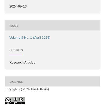
2024-05-13
ISSUE
Volume 9 No. 1 (April 2024)
SECTION
Research Articles
LICENSE
Copyright (c) 2024 The Author(s)