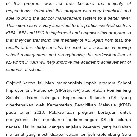
of this program was not true because the majority of
respondents stated that this program was very beneficial and
able to bring the school management system to a better level.
This information is very important to the parties involved such as
KPM, JPN and PPD to implement and empower this program so
that they can transform the mentality of KS. Apart from that, the
results of this study can also be used as a basis for improving
school management and strengthening the professionalism of
KS which in turn will help improve the academic achievement of
students at school.
Objektif kertas ini ialah menganalisis impak program School
Improvement Partners+ (SIPartners+) atau Rakan Pembimbing
Sekolah dalam kalangan Kepimpinan Sekolah (KS) yang
diperkenalkan oleh Kementerian Pendidikan Malaysia (KPM)
pada tahun 2013. Pelaksanaan program bertujuan untuk
menyokong dan membantu perkembangan KS di seluruh
negara. Hal ini selari dengan anjakan ke-enam yang berkaitan
matlamat yang mesti dicapai dalam tempoh Gelombang Satu