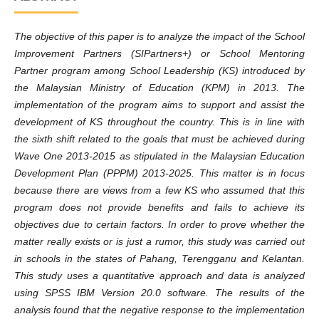
The objective of this paper is to analyze the impact of the School
Improvement Partners (SIPartners+) or School Mentoring
Partner program among School Leadership (KS) introduced by
the Malaysian Ministry of Education (KPM) in 2013. The
implementation of the program aims to support and assist the
development of KS throughout the country. This is in line with
the sixth shift related to the goals that must be achieved during
Wave One 2013-2015 as stipulated in the Malaysian Education
Development Plan (PPPM) 2013-2025. This matter is in focus
because there are views from a few KS who assumed that this
program does not provide benefits and fails to achieve its
objectives due to certain factors. In order to prove whether the
matter really exists or is just a rumor, this study was carried out
in schools in the states of Pahang, Terengganu and Kelantan.
This study uses a quantitative approach and data is analyzed
using SPSS IBM Version 20.0 software. The results of the
analysis found that the negative response to the implementation