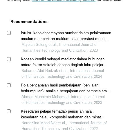
Recommendations
Isu-isu kebolehpercayaan sumber dalam pelaksanaan
amalan memberikan maklum balas prestasi menurut
pegawai penilai dan pegawai yang dinilai di sekolah
Majelan Sulong et al., International Journal of
menengah
Humanities Technology and Civilization, 2023
Konsep kendiri sebagai mediator dalam hubungan
antara faktor sekolah dengan tingkah laku pelajar
sekolah menengah di selangor
Sabarnur Abd Radzak et al., International Journal
of Humanities Technology and Civilization, 2024
Pola pencapaian hasil pembelajaran (penilaian
berkumpulan): analisis pengajaran dan pembelajaran
dalam talian tempoh pkp
Ahmad Muhaimin Mohamad, International Journal
of Humanities Technology and Civilization, 2023
Kesedaran pelajar terhadap pensijilan halal,
kesedaran halal, komposisi makanan dan minat
membeli produk halal dalam kalangan pelajar kolej
Nornazlina Mohd Nor et al., International Journal of
komuniti hulu langat, kajang selangor
Humanities Technology and Civilization, 2022