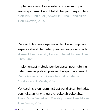
Implementation of integrated curriculum in pai
learning at smk it nurul fattah banjar margo, tulang
bawang regency
Saifudin Zuhri et al., Anwarul: Jurnal Pendidikan
Dan Dakwah, 2025
Pengaruh budaya organisasi dan kepemimpinan
kepala sekolah terhadap prestasi kerja guru pada
smp unggul calang kabupaten aceh jaya
Asmaul Husna et al., Lancah: Jurnal Inovasi Dan
Tren, 2023
Implementasi metode pembelajaran peer tutoring
dalam meningkatkan prestasi belajar pai siswa di
smp n 2 tilatang kamang kabupaten agam
Zulfia Andini et al., Asian Journal of Islamic
Studies and Da'Wah, 2024
Pengaruh sistem administrasi pendidikan terhadap
peningkatan kinerja guru di sekolah-sekolah
bengkalis
Dian Ratna Suri et al., Masaliq: Jurnal Pendidikan
Dan Sains, 2024