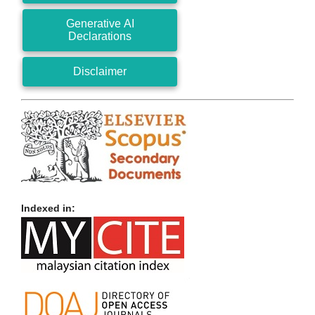
Generative AI
Declarations
Disclaimer
Indexed in: