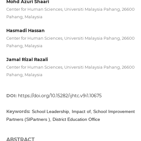
Mohd Azuri Shaari
Center for Human Sciences, Universiti Malaysia Pahang, 26600
Pahang, Malaysia
Hasmadi Hassan
Center for Human Sciences, Universiti Malaysia Pahang, 26600
Pahang, Malaysia
Jamal Rizal Razali
Center for Human Sciences, Universiti Malaysia Pahang, 26600
Pahang, Malaysia
DOI:
https://doi.org/10.15282/ijhtc.v9i1.10675
Keywords:
School Leadership, Impact of, School Improvement
Partners (SIPartners ), District Education Office
ABSTRACT