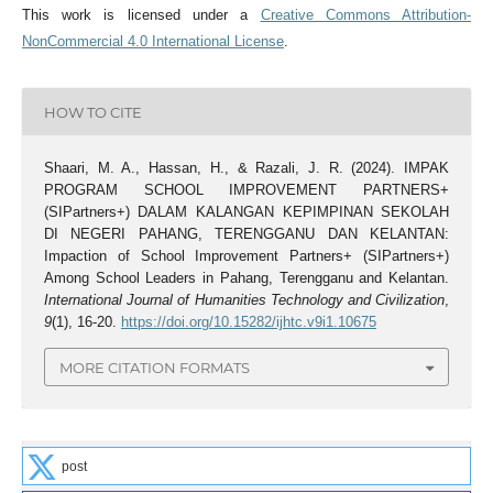
This work is licensed under a
Creative Commons Attribution-
NonCommercial 4.0 International License
.
HOW TO CITE
Shaari, M. A., Hassan, H., & Razali, J. R. (2024). IMPAK
PROGRAM SCHOOL IMPROVEMENT PARTNERS+
(SIPartners+) DALAM KALANGAN KEPIMPINAN SEKOLAH
DI NEGERI PAHANG, TERENGGANU DAN KELANTAN:
Impaction of School Improvement Partners+ (SIPartners+)
Among School Leaders in Pahang, Terengganu and Kelantan.
International Journal of Humanities Technology and Civilization
,
9
(1), 16-20.
https://doi.org/10.15282/ijhtc.v9i1.10675
MORE CITATION FORMATS
post