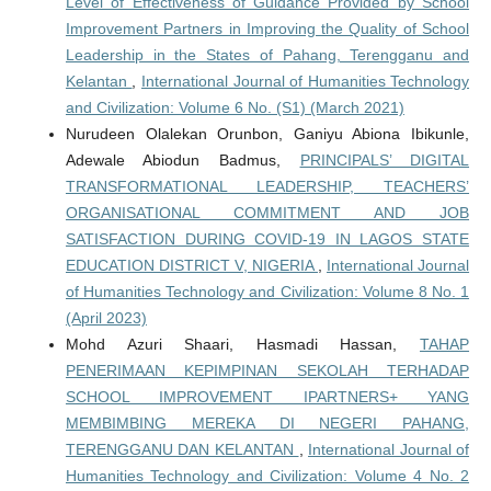
Level of Effectiveness of Guidance Provided by School
Improvement Partners in Improving the Quality of School
Leadership in the States of Pahang, Terengganu and
Kelantan
,
International Journal of Humanities Technology
and Civilization: Volume 6 No. (S1) (March 2021)
Nurudeen Olalekan Orunbon, Ganiyu Abiona Ibikunle,
Adewale Abiodun Badmus,
PRINCIPALS’ DIGITAL
TRANSFORMATIONAL LEADERSHIP, TEACHERS’
ORGANISATIONAL COMMITMENT AND JOB
SATISFACTION DURING COVID-19 IN LAGOS STATE
EDUCATION DISTRICT V, NIGERIA
,
International Journal
of Humanities Technology and Civilization: Volume 8 No. 1
(April 2023)
Mohd Azuri Shaari, Hasmadi Hassan,
TAHAP
PENERIMAAN KEPIMPINAN SEKOLAH TERHADAP
SCHOOL IMPROVEMENT IPARTNERS+ YANG
MEMBIMBING MEREKA DI NEGERI PAHANG,
TERENGGANU DAN KELANTAN
,
International Journal of
Humanities Technology and Civilization: Volume 4 No. 2