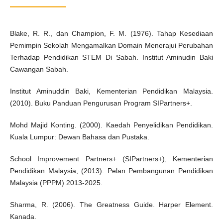
Blake, R. R., dan Champion, F. M. (1976). Tahap Kesediaan
Pemimpin Sekolah Mengamalkan Domain Menerajui Perubahan
Terhadap Pendidikan STEM Di Sabah. Institut Aminudin Baki
Cawangan Sabah.
Institut Aminuddin Baki, Kementerian Pendidikan Malaysia.
(2010). Buku Panduan Pengurusan Program SIPartners+.
Mohd Majid Konting. (2000). Kaedah Penyelidikan Pendidikan.
Kuala Lumpur: Dewan Bahasa dan Pustaka.
School Improvement Partners+ (SIPartners+), Kementerian
Pendidikan Malaysia, (2013). Pelan Pembangunan Pendidikan
Malaysia (PPPM) 2013-2025.
Sharma, R. (2006). The Greatness Guide. Harper Element.
Kanada.