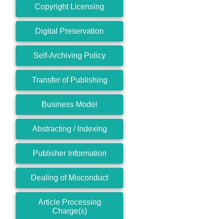
Copyright Licensing
Digital Preservation
Self-Archiving Policy
Transfer of Publishing
Business Model
Abstracting / Indexing
Publisher Information
Dealing of Misconduct
Article Processing
Charge(s)