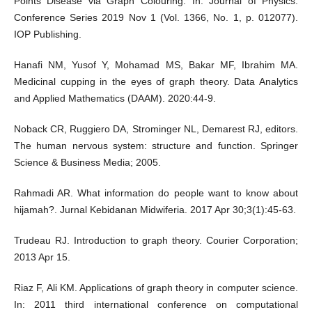
Points Disease via Graph Colouring. In: Journal of Physics:
Conference Series 2019 Nov 1 (Vol. 1366, No. 1, p. 012077).
IOP Publishing.
Hanafi NM, Yusof Y, Mohamad MS, Bakar MF, Ibrahim MA.
Medicinal cupping in the eyes of graph theory. Data Analytics
and Applied Mathematics (DAAM). 2020:44-9.
Noback CR, Ruggiero DA, Strominger NL, Demarest RJ, editors.
The human nervous system: structure and function. Springer
Science & Business Media; 2005.
Rahmadi AR. What information do people want to know about
hijamah?. Jurnal Kebidanan Midwiferia. 2017 Apr 30;3(1):45-63.
Trudeau RJ. Introduction to graph theory. Courier Corporation;
2013 Apr 15.
Riaz F, Ali KM. Applications of graph theory in computer science.
In: 2011 third international conference on computational