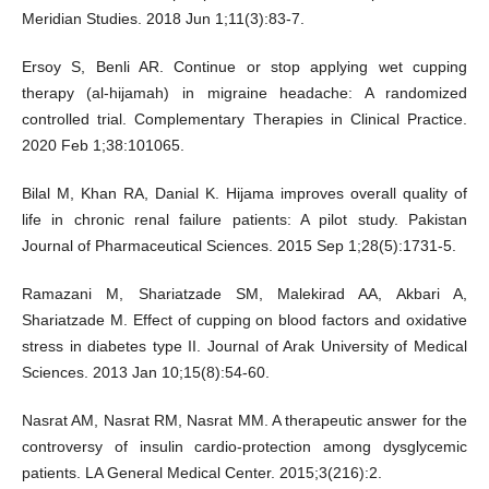
Meridian Studies. 2018 Jun 1;11(3):83-7.
Ersoy S, Benli AR. Continue or stop applying wet cupping
therapy (al-hijamah) in migraine headache: A randomized
controlled trial. Complementary Therapies in Clinical Practice.
2020 Feb 1;38:101065.
Bilal M, Khan RA, Danial K. Hijama improves overall quality of
life in chronic renal failure patients: A pilot study. Pakistan
Journal of Pharmaceutical Sciences. 2015 Sep 1;28(5):1731-5.
Ramazani M, Shariatzade SM, Malekirad AA, Akbari A,
Shariatzade M. Effect of cupping on blood factors and oxidative
stress in diabetes type II. Journal of Arak University of Medical
Sciences. 2013 Jan 10;15(8):54-60.
Nasrat AM, Nasrat RM, Nasrat MM. A therapeutic answer for the
controversy of insulin cardio-protection among dysglycemic
patients. LA General Medical Center. 2015;3(216):2.