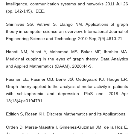
intelligence, communication systems and networks 2011 Jul 26
(pp. 142-145). IEEE.
Shirinivas SG, Vetrivel S, Elango NM. Applications of graph
theory in computer science an overview. International Journal of
Engineering Science and Technology. 2010 Sep;2(9):4610-21.
Hanafi NM, Yusof Y, Mohamad MS, Bakar MF, Ibrahim MA.
Medicinal cupping in the eyes of graph theory. Data Analytics
and Applied Mathematics (DAAM). 2020:44-9.
Fasmer EE, Fasmer OB, Berle JØ, Oedegaard KJ, Hauge ER.
Graph theory applied to the analysis of motor activity in patients
with schizophrenia and depression. PloS one. 2018 Apr
18;13(4):e0194791.
Edition S, Rosen KH. Discrete Mathematics and Its Applications.
Orden D, Marsa-Maestre I, Gimenez-Guzman JM, de la Hoz E,