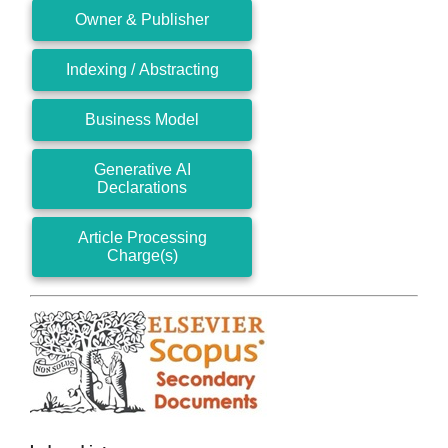
Owner & Publisher
Indexing / Abstracting
Business Model
Generative AI
Declarations
Article Processing
Charge(s)