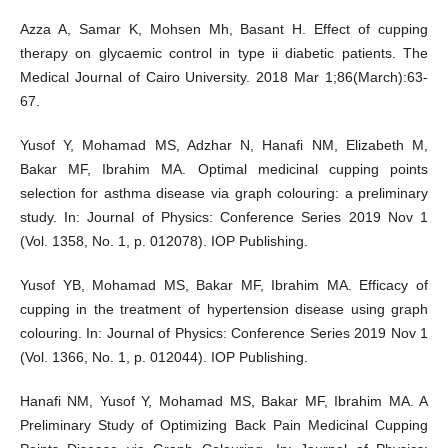
Azza A, Samar K, Mohsen Mh, Basant H. Effect of cupping
therapy on glycaemic control in type ii diabetic patients. The
Medical Journal of Cairo University. 2018 Mar 1;86(March):63-
67.
Yusof Y, Mohamad MS, Adzhar N, Hanafi NM, Elizabeth M,
Bakar MF, Ibrahim MA. Optimal medicinal cupping points
selection for asthma disease via graph colouring: a preliminary
study. In: Journal of Physics: Conference Series 2019 Nov 1
(Vol. 1358, No. 1, p. 012078). IOP Publishing.
Yusof YB, Mohamad MS, Bakar MF, Ibrahim MA. Efficacy of
cupping in the treatment of hypertension disease using graph
colouring. In: Journal of Physics: Conference Series 2019 Nov 1
(Vol. 1366, No. 1, p. 012044). IOP Publishing.
Hanafi NM, Yusof Y, Mohamad MS, Bakar MF, Ibrahim MA. A
Preliminary Study of Optimizing Back Pain Medicinal Cupping