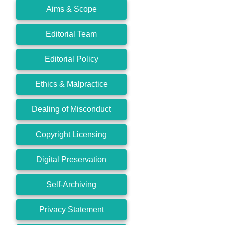
Aims & Scope
Editorial Team
Editorial Policy
Ethics & Malpractice
Dealing of Misconduct
Copyright Licensing
Digital Preservation
Self-Archiving
Privacy Statement