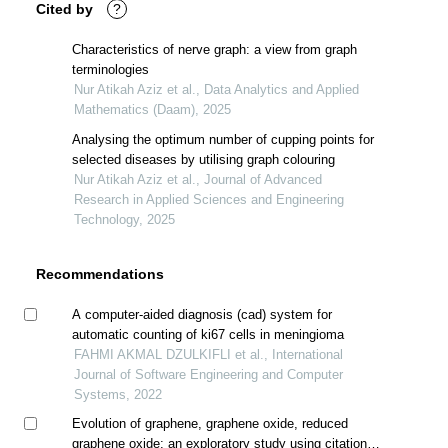
Cited by
?
Characteristics of nerve graph: a view from graph
terminologies
Nur Atikah Aziz et al., Data Analytics and Applied
Mathematics (Daam), 2025
Analysing the optimum number of cupping points for
selected diseases by utilising graph colouring
Nur Atikah Aziz et al., Journal of Advanced
Research in Applied Sciences and Engineering
Technology, 2025
Recommendations
A computer-aided diagnosis (cad) system for
automatic counting of ki67 cells in meningioma
FAHMI AKMAL DZULKIFLI et al., International
Journal of Software Engineering and Computer
Systems, 2022
Evolution of graphene, graphene oxide, reduced
graphene oxide: an exploratory study using citation