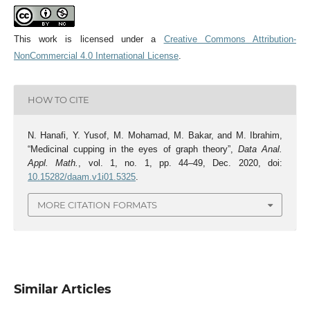
This work is licensed under a
Creative Commons Attribution-
NonCommercial 4.0 International License
.
HOW TO CITE
N. Hanafi, Y. Yusof, M. Mohamad, M. Bakar, and M. Ibrahim,
“Medicinal cupping in the eyes of graph theory”,
Data Anal.
Appl. Math.
, vol. 1, no. 1, pp. 44–49, Dec. 2020, doi:
10.15282/daam.v1i01.5325
.
MORE CITATION FORMATS
Similar Articles