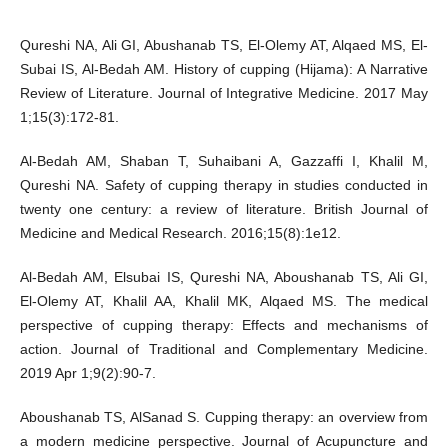
Qureshi NA, Ali GI, Abushanab TS, El-Olemy AT, Alqaed MS, El-
Subai IS, Al-Bedah AM. History of cupping (Hijama): A Narrative
Review of Literature. Journal of Integrative Medicine. 2017 May
1;15(3):172-81.
Al-Bedah AM, Shaban T, Suhaibani A, Gazzaffi I, Khalil M,
Qureshi NA. Safety of cupping therapy in studies conducted in
twenty one century: a review of literature. British Journal of
Medicine and Medical Research. 2016;15(8):1e12.
Al-Bedah AM, Elsubai IS, Qureshi NA, Aboushanab TS, Ali GI,
El-Olemy AT, Khalil AA, Khalil MK, Alqaed MS. The medical
perspective of cupping therapy: Effects and mechanisms of
action. Journal of Traditional and Complementary Medicine.
2019 Apr 1;9(2):90-7.
Aboushanab TS, AlSanad S. Cupping therapy: an overview from
a modern medicine perspective. Journal of Acupuncture and