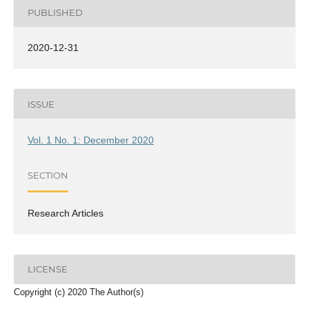
PUBLISHED
2020-12-31
ISSUE
Vol. 1 No. 1: December 2020
SECTION
Research Articles
LICENSE
Copyright (c) 2020 The Author(s)