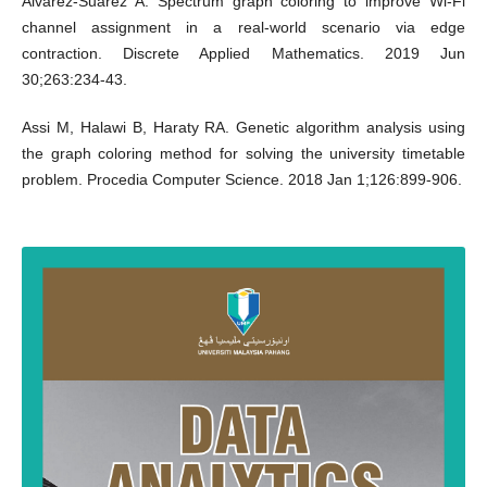
Álvarez-Suárez A. Spectrum graph coloring to improve Wi-Fi
channel assignment in a real-world scenario via edge
contraction. Discrete Applied Mathematics. 2019 Jun
30;263:234-43.
Assi M, Halawi B, Haraty RA. Genetic algorithm analysis using
the graph coloring method for solving the university timetable
problem. Procedia Computer Science. 2018 Jan 1;126:899-906.