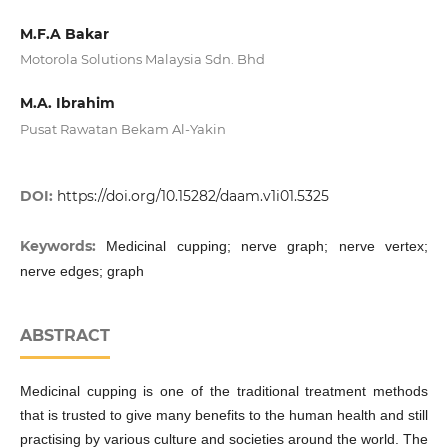
M.F.A Bakar
Motorola Solutions Malaysia Sdn. Bhd
M.A. Ibrahim
Pusat Rawatan Bekam Al-Yakin
DOI:
https://doi.org/10.15282/daam.v1i01.5325
Keywords:
Medicinal cupping; nerve graph; nerve vertex;
nerve edges; graph
ABSTRACT
Medicinal cupping is one of the traditional treatment methods
that is trusted to give many benefits to the human health and still
practising by various culture and societies around the world. The