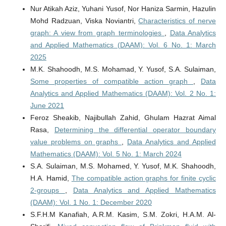
Nur Atikah Aziz, Yuhani Yusof, Nor Haniza Sarmin, Hazulin
Mohd Radzuan, Viska Noviantri,
Characteristics of nerve
graph: A view from graph terminologies
,
Data Analytics
and Applied Mathematics (DAAM): Vol. 6 No. 1: March
2025
M.K. Shahoodh, M.S. Mohamad, Y. Yusof, S.A. Sulaiman,
Some properties of compatible action graph
,
Data
Analytics and Applied Mathematics (DAAM): Vol. 2 No. 1:
June 2021
Feroz Sheakib, Najibullah Zahid, Ghulam Hazrat Aimal
Rasa,
Determining the differential operator boundary
value problems on graphs
,
Data Analytics and Applied
Mathematics (DAAM): Vol. 5 No. 1: March 2024
S.A. Sulaiman, M.S. Mohamed, Y. Yusof, M.K. Shahoodh,
H.A. Hamid,
The compatible action graphs for finite cyclic
2-groups
,
Data Analytics and Applied Mathematics
(DAAM): Vol. 1 No. 1: December 2020
S.F.H.M Kanafiah, A.R.M. Kasim, S.M. Zokri, H.A.M. Al-