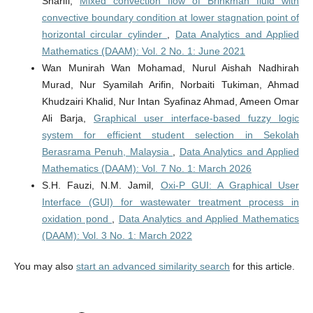
Sharifi,
Mixed convection flow of Brinkman fluid with
convective boundary condition at lower stagnation point of
horizontal circular cylinder
,
Data Analytics and Applied
Mathematics (DAAM): Vol. 2 No. 1: June 2021
Wan Munirah Wan Mohamad, Nurul Aishah Nadhirah
Murad, Nur Syamilah Arifin, Norbaiti Tukiman, Ahmad
Khudzairi Khalid, Nur Intan Syafinaz Ahmad, Ameen Omar
Ali Barja,
Graphical user interface-based fuzzy logic
system for efficient student selection in Sekolah
Berasrama Penuh, Malaysia
,
Data Analytics and Applied
Mathematics (DAAM): Vol. 7 No. 1: March 2026
S.H. Fauzi, N.M. Jamil,
Oxi-P GUI: A Graphical User
Interface (GUI) for wastewater treatment process in
oxidation pond
,
Data Analytics and Applied Mathematics
(DAAM): Vol. 3 No. 1: March 2022
You may also
start an advanced similarity search
for this article.