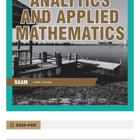
5325-PDF