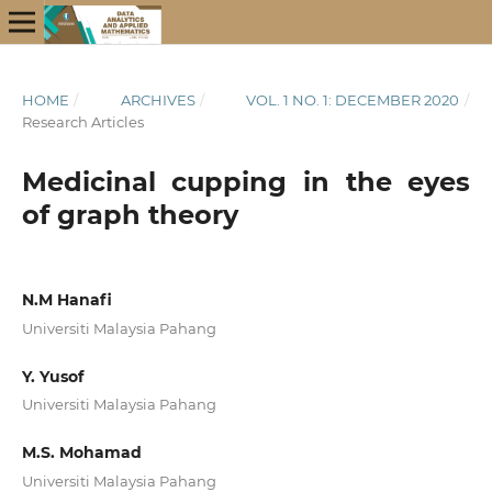
HOME
/
ARCHIVES
/
VOL. 1 NO. 1: DECEMBER 2020
/
Research Articles
Medicinal cupping in the eyes
of graph theory
N.M Hanafi
Universiti Malaysia Pahang
Y. Yusof
Universiti Malaysia Pahang
M.S. Mohamad
Universiti Malaysia Pahang