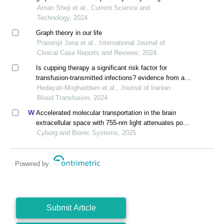
network analysis
Aman Sheji et al., Current Science and
Technology, 2024
Graph theory in our life
Prasenjit Jana et al., International Journal of
Clinical Case Reports and Reviews, 2024
Is cupping therapy a significant risk factor for
transfusion-transmitted infections? evidence from a
systematic review
Hedayati-Moghaddam et al., Journal of Iranian
Blood Transfusion, 2024
Accelerated molecular transportation in the brain
extracellular space with 755-nm light attenuates post-
stroke cognitive impairment in rats
Cyborg and Bionic Systems, 2025
Powered by
Submit Article