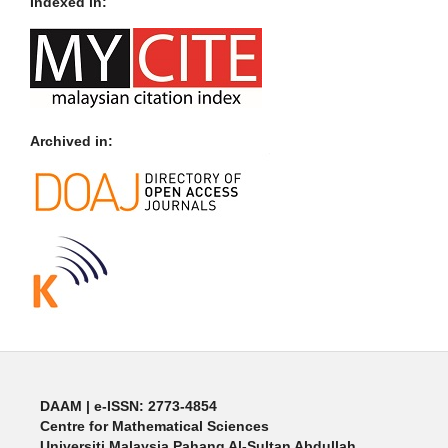
Indexed in:
Archived in:
DAAM | e-ISSN: 2773-4854
Centre for Mathematical Sciences
Universiti Malaysia Pahang Al-Sultan Abdullah