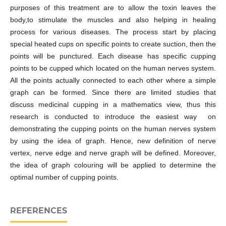
purposes of this treatment are to allow the toxin leaves the
body,to stimulate the muscles and also helping in healing
process for various diseases. The process start by placing
special heated cups on specific points to create suction, then the
points will be punctured. Each disease has specific cupping
points to be cupped which located on the human nerves system.
All the points actually connected to each other where a simple
graph can be formed. Since there are limited studies that
discuss medicinal cupping in a mathematics view, thus this
research is conducted to introduce the easiest way on
demonstrating the cupping points on the human nerves system
by using the idea of graph. Hence, new definition of nerve
vertex, nerve edge and nerve graph will be defined. Moreover,
the idea of graph colouring will be applied to determine the
optimal number of cupping points.
REFERENCES