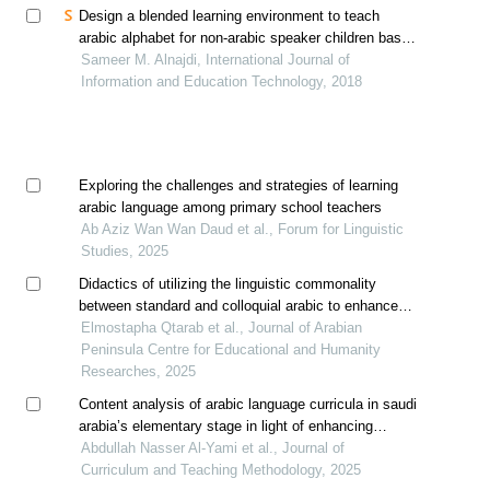
Design a blended learning environment to teach
arabic alphabet for non-arabic speaker children based
on assure model
Sameer M. Alnajdi, International Journal of
Information and Education Technology, 2018
Exploring the challenges and strategies of learning
arabic language among primary school teachers
Ab Aziz Wan Wan Daud et al., Forum for Linguistic
Studies, 2025
Didactics of utilizing the linguistic commonality
between standard and colloquial arabic to enhance
language competencies in moroccan schools
Elmostapha Qtarab et al., Journal of Arabian
Peninsula Centre for Educational and Humanity
Researches, 2025
Content analysis of arabic language curricula in saudi
arabia’s elementary stage in light of enhancing
national identity and developing skills aligned with
Abdullah Nasser Al-Yami et al., Journal of
21st-century requirements
Curriculum and Teaching Methodology, 2025