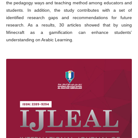
the pedagogy ways and teaching method among educators and
students. In addition, the study contributes with a set of
identified research gaps and recommendations for future
research. As a results, 30 articles showed that by using
Minecraft as a gamification can enhance students'
understanding on Arabic Learning.