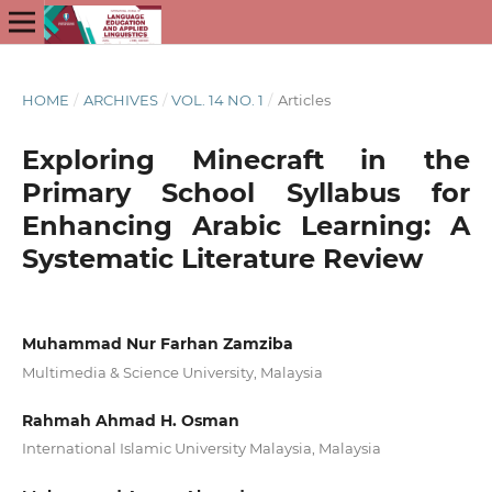
HOME
/
ARCHIVES
/
VOL. 14 NO. 1
/
Articles
Exploring Minecraft in the
Primary School Syllabus for
Enhancing Arabic Learning: A
Systematic Literature Review
Muhammad Nur Farhan Zamziba
Multimedia & Science University, Malaysia
Rahmah Ahmad H. Osman
International Islamic University Malaysia, Malaysia