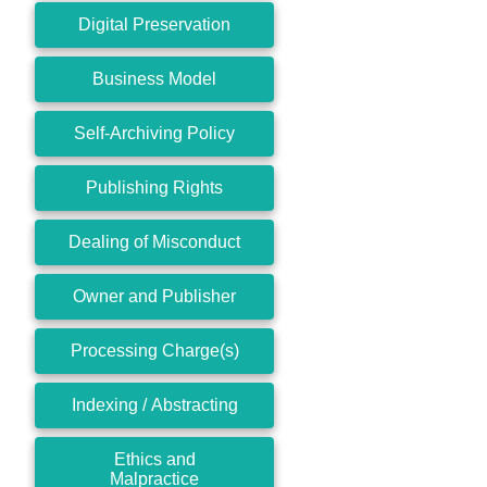
Digital Preservation
Business Model
Self-Archiving Policy
Publishing Rights
Dealing of Misconduct
Owner and Publisher
Processing Charge(s)
Indexing / Abstracting
Ethics and
Malpractice