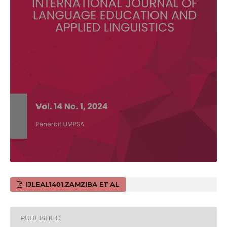
IJLEAL1401.ZAMZIBA ET AL
PUBLISHED