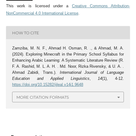
This work is licensed under a
Creative Commons Attribution-
NonCommercial 4.0 International License
.
HOW TO CITE
Zamziba, M. N. F., Ahmad H. Osman, R. ., & Ahmad, M. A.
(2024). Exploring Minecraft in the Primary School Syllabus for
Enhancing Arabic Learning: A Systematic Literature Review (R.
F. A. Rashid, M. L. A. H. . Md. Noor, Rizka Rivensky, & U. A. .
Ahmad Zabidi, Trans.).
International Journal of Language
Education and Applied Linguistics
,
14
(1), 4-12.
https://doi.org/10.15282/ijleal.v14i1.9648
MORE CITATION FORMATS