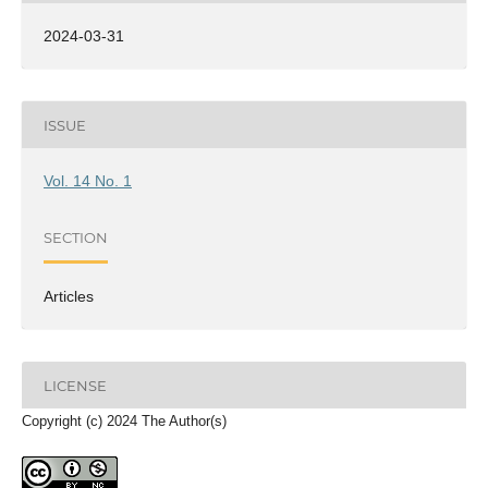
2024-03-31
ISSUE
Vol. 14 No. 1
SECTION
Articles
LICENSE
Copyright (c) 2024 The Author(s)