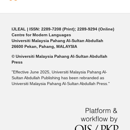
IJLEAL
| ISSN: 2289-7208 (Print); 2289-9294 (Online)
Centre for Modern Languages
Universiti Malaysia Pahang Al-Sultan Abdullah
26600 Pekan, Pahang, MALAYSIA
© Universiti Malaysia Pahang Al-Sultan Abdullah
Press
"Effective June 2025, Universiti Malaysia Pahang Al-
Sultan Abdullah Publishing has been rebranded as
Universiti Malaysia Pahang Al-Sultan Abdullah Press."