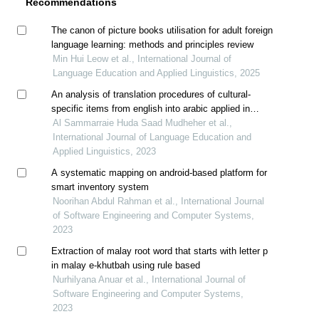
Recommendations
The canon of picture books utilisation for adult foreign
language learning: methods and principles review
Min Hui Leow et al., International Journal of
Language Education and Applied Linguistics, 2025
An analysis of translation procedures of cultural-
specific items from english into arabic applied in
“sunshine in the rain: a maid's courage”
Al Sammarraie Huda Saad Mudheher et al.,
International Journal of Language Education and
Applied Linguistics, 2023
A systematic mapping on android-based platform for
smart inventory system
Noorihan Abdul Rahman et al., International Journal
of Software Engineering and Computer Systems,
2023
Extraction of malay root word that starts with letter p
in malay e-khutbah using rule based
Nurhilyana Anuar et al., International Journal of
Software Engineering and Computer Systems,
2023