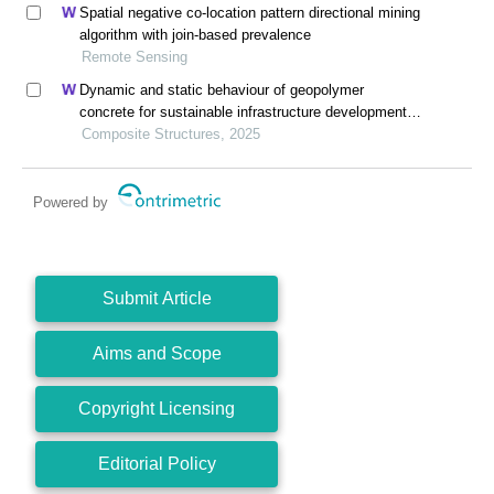
Spatial negative co-location pattern directional mining
algorithm with join-based prevalence
Remote Sensing
Dynamic and static behaviour of geopolymer
concrete for sustainable infrastructure development:
prospects, challenges, and performance review
Composite Structures, 2025
Powered by
Submit Article
Aims and Scope
Copyright Licensing
Editorial Policy