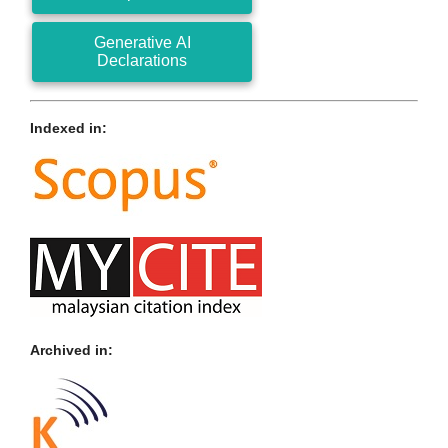
Generative AI
Declarations
Indexed in:
Archived in: