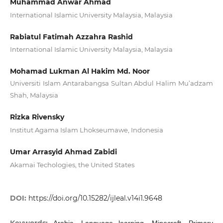
Muhammad Anwar Ahmad
International Islamic University Malaysia, Malaysia
Rabiatul Fatimah Azzahra Rashid
International Islamic University Malaysia, Malaysia
Mohamad Lukman Al Hakim Md. Noor
Universiti Islam Antarabangsa Sultan Abdul Halim Mu’adzam
Shah, Malaysia
Rizka Rivensky
Institut Agama Islam Lhokseumawe, Indonesia
Umar Arrasyid Ahmad Zabidi
Akamai Techologies, the United States
DOI:
https://doi.org/10.15282/ijleal.v14i1.9648
Keywords:
Arabic, Language learning, Minecraft, Primary