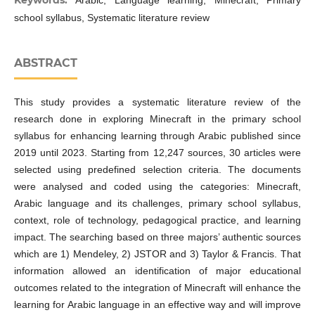
school syllabus, Systematic literature review
ABSTRACT
This study provides a systematic literature review of the
research done in exploring Minecraft in the primary school
syllabus for enhancing learning through Arabic published since
2019 until 2023. Starting from 12,247 sources, 30 articles were
selected using predefined selection criteria. The documents
were analysed and coded using the categories: Minecraft,
Arabic language and its challenges, primary school syllabus,
context, role of technology, pedagogical practice, and learning
impact. The searching based on three majors’ authentic sources
which are 1) Mendeley, 2) JSTOR and 3) Taylor & Francis. That
information allowed an identification of major educational
outcomes related to the integration of Minecraft will enhance the
learning for Arabic language in an effective way and will improve