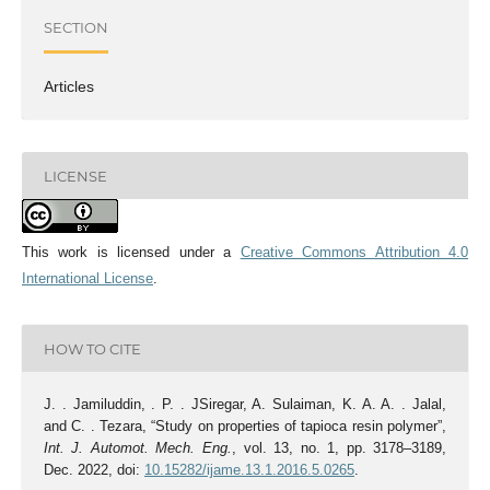
SECTION
Articles
LICENSE
This work is licensed under a
Creative Commons Attribution 4.0
International License
.
HOW TO CITE
J. . Jamiluddin, . P. . JSiregar, A. Sulaiman, K. A. A. . Jalal,
and C. . Tezara, “Study on properties of tapioca resin polymer”,
Int. J. Automot. Mech. Eng.
, vol. 13, no. 1, pp. 3178–3189,
Dec. 2022, doi:
10.15282/ijame.13.1.2016.5.0265
.