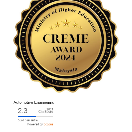
Automotive Engineering