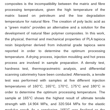
composites is the incompatibility between the matrix and fibre
processing temperature, given the high temperature of the
matrix based on petroleum and the low degradation
temperature for natural fibre. The creation of poly lactic acid as
a “green matrix” provides an alternative and a solution for the
development of natural fiber polymer composites. In this work,
the physical, thermal and mechanical properties of PLA tapioca
resin biopolymer derived from industrial grade tapioca were
reported in order to determine the optimum processing
temperature. A drying process, injection moulding and hot press
process are involved in sample preparation. A density test,
hardness test, thermogravimetric analysis, and differential
scanning calorimetry have been conducted. Afterwards, a tensile
test was performed with samples at five different injection
temperatures of 160°C, 165°C, 170°C, 175°C and 180°C in
order to determine the optimum processing temperature. The
sample at 165°C shows the highest result of ultimate tensile
strength with 14.904 MPa, and 320.564 MPa for the elastic
modulus result. As a conclusion, 165°C was finalized as the