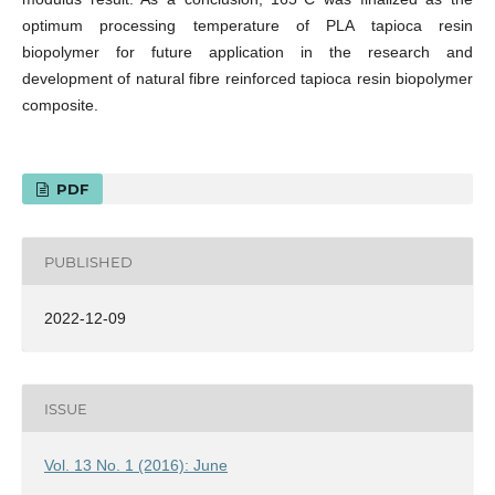
optimum processing temperature of PLA tapioca resin
biopolymer for future application in the research and
development of natural fibre reinforced tapioca resin biopolymer
composite.
PDF
PUBLISHED
2022-12-09
ISSUE
Vol. 13 No. 1 (2016): June