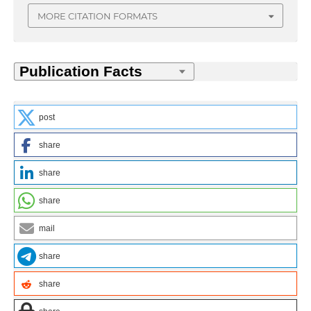
MORE CITATION FORMATS
post
share
share
share
mail
share
share