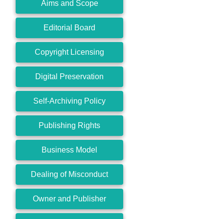
Aims and Scope
Editorial Board
Copyright Licensing
Digital Preservation
Self-Archiving Policy
Publishing Rights
Business Model
Dealing of Misconduct
Owner and Publisher