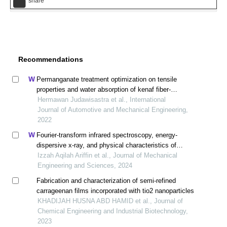
share
Recommendations
Permanganate treatment optimization on tensile
properties and water absorption of kenaf fiber-
polypropylene biocomposites
Hermawan Judawisastra et al., International
Journal of Automotive and Mechanical Engineering,
2022
Fourier-transform infrared spectroscopy, energy-
dispersive x-ray, and physical characteristics of
biodegradable plastics of banana peel (musa
Izzah Aqilah Ariffin et al., Journal of Mechanical
paradisiaca) mixed tapioca starch
Engineering and Sciences, 2024
Fabrication and characterization of semi-refined
carrageenan films incorporated with tio2 nanoparticles
KHADIJAH HUSNA ABD HAMID et al., Journal of
Chemical Engineering and Industrial Biotechnology,
2023