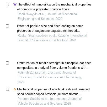
The effect of nano-silica on the mechanical properties
of composite polyester / carbon fibers
Raed Hwayyin et al., Journal of Mechanical
Engineering and Sciences, 2022
Effect of particle size and fiber loading on some
properties of sugarcane bagasse reinforced
unsaturated polyester composites
Ruslan Shamsuddeen et al., Kwaghe International
Journal of Sciences and Technology, 2024
Optimization of tensile strength in pineapple leaf fiber
composites: a study of fiber volume fractions with
clear polyester resin
Fatimah Zahra et al., Electronic Journal of
Education, Social Economics and Technology,
2025
Mechanical properties of rice husk ash and tamarind
seed powder doped prosopis juli-flora fibrous
biocomposites
Perumal Sudalai et al., International Journal of
Vehicle Structures and Systems, 2025