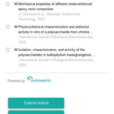
Mechanical properties of different straw-reinforced
epoxy resin composites
LI Wenchao et al., Materials Science and
Technology, 2024
Physicochemical characterization and antitumor
activity in vitro of a polysaccharide from christia
vespertilionis
International Journal of Biological Macromolecules,
2025
Isolation, characterization, and activity of the
polysaccharides in bulbophyllum kwangtumgense
schltr
International Journal of Biological Macromolecules,
2024
Powered by
Submit Article