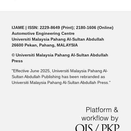
IJAME | ISSN: 2229-8649 (Print); 2180-1606 (Online)
Automotive Engineering Centre
Universiti Malaysia Pahang Al-Sultan Abdullah
26600 Pekan, Pahang, MALAYSIA
© Universiti Malaysia Pahang Al-Sultan Abdullah
Press
"Effective June 2025, Universiti Malaysia Pahang Al-
Sultan Abdullah Publishing has been rebranded as
Universiti Malaysia Pahang Al-Sultan Abdullah Press."