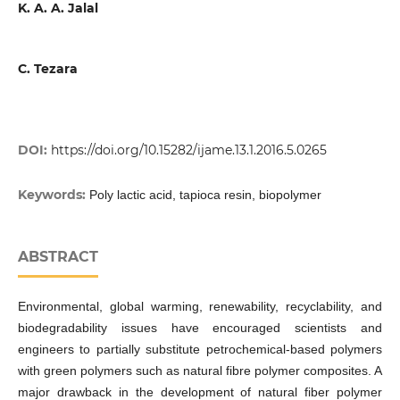
K. A. A. Jalal
C. Tezara
DOI:
https://doi.org/10.15282/ijame.13.1.2016.5.0265
Keywords:
Poly lactic acid, tapioca resin, biopolymer
ABSTRACT
Environmental, global warming, renewability, recyclability, and
biodegradability issues have encouraged scientists and
engineers to partially substitute petrochemical-based polymers
with green polymers such as natural fibre polymer composites. A
major drawback in the development of natural fiber polymer