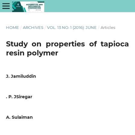
HOME
/
ARCHIVES
/
VOL. 13 NO. 1 (2016): JUNE
/
Articles
Study on properties of tapioca
resin polymer
J. Jamiluddin
. P. JSiregar
A. Sulaiman