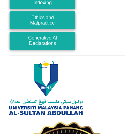
Indexing
Ethics and
Malpractice
Generative AI
Declarations