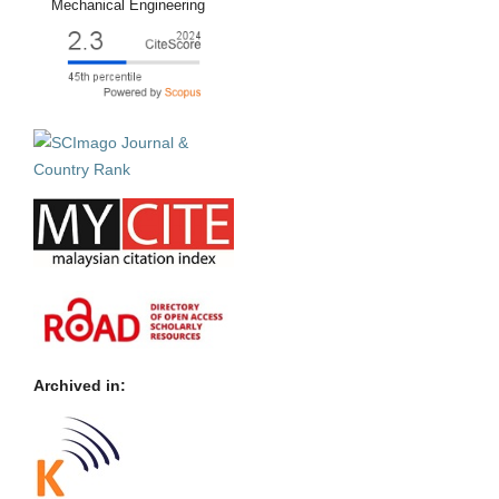
Mechanical Engineering
Archived in: