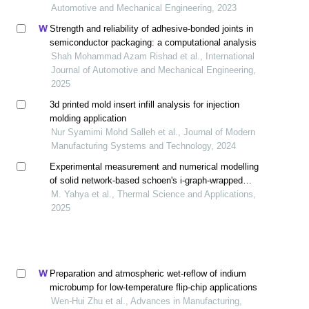
Automotive and Mechanical Engineering, 2023
Strength and reliability of adhesive-bonded joints in
semiconductor packaging: a computational analysis
Shah Mohammad Azam Rishad et al., International
Journal of Automotive and Mechanical Engineering,
2025
3d printed mold insert infill analysis for injection
molding application
Nur Syamimi Mohd Salleh et al., Journal of Modern
Manufacturing Systems and Technology, 2024
Experimental measurement and numerical modelling
of solid network-based schoen's i-graph-wrapped
package (i-wp) toward cooling heat sink
M. Yahya et al., Thermal Science and Applications,
2025
Preparation and atmospheric wet-reflow of indium
microbump for low-temperature flip-chip applications
Wen-Hui Zhu et al., Advances in Manufacturing,