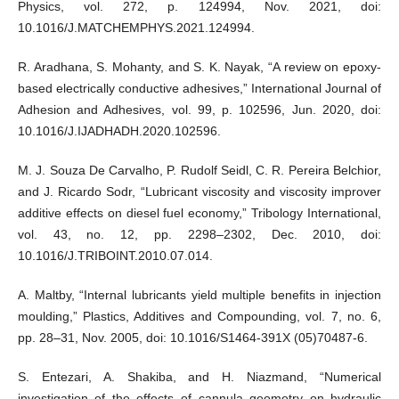
Physics, vol. 272, p. 124994, Nov. 2021, doi:
10.1016/J.MATCHEMPHYS.2021.124994.
R. Aradhana, S. Mohanty, and S. K. Nayak, “A review on epoxy-
based electrically conductive adhesives,” International Journal of
Adhesion and Adhesives, vol. 99, p. 102596, Jun. 2020, doi:
10.1016/J.IJADHADH.2020.102596.
M. J. Souza De Carvalho, P. Rudolf Seidl, C. R. Pereira Belchior,
and J. Ricardo Sodr, “Lubricant viscosity and viscosity improver
additive effects on diesel fuel economy,” Tribology International,
vol. 43, no. 12, pp. 2298–2302, Dec. 2010, doi:
10.1016/J.TRIBOINT.2010.07.014.
A. Maltby, “Internal lubricants yield multiple benefits in injection
moulding,” Plastics, Additives and Compounding, vol. 7, no. 6,
pp. 28–31, Nov. 2005, doi: 10.1016/S1464-391X (05)70487-6.
S. Entezari, A. Shakiba, and H. Niazmand, “Numerical
investigation of the effects of cannula geometry on hydraulic