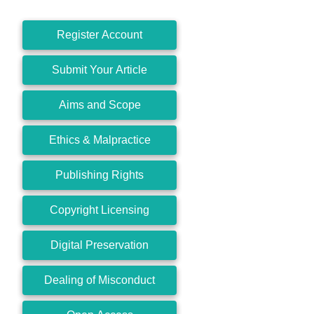
Register Account
Submit Your Article
Aims and Scope
Ethics & Malpractice
Publishing Rights
Copyright Licensing
Digital Preservation
Dealing of Misconduct