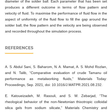
diameter of the solder ball. Each parameter that has been set
produces a different outcome in terms of flow pattern and
velocity of fluid. To maximise the performance of fluid flow in the
aspect of uniformity of the fluid flow to fill the gap around the
solder ball, the flow pattern and the velocity are being observed
and recorded throughout the simulation process.
REFERENCES
A. S. Abdul Sani, S. Baharom, N. A. Mamat, A. S. Mohd Rozlan,
and N. Talib, “Comparative evaluation of crude Tamanu oil
performance as metalworking fluids,” Materials Today:
Proceedings, Sep. 2021, doi: 10.1016/J.MATPR.2021.08.232.
E. Katoueizadeh, M. Rasouli, and S. M. Zebarjad, “The
rheological behavior of the non-Newtonian thixotropic colloidal
silica gels from sodium silicate,” Materials Chemistry and