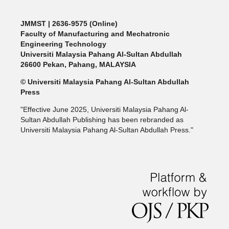
JMMST
| 2636-9575 (Online)
Faculty of Manufacturing and Mechatronic
Engineering Technology
Universiti Malaysia Pahang Al-Sultan Abdullah
26600 Pekan, Pahang, MALAYSIA
© Universiti Malaysia Pahang Al-Sultan Abdullah
Press
"Effective June 2025, Universiti Malaysia Pahang Al-
Sultan Abdullah Publishing has been rebranded as
Universiti Malaysia Pahang Al-Sultan Abdullah Press."