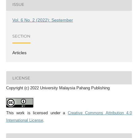
ISSUE
Vol. 6 No. 2 (2022): September
SECTION
Articles
LICENSE
Copyright (c) 2022 University Malaysia Pahang Publishing
This work is licensed under a
Creative Commons Attribution 4.0
International License
.