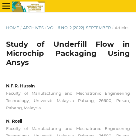
HOME
/
ARCHIVES
/
VOL. 6 NO. 2 (2022): SEPTEMBER
/
Articles
Study of Underfill Flow in
Microchip Packaging Using
Ansys
N.F.R. Hussin
Faculty of Manufacturing and Mechatronic Engineering
Technology, Universiti Malaysia Pahang, 26600, Pekan,
Pahang, Malaysia
N. Rosli
Faculty of Manufacturing and Mechatronic Engineering
Technology, Universiti Malaysia Pahang, 26600, Pekan,