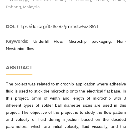
Pahang, Malaysia
DOI:
https://doi.org/10.15282/jmmst.v6i2.8571
Keywords:
Underfill Flow, Microchip packaging, Non-
Newtonian flow
ABSTRACT
The project was related to microchip application where adhesive
fluid is used to stick the microchip onto the electrical flat base. In
this project, 5mm of width and length of microchip with 3
different types of solder ball diameter sizes are used in this
project. The objective of the project is to study the flow pattern
and velocity of fluid during injection based on the decided
parameters, which are initial velocity, fluid viscosity, and the