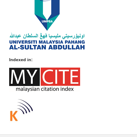
Indexed in: