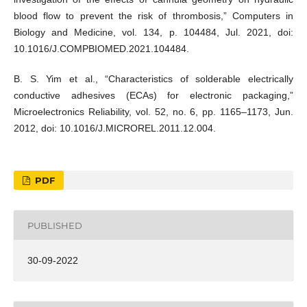
blood flow to prevent the risk of thrombosis,” Computers in
Biology and Medicine, vol. 134, p. 104484, Jul. 2021, doi:
10.1016/J.COMPBIOMED.2021.104484.
B. S. Yim et al., “Characteristics of solderable electrically
conductive adhesives (ECAs) for electronic packaging,”
Microelectronics Reliability, vol. 52, no. 6, pp. 1165–1173, Jun.
2012, doi: 10.1016/J.MICROREL.2011.12.004.
PDF
PUBLISHED
30-09-2022