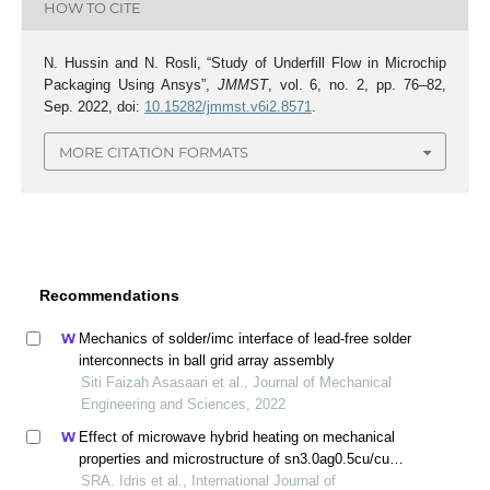
HOW TO CITE
N. Hussin and N. Rosli, “Study of Underfill Flow in Microchip
Packaging Using Ansys”,
JMMST
, vol. 6, no. 2, pp. 76–82,
Sep. 2022, doi:
10.15282/jmmst.v6i2.8571
.
MORE CITATION FORMATS
Recommendations
Mechanics of solder/imc interface of lead-free solder
interconnects in ball grid array assembly
Siti Faizah Asasaari et al., Journal of Mechanical
Engineering and Sciences, 2022
Effect of microwave hybrid heating on mechanical
properties and microstructure of sn3.0ag0.5cu/cu
solder joints
SRA. Idris et al., International Journal of