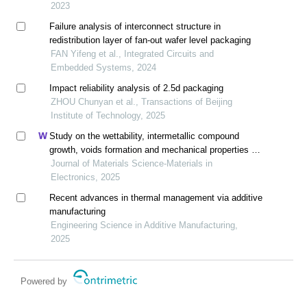
2023
Failure analysis of interconnect structure in
redistribution layer of fan-out wafer level packaging
FAN Yifeng et al., Integrated Circuits and
Embedded Systems, 2024
Impact reliability analysis of 2.5d packaging
ZHOU Chunyan et al., Transactions of Beijing
Institute of Technology, 2025
Study on the wettability, intermetallic compound
growth, voids formation and mechanical properties of
cu/sn joints with changes in substrate roughness for
Journal of Materials Science-Materials in
electronic packaging
Electronics, 2025
Recent advances in thermal management via additive
manufacturing
Engineering Science in Additive Manufacturing,
2025
Powered by