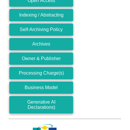
Open Access
Indexing / Abstracting
Self-Archiving Policy
Archives
Owner & Publisher
Processing Charge(s)
Business Model
Generative AI
Declarations)