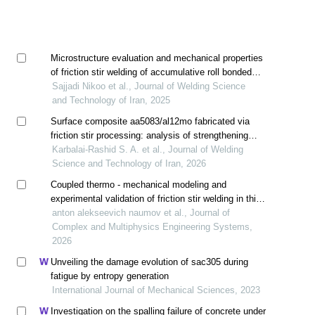
Microstructure evaluation and mechanical properties
of friction stir welding of accumulative roll bonded
aa2024/aa5083 composite strips
Sajjadi Nikoo et al., Journal of Welding Science
and Technology of Iran, 2025
Surface composite aa5083/al12mo fabricated via
friction stir processing: analysis of strengthening
mechanisms, serrated flow delay, and corrosion
Karbalai-Rashid S. A. et al., Journal of Welding
resistance
Science and Technology of Iran, 2026
Coupled thermo - mechanical modeling and
experimental validation of friction stir welding in thin
aa2024-t4 sheets
anton alekseevich naumov et al., Journal of
Complex and Multiphysics Engineering Systems,
2026
Unveiling the damage evolution of sac305 during
fatigue by entropy generation
International Journal of Mechanical Sciences, 2023
Investigation on the spalling failure of concrete under