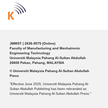
JMMST
| 2636-9575 (Online)
Faculty of Manufacturing and Mechatronic
Engineering Technology
Universiti Malaysia Pahang Al-Sultan Abdullah
26600 Pekan, Pahang, MALAYSIA
© Universiti Malaysia Pahang Al-Sultan Abdullah
Press
"Effective June 2025, Universiti Malaysia Pahang Al-
Sultan Abdullah Publishing has been rebranded as
Universiti Malaysia Pahang Al-Sultan Abdullah Press."