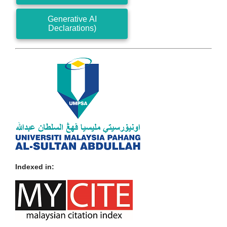
Generative AI
Declarations)
Indexed in: