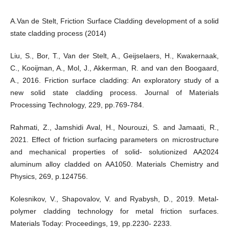
A.Van de Stelt, Friction Surface Cladding development of a solid
state cladding process (2014)
Liu, S., Bor, T., Van der Stelt, A., Geijselaers, H., Kwakernaak,
C., Kooijman, A., Mol, J., Akkerman, R. and van den Boogaard,
A., 2016. Friction surface cladding: An exploratory study of a
new solid state cladding process. Journal of Materials
Processing Technology, 229, pp.769-784.
Rahmati, Z., Jamshidi Aval, H., Nourouzi, S. and Jamaati, R.,
2021. Effect of friction surfacing parameters on microstructure
and mechanical properties of solid- solutionized AA2024
aluminum alloy cladded on AA1050. Materials Chemistry and
Physics, 269, p.124756.
Kolesnikov, V., Shapovalov, V. and Ryabysh, D., 2019. Metal-
polymer cladding technology for metal friction surfaces.
Materials Today: Proceedings, 19, pp.2230- 2233.