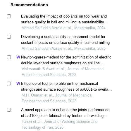
Recommendations
Evaluating the impact of coolants on tool wear and
surface quality in ball end milling: a sustainability
performance assessment
Ahmad Saifuddin Azraie et al., Mekatronika, 2024
Developing a sustainability assessment model for
coolant impacts on surface quality in ball end milling
Ahmad Saifuddin Azraie et al., Mekatronika, 2025
Newton-gmres-method for the scritinization of electric
double layer and surface roughness on ehl line
contact problem
Vishwanath B Awati et al., Journal of Mechanical
Engineering and Sciences, 2023
Influence of tool pin profile on the mechanical
strength and surface roughness of aa6061-t6 overlap
joint friction stir welding
M.H. Osman et al., Journal of Mechanical
Engineering and Sciences, 2023
A novel approach to enhance the joints performance
of aa1100 joints fabricated by friction stir welding
(fsw)
Taheri et al., Journal of Welding Science and
Technology of Iran, 2026