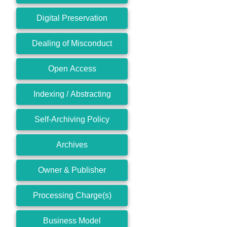
Digital Preservation
Dealing of Misconduct
Open Access
Indexing / Abstracting
Self-Archiving Policy
Archives
Owner & Publisher
Processing Charge(s)
Business Model