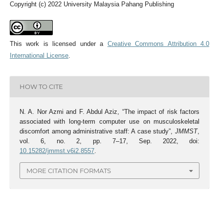
Copyright (c) 2022 University Malaysia Pahang Publishing
This work is licensed under a
Creative Commons Attribution 4.0
International License
.
HOW TO CITE
N. A. Nor Azmi and F. Abdul Aziz, “The impact of risk factors
associated with long-term computer use on musculoskeletal
discomfort among administrative staff: A case study”,
JMMST
,
vol. 6, no. 2, pp. 7–17, Sep. 2022, doi:
10.15282/jmmst.v6i2.8557
.
MORE CITATION FORMATS