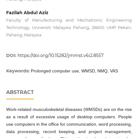
Fazilah Abdul Aziz
Faculty of Manufacturing and Mechatronic Engineering
Technology, Universiti Malaysia Pahang, 26600 UMP Pekan,
Pahang, Malaysia
DOI:
https://doi.org/10.15282/jmmst.v6i2.8557
Keywords:
Prolonged computer use, WMSD, NMQ, VAS
ABSTRACT
Work-related musculoskeletal diseases (WMSDs) are on the rise
as a result of excessive usage of desktop computers. People
use computers in the office for communication, word processing,
data processing, record keeping, and project management,