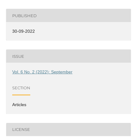
PUBLISHED
30-09-2022
ISSUE
Vol. 6 No. 2 (2022): September
SECTION
Articles
LICENSE