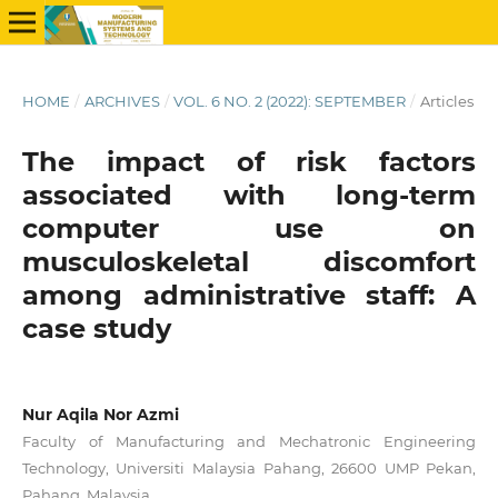
HOME
/
ARCHIVES
/
VOL. 6 NO. 2 (2022): SEPTEMBER
/
Articles
The impact of risk factors
associated with long-term
computer use on
musculoskeletal discomfort
among administrative staff: A
case study
Nur Aqila Nor Azmi
Faculty of Manufacturing and Mechatronic Engineering
Technology, Universiti Malaysia Pahang, 26600 UMP Pekan,
Pahang, Malaysia