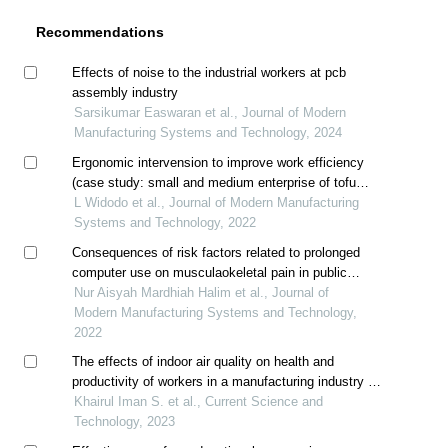
Recommendations
Effects of noise to the industrial workers at pcb
assembly industry
Sarsikumar Easwaran et al., Journal of Modern
Manufacturing Systems and Technology, 2024
Ergonomic intervension to improve work efficiency
(case study: small and medium enterprise of tofu
industry)
L Widodo et al., Journal of Modern Manufacturing
Systems and Technology, 2022
Consequences of risk factors related to prolonged
computer use on musculaokeletal pain in public
unversity students: a case study
Nur Aisyah Mardhiah Halim et al., Journal of
Modern Manufacturing Systems and Technology,
2022
The effects of indoor air quality on health and
productivity of workers in a manufacturing industry in
malaysia
Khairul Iman S. et al., Current Science and
Technology, 2023