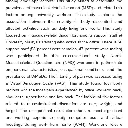
among other applications. This study aimed to determine the
prevalence of musculoskeletal discomfort (MSD) and related risk
factors among university workers. This study explores the
association between the severity of body discomfort and
affected activities such as daily living and work. This study
focused on musculoskeletal discomfort among support staff at
University Malaysia Pahang who works in the office. There is 50
support staff (58 percent were females; 47 percent were males)
who participated in this cross-sectional study. Nordic
Musculoskeletal Questionnaire (NMQ) was used to gather data
on personal characteristics, occupational conditions, and the
prevalence of WMSDs. The intensity of pain was assessed using
a Visual Analogue Scale (VAS). This study found four body
regions with the most pain experienced by office workers: neck,
shoulders, upper back, and low back. The individual risk factors
related to musculoskeletal discomfort are age, weight, and
height. The occupational risk factors that are most significant
are working experience, daily computer use, and virtual
meetings during work from home (WFH). Work and leisure