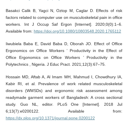
Basakci Calik B, Yagci N, Oztop M, Caglar D. Effects of risk
factors related to computer use on musculoskeletal pain in office
workers. Int J Occup Saf Ergon [Internet]. 2020;0(0):1–6.
Available from:
https://doi.org/10.1080/10803548.2020.1765112
Iiwubiela Baba E, David Baba D, Oborah JO. Effect of Office
Ergonomics on Office Workers ’ Productivity in the Effect of
Office Ergonomics on Office Workers ’ Productivity in the
Polytechnics , Nigeria. J Educ Pract. 2021;12(3):67–75.
Hossain MD, Aftab A, Al Imam MH, Mahmud I, Chowdhury IA,
Kabir RI, et al. Prevalence of work related musculoskeletal
disorders (WMSDs) and ergonomic risk assessment among
readymade garment workers of Bangladesh: A cross sectional
study. Guo NL, editor. PLoS One [Internet]. 2018 Jul
6;13(7):e0200122. Available from:
https://dx.plos.org/10.1371/journal.pone.0200122