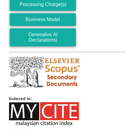
Processing Charge(s)
Business Model
Generative AI
Declarations)
Indexed in: