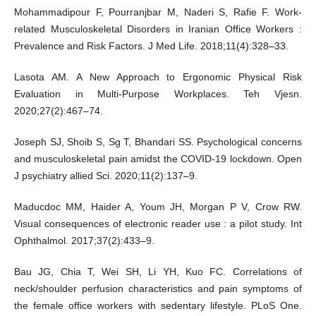
Mohammadipour F, Pourranjbar M, Naderi S, Rafie F. Work-
related Musculoskeletal Disorders in Iranian Office Workers :
Prevalence and Risk Factors. J Med Life. 2018;11(4):328–33.
Lasota AM. A New Approach to Ergonomic Physical Risk
Evaluation in Multi-Purpose Workplaces. Teh Vjesn.
2020;27(2):467–74.
Joseph SJ, Shoib S, Sg T, Bhandari SS. Psychological concerns
and musculoskeletal pain amidst the COVID-19 lockdown. Open
J psychiatry allied Sci. 2020;11(2):137–9.
Maducdoc MM, Haider A, Youm JH, Morgan P V, Crow RW.
Visual consequences of electronic reader use : a pilot study. Int
Ophthalmol. 2017;37(2):433–9.
Bau JG, Chia T, Wei SH, Li YH, Kuo FC. Correlations of
neck/shoulder perfusion characteristics and pain symptoms of
the female office workers with sedentary lifestyle. PLoS One.