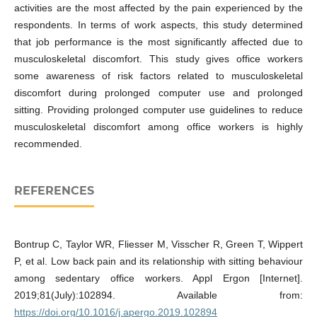
activities are the most affected by the pain experienced by the
respondents. In terms of work aspects, this study determined
that job performance is the most significantly affected due to
musculoskeletal discomfort. This study gives office workers
some awareness of risk factors related to musculoskeletal
discomfort during prolonged computer use and prolonged
sitting. Providing prolonged computer use guidelines to reduce
musculoskeletal discomfort among office workers is highly
recommended.
REFERENCES
Bontrup C, Taylor WR, Fliesser M, Visscher R, Green T, Wippert
P, et al. Low back pain and its relationship with sitting behaviour
among sedentary office workers. Appl Ergon [Internet].
2019;81(July):102894. Available from:
https://doi.org/10.1016/j.apergo.2019.102894