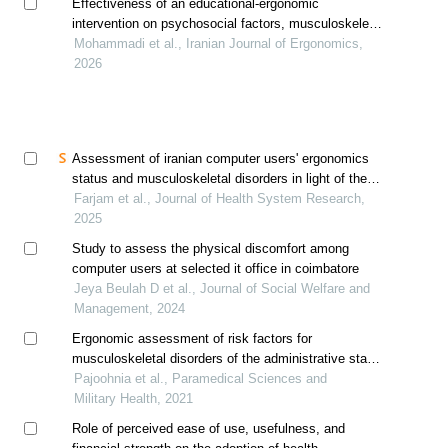
Effectiveness of an educational-ergonomic
intervention on psychosocial factors, musculoskeletal
disorders, and productivity of administrative staff in
Mohammadi et al., Iranian Journal of Ergonomics,
the health network: a quasi-experimental study
2026
Assessment of iranian computer users' ergonomics
status and musculoskeletal disorders in light of the
transtheoretical model
Farjam et al., Journal of Health System Research,
2025
Study to assess the physical discomfort among
computer users at selected it office in coimbatore
Jeya Beulah D et al., Journal of Social Welfare and
Management, 2024
Ergonomic assessment of risk factors for
musculoskeletal disorders of the administrative staff
in military center using rosa
Pajoohnia et al., Paramedical Sciences and
Military Health, 2021
Role of perceived ease of use, usefulness, and