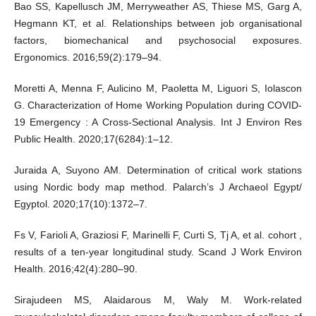
Bao SS, Kapellusch JM, Merryweather AS, Thiese MS, Garg A,
Hegmann KT, et al. Relationships between job organisational
factors, biomechanical and psychosocial exposures.
Ergonomics. 2016;59(2):179–94.
Moretti A, Menna F, Aulicino M, Paoletta M, Liguori S, Iolascon
G. Characterization of Home Working Population during COVID-
19 Emergency : A Cross-Sectional Analysis. Int J Environ Res
Public Health. 2020;17(6284):1–12.
Juraida A, Suyono AM. Determination of critical work stations
using Nordic body map method. Palarch’s J Archaeol Egypt/
Egyptol. 2020;17(10):1372–7.
Fs V, Farioli A, Graziosi F, Marinelli F, Curti S, Tj A, et al. cohort ,
results of a ten-year longitudinal study. Scand J Work Environ
Health. 2016;42(4):280–90.
Sirajudeen MS, Alaidarous M, Waly M. Work-related