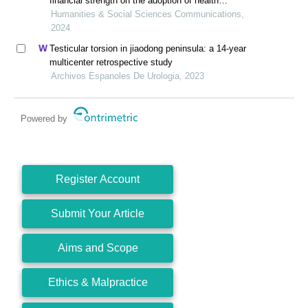
financial strength on the adoption of health
information systems: the moderating role of hospital
Humanities & Social Sciences Communications,
size
2024
Testicular torsion in jiaodong peninsula: a 14-year
multicenter retrospective study
Archivos Espanoles De Urologia, 2023
Powered by
Register Account
Submit Your Article
Aims and Scope
Ethics & Malpractice