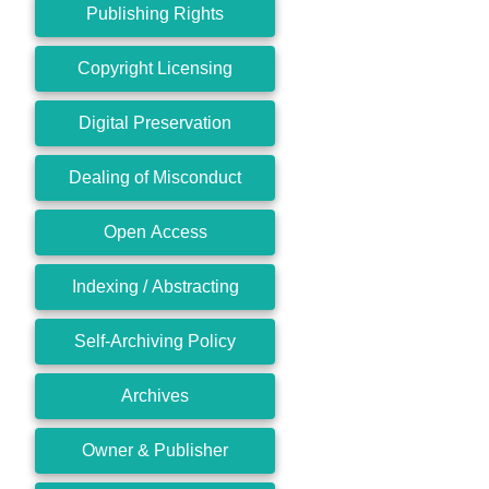
Publishing Rights
Copyright Licensing
Digital Preservation
Dealing of Misconduct
Open Access
Indexing / Abstracting
Self-Archiving Policy
Archives
Owner & Publisher