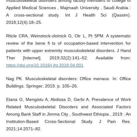
musculoskeletal disorders among faculty members of college of
Applied Medical Sciences , Majmaah University , Saudi Arabia :
A cross-sectional study. Int J Health Sci (Qassim).
2018;12(4):18–25.
Rticle CRA, Weinstock-zlotnick G, Otr L, Pt SPM. A systematic
review of the bene fi ts of occupation-based intervention for
patients with upper extremity musculoskeletal disorders. J Hand
Ther [Internet]. 2019;32(2):141–52. Available from:
https://doi.org/10.1016/j.jht.2018.04.001
Nag PK. Musculoskeletal disorders: Office menace. In: Office
Buildings. Springer; 2019. p. 105–26.
Etana G, Mengistu A, Abdissa D, Gerbi A. Prevalence of Work
Related Musculoskeletal Disorders and Associated Factors
Among Bank Staff in Jimma City , Southwest Ethiopia , 2019 : An
Institution-Based Cross-Sectional Study. J Pain Res.
2021;14:2071–82.