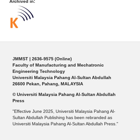
Archived in:
JMMST
| 2636-9575 (Online)
Faculty of Manufacturing and Mechatronic
Engineering Technology
Universiti Malaysia Pahang Al-Sultan Abdullah
26600 Pekan, Pahang, MALAYSIA
© Universiti Malaysia Pahang Al-Sultan Abdullah
Press
"Effective June 2025, Universiti Malaysia Pahang Al-
Sultan Abdullah Publishing has been rebranded as
Universiti Malaysia Pahang Al-Sultan Abdullah Press."