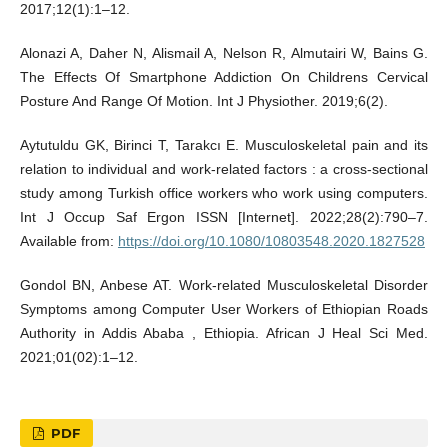
2017;12(1):1–12.
Alonazi A, Daher N, Alismail A, Nelson R, Almutairi W, Bains G.
The Effects Of Smartphone Addiction On Childrens Cervical
Posture And Range Of Motion. Int J Physiother. 2019;6(2).
Aytutuldu GK, Birinci T, Tarakcı E. Musculoskeletal pain and its
relation to individual and work-related factors : a cross-sectional
study among Turkish office workers who work using computers.
Int J Occup Saf Ergon ISSN [Internet]. 2022;28(2):790–7.
Available from:
https://doi.org/10.1080/10803548.2020.1827528
Gondol BN, Anbese AT. Work-related Musculoskeletal Disorder
Symptoms among Computer User Workers of Ethiopian Roads
Authority in Addis Ababa , Ethiopia. African J Heal Sci Med.
2021;01(02):1–12.
PDF