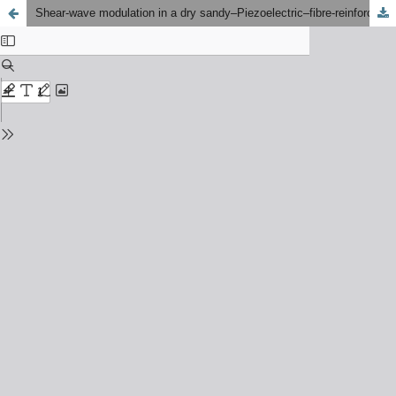
Shear-wave modulation in a dry sandy–Piezoelectric–fibre‑reinforced trilayer model: A closed‑form electro‑mechanical approach under smooth contact