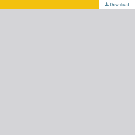
Download