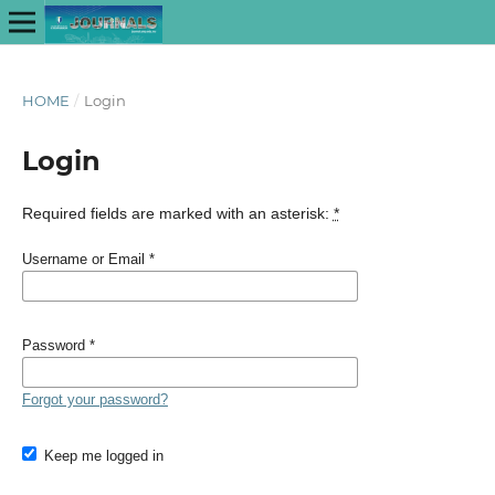
HOME
/
Login
Login
Required fields are marked with an asterisk:
*
Username or Email
*
Password
*
Forgot your password?
Keep me logged in