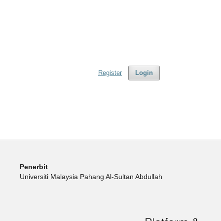
Register
Login
Penerbit
Universiti Malaysia Pahang Al-Sultan Abdullah