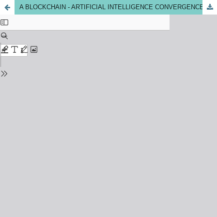
A BLOCKCHAIN - ARTIFICIAL INTELLIGENCE CONVERGENCE FRAMEWORK FOR ENHANCED IOT SECURITY