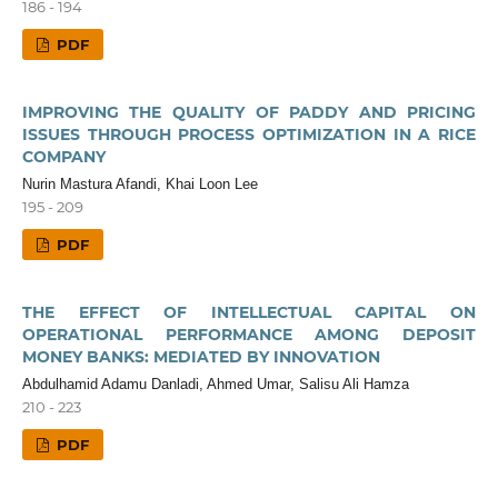
186 - 194
PDF
IMPROVING THE QUALITY OF PADDY AND PRICING
ISSUES THROUGH PROCESS OPTIMIZATION IN A RICE
COMPANY
Nurin Mastura Afandi, Khai Loon Lee
195 - 209
PDF
THE EFFECT OF INTELLECTUAL CAPITAL ON
OPERATIONAL PERFORMANCE AMONG DEPOSIT
MONEY BANKS: MEDIATED BY INNOVATION
Abdulhamid Adamu Danladi, Ahmed Umar, Salisu Ali Hamza
210 - 223
PDF