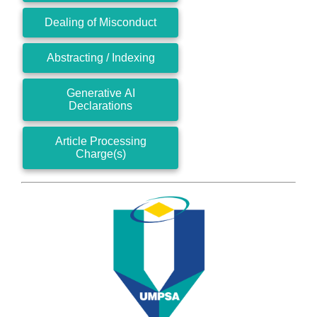
Dealing of Misconduct
Abstracting / Indexing
Generative AI
Declarations
Article Processing
Charge(s)