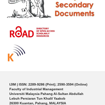
IJIM
| ISSN: 2289-9286 (Print); 2590-3594 (Online)
Faculty of Industrial Management
Universiti Malaysia Pahang Al-Sultan Abdullah
Lebuh Persiaran Tun Khalil Yaakob
26300 Kuantan, Pahang, MALAYSIA