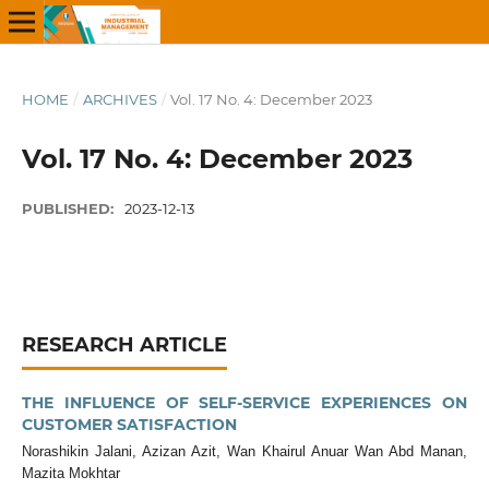
HOME
/
ARCHIVES
/
Vol. 17 No. 4: December 2023
Vol. 17 No. 4: December 2023
PUBLISHED:
2023-12-13
RESEARCH ARTICLE
THE INFLUENCE OF SELF-SERVICE EXPERIENCES ON
CUSTOMER SATISFACTION
Norashikin Jalani, Azizan Azit, Wan Khairul Anuar Wan Abd Manan,
Mazita Mokhtar