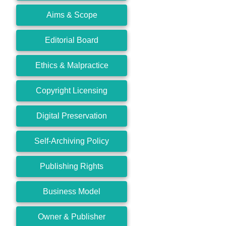
Aims & Scope
Editorial Board
Ethics & Malpractice
Copyright Licensing
Digital Preservation
Self-Archiving Policy
Publishing Rights
Business Model
Owner & Publisher