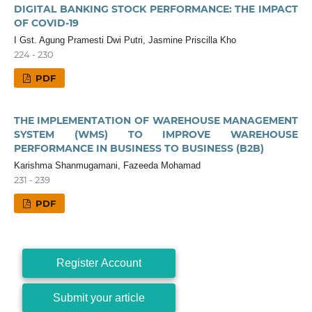
DIGITAL BANKING STOCK PERFORMANCE: THE IMPACT
OF COVID-19
I Gst. Agung Pramesti Dwi Putri, Jasmine Priscilla Kho
224 - 230
PDF
THE IMPLEMENTATION OF WAREHOUSE MANAGEMENT
SYSTEM (WMS) TO IMPROVE WAREHOUSE
PERFORMANCE IN BUSINESS TO BUSINESS (B2B)
Karishma Shanmugamani, Fazeeda Mohamad
231 - 239
PDF
Register Account
Submit your article