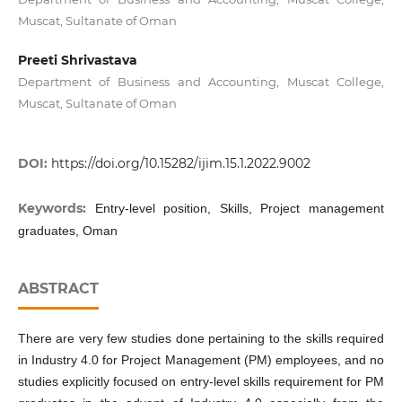
Muscat, Sultanate of Oman
Preeti Shrivastava
Department of Business and Accounting, Muscat College,
Muscat, Sultanate of Oman
DOI:
https://doi.org/10.15282/ijim.15.1.2022.9002
Keywords:
Entry-level position, Skills, Project management
graduates, Oman
ABSTRACT
There are very few studies done pertaining to the skills required
in Industry 4.0 for Project Management (PM) employees, and no
studies explicitly focused on entry-level skills requirement for PM