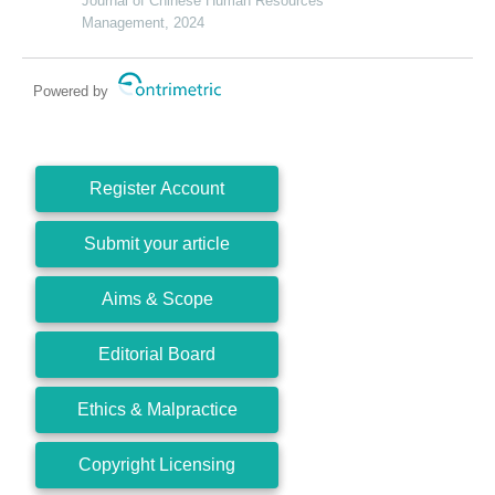
a developing economy perspective
Journal of Chinese Human Resources
Management, 2024
Powered by
Register Account
Submit your article
Aims & Scope
Editorial Board
Ethics & Malpractice
Copyright Licensing