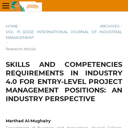
HOME
/
ARCHIVES
/
VOL. 15 (2022): INTERNATIONAL JOURNAL OF INDUSTRIAL
MANAGEMENT
/
Research Article
SKILLS AND COMPETENCIES
REQUIREMENTS IN INDUSTRY
4.0 FOR ENTRY-LEVEL PROJECT
MANAGEMENT POSITIONS: AN
INDUSTRY PERSPECTIVE
Marthad Al-Mughairy
Department of Business and Accounting, Muscat College,