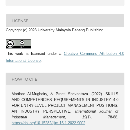
LICENSE
Copyright (c) 2023 University Malaysia Pahang Publishing
This work is licensed under a
Creative Commons Attribution 4.0
International License
.
HOW TO CITE
Marthad Al-Mughairy, & Preeti Shrivastava. (2022). SKILLS
AND COMPETENCIES REQUIREMENTS IN INDUSTRY 4.0
FOR ENTRY-LEVEL PROJECT MANAGEMENT POSITIONS:
AN INDUSTRY PERSPECTIVE.
International Journal of
Industrial Management
,
15
(1), 78-88.
https://doi.org/10.15282/ijim.15.1.2022.9002