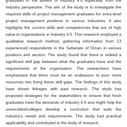
graduates in the advent of Industry 4.0 especially from the
industry perspective. The aim of the study is to investigate the
required skills of project management graduates for entry-level
project management positions in various Industries. It also
highlights the current skills and competencies that are of high
value to organisations in Industry 4.0. This research employed a
qualitative research method, gathering information from 13
experienced respondents in the Sultanate of Oman in various
positions and sectors. The study found that there is indeed a
significant skill gap between what the graduates have and the
requirements of the organisation. The researchers have
emphasised that there must be an endeavour to pour more
resources into fixing these skill gaps. The findings of this study
have shown linkages with past research. The study has
proposed strategies for the stakeholders to ensure that fresh
graduates meet the demands of Industry 4.0 and might help the
universities/colleges develop a curriculum that suits the
industry's needs and requirements. The study had practical
applicability and contributed to the body of research.