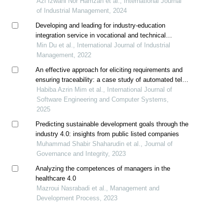
Azi Izwani Nor Hamzah et al., International Journal
of Industrial Management, 2024
Developing and leading for industry-education
integration service in vocational and technical
colleges
Min Du et al., International Journal of Industrial
Management, 2022
An effective approach for eliciting requirements and
ensuring traceability: a case study of automated teller
machine
Habiba Azrin Mim et al., International Journal of
Software Engineering and Computer Systems,
2025
Predicting sustainable development goals through the
industry 4.0: insights from public listed companies
Muhammad Shabir Shaharudin et al., Journal of
Governance and Integrity, 2023
Analyzing the competences of managers in the
healthcare 4.0
Mazroui Nasrabadi et al., Management and
Development Process, 2023