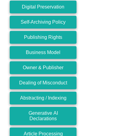
Digital Preservation
Self-Archiving Policy
Publishing Rights
Business Model
Owner & Publisher
Dealing of Misconduct
Abstracting / Indexing
Generative AI
Declarations
Article Processing