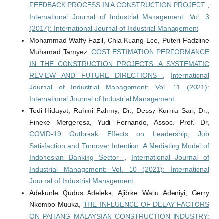
FEEDBACK PROCESS IN A CONSTRUCTION PROJECT
,
International Journal of Industrial Management: Vol. 3
(2017): International Journal of Industrial Management
Mohammad Waffy Fazil, Chia Kuang Lee, Puteri Fadzline
Muhamad Tamyez,
COST ESTIMATION PERFORMANCE
IN THE CONSTRUCTION PROJECTS: A SYSTEMATIC
REVIEW AND FUTURE DIRECTIONS
,
International
Journal of Industrial Management: Vol. 11 (2021):
International Journal of Industrial Management
Tedi Hidayat, Rahmi Fahmy, Dr., Dessy Kurnia Sari, Dr.,
Fineke Mergeresa, Yudi Fernando, Assoc. Prof. Dr,
COVID-19 Outbreak Effects on Leadership, Job
Satisfaction and Turnover Intention: A Mediating Model of
Indonesian Banking Sector
,
International Journal of
Industrial Management: Vol. 10 (2021): International
Journal of Industrial Management
Adekunle Qudus Adeleke, Ajibike Waliu Adeniyi, Gerry
Nkombo Muuka,
THE INFLUENCE OF DELAY FACTORS
ON PAHANG MALAYSIAN CONSTRUCTION INDUSTRY: