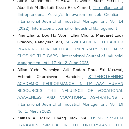
Abrar Mohammed Al-Alawi, Kawther Salim Alkindi ,
Abdullah Al-Shukaili, Essia Ries Ahmed,
The Influence of
Entrepreneurial Activity's Innovation on Job Creation
,
International Journal of Industrial Management: Vol. 14
(2022): International Journal of Industrial Management
Ping Zhang, Boo Ho Voon, Ellen Chung, Margaret Lucy
Gregory, Fangyuan Wu,
SERVICE-ORIENTED CAREER
PLANNING FOR MEDICAL UNIVERSITY STUDENTS:
CLOSING THE GAPS
,
International Journal of Industrial
Management: Vol. 17 No. 2: June 2023
Alfian Yuda Prasetiyo, Atik Raden Roro Siti Kuswati,
Erifendi Churniawan, Handoko,
STRENGTHENING
ACADEMIC PERFORMANCE IN RAILWAY HUMAN
RESOURCES: THE INFLUENCE OF VOCATIONAL
AWARENESS AND VOCATIONAL ASPIRATIONS
,
International Journal of Industrial Management: Vol. 19
No. 1: March 2025
Zainab A. Malik, Cheng Jack Kie,
USING SYSTEM
DYNAMICS SIMULATION TO UNDERSTAND THE