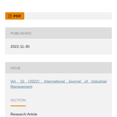
PDF
PUBLISHED
2022-11-30
ISSUE
Vol. 15 (2022): International Journal of Industrial
Management
SECTION
Research Article