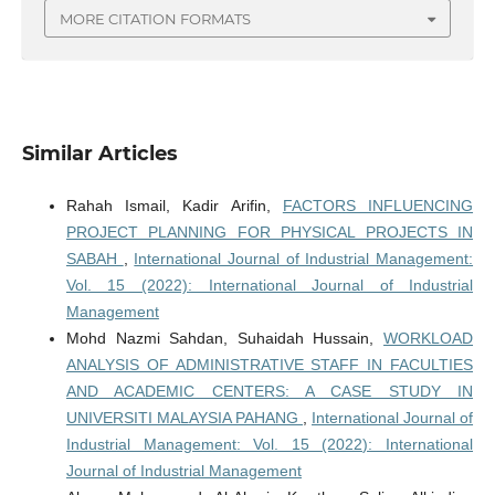
MORE CITATION FORMATS
Similar Articles
Rahah Ismail, Kadir Arifin,
FACTORS INFLUENCING
PROJECT PLANNING FOR PHYSICAL PROJECTS IN
SABAH
,
International Journal of Industrial Management:
Vol. 15 (2022): International Journal of Industrial
Management
Mohd Nazmi Sahdan, Suhaidah Hussain,
WORKLOAD
ANALYSIS OF ADMINISTRATIVE STAFF IN FACULTIES
AND ACADEMIC CENTERS: A CASE STUDY IN
UNIVERSITI MALAYSIA PAHANG
,
International Journal of
Industrial Management: Vol. 15 (2022): International
Journal of Industrial Management