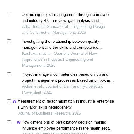
Optimizing project management through lean six σ
and industry 4.0: a review, gap analysis, and
conceptual mapping for project management 4.0
Attia Hussien Gomaa et al., Engineering Design
and Construction Management, 2025
Investigating the relationship between quality
management and the skills and competence
component (including a case study)
Keshavarzi et al., Quarterly Journal of New
Approaches in Industrial Engineering and
Management, 2026
Project managers competencies based on icb and
project management processes based on pmbok in
project based organization (case study: hydropower
Akbari et al., Journal of Dam and Hydroelectric
plants management)
Powerplant, 2021
Measurement of factor mismatch in industrial enterprise
s with labor skills heterogeneity
Journal of Business Research, 2023
How dimensions of participatory decision making
influence employee performance in the health sector: