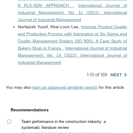
A PLS-SEM APPROACH
,
International Journal of
Industrial Management: Vol. 11 (2021): International
Journal of Industrial Management
Norfaizah Yusof, Khai Loon Lee,
Improve Product Quality
and Production Process with Integration of Six Sigma and
Quality Management System ISO 9001: A Case Study of
Bakery Shop in France
,
International Journal of Industrial
Management: Vol. 14 (2022): International Journal of
Industrial Management
1-10 of 159
NEXT
You may also
start an advanced similarity search
for this article.
Recommendations
Team performance in the construction industry: a
systematic literature review