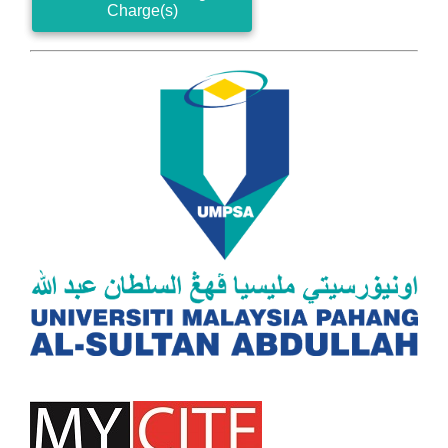
Charge(s)