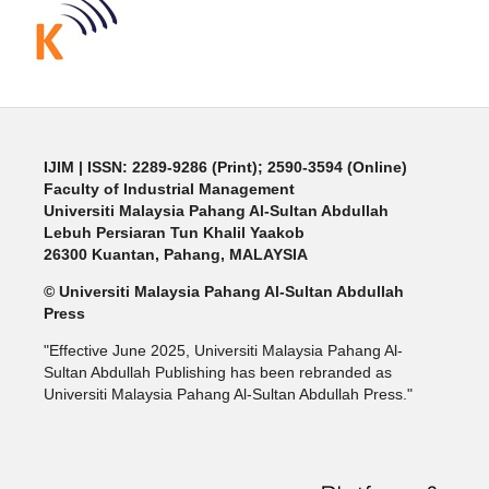
IJIM
| ISSN: 2289-9286 (Print); 2590-3594 (Online)
Faculty of Industrial Management
Universiti Malaysia Pahang Al-Sultan Abdullah
Lebuh Persiaran Tun Khalil Yaakob
26300 Kuantan, Pahang, MALAYSIA
© Universiti Malaysia Pahang Al-Sultan Abdullah
Press
"Effective June 2025, Universiti Malaysia Pahang Al-
Sultan Abdullah Publishing has been rebranded as
Universiti Malaysia Pahang Al-Sultan Abdullah Press."