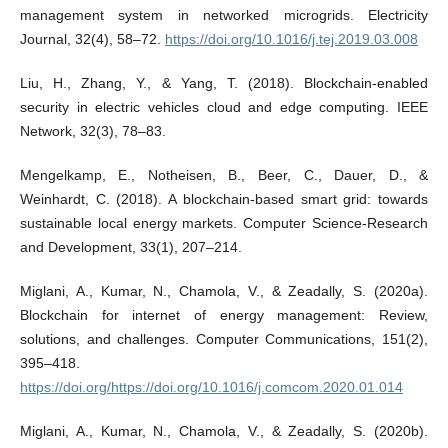
management system in networked microgrids. Electricity
Journal, 32(4), 58–72.
https://doi.org/10.1016/j.tej.2019.03.008
Liu, H., Zhang, Y., & Yang, T. (2018). Blockchain-enabled
security in electric vehicles cloud and edge computing. IEEE
Network, 32(3), 78–83.
Mengelkamp, E., Notheisen, B., Beer, C., Dauer, D., &
Weinhardt, C. (2018). A blockchain-based smart grid: towards
sustainable local energy markets. Computer Science-Research
and Development, 33(1), 207–214.
Miglani, A., Kumar, N., Chamola, V., & Zeadally, S. (2020a).
Blockchain for internet of energy management: Review,
solutions, and challenges. Computer Communications, 151(2),
395–418.
https://doi.org/https://doi.org/10.1016/j.comcom.2020.01.014
Miglani, A., Kumar, N., Chamola, V., & Zeadally, S. (2020b).