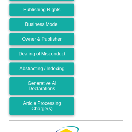
Publishing Rights
Business Model
Owner & Publisher
Dealing of Misconduct
Abstracting / Indexing
Generative AI
Declarations
Article Processing
Charge(s)