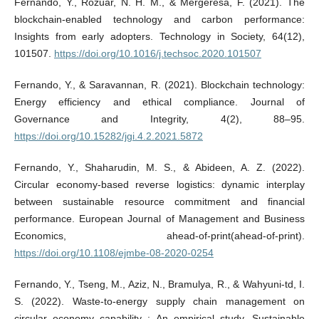
Fernando, Y., Rozuar, N. H. M., & Mergeresa, F. (2021). The
blockchain-enabled technology and carbon performance:
Insights from early adopters. Technology in Society, 64(12),
101507.
https://doi.org/10.1016/j.techsoc.2020.101507
Fernando, Y., & Saravannan, R. (2021). Blockchain technology:
Energy efficiency and ethical compliance. Journal of
Governance and Integrity, 4(2), 88–95.
https://doi.org/10.15282/jgi.4.2.2021.5872
Fernando, Y., Shaharudin, M. S., & Abideen, A. Z. (2022).
Circular economy-based reverse logistics: dynamic interplay
between sustainable resource commitment and financial
performance. European Journal of Management and Business
Economics, ahead-of-print(ahead-of-print).
https://doi.org/10.1108/ejmbe-08-2020-0254
Fernando, Y., Tseng, M., Aziz, N., Bramulya, R., & Wahyuni-td, I.
S. (2022). Waste-to-energy supply chain management on
circular economy capability : An empirical study. Sustainable