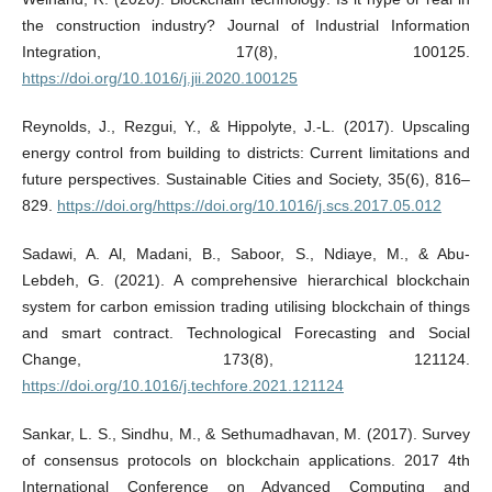
the construction industry? Journal of Industrial Information
Integration, 17(8), 100125.
https://doi.org/10.1016/j.jii.2020.100125
Reynolds, J., Rezgui, Y., & Hippolyte, J.-L. (2017). Upscaling
energy control from building to districts: Current limitations and
future perspectives. Sustainable Cities and Society, 35(6), 816–
829.
https://doi.org/https://doi.org/10.1016/j.scs.2017.05.012
Sadawi, A. Al, Madani, B., Saboor, S., Ndiaye, M., & Abu-
Lebdeh, G. (2021). A comprehensive hierarchical blockchain
system for carbon emission trading utilising blockchain of things
and smart contract. Technological Forecasting and Social
Change, 173(8), 121124.
https://doi.org/10.1016/j.techfore.2021.121124
Sankar, L. S., Sindhu, M., & Sethumadhavan, M. (2017). Survey
of consensus protocols on blockchain applications. 2017 4th
International Conference on Advanced Computing and