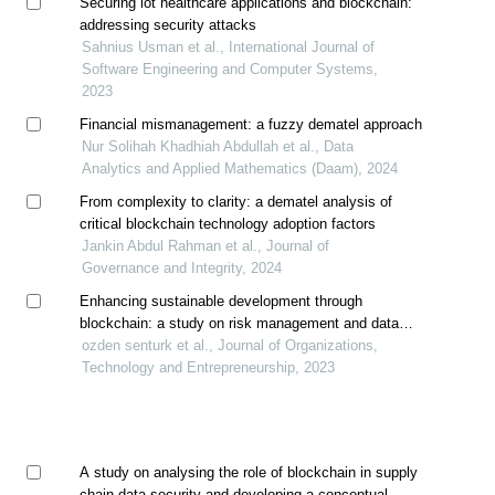
Securing iot healthcare applications and blockchain:
addressing security attacks
Sahnius Usman et al., International Journal of
Software Engineering and Computer Systems,
2023
Financial mismanagement: a fuzzy dematel approach
Nur Solihah Khadhiah Abdullah et al., Data
Analytics and Applied Mathematics (Daam), 2024
From complexity to clarity: a dematel analysis of
critical blockchain technology adoption factors
Jankin Abdul Rahman et al., Journal of
Governance and Integrity, 2024
Enhancing sustainable development through
blockchain: a study on risk management and data
integrity
ozden senturk et al., Journal of Organizations,
Technology and Entrepreneurship, 2023
A study on analysing the role of blockchain in supply
chain data security and developing a conceptual