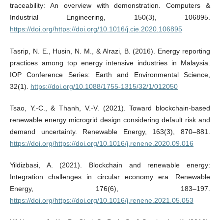
traceability: An overview with demonstration. Computers &
Industrial Engineering, 150(3), 106895.
https://doi.org/https://doi.org/10.1016/j.cie.2020.106895
Tasrip, N. E., Husin, N. M., & Alrazi, B. (2016). Energy reporting
practices among top energy intensive industries in Malaysia.
IOP Conference Series: Earth and Environmental Science,
32(1).
https://doi.org/10.1088/1755-1315/32/1/012050
Tsao, Y.-C., & Thanh, V.-V. (2021). Toward blockchain-based
renewable energy microgrid design considering default risk and
demand uncertainty. Renewable Energy, 163(3), 870–881.
https://doi.org/https://doi.org/10.1016/j.renene.2020.09.016
Yildizbasi, A. (2021). Blockchain and renewable energy:
Integration challenges in circular economy era. Renewable
Energy, 176(6), 183–197.
https://doi.org/https://doi.org/10.1016/j.renene.2021.05.053