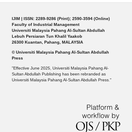
IJIM
| ISSN: 2289-9286 (Print); 2590-3594 (Online)
Faculty of Industrial Management
Universiti Malaysia Pahang Al-Sultan Abdullah
Lebuh Persiaran Tun Khalil Yaakob
26300 Kuantan, Pahang, MALAYSIA
© Universiti Malaysia Pahang Al-Sultan Abdullah
Press
"Effective June 2025, Universiti Malaysia Pahang Al-
Sultan Abdullah Publishing has been rebranded as
Universiti Malaysia Pahang Al-Sultan Abdullah Press."