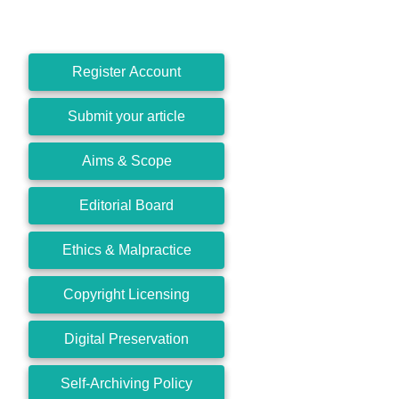
Register Account
Submit your article
Aims & Scope
Editorial Board
Ethics & Malpractice
Copyright Licensing
Digital Preservation
Self-Archiving Policy