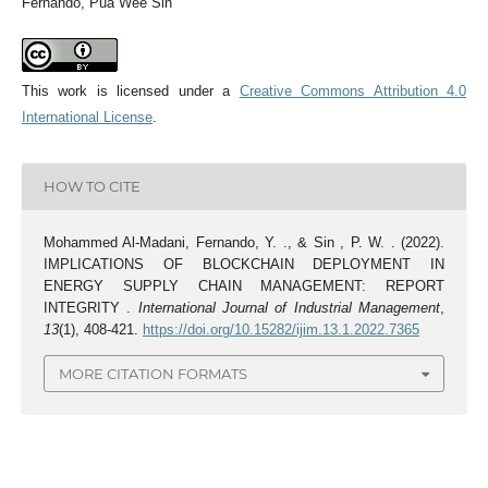
Fernando, Pua Wee Sin
This work is licensed under a
Creative Commons Attribution 4.0
International License
.
HOW TO CITE
Mohammed Al-Madani, Fernando, Y. ., & Sin , P. W. . (2022).
IMPLICATIONS OF BLOCKCHAIN DEPLOYMENT IN
ENERGY SUPPLY CHAIN MANAGEMENT: REPORT
INTEGRITY .
International Journal of Industrial Management
,
13
(1), 408-421.
https://doi.org/10.15282/ijim.13.1.2022.7365
MORE CITATION FORMATS