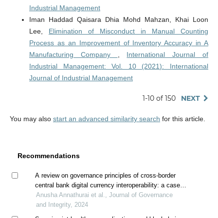
Industrial Management
Iman Haddad Qaisara Dhia Mohd Mahzan, Khai Loon
Lee,
Elimination of Misconduct in Manual Counting
Process as an Improvement of Inventory Accuracy in A
Manufacturing Company
,
International Journal of
Industrial Management: Vol. 10 (2021): International
Journal of Industrial Management
1-10 of 150
NEXT
You may also
start an advanced similarity search
for this article.
Recommendations
A review on governance principles of cross-border
central bank digital currency interoperability: a case
study of project dunbar
Anusha Annathurai et al., Journal of Governance
and Integrity, 2024