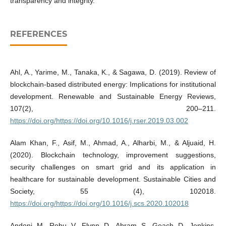
transparency and integrity.
REFERENCES
Ahl, A., Yarime, M., Tanaka, K., & Sagawa, D. (2019). Review of
blockchain-based distributed energy: Implications for institutional
development. Renewable and Sustainable Energy Reviews,
107(2), 200–211.
https://doi.org/https://doi.org/10.1016/j.rser.2019.03.002
Alam Khan, F., Asif, M., Ahmad, A., Alharbi, M., & Aljuaid, H.
(2020). Blockchain technology, improvement suggestions,
security challenges on smart grid and its application in
healthcare for sustainable development. Sustainable Cities and
Society, 55 (4), 102018.
https://doi.org/https://doi.org/10.1016/j.scs.2020.102018
Andoni, M., Robu, V., Flynn, D., Abram, S., Geach, D., Jenkins,