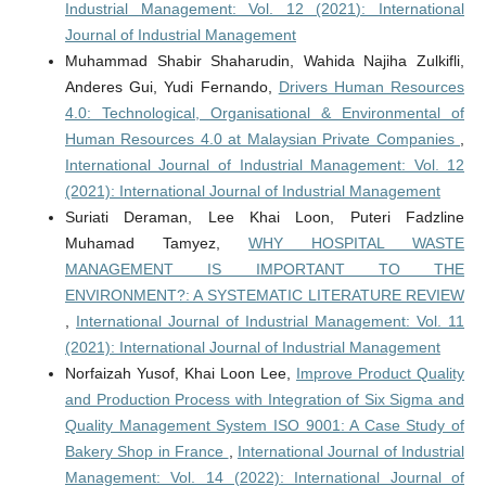
Industrial Management: Vol. 12 (2021): International
Journal of Industrial Management
Muhammad Shabir Shaharudin, Wahida Najiha Zulkifli,
Anderes Gui, Yudi Fernando,
Drivers Human Resources
4.0: Technological, Organisational & Environmental of
Human Resources 4.0 at Malaysian Private Companies
,
International Journal of Industrial Management: Vol. 12
(2021): International Journal of Industrial Management
Suriati Deraman, Lee Khai Loon, Puteri Fadzline
Muhamad Tamyez,
WHY HOSPITAL WASTE
MANAGEMENT IS IMPORTANT TO THE
ENVIRONMENT?: A SYSTEMATIC LITERATURE REVIEW
,
International Journal of Industrial Management: Vol. 11
(2021): International Journal of Industrial Management
Norfaizah Yusof, Khai Loon Lee,
Improve Product Quality
and Production Process with Integration of Six Sigma and
Quality Management System ISO 9001: A Case Study of
Bakery Shop in France
,
International Journal of Industrial
Management: Vol. 14 (2022): International Journal of