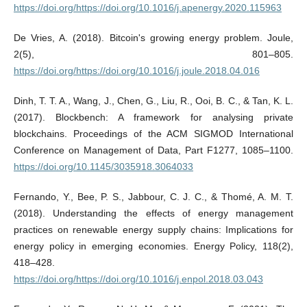
https://doi.org/https://doi.org/10.1016/j.apenergy.2020.115963
De Vries, A. (2018). Bitcoin's growing energy problem. Joule,
2(5), 801–805.
https://doi.org/https://doi.org/10.1016/j.joule.2018.04.016
Dinh, T. T. A., Wang, J., Chen, G., Liu, R., Ooi, B. C., & Tan, K. L.
(2017). Blockbench: A framework for analysing private
blockchains. Proceedings of the ACM SIGMOD International
Conference on Management of Data, Part F1277, 1085–1100.
https://doi.org/10.1145/3035918.3064033
Fernando, Y., Bee, P. S., Jabbour, C. J. C., & Thomé, A. M. T.
(2018). Understanding the effects of energy management
practices on renewable energy supply chains: Implications for
energy policy in emerging economies. Energy Policy, 118(2),
418–428.
https://doi.org/https://doi.org/10.1016/j.enpol.2018.03.043