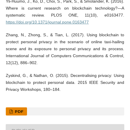
Yli-Huumo, J., Ko, D., Choi, S., Park, S., & Smolander, K. (2016).
Where is current research on blockchain technology?—A
systematic review. PLOS ONE, 11(10), e0163477.
https://doi.org/10.1371/journal.pone.0163477
Zhang, N., Zhong, S., & Tian, L. (2017). Using blockchain to
protect personal privacy in the scenario of online taxi-hailing
scene and its exposure to personal privacy and its process.
International Journal of Computers Communications & Control,
12(12), 886–902.
Zyskind, G., & Nathan, O. (2015). Decentralising privacy: Using
blockchain to protect personal data. 2015 IEEE Security and
Privacy Workshops, 180–184.
PDF