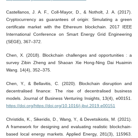
Castellanos, J. A. F., Coll-Mayor, D., & Notholt, J. A. (2017).
Cryptocurrency as guarantees of origin: Simulating a green
certificate market with the Ethereum blockchain. 2017 IEEE
International Conference on Smart Energy Grid Engineering
(SEGE), 367–372.
Chen, X. (2018). Blockchain challenges and opportunities : a
survey Zibin Zheng and Shaoan Xie Hong-Ning Dai Huaimin
Wang. 14(4), 352–375.
Chen, Y., & Bellavitis, C. (2020). Blockchain disruption and
decentralised finance: The rise of decentralised business
models. Journal of Business Venturing Insights, 13(4), e00151.
https://doi.org/https://doi.org/10.1016/j.jbvi.2019.e00151
Christidis, K., Sikeridis, D., Wang, Y., & Devetsikiotis, M. (2021).
A framework for designing and evaluating realistic blockchain-
based local energy markets. Applied Energy, 281(3), 115963.