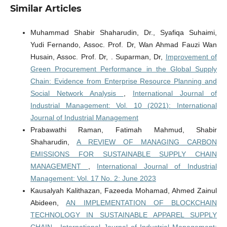
Similar Articles
Muhammad Shabir Shaharudin, Dr., Syafiqa Suhaimi,
Yudi Fernando, Assoc. Prof. Dr, Wan Ahmad Fauzi Wan
Husain, Assoc. Prof. Dr, . Suparman, Dr,
Improvement of
Green Procurement Performance in the Global Supply
Chain: Evidence from Enterprise Resource Planning and
Social Network Analysis
,
International Journal of
Industrial Management: Vol. 10 (2021): International
Journal of Industrial Management
Prabawathi Raman, Fatimah Mahmud, Shabir
Shaharudin,
A REVIEW OF MANAGING CARBON
EMISSIONS FOR SUSTAINABLE SUPPLY CHAIN
MANAGEMENT
,
International Journal of Industrial
Management: Vol. 17 No. 2: June 2023
Kausalyah Kalithazan, Fazeeda Mohamad, Ahmed Zainul
Abideen,
AN IMPLEMENTATION OF BLOCKCHAIN
TECHNOLOGY IN SUSTAINABLE APPAREL SUPPLY