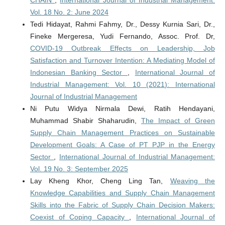
CHAIN
,
International Journal of Industrial Management:
Vol. 18 No. 2: June 2024
Tedi Hidayat, Rahmi Fahmy, Dr., Dessy Kurnia Sari, Dr.,
Fineke Mergeresa, Yudi Fernando, Assoc. Prof. Dr,
COVID-19 Outbreak Effects on Leadership, Job
Satisfaction and Turnover Intention: A Mediating Model of
Indonesian Banking Sector
,
International Journal of
Industrial Management: Vol. 10 (2021): International
Journal of Industrial Management
Ni Putu Widya Nirmala Dewi, Ratih Hendayani,
Muhammad Shabir Shaharudin,
The Impact of Green
Supply Chain Management Practices on Sustainable
Development Goals: A Case of PT PJP in the Energy
Sector
,
International Journal of Industrial Management:
Vol. 19 No. 3: September 2025
Lay Kheng Khor, Cheng Ling Tan,
Weaving the
Knowledge Capabilities and Supply Chain Management
Skills into the Fabric of Supply Chain Decision Makers:
Coexist of Coping Capacity
,
International Journal of