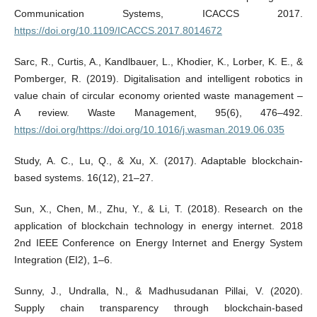
Communication Systems, ICACCS 2017.
https://doi.org/10.1109/ICACCS.2017.8014672
Sarc, R., Curtis, A., Kandlbauer, L., Khodier, K., Lorber, K. E., &
Pomberger, R. (2019). Digitalisation and intelligent robotics in
value chain of circular economy oriented waste management –
A review. Waste Management, 95(6), 476–492.
https://doi.org/https://doi.org/10.1016/j.wasman.2019.06.035
Study, A. C., Lu, Q., & Xu, X. (2017). Adaptable blockchain-
based systems. 16(12), 21–27.
Sun, X., Chen, M., Zhu, Y., & Li, T. (2018). Research on the
application of blockchain technology in energy internet. 2018
2nd IEEE Conference on Energy Internet and Energy System
Integration (EI2), 1–6.
Sunny, J., Undralla, N., & Madhusudanan Pillai, V. (2020).
Supply chain transparency through blockchain-based