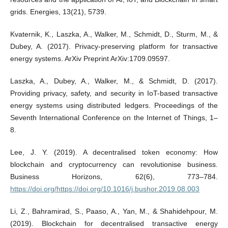
grids. Energies, 13(21), 5739.
Kvaternik, K., Laszka, A., Walker, M., Schmidt, D., Sturm, M., &
Dubey, A. (2017). Privacy-preserving platform for transactive
energy systems. ArXiv Preprint ArXiv:1709.09597.
Laszka, A., Dubey, A., Walker, M., & Schmidt, D. (2017).
Providing privacy, safety, and security in IoT-based transactive
energy systems using distributed ledgers. Proceedings of the
Seventh International Conference on the Internet of Things, 1–
8.
Lee, J. Y. (2019). A decentralised token economy: How
blockchain and cryptocurrency can revolutionise business.
Business Horizons, 62(6), 773–784.
https://doi.org/https://doi.org/10.1016/j.bushor.2019.08.003
Li, Z., Bahramirad, S., Paaso, A., Yan, M., & Shahidehpour, M.
(2019). Blockchain for decentralised transactive energy