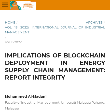
HOME
/
ARCHIVES
/
VOL. 13 (2022): INTERNATIONAL JOURNAL OF INDUSTRIAL
MANAGEMENT
/
Vol 13 2022
IMPLICATIONS OF BLOCKCHAIN
DEPLOYMENT IN ENERGY
SUPPLY CHAIN MANAGEMENT:
REPORT INTEGRITY
Mohammed Al-Madani
Faculty of Industrial Management, Universiti Malaysia Pahang,
Malaysia