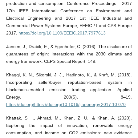
production and consumption. Conference Proceedings - 2017
17th IEEE International Conference on Environment and
Electrical Engineering and 2017 1st IEEE Industrial and
Commercial Power Systems Europe, EEEIC / I and CPS Europe
2017.
https://doi.org/10.1109/EEEIC.2017.7977613
Jansen, J., Drabik, E., & Egenhofer, C. (2016). The disclosure of
guarantees of origin: Interactions with the 2030 climate and
energy framework. CEPS Special Report, 149.
Khaqqi, K. N., Sikorski, J. J., Hadinoto, K., & Kraft, M. (2018).
Incorporating seller/buyer reputation-based system in
blockchain-enabled emission trading application. Applied
Energy, 209(5), 8–19.
https://doi.org/https://doi.org/10.1016/j.apenergy.2017.10.070
Khattak, S. I., Ahmad, M., Khan, Z. U., & Khan, A. (2020).
Exploring the impact of innovation, renewable energy
consumption, and income on CO2 emissions: new evidence