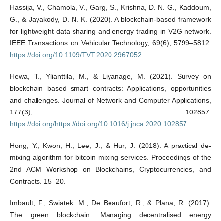
Hassija, V., Chamola, V., Garg, S., Krishna, D. N. G., Kaddoum,
G., & Jayakody, D. N. K. (2020). A blockchain-based framework
for lightweight data sharing and energy trading in V2G network.
IEEE Transactions on Vehicular Technology, 69(6), 5799–5812.
https://doi.org/10.1109/TVT.2020.2967052
Hewa, T., Ylianttila, M., & Liyanage, M. (2021). Survey on
blockchain based smart contracts: Applications, opportunities
and challenges. Journal of Network and Computer Applications,
177(3), 102857.
https://doi.org/https://doi.org/10.1016/j.jnca.2020.102857
Hong, Y., Kwon, H., Lee, J., & Hur, J. (2018). A practical de-
mixing algorithm for bitcoin mixing services. Proceedings of the
2nd ACM Workshop on Blockchains, Cryptocurrencies, and
Contracts, 15–20.
Imbault, F., Swiatek, M., De Beaufort, R., & Plana, R. (2017).
The green blockchain: Managing decentralised energy