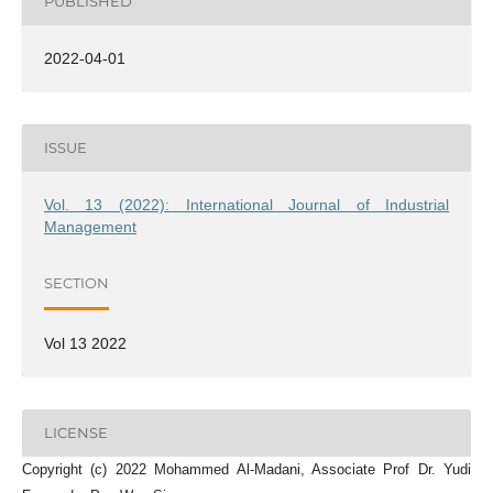
PUBLISHED
2022-04-01
ISSUE
Vol. 13 (2022): International Journal of Industrial
Management
SECTION
Vol 13 2022
LICENSE
Copyright (c) 2022 Mohammed Al-Madani, Associate Prof Dr. Yudi