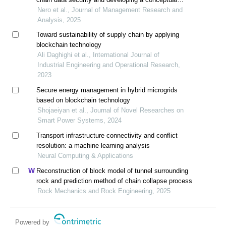
diagram
Nero et al., Journal of Management Research and
Analysis, 2025
Toward sustainability of supply chain by applying
blockchain technology
Ali Daghighi et al., International Journal of
Industrial Engineering and Operational Research,
2023
Secure energy management in hybrid microgrids
based on blockchain technology
Shojaeiyan et al., Journal of Novel Researches on
Smart Power Systems, 2024
Transport infrastructure connectivity and conflict
resolution: a machine learning analysis
Neural Computing & Applications
Reconstruction of block model of tunnel surrounding
rock and prediction method of chain collapse process
Rock Mechanics and Rock Engineering, 2025
Powered by