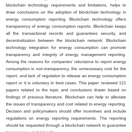
blockchain technology requirements and limitations, helps to
draw conclusions on the adoption of blockchain technology in
energy consumption reporting. Blockchain technology offers
transparency of energy consumption reports. Blockchain keeps
all the transactional records and guarantees security, and
decentralization between the blockchain network. Blockchain
technology integration for energy consumption can promote
transparency and integrity of energy management reporting.
Among the reasons for companies’ reluctance to report energy
consumption is non-transparency, the unnecessary cost for the
report, and lack of regulation to release an energy consumption
report or it is voluntary in best cases. This paper reviewed 121
papers related to the topic and conclusions drawn based on
findings of previous literature. Blockchain can help to alleviate
the issues of transparency and cost related to energy reporting.
Decision and policymakers should offer incentives and include
regulations on energy reporting requirements. The reporting
should be requested through a blockchain network to guarantee