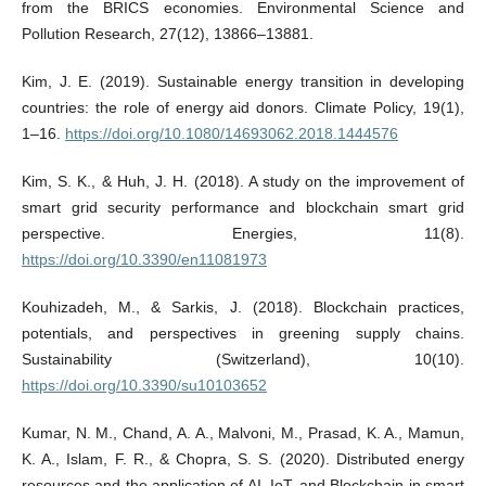
from the BRICS economies. Environmental Science and
Pollution Research, 27(12), 13866–13881.
Kim, J. E. (2019). Sustainable energy transition in developing
countries: the role of energy aid donors. Climate Policy, 19(1),
1–16.
https://doi.org/10.1080/14693062.2018.1444576
Kim, S. K., & Huh, J. H. (2018). A study on the improvement of
smart grid security performance and blockchain smart grid
perspective. Energies, 11(8).
https://doi.org/10.3390/en11081973
Kouhizadeh, M., & Sarkis, J. (2018). Blockchain practices,
potentials, and perspectives in greening supply chains.
Sustainability (Switzerland), 10(10).
https://doi.org/10.3390/su10103652
Kumar, N. M., Chand, A. A., Malvoni, M., Prasad, K. A., Mamun,
K. A., Islam, F. R., & Chopra, S. S. (2020). Distributed energy
resources and the application of AI, IoT, and Blockchain in smart