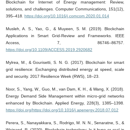
Blockchain for Internet of Energy management: Review,
solutions, and challenges. Computer Communications, 151(12),
395–418.
https://doi.org/10.1016/j.comcom.2020.01.014
Musleh, A. S., Yao, G., & Muyeen, S. M. (2019). Blockchain
Applications in Smart Grid-Review and Frameworks. IEEE
Access, 7, 86746–86757.
https://doi.org/10.1109/ACCESS.2019.2920682
Mylrea, M., & Gourisetti, S. N. G. (2017). Blockchain for smart
grid resilience: Exchanging distributed energy at speed, scale
and security. 2017 Resilience Week (RWS), 18–23.
Noor, S., Yang, W., Guo, M., van Dam, K. H., & Wang, X. (2018).
Energy Demand Side Management within micro-grid networks
enhanced by Blockchain. Applied Energy, 228(3), 1385–1398.
https://doi.org/https://doi.org/10.1016/j.apenergy.2018.07.012
Perera, S., Nanayakkara, S., Rodrigo, M. N. N., Senaratne, S., &
Weinand, R. (2020). Blockchain technology: Is it hype or real in