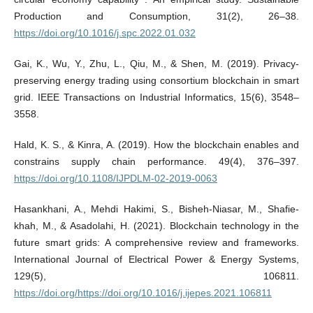
Production and Consumption, 31(2), 26–38.
https://doi.org/10.1016/j.spc.2022.01.032
Gai, K., Wu, Y., Zhu, L., Qiu, M., & Shen, M. (2019). Privacy-
preserving energy trading using consortium blockchain in smart
grid. IEEE Transactions on Industrial Informatics, 15(6), 3548–
3558.
Hald, K. S., & Kinra, A. (2019). How the blockchain enables and
constrains supply chain performance. 49(4), 376–397.
https://doi.org/10.1108/IJPDLM-02-2019-0063
Hasankhani, A., Mehdi Hakimi, S., Bisheh-Niasar, M., Shafie-
khah, M., & Asadolahi, H. (2021). Blockchain technology in the
future smart grids: A comprehensive review and frameworks.
International Journal of Electrical Power & Energy Systems,
129(5), 106811.
https://doi.org/https://doi.org/10.1016/j.ijepes.2021.106811