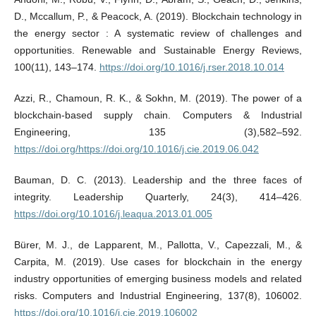
D., Mccallum, P., & Peacock, A. (2019). Blockchain technology in
the energy sector : A systematic review of challenges and
opportunities. Renewable and Sustainable Energy Reviews,
100(11), 143–174.
https://doi.org/10.1016/j.rser.2018.10.014
Azzi, R., Chamoun, R. K., & Sokhn, M. (2019). The power of a
blockchain-based supply chain. Computers & Industrial
Engineering, 135 (3),582–592.
https://doi.org/https://doi.org/10.1016/j.cie.2019.06.042
Bauman, D. C. (2013). Leadership and the three faces of
integrity. Leadership Quarterly, 24(3), 414–426.
https://doi.org/10.1016/j.leaqua.2013.01.005
Bürer, M. J., de Lapparent, M., Pallotta, V., Capezzali, M., &
Carpita, M. (2019). Use cases for blockchain in the energy
industry opportunities of emerging business models and related
risks. Computers and Industrial Engineering, 137(8), 106002.
https://doi.org/10.1016/j.cie.2019.106002