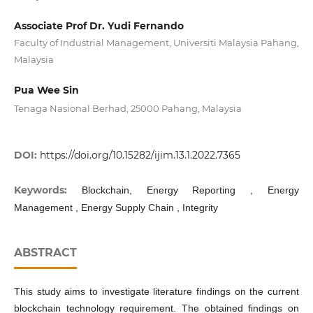
Associate Prof Dr. Yudi Fernando
Faculty of Industrial Management, Universiti Malaysia Pahang,
Malaysia
Pua Wee Sin
Tenaga Nasional Berhad, 25000 Pahang, Malaysia
DOI:
https://doi.org/10.15282/ijim.13.1.2022.7365
Keywords:
Blockchain, Energy Reporting , Energy
Management , Energy Supply Chain , Integrity
ABSTRACT
This study aims to investigate literature findings on the current
blockchain technology requirement. The obtained findings on