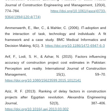
Journal of Construction Engineering and Management, 120(4),
774–784.
https://doi.org/10.1061/(asce)0733-
9364(1994)120:4(774)
Ammenwerth, E., Iller, C., & Mahler, C. (2006). IT-adoption and
the interaction of task, technology and individuals: A fit
framework and a case study. BMC Medical Informatics and
Decision Making, 6(1), 3.
https://doi.org/10.1186/1472-6947-6-3
Arif, F., Lodi, S. H., & Azhar, N. (2015). Factors influencing
accuracy of construction project cost estimates in Pakistan:
Perception and reality. International Journal of Construction
Management, 15(1), 59–70.
https://doi.org/10.1080/15623599.2015.1012141
Aziz, R. F. (2013). Ranking of delay factors in construction
projects after Egyptian revolution. Alexandria Engineering
Journal, 52(3), 387–406.
https://doi.org/10.1016/j.aej.2013.03.002