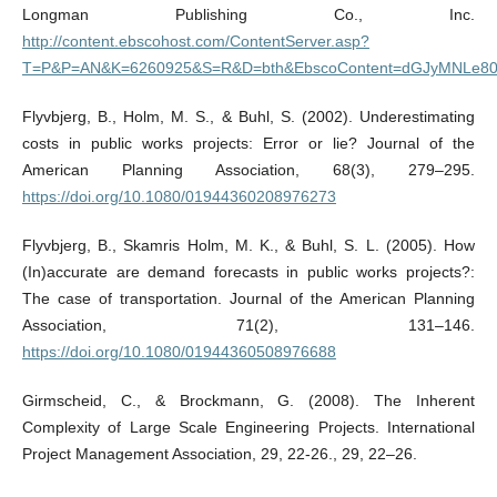
Longman Publishing Co., Inc.
http://content.ebscohost.com/ContentServer.asp?
T=P&P=AN&K=6260925&S=R&D=bth&EbscoContent=dGJyMNLe80
Flyvbjerg, B., Holm, M. S., & Buhl, S. (2002). Underestimating
costs in public works projects: Error or lie? Journal of the
American Planning Association, 68(3), 279–295.
https://doi.org/10.1080/01944360208976273
Flyvbjerg, B., Skamris Holm, M. K., & Buhl, S. L. (2005). How
(In)accurate are demand forecasts in public works projects?:
The case of transportation. Journal of the American Planning
Association, 71(2), 131–146.
https://doi.org/10.1080/01944360508976688
Girmscheid, C., & Brockmann, G. (2008). The Inherent
Complexity of Large Scale Engineering Projects. International
Project Management Association, 29, 22-26., 29, 22–26.