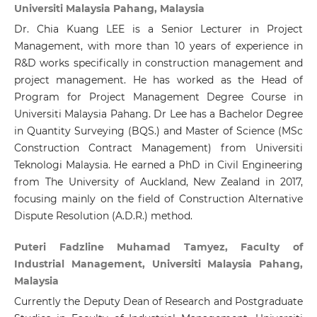
Universiti Malaysia Pahang, Malaysia
Dr. Chia Kuang LEE is a Senior Lecturer in Project
Management, with more than 10 years of experience in
R&D works specifically in construction management and
project management. He has worked as the Head of
Program for Project Management Degree Course in
Universiti Malaysia Pahang. Dr Lee has a Bachelor Degree
in Quantity Surveying (BQS.) and Master of Science (MSc
Construction Contract Management) from Universiti
Teknologi Malaysia. He earned a PhD in Civil Engineering
from The University of Auckland, New Zealand in 2017,
focusing mainly on the field of Construction Alternative
Dispute Resolution (A.D.R.) method.
Puteri Fadzline Muhamad Tamyez, Faculty of
Industrial Management, Universiti Malaysia Pahang,
Malaysia
Currently the Deputy Dean of Research and Postgraduate