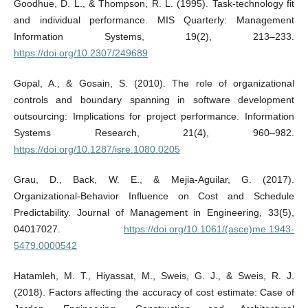
Goodhue, D. L., & Thompson, R. L. (1995). Task-technology fit
and individual performance. MIS Quarterly: Management
Information Systems, 19(2), 213–233.
https://doi.org/10.2307/249689
Gopal, A., & Gosain, S. (2010). The role of organizational
controls and boundary spanning in software development
outsourcing: Implications for project performance. Information
Systems Research, 21(4), 960–982.
https://doi.org/10.1287/isre.1080.0205
Grau, D., Back, W. E., & Mejia-Aguilar, G. (2017).
Organizational-Behavior Influence on Cost and Schedule
Predictability. Journal of Management in Engineering, 33(5),
04017027.
https://doi.org/10.1061/(asce)me.1943-
5479.0000542
Hatamleh, M. T., Hiyassat, M., Sweis, G. J., & Sweis, R. J.
(2018). Factors affecting the accuracy of cost estimate: Case of