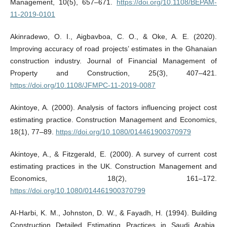
Management, 10(5), 657–671.
https://doi.org/10.1108/BEPAM-
11-2019-0101
Akinradewo, O. I., Aigbavboa, C. O., & Oke, A. E. (2020).
Improving accuracy of road projects’ estimates in the Ghanaian
construction industry. Journal of Financial Management of
Property and Construction, 25(3), 407–421.
https://doi.org/10.1108/JFMPC-11-2019-0087
Akintoye, A. (2000). Analysis of factors influencing project cost
estimating practice. Construction Management and Economics,
18(1), 77–89.
https://doi.org/10.1080/014461900370979
Akintoye, A., & Fitzgerald, E. (2000). A survey of current cost
estimating practices in the UK. Construction Management and
Economics, 18(2), 161–172.
https://doi.org/10.1080/014461900370799
Al‐Harbi, K. M., Johnston, D. W., & Fayadh, H. (1994). Building
Construction Detailed Estimating Practices in Saudi Arabia.