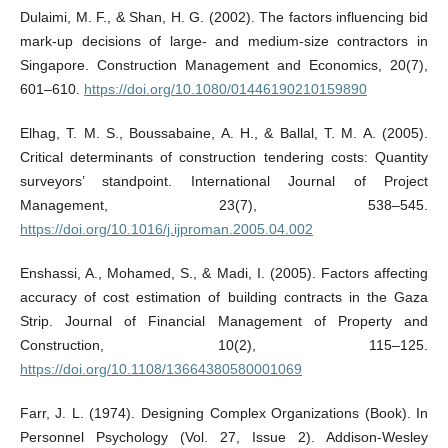
Dulaimi, M. F., & Shan, H. G. (2002). The factors influencing bid
mark-up decisions of large- and medium-size contractors in
Singapore. Construction Management and Economics, 20(7),
601–610.
https://doi.org/10.1080/01446190210159890
Elhag, T. M. S., Boussabaine, A. H., & Ballal, T. M. A. (2005).
Critical determinants of construction tendering costs: Quantity
surveyors’ standpoint. International Journal of Project
Management, 23(7), 538–545.
https://doi.org/10.1016/j.ijproman.2005.04.002
Enshassi, A., Mohamed, S., & Madi, I. (2005). Factors affecting
accuracy of cost estimation of building contracts in the Gaza
Strip. Journal of Financial Management of Property and
Construction, 10(2), 115–125.
https://doi.org/10.1108/13664380580001069
Farr, J. L. (1974). Designing Complex Organizations (Book). In
Personnel Psychology (Vol. 27, Issue 2). Addison-Wesley