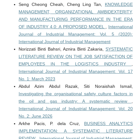
Seng Cheong Cheah, Cheng Ling Tan,
KNOWLEDGE
MANAGEMENT, ORGANIZATIONAL AMBIDEXTERITY,
AND MANUFACTURING PERFORMANCE IN THE ERA
OF INDUSTRY 4.0: A PROPOSED MODEL
,
International
Journal of Industrial Management: Vol. 5 (2020):
International Journal of Industrial Management
Norizzati Binti Bahsri, Aznira Binti Zakaria,
SYSTEMATIC
LITERATURE REVIEW ON THE JOB SATISFACTION OF
EMPLOYEES IN THE LOGISTICS INDUSTRY
,
International Journal of Industrial Management: Vol. 17
No. 1: March 2023
Abdul Azim Abdul Razak, Siti Noraishah Ismail,
Investigating the organisational safety culture factors in
the oil and gas industry: A systematic review
,
International Journal of Industrial Management: Vol. 20
No. 2: June 2026
Arkhe Pacis, P. dela Cruz,
BUSINESS ANALYTICS
IMPLEMENTATION: A SYSTEMATIC LITERATURE
REVIEW
,
International Journal of Industrial Management: