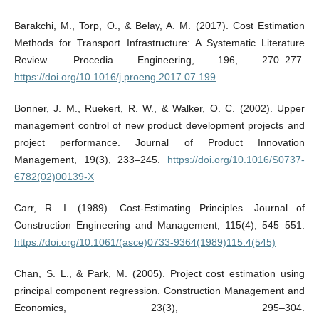
Barakchi, M., Torp, O., & Belay, A. M. (2017). Cost Estimation
Methods for Transport Infrastructure: A Systematic Literature
Review. Procedia Engineering, 196, 270–277.
https://doi.org/10.1016/j.proeng.2017.07.199
Bonner, J. M., Ruekert, R. W., & Walker, O. C. (2002). Upper
management control of new product development projects and
project performance. Journal of Product Innovation
Management, 19(3), 233–245.
https://doi.org/10.1016/S0737-
6782(02)00139-X
Carr, R. I. (1989). Cost‐Estimating Principles. Journal of
Construction Engineering and Management, 115(4), 545–551.
https://doi.org/10.1061/(asce)0733-9364(1989)115:4(545)
Chan, S. L., & Park, M. (2005). Project cost estimation using
principal component regression. Construction Management and
Economics, 23(3), 295–304.