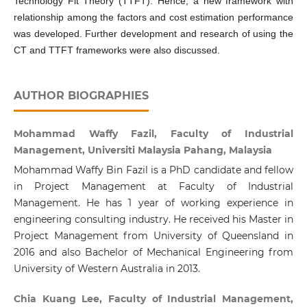
Technology Fit Theory (TTFT). Hence, a new framework with
relationship among the factors and cost estimation performance
was developed. Further development and research of using the
CT and TTFT frameworks were also discussed.
AUTHOR BIOGRAPHIES
Mohammad Waffy Fazil, Faculty of Industrial
Management, Universiti Malaysia Pahang, Malaysia
Mohammad Waffy Bin Fazil is a PhD candidate and fellow
in Project Management at Faculty of Industrial
Management. He has 1 year of working experience in
engineering consulting industry. He received his Master in
Project Management from University of Queensland in
2016 and also Bachelor of Mechanical Engineering from
University of Western Australia in 2013.
Chia Kuang Lee, Faculty of Industrial Management,