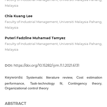
Malaysia
Chia Kuang Lee
Faculty of Industrial Management, Universiti Malaysia Pahang,
Malaysia
Puteri Fadzline Muhamad Tamyez
Faculty of Industrial Management, Universiti Malaysia Pahang,
Malaysia
DOI:
https://doi.org/10.15282/ijim.11.1.2021.6131
Keywords:
Systematic literature review, Cost estimation
performance, Task-technology fit, Contingency theory,
Organizational control theory
ABSTRACT