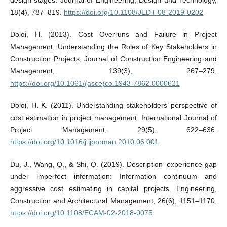
design stages. Journal of Engineering, Design and Technology,
18(4), 787–819.
https://doi.org/10.1108/JEDT-08-2019-0202
Doloi, H. (2013). Cost Overruns and Failure in Project
Management: Understanding the Roles of Key Stakeholders in
Construction Projects. Journal of Construction Engineering and
Management, 139(3), 267–279.
https://doi.org/10.1061/(asce)co.1943-7862.0000621
Doloi, H. K. (2011). Understanding stakeholders’ perspective of
cost estimation in project management. International Journal of
Project Management, 29(5), 622–636.
https://doi.org/10.1016/j.ijproman.2010.06.001
Du, J., Wang, Q., & Shi, Q. (2019). Description–experience gap
under imperfect information: Information continuum and
aggressive cost estimating in capital projects. Engineering,
Construction and Architectural Management, 26(6), 1151–1170.
https://doi.org/10.1108/ECAM-02-2018-0075