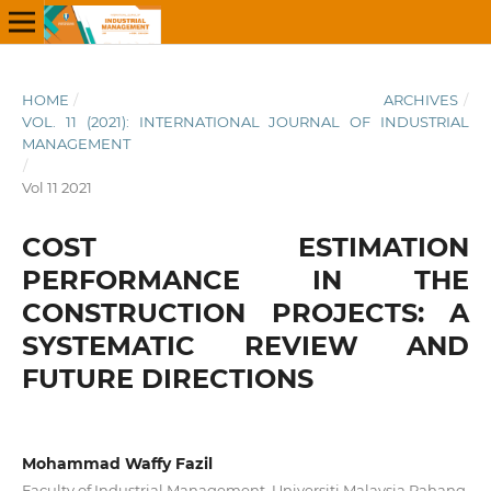
HOME
/
ARCHIVES
/
VOL. 11 (2021): INTERNATIONAL JOURNAL OF INDUSTRIAL
MANAGEMENT
/
Vol 11 2021
COST ESTIMATION
PERFORMANCE IN THE
CONSTRUCTION PROJECTS: A
SYSTEMATIC REVIEW AND
FUTURE DIRECTIONS
Mohammad Waffy Fazil
Faculty of Industrial Management, Universiti Malaysia Pahang,