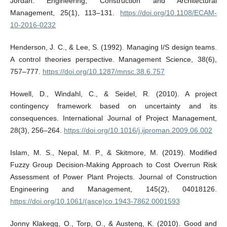
Jordan. Engineering, Construction and Architectural
Management, 25(1), 113–131.
https://doi.org/10.1108/ECAM-
10-2016-0232
Henderson, J. C., & Lee, S. (1992). Managing I/S design teams.
A control theories perspective. Management Science, 38(6),
757–777.
https://doi.org/10.1287/mnsc.38.6.757
Howell, D., Windahl, C., & Seidel, R. (2010). A project
contingency framework based on uncertainty and its
consequences. International Journal of Project Management,
28(3), 256–264.
https://doi.org/10.1016/j.ijproman.2009.06.002
Islam, M. S., Nepal, M. P., & Skitmore, M. (2019). Modified
Fuzzy Group Decision-Making Approach to Cost Overrun Risk
Assessment of Power Plant Projects. Journal of Construction
Engineering and Management, 145(2), 04018126.
https://doi.org/10.1061/(asce)co.1943-7862.0001593
Jonny Klakegg, O., Torp, O., & Austeng, K. (2010). Good and