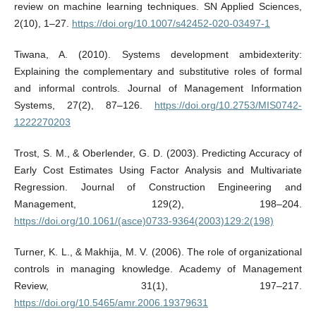
review on machine learning techniques. SN Applied Sciences,
2(10), 1–27.
https://doi.org/10.1007/s42452-020-03497-1
Tiwana, A. (2010). Systems development ambidexterity:
Explaining the complementary and substitutive roles of formal
and informal controls. Journal of Management Information
Systems, 27(2), 87–126.
https://doi.org/10.2753/MIS0742-
1222270203
Trost, S. M., & Oberlender, G. D. (2003). Predicting Accuracy of
Early Cost Estimates Using Factor Analysis and Multivariate
Regression. Journal of Construction Engineering and
Management, 129(2), 198–204.
https://doi.org/10.1061/(asce)0733-9364(2003)129:2(198)
Turner, K. L., & Makhija, M. V. (2006). The role of organizational
controls in managing knowledge. Academy of Management
Review, 31(1), 197–217.
https://doi.org/10.5465/amr.2006.19379631