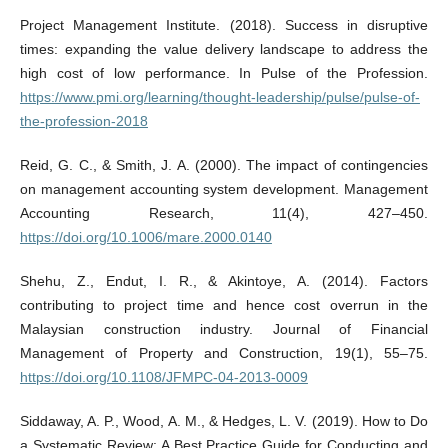
Project Management Institute. (2018). Success in disruptive
times: expanding the value delivery landscape to address the
high cost of low performance. In Pulse of the Profession.
https://www.pmi.org/learning/thought-leadership/pulse/pulse-of-
the-profession-2018
Reid, G. C., & Smith, J. A. (2000). The impact of contingencies
on management accounting system development. Management
Accounting Research, 11(4), 427–450.
https://doi.org/10.1006/mare.2000.0140
Shehu, Z., Endut, I. R., & Akintoye, A. (2014). Factors
contributing to project time and hence cost overrun in the
Malaysian construction industry. Journal of Financial
Management of Property and Construction, 19(1), 55–75.
https://doi.org/10.1108/JFMPC-04-2013-0009
Siddaway, A. P., Wood, A. M., & Hedges, L. V. (2019). How to Do
a Systematic Review: A Best Practice Guide for Conducting and