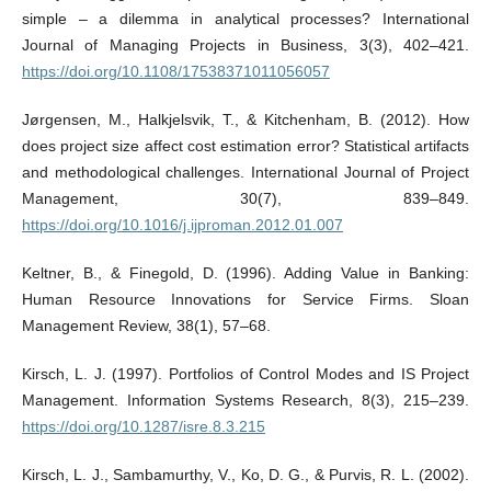
simple – a dilemma in analytical processes? International
Journal of Managing Projects in Business, 3(3), 402–421.
https://doi.org/10.1108/17538371011056057
Jørgensen, M., Halkjelsvik, T., & Kitchenham, B. (2012). How
does project size affect cost estimation error? Statistical artifacts
and methodological challenges. International Journal of Project
Management, 30(7), 839–849.
https://doi.org/10.1016/j.ijproman.2012.01.007
Keltner, B., & Finegold, D. (1996). Adding Value in Banking:
Human Resource Innovations for Service Firms. Sloan
Management Review, 38(1), 57–68.
Kirsch, L. J. (1997). Portfolios of Control Modes and IS Project
Management. Information Systems Research, 8(3), 215–239.
https://doi.org/10.1287/isre.8.3.215
Kirsch, L. J., Sambamurthy, V., Ko, D. G., & Purvis, R. L. (2002).