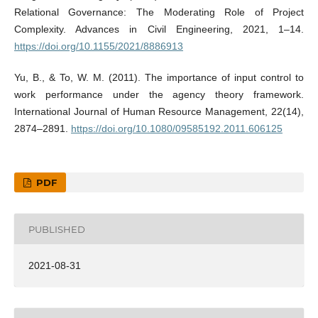
Relational Governance: The Moderating Role of Project
Complexity. Advances in Civil Engineering, 2021, 1–14.
https://doi.org/10.1155/2021/8886913
Yu, B., & To, W. M. (2011). The importance of input control to
work performance under the agency theory framework.
International Journal of Human Resource Management, 22(14),
2874–2891.
https://doi.org/10.1080/09585192.2011.606125
PDF
PUBLISHED
2021-08-31