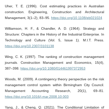
Uher, T. E. (1996). Cost estimating practices in Australian
construction. Engineering, Construction and Architectural
Management, 3(1–2), 83–95.
https://doi.org/10.1108/eb021024
Williamson, H. F., & Chandler, A. D. (1964). Strategy and
Structure: Chapters in the History of the Industrial Enterprise. In
Technology and Culture (Vol. 5, Issue 1). M.I.T. Press.
https://doi.org/10.2307/3101138
Wing, C. K. (1997). The ranking of construction management
journals. Construction Management and Economics, 15(4),
387–398.
https://doi.org/10.1080/014461997372953
Woods, M. (2009). A contingency theory perspective on the risk
management control system within Birmingham City Council.
Management Accounting Research, 20(1), 69–81.
https://doi.org/10.1016/j.mar.2008.10.003
Yang, J., & Cheng, Q. (2021). The Conditional Limitation of