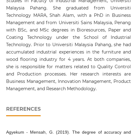
Studies in Faculty of Industrial Management, Universiti
Malaysia Pahang. She graduated from Universiti
Technology MARA, Shah Alam, with a PhD in Business
Management and from Universiti Sains Malaysia, Penang
with BSc, and MSc degrees in Bioresources, Paper and
Coating Technology under the School of Industrial
Technology. Prior to Universiti Malaysia Pahang, she had
accumulated industrial experiences in the furniture and
wood flooring industry for 4 years. At both companies,
she is responsible for matters related to Quality Control
and Production processes. Her research interests are
Business Management, Innovation Management, Product
Management, and Research Methodology.
REFERENCES
Agyekum - Mensah, G. (2019). The degree of accuracy and