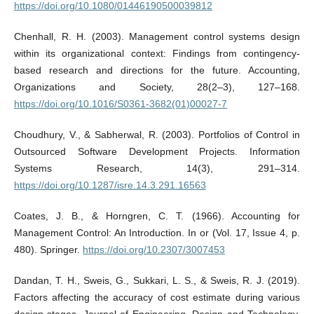
https://doi.org/10.1080/01446190500039812
Chenhall, R. H. (2003). Management control systems design
within its organizational context: Findings from contingency-
based research and directions for the future. Accounting,
Organizations and Society, 28(2–3), 127–168.
https://doi.org/10.1016/S0361-3682(01)00027-7
Choudhury, V., & Sabherwal, R. (2003). Portfolios of Control in
Outsourced Software Development Projects. Information
Systems Research, 14(3), 291–314.
https://doi.org/10.1287/isre.14.3.291.16563
Coates, J. B., & Horngren, C. T. (1966). Accounting for
Management Control: An Introduction. In or (Vol. 17, Issue 4, p.
480). Springer.
https://doi.org/10.2307/3007453
Dandan, T. H., Sweis, G., Sukkari, L. S., & Sweis, R. J. (2019).
Factors affecting the accuracy of cost estimate during various