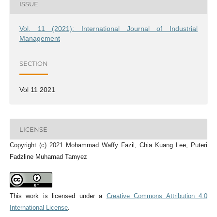
ISSUE
Vol. 11 (2021): International Journal of Industrial
Management
SECTION
Vol 11 2021
LICENSE
Copyright (c) 2021 Mohammad Waffy Fazil, Chia Kuang Lee, Puteri
Fadzline Muhamad Tamyez
This work is licensed under a
Creative Commons Attribution 4.0
International License
.