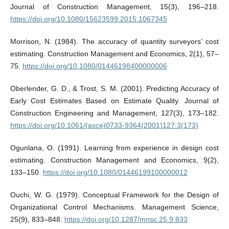
Journal of Construction Management, 15(3), 196–218.
https://doi.org/10.1080/15623599.2015.1067345
Morrison, N. (1984). The accuracy of quantity surveyors’ cost
estimating. Construction Management and Economics, 2(1), 57–
75.
https://doi.org/10.1080/01446198400000006
Oberlender, G. D., & Trost, S. M. (2001). Predicting Accuracy of
Early Cost Estimates Based on Estimate Quality. Journal of
Construction Engineering and Management, 127(3), 173–182.
https://doi.org/10.1061/(asce)0733-9364(2001)127:3(173)
Ogunlana, O. (1991). Learning from experience in design cost
estimating. Construction Management and Economics, 9(2),
133–150.
https://doi.org/10.1080/01446199100000012
Ouchi, W. G. (1979). Conceptual Framework for the Design of
Organizational Control Mechanisms. Management Science,
25(9), 833–848.
https://doi.org/10.1287/mnsc.25.9.833