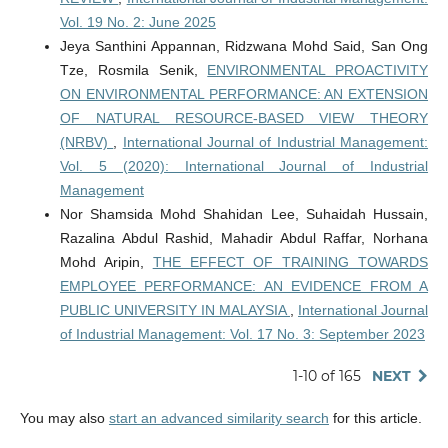
Vol. 19 No. 2: June 2025
Jeya Santhini Appannan, Ridzwana Mohd Said, San Ong
Tze, Rosmila Senik,
ENVIRONMENTAL PROACTIVITY
ON ENVIRONMENTAL PERFORMANCE: AN EXTENSION
OF NATURAL RESOURCE-BASED VIEW THEORY
(NRBV)
,
International Journal of Industrial Management:
Vol. 5 (2020): International Journal of Industrial
Management
Nor Shamsida Mohd Shahidan Lee, Suhaidah Hussain,
Razalina Abdul Rashid, Mahadir Abdul Raffar, Norhana
Mohd Aripin,
THE EFFECT OF TRAINING TOWARDS
EMPLOYEE PERFORMANCE: AN EVIDENCE FROM A
PUBLIC UNIVERSITY IN MALAYSIA
,
International Journal
of Industrial Management: Vol. 17 No. 3: September 2023
1-10 of 165
NEXT
You may also
start an advanced similarity search
for this article.