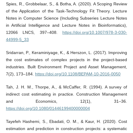
Spies, R., Grobbelaar, S., & Botha, A. (2020). A Scoping Review
of the Application of the Task-Technology Fit Theory. Lecture
Notes in Computer Science (Including Subseries Lecture Notes
in Artificial Intelligence and Lecture Notes in Bioinformatics),
12066 LNCS, 397–408.
https://doi.org/10.1007/978-3-030-
44999-5_33
Sridarran, P., Keraminiyage, K., & Herszon, L. (2017). Improving
the cost estimates of complex projects in the project-based
industries. Built Environment Project and Asset Management,
7(2), 173–184.
https://doi.org/10.1108/BEPAM-10-2016-0050
Tah, J. H. M., Thorpe, A., & McCaffer, R. (1994). A survey of
indirect cost estimating in practice. Construction Management
and Economics, 12(1), 31–36.
https://doi.org/10.1080/01446199400000004
Tayefeh Hashemi, S., Ebadati, O. M., & Kaur, H. (2020). Cost
estimation and prediction in construction projects: a systematic