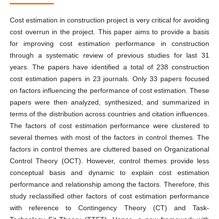
Cost estimation in construction project is very critical for avoiding
cost overrun in the project. This paper aims to provide a basis
for improving cost estimation performance in construction
through a systematic review of previous studies for last 31
years. The papers have identified a total of 238 construction
cost estimation papers in 23 journals. Only 33 papers focused
on factors influencing the performance of cost estimation. These
papers were then analyzed, synthesized, and summarized in
terms of the distribution across countries and citation influences.
The factors of cost estimation performance were clustered to
several themes with most of the factors in control themes. The
factors in control themes are cluttered based on Organizational
Control Theory (OCT). However, control themes provide less
conceptual basis and dynamic to explain cost estimation
performance and relationship among the factors. Therefore, this
study reclassified other factors of cost estimation performance
with reference to Contingency Theory (CT) and Task-