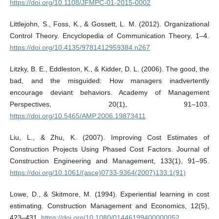
https://doi.org/10.1108/JFMPC-01-2015-0002
Littlejohn, S., Foss, K., & Gossett, L. M. (2012). Organizational
Control Theory. Encyclopedia of Communication Theory, 1–4.
https://doi.org/10.4135/9781412959384.n267
Litzky, B. E., Eddleston, K., & Kidder, D. L. (2006). The good, the
bad, and the misguided: How managers inadvertently
encourage deviant behaviors. Academy of Management
Perspectives, 20(1), 91–103.
https://doi.org/10.5465/AMP.2006.19873411
Liu, L., & Zhu, K. (2007). Improving Cost Estimates of
Construction Projects Using Phased Cost Factors. Journal of
Construction Engineering and Management, 133(1), 91–95.
https://doi.org/10.1061/(asce)0733-9364(2007)133:1(91)
Lowe, D., & Skitmore, M. (1994). Experiential learning in cost
estimating. Construction Management and Economics, 12(5),
423–431.
https://doi.org/10.1080/01446199400000052