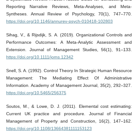
Reporting Narrative Reviews, Meta-Analyses, and Meta-
Syntheses. Annual Review of Psychology, 70(1), 747–770.
https://doi.org/10.1146/annurev-psych-010418-102803
Sihag, V., & Rijsdijk, S. A. (2019). Organizational Controls and
Performance Outcomes: A Meta-Analytic Assessment and
Extension. Journal of Management Studies, 56(1), 91–133.
https://doi.org/10.1111/joms.12342
Snell, S. A. (1992). Control Theory In Strategic Human Resource
Management: The Mediating Effect Of Administrative
Information. Academy of Management Journal, 35(2), 292–327.
https://doi.org/10.5465/256375
Soutos, M., & Lowe, D. J. (2011). Elemental cost estimating:
Current UK practice and procedure. Journal of Financial
Management of Property and Construction, 16(2), 147–162.
https://doi.org/10.1108/13664381111153123