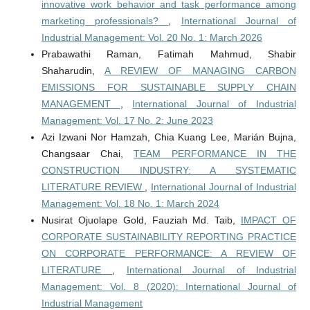
innovative work behavior and task performance among
marketing professionals?
,
International Journal of
Industrial Management: Vol. 20 No. 1: March 2026
Prabawathi Raman, Fatimah Mahmud, Shabir
Shaharudin,
A REVIEW OF MANAGING CARBON
EMISSIONS FOR SUSTAINABLE SUPPLY CHAIN
MANAGEMENT
,
International Journal of Industrial
Management: Vol. 17 No. 2: June 2023
Azi Izwani Nor Hamzah, Chia Kuang Lee, Marián Bujna,
Changsaar Chai,
TEAM PERFORMANCE IN THE
CONSTRUCTION INDUSTRY: A SYSTEMATIC
LITERATURE REVIEW
,
International Journal of Industrial
Management: Vol. 18 No. 1: March 2024
Nusirat Ojuolape Gold, Fauziah Md. Taib,
IMPACT OF
CORPORATE SUSTAINABILITY REPORTING PRACTICE
ON CORPORATE PERFORMANCE: A REVIEW OF
LITERATURE
,
International Journal of Industrial
Management: Vol. 8 (2020): International Journal of
Industrial Management