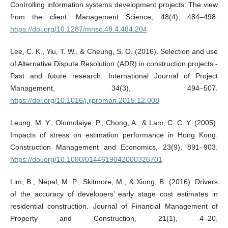
Controlling information systems development projects: The view
from the client. Management Science, 48(4), 484–498.
https://doi.org/10.1287/mnsc.48.4.484.204
Lee, C. K., Yiu, T. W., & Cheung, S. O. (2016). Selection and use
of Alternative Dispute Resolution (ADR) in construction projects -
Past and future research. International Journal of Project
Management, 34(3), 494–507.
https://doi.org/10.1016/j.ijproman.2015.12.008
Leung, M. Y., Olomolaiye, P., Chong, A., & Lam, C. C. Y. (2005).
Impacts of stress on estimation performance in Hong Kong.
Construction Management and Economics, 23(9), 891–903.
https://doi.org/10.1080/0144619042000326701
Lim, B., Nepal, M. P., Skitmore, M., & Xiong, B. (2016). Drivers
of the accuracy of developers’ early stage cost estimates in
residential construction. Journal of Financial Management of
Property and Construction, 21(1), 4–20.