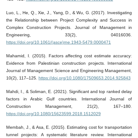
Luo, L., He, Q., Xie, J., Yang, D., & Wu, G. (2017). Investigating
the Relationship between Project Complexity and Success in
Complex Construction Projects. Journal of Management in
Engineering, 33(2), 04016036.
https://doi.org/10.1061/(asce)me.1943-5479.0000471
Mahamid, I. (2015). Factors affecting cost estimate accuracy:
Evidence from Palestinian construction projects. International
Journal of Management Science and Engineering Management,
10(2), 117–125.
https://doi.org/10.1080/17509653.2014.925843
Mahdi, I., & Soliman, E. (2021). Significant and top ranked delay
factors in Arabic Gulf countries. International Journal of
Construction Management, 21(2), 167–180.
https://doi.org/10.1080/15623599.2018.1512029
Membah, J., & Asa, E. (2015). Estimating cost for transportation
tunnel projects: A systematic literature review. International