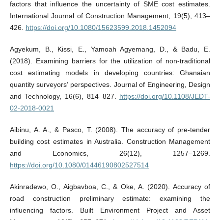
factors that influence the uncertainty of SME cost estimates.
International Journal of Construction Management, 19(5), 413–
426.
https://doi.org/10.1080/15623599.2018.1452094
Agyekum, B., Kissi, E., Yamoah Agyemang, D., & Badu, E.
(2018). Examining barriers for the utilization of non-traditional
cost estimating models in developing countries: Ghanaian
quantity surveyors’ perspectives. Journal of Engineering, Design
and Technology, 16(6), 814–827.
https://doi.org/10.1108/JEDT-
02-2018-0021
Aibinu, A. A., & Pasco, T. (2008). The accuracy of pre-tender
building cost estimates in Australia. Construction Management
and Economics, 26(12), 1257–1269.
https://doi.org/10.1080/01446190802527514
Akinradewo, O., Aigbavboa, C., & Oke, A. (2020). Accuracy of
road construction preliminary estimate: examining the
influencing factors. Built Environment Project and Asset