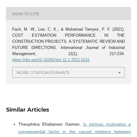
HOW TO CITE
Fazil, M. W., Lee, C. K., & Muhamad Tamyez, P. F. (2021).
COST ESTIMATION PERFORMANCE IN THE
CONSTRUCTION PROJECTS: A SYSTEMATIC REVIEW AND
FUTURE DIRECTIONS.
International Journal of Industrial
Management
,
11
(1), 217-234.
https://doi.org/10.15282/ijim.11.1.2021.6131
MORE CITATION FORMATS
Similar Articles
Theophilus Ehidiamen Oamen,
Is intrinsic motivation a
consequential factor in the causal relations between