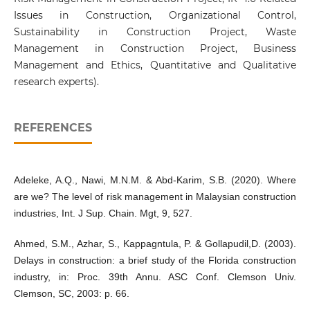
Issues in Construction, Organizational Control,
Sustainability in Construction Project, Waste
Management in Construction Project, Business
Management and Ethics, Quantitative and Qualitative
research experts).
REFERENCES
Adeleke, A.Q., Nawi, M.N.M. & Abd-Karim, S.B. (2020). Where
are we? The level of risk management in Malaysian construction
industries, Int. J Sup. Chain. Mgt, 9, 527.
Ahmed, S.M., Azhar, S., Kappagntula, P. & Gollapudil,D. (2003).
Delays in construction: a brief study of the Florida construction
industry, in: Proc. 39th Annu. ASC Conf. Clemson Univ.
Clemson, SC, 2003: p. 66.