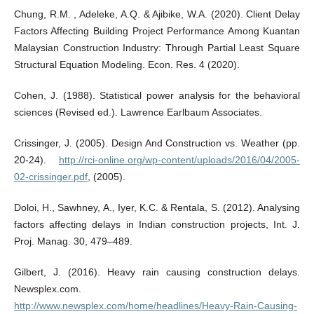
Chung, R.M. , Adeleke, A.Q. & Ajibike, W.A. (2020). Client Delay
Factors Affecting Building Project Performance Among Kuantan
Malaysian Construction Industry: Through Partial Least Square
Structural Equation Modeling. Econ. Res. 4 (2020).
Cohen, J. (1988). Statistical power analysis for the behavioral
sciences (Revised ed.). Lawrence Earlbaum Associates.
Crissinger, J. (2005). Design And Construction vs. Weather (pp.
20-24).
http://rci-online.org/wp-content/uploads/2016/04/2005-
02-crissinger.pdf
, (2005).
Doloi, H., Sawhney, A., Iyer, K.C. & Rentala, S. (2012). Analysing
factors affecting delays in Indian construction projects, Int. J.
Proj. Manag. 30, 479–489.
Gilbert, J. (2016). Heavy rain causing construction delays.
Newsplex.com.
http://www.newsplex.com/home/headlines/Heavy-Rain-Causing-