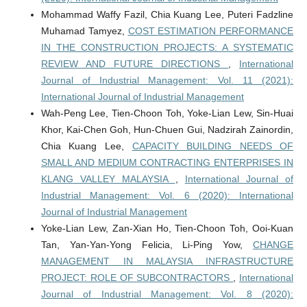
Mohammad Waffy Fazil, Chia Kuang Lee, Puteri Fadzline
Muhamad Tamyez,
COST ESTIMATION PERFORMANCE
IN THE CONSTRUCTION PROJECTS: A SYSTEMATIC
REVIEW AND FUTURE DIRECTIONS
,
International
Journal of Industrial Management: Vol. 11 (2021):
International Journal of Industrial Management
Wah-Peng Lee, Tien-Choon Toh, Yoke-Lian Lew, Sin-Huai
Khor, Kai-Chen Goh, Hun-Chuen Gui, Nadzirah Zainordin,
Chia Kuang Lee,
CAPACITY BUILDING NEEDS OF
SMALL AND MEDIUM CONTRACTING ENTERPRISES IN
KLANG VALLEY MALAYSIA
,
International Journal of
Industrial Management: Vol. 6 (2020): International
Journal of Industrial Management
Yoke-Lian Lew, Zan-Xian Ho, Tien-Choon Toh, Ooi-Kuan
Tan, Yan-Yan-Yong Felicia, Li-Ping Yow,
CHANGE
MANAGEMENT IN MALAYSIA INFRASTRUCTURE
PROJECT: ROLE OF SUBCONTRACTORS
,
International
Journal of Industrial Management: Vol. 8 (2020):