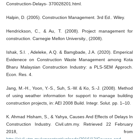
Construction-Delays- 370028201.html.
Halpin, D. (2005). Construction Management. 3rd Ed.. Wiley.
Hendrickson, C., & Au, T. (2008). Project management for
construction. Carnegie Mellon University., (2008).
Ishak, S.I. , Adeleke, A.Q. & Bamgbade, J.A. (2020). Emperical
Evidenece on Construction Waste Management among Kota
Bharu Malaysian Construction Industry: a PLS-SEM Approch.
Econ. Res. 4.
Jang, M.-H., Yoon, Y.-S., Suh, S.-W. & Ko, S.-J. (2008). Method
of using weather information for support to manage building
construction projects, in: AEI 2008 Build. Integr. Solut. pp. 1–10.
K. Ahmad Hisham, S., & Yahya, Causes And Effects of Delays In
Construction Industry. Civil.utm.my. Retrieved 22 February
2018, from