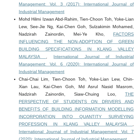
Management: Vol. 3 (2017): International Journal of
Industrial Management
Mohd Hilmi Izwan Abd-Rahim, Tien-Choon Toh, Yoke-Lian
Lew, See-Jie Ng, Kai-Chen Goh, Sulzakimin Mohamed,
Nadzirah Zainordin, Mei-Ye Kho,
FACTORS
INFLUENCING THE NON-ADOPTION OF GREEN
BUILDING SPECIFICATIONS IN KLANG VALLEY
MALAYSIA
,
International Journal of Industrial
Management: Vol. 6 (2020): International Journal of
Industrial Management
Chai-Chai Lim, Tien-Choon Toh, Yoke-Lian Lew, Chin-
Xian Lau, Kai-Chen Goh, Md Asrul Nasid Masrom,
Nadzirah Zainordin, Siaw-Chuing Loo,
THE
PERSPECTIVE OF STUDENTS ON DRIVERS AND
BENEFITS OF BUILDING INFORMATION MODELLING
INCORPORATION INTO QUANTITY SURVEYING
PROFESSION IN KLANG VALLEY MALAYSIA
,
International Journal of Industrial Management: Vol. 7
(2020): International Journal of Industrial Management