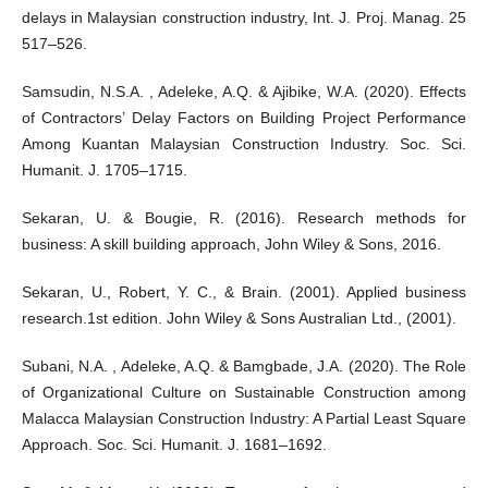
delays in Malaysian construction industry, Int. J. Proj. Manag. 25
517–526.
Samsudin, N.S.A. , Adeleke, A.Q. & Ajibike, W.A. (2020). Effects
of Contractors’ Delay Factors on Building Project Performance
Among Kuantan Malaysian Construction Industry. Soc. Sci.
Humanit. J. 1705–1715.
Sekaran, U. & Bougie, R. (2016). Research methods for
business: A skill building approach, John Wiley & Sons, 2016.
Sekaran, U., Robert, Y. C., & Brain. (2001). Applied business
research.1st edition. John Wiley & Sons Australian Ltd., (2001).
Subani, N.A. , Adeleke, A.Q. & Bamgbade, J.A. (2020). The Role
of Organizational Culture on Sustainable Construction among
Malacca Malaysian Construction Industry: A Partial Least Square
Approach. Soc. Sci. Humanit. J. 1681–1692.