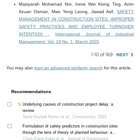
Maisyarah Mohamad Nor, Irene Wei Kiong Ting, Azim
Azuan Osman, Mee Yeng Leong, Jawad Asif,
SAFETY
MANAGEMENT IN CONSTRUCTION SITES: IMPROPER
SAFETY PRACTICES AND EMPLOYEE TURNOVER
INTENTION
,
International Journal of Industrial
Management: Vol. 19 No. 1: March 2025
1-10 of 169
NEXT
You may also
start an advanced similarity search
for this article.
Recommendations
Underlying causes of construction project delay: a
review
Nurul Asyilah Romzi et al., Construction, 2022
Formulation of safety predictors in construction sites
through the lens of theory of planned behaviour: a
dematel based model
Chun Xiang Kang et al., Journal of Governance