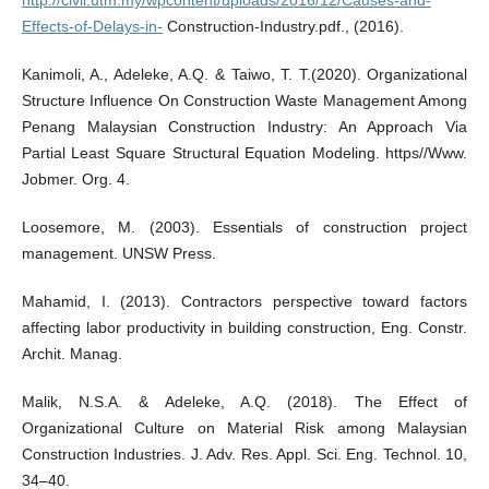
http://civil.utm.my/wpcontent/uploads/2016/12/Causes-and-
Effects-of-Delays-in-
Construction-Industry.pdf., (2016).
Kanimoli, A., Adeleke, A.Q. & Taiwo, T. T.(2020). Organizational
Structure Influence On Construction Waste Management Among
Penang Malaysian Construction Industry: An Approach Via
Partial Least Square Structural Equation Modeling. https//Www.
Jobmer. Org. 4.
Loosemore, M. (2003). Essentials of construction project
management. UNSW Press.
Mahamid, I. (2013). Contractors perspective toward factors
affecting labor productivity in building construction, Eng. Constr.
Archit. Manag.
Malik, N.S.A. & Adeleke, A.Q. (2018). The Effect of
Organizational Culture on Material Risk among Malaysian
Construction Industries. J. Adv. Res. Appl. Sci. Eng. Technol. 10,
34–40.