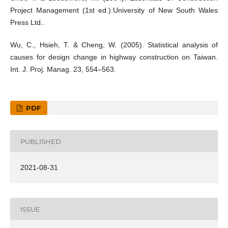
Project Management (1st ed.).University of New South Wales
Press Ltd..
Wu, C., Hsieh, T. & Cheng, W. (2005). Statistical analysis of
causes for design change in highway construction on Taiwan.
Int. J. Proj. Manag. 23, 554–563.
PDF
PUBLISHED
2021-08-31
ISSUE