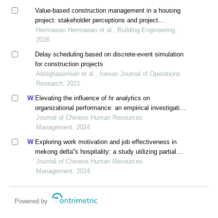
Value-based construction management in a housing
project: stakeholder perceptions and project
performance in sudungdewo residence, indonesia
Hermawan Hermawan et al., Building Engineering,
2026
Delay scheduling based on discrete-event simulation
for construction projects
Abolghasemian et al., Iranian Journal of Operations
Research, 2021
Elevating the influence of hr analytics on
organizational performance: an empirical investigation
in hi-tech manufacturing industry of a developing
Journal of Chinese Human Resources
economy
Management, 2024
Exploring work motivation and job effectiveness in
mekong delta''s hospitality: a study utilizing partial
least squares structural equation modeling
Journal of Chinese Human Resources
Management, 2024
Powered by