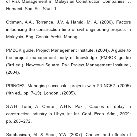
of Risk Management in Malaysian Construction Companies. J.
Humanit. Soc. Sci. Stud. 1.
Othman, A.A., Torrance, J.V. & Hamid, M. A. (2006). Factors
influencing the construction time of civil engineering projects in
Malaysia, Eng. Constr. Archit. Manag.
PMBOK guide, Project Management Institute. (2004). A guide to
the project management body of knowledge (PMBOK guide)
(3rd ed.). Newtown Square, Pa.: Project Management Institute.,
(2004).
PRINCE2, Managing successful projects with PRINCE2. (2005)
(4th ed., pp. 7-19). London., (2005).
S.A.H. Tumi, A. Omran, A.H.K. Pakir, Causes of delay in
construction industry in Libya, in: Int. Conf. Econ. Adm., 2009:
pp. 265–272.
Sambasivan, M. & Soon, Y.W. (2007). Causes and effects of