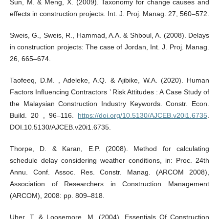
Sun, M. & Meng, X. (2009). Taxonomy for change causes and
effects in construction projects. Int. J. Proj. Manag. 27, 560–572.
Sweis, G., Sweis, R., Hammad, A.A. & Shboul, A. (2008). Delays
in construction projects: The case of Jordan, Int. J. Proj. Manag.
26, 665–674.
Taofeeq, D.M. , Adeleke, A.Q. & Ajibike, W.A. (2020). Human
Factors Influencing Contractors ’ Risk Attitudes : A Case Study of
the Malaysian Construction Industry Keywords. Constr. Econ.
Build. 20 , 96–116.
https://doi.org/10.5130/AJCEB.v20i1.6735
.
DOI.10.5130/AJCEB.v20i1.6735.
Thorpe, D. & Karan, E.P. (2008). Method for calculating
schedule delay considering weather conditions, in: Proc. 24th
Annu. Conf. Assoc. Res. Constr. Manag. (ARCOM 2008),
Association of Researchers in Construction Management
(ARCOM), 2008: pp. 809–818.
Uher, T. & Loosemore, M. (2004). Essentials Of Construction