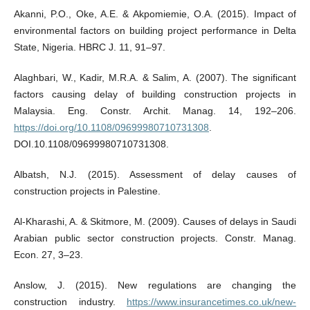
Akanni, P.O., Oke, A.E. & Akpomiemie, O.A. (2015). Impact of
environmental factors on building project performance in Delta
State, Nigeria. HBRC J. 11, 91–97.
Alaghbari, W., Kadir, M.R.A. & Salim, A. (2007). The significant
factors causing delay of building construction projects in
Malaysia. Eng. Constr. Archit. Manag. 14, 192–206.
https://doi.org/10.1108/09699980710731308
.
DOI.10.1108/09699980710731308.
Albatsh, N.J. (2015). Assessment of delay causes of
construction projects in Palestine.
Al‐Kharashi, A. & Skitmore, M. (2009). Causes of delays in Saudi
Arabian public sector construction projects. Constr. Manag.
Econ. 27, 3–23.
Anslow, J. (2015). New regulations are changing the
construction industry.
https://www.insurancetimes.co.uk/new-