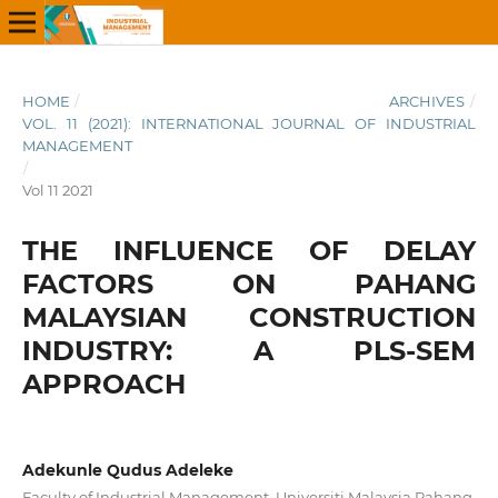
HOME
/
ARCHIVES
/
VOL. 11 (2021): INTERNATIONAL JOURNAL OF INDUSTRIAL
MANAGEMENT
/
Vol 11 2021
THE INFLUENCE OF DELAY
FACTORS ON PAHANG
MALAYSIAN CONSTRUCTION
INDUSTRY: A PLS-SEM
APPROACH
Adekunle Qudus Adeleke
Faculty of Industrial Management, Universiti Malaysia Pahang,