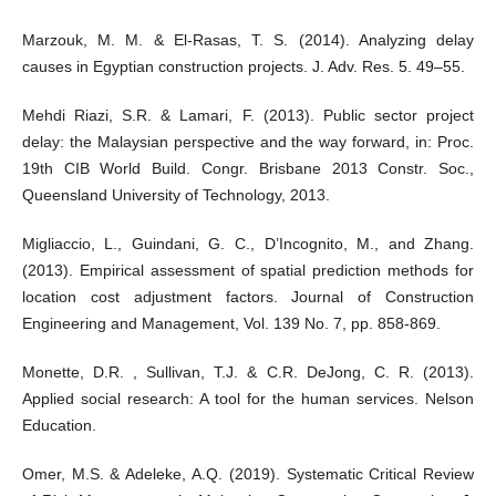
Marzouk, M. M. & El-Rasas, T. S. (2014). Analyzing delay
causes in Egyptian construction projects. J. Adv. Res. 5. 49–55.
Mehdi Riazi, S.R. & Lamari, F. (2013). Public sector project
delay: the Malaysian perspective and the way forward, in: Proc.
19th CIB World Build. Congr. Brisbane 2013 Constr. Soc.,
Queensland University of Technology, 2013.
Migliaccio, L., Guindani, G. C., D’Incognito, M., and Zhang.
(2013). Empirical assessment of spatial prediction methods for
location cost adjustment factors. Journal of Construction
Engineering and Management, Vol. 139 No. 7, pp. 858-869.
Monette, D.R. , Sullivan, T.J. & C.R. DeJong, C. R. (2013).
Applied social research: A tool for the human services. Nelson
Education.
Omer, M.S. & Adeleke, A.Q. (2019). Systematic Critical Review