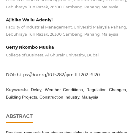
Lebuhraya Tun Razak, 26300 Gambang, Pahang, Malaysia
Ajibike Waliu Adeniyi
Faculty of Industrial Management, Universiti Malaysia Pahang,
Lebuhraya Tun Razak, 26300 Gambang, Pahang, Malaysia
Gerry Nkombo Muuka
College of Business, Al Ghurair University, Dubai
DOI:
https://doi.org/10.15282/ijim.11.1.2021.6120
Keywords:
Delay, Weather Conditions, Regulation Changes,
Building Projects, Construction Industry, Malaysia
ABSTRACT
Previous research has shown that delay is a common problem