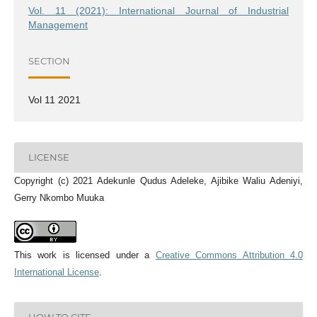
Vol. 11 (2021): International Journal of Industrial
Management
SECTION
Vol 11 2021
LICENSE
Copyright (c) 2021 Adekunle Qudus Adeleke, Ajibike Waliu Adeniyi,
Gerry Nkombo Muuka
This work is licensed under a
Creative Commons Attribution 4.0
International License
.