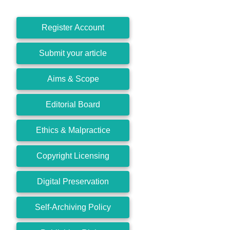
Register Account
Submit your article
Aims & Scope
Editorial Board
Ethics & Malpractice
Copyright Licensing
Digital Preservation
Self-Archiving Policy