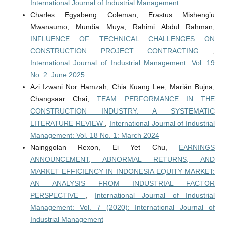
International Journal of Industrial Management
Charles Egyabeng Coleman, Erastus Misheng’u
Mwanaumo, Mundia Muya, Rahimi Abdul Rahman,
INFLUENCE OF TECHNICAL CHALLENGES ON
CONSTRUCTION PROJECT CONTRACTING
,
International Journal of Industrial Management: Vol. 19
No. 2: June 2025
Azi Izwani Nor Hamzah, Chia Kuang Lee, Marián Bujna,
Changsaar Chai,
TEAM PERFORMANCE IN THE
CONSTRUCTION INDUSTRY: A SYSTEMATIC
LITERATURE REVIEW
,
International Journal of Industrial
Management: Vol. 18 No. 1: March 2024
Nainggolan Rexon, Ei Yet Chu,
EARNINGS
ANNOUNCEMENT, ABNORMAL RETURNS, AND
MARKET EFFICIENCY IN INDONESIA EQUITY MARKET:
AN ANALYSIS FROM INDUSTRIAL FACTOR
PERSPECTIVE
,
International Journal of Industrial
Management: Vol. 7 (2020): International Journal of
Industrial Management