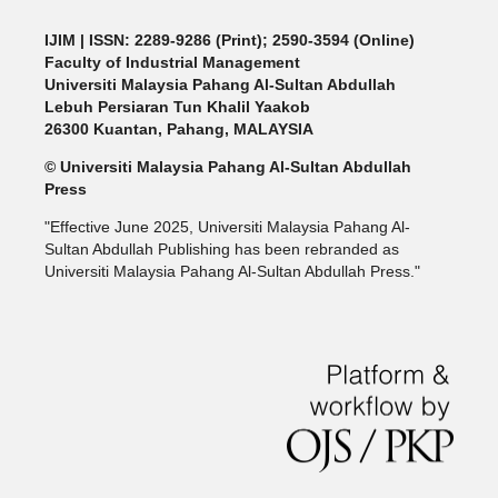
IJIM
| ISSN: 2289-9286 (Print); 2590-3594 (Online)
Faculty of Industrial Management
Universiti Malaysia Pahang Al-Sultan Abdullah
Lebuh Persiaran Tun Khalil Yaakob
26300 Kuantan, Pahang, MALAYSIA
© Universiti Malaysia Pahang Al-Sultan Abdullah
Press
"Effective June 2025, Universiti Malaysia Pahang Al-
Sultan Abdullah Publishing has been rebranded as
Universiti Malaysia Pahang Al-Sultan Abdullah Press."