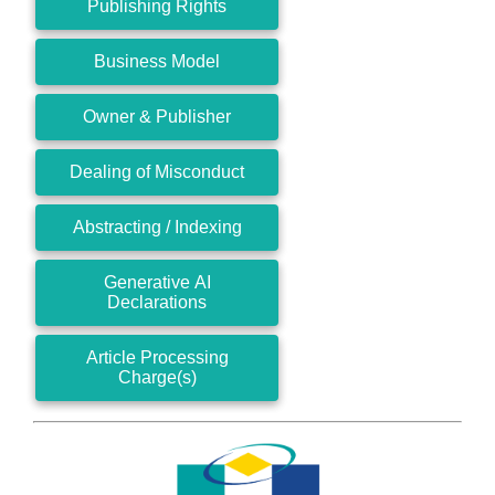
Publishing Rights
Business Model
Owner & Publisher
Dealing of Misconduct
Abstracting / Indexing
Generative AI
Declarations
Article Processing
Charge(s)