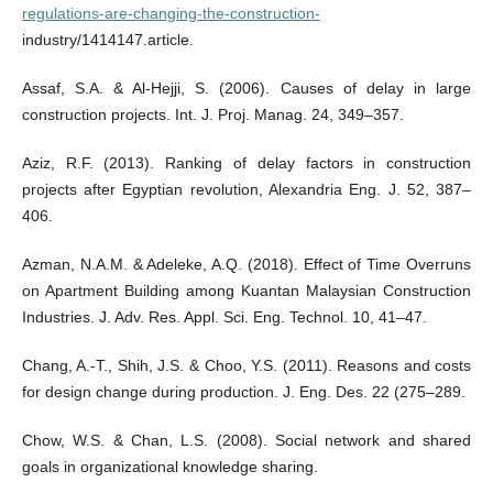
regulations-are-changing-the-construction-
industry/1414147.article.
Assaf, S.A. & Al-Hejji, S. (2006). Causes of delay in large
construction projects. Int. J. Proj. Manag. 24, 349–357.
Aziz, R.F. (2013). Ranking of delay factors in construction
projects after Egyptian revolution, Alexandria Eng. J. 52, 387–
406.
Azman, N.A.M. & Adeleke, A.Q. (2018). Effect of Time Overruns
on Apartment Building among Kuantan Malaysian Construction
Industries. J. Adv. Res. Appl. Sci. Eng. Technol. 10, 41–47.
Chang, A.-T., Shih, J.S. & Choo, Y.S. (2011). Reasons and costs
for design change during production. J. Eng. Des. 22 (275–289.
Chow, W.S. & Chan, L.S. (2008). Social network and shared
goals in organizational knowledge sharing.