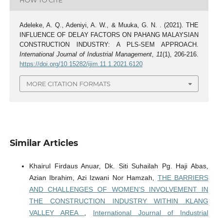
HOW TO CITE
Adeleke, A. Q., Adeniyi, A. W., & Muuka, G. N. . (2021). THE
INFLUENCE OF DELAY FACTORS ON PAHANG MALAYSIAN
CONSTRUCTION INDUSTRY: A PLS-SEM APPROACH.
International Journal of Industrial Management
,
11
(1), 206-216.
https://doi.org/10.15282/ijim.11.1.2021.6120
MORE CITATION FORMATS
Similar Articles
Khairul Firdaus Anuar, Dk. Siti Suhailah Pg. Haji Abas,
Azian Ibrahim, Azi Izwani Nor Hamzah,
THE BARRIERS
AND CHALLENGES OF WOMEN’S INVOLVEMENT IN
THE CONSTRUCTION INDUSTRY WITHIN KLANG
VALLEY AREA
,
International Journal of Industrial