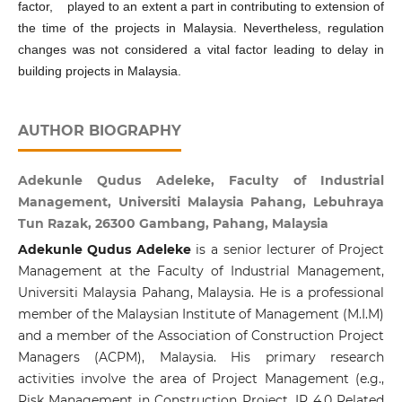
factor, played to an extent a part in contributing to extension of
the time of the projects in Malaysia. Nevertheless, regulation
changes was not considered a vital factor leading to delay in
building projects in Malaysia.
AUTHOR BIOGRAPHY
Adekunle Qudus Adeleke, Faculty of Industrial
Management, Universiti Malaysia Pahang, Lebuhraya
Tun Razak, 26300 Gambang, Pahang, Malaysia
Adekunle Qudus Adeleke
is a senior lecturer of Project
Management at the Faculty of Industrial Management,
Universiti Malaysia Pahang, Malaysia. He is a professional
member of the Malaysian Institute of Management (M.I.M)
and a member of the Association of Construction Project
Managers (ACPM), Malaysia. His primary research
activities involve the area of Project Management (e.g.,
Risk Management in Construction Project, IR 4.0 Related