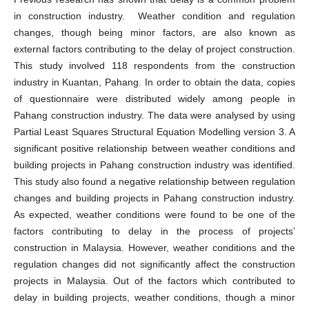
in construction industry. Weather condition and regulation
changes, though being minor factors, are also known as
external factors contributing to the delay of project construction.
This study involved 118 respondents from the construction
industry in Kuantan, Pahang. In order to obtain the data, copies
of questionnaire were distributed widely among people in
Pahang construction industry. The data were analysed by using
Partial Least Squares Structural Equation Modelling version 3. A
significant positive relationship between weather conditions and
building projects in Pahang construction industry was identified.
This study also found a negative relationship between regulation
changes and building projects in Pahang construction industry.
As expected, weather conditions were found to be one of the
factors contributing to delay in the process of projects’
construction in Malaysia. However, weather conditions and the
regulation changes did not significantly affect the construction
projects in Malaysia. Out of the factors which contributed to
delay in building projects, weather conditions, though a minor