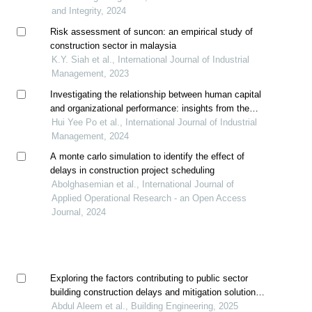
and Integrity, 2024
Risk assessment of suncon: an empirical study of
construction sector in malaysia
K.Y. Siah et al., International Journal of Industrial
Management, 2023
Investigating the relationship between human capital
and organizational performance: insights from the
construction industry in malaysia
Hui Yee Po et al., International Journal of Industrial
Management, 2024
A monte carlo simulation to identify the effect of
delays in construction project scheduling
Abolghasemian et al., International Journal of
Applied Operational Research - an Open Access
Journal, 2024
Exploring the factors contributing to public sector
building construction delays and mitigation solutions
in pakistan
Abdul Aleem et al., Building Engineering, 2025