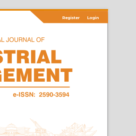
Register
Login