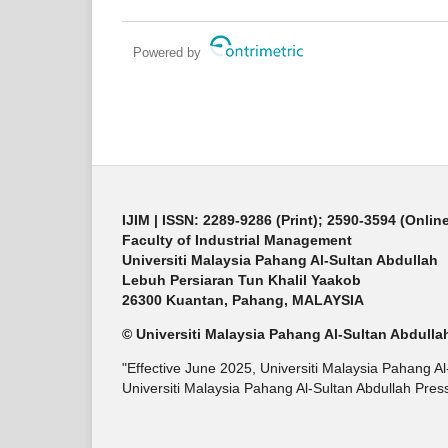
Powered by
IJIM
| ISSN: 2289-9286 (Print); 2590-3594 (Onlin
Faculty of Industrial Management
Universiti Malaysia Pahang Al-Sultan Abdullah
Lebuh Persiaran Tun Khalil Yaakob
26300 Kuantan, Pahang, MALAYSIA
© Universiti Malaysia Pahang Al-Sultan Abdulla
"Effective June 2025, Universiti Malaysia Pahang A
Universiti Malaysia Pahang Al-Sultan Abdullah Press