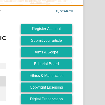
E
SEARCH
Register Account
IC
Submit your article
Aims & Scope
Editorial Board
Ethics & Malpractice
Copyright Licensing
Digital Preservation