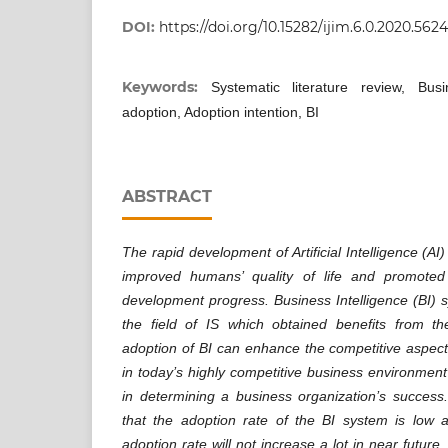
DOI:
https://doi.org/10.15282/ijim.6.0.2020.5624
Keywords:
Systematic literature review, Busi
adoption, Adoption intention, BI
ABSTRACT
The rapid development of Artificial Intelligence (AI
improved humans’ quality of life and promoted
development progress. Business Intelligence (BI) s
the field of IS which obtained benefits from t
adoption of BI can enhance the competitive aspect
in today’s highly competitive business environment
in determining a business organization’s success
that the adoption rate of the BI system is low a
adoption rate will not increase a lot in near future