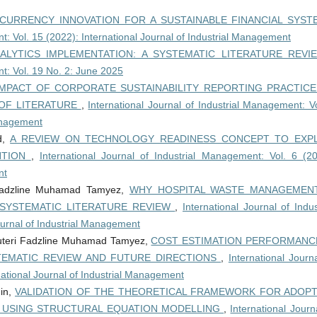
CURRENCY INNOVATION FOR A SUSTAINABLE FINANCIAL SYS
t: Vol. 15 (2022): International Journal of Industrial Management
ALYTICS IMPLEMENTATION: A SYSTEMATIC LITERATURE REV
nt: Vol. 19 No. 2: June 2025
IMPACT OF CORPORATE SUSTAINABILITY REPORTING PRACTIC
OF LITERATURE
,
International Journal of Industrial Management: V
Management
id,
A REVIEW ON TECHNOLOGY READINESS CONCEPT TO EXPL
NTION
,
International Journal of Industrial Management: Vol. 6 (20
nt
 Fadzline Muhamad Tamyez,
WHY HOSPITAL WASTE MANAGEMENT
 SYSTEMATIC LITERATURE REVIEW
,
International Journal of Indus
ournal of Industrial Management
uteri Fadzline Muhamad Tamyez,
COST ESTIMATION PERFORMANCE
TEMATIC REVIEW AND FUTURE DIRECTIONS
,
International Journ
national Journal of Industrial Management
din,
VALIDATION OF THE THEORETICAL FRAMEWORK FOR ADOPT
 USING STRUCTURAL EQUATION MODELLING
,
International Journ