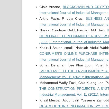
Gioia Arnone,
BLOCKCHAIN AND CRYPTO
International Journal of Industrial Managemen
Arkhe Pacis, P. dela Cruz,
BUSINESS AN
International Journal of Industrial Manageme
Nusirat Ojuolape Gold, Fauziah Md. Taib,
CORPORATE PERFORMANCE: A REVIEW 
(2020): International Journal of Industrial 
Khairull Anuar Ismail, Nabsiah Abdul Wah
CONSUMER’S ONLINE PURCHASE INTE
International Journal of Industrial Manageme
Suriati Deraman, Lee Khai Loon, Puteri
IMPORTANT TO THE ENVIRONMENT?: A
Management: Vol. 11 (2021): International J
Mohammad Waffy Fazil, Chia Kuang Lee, P
THE CONSTRUCTION PROJECTS: A SYS
Industrial Management: Vol. 11 (2021): Inter
Khalil Mesbah Abdul Jalil, Yusserrie Zainud
OF ACCOUNTING INFORMATION SYSTEM