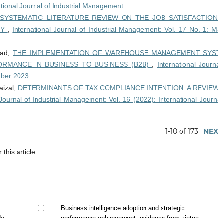
ational Journal of Industrial Management
,
SYSTEMATIC LITERATURE REVIEW ON THE JOB SATISFACTIO
RY
,
International Journal of Industrial Management: Vol. 17 No. 1: M
mad,
THE IMPLEMENTATION OF WAREHOUSE MANAGEMENT SYS
RMANCE IN BUSINESS TO BUSINESS (B2B)
,
International Journ
mber 2023
aizal,
DETERMINANTS OF TAX COMPLIANCE INTENTION: A REVIE
 Journal of Industrial Management: Vol. 16 (2022): International Journ
1-10 of 173
NEX
 this article.
Business intelligence adoption and strategic
dy
performance enhancement: evidence from vietnam's