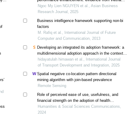
retail transformation
Ngoc My Lien NGUYEN et al., Asian Business
Research Journal, 2025
Business intelligence framework supporting non-bi
of
factors
M. Rafiq et al., International Journal of Future
Computer and Communication, 2013
Developing an integrated its adoption framework: a
n
multidimensional adoption approach in the context of
intelligent transportation
hidayatulah himawan et al., International Journal
of Transport Development and Integration, 2025
Spatial negative co-location pattern directional
rs’
mining algorithm with join-based prevalence
Remote Sensing
nd
Role of perceived ease of use, usefulness, and
financial strength on the adoption of health
ess
information systems: the moderating role of hospital
Humanities & Social Sciences Communications,
size
2024