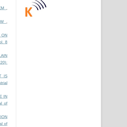
TEM
,
IEW
,
E ON
ol. 8
AIN
20):
 IS
trial
 IN
al of
ION
al of