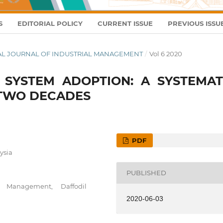
S
EDITORIAL POLICY
CURRENT ISSUE
PREVIOUS ISSU
ONAL JOURNAL OF INDUSTRIAL MANAGEMENT
/
Vol 6 2020
E SYSTEM ADOPTION: A SYSTEMAT
 TWO DECADES
PDF
ysia
PUBLISHED
 Management, Daffodil
2020-06-03