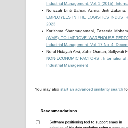
Industrial Management: Vol. 1 (2015): Intern
Norizzati Binti Bahsri, Aznira Binti Zakaria
EMPLOYEES IN THE LOGISTICS INDUST
2023
Karishma Shanmugamani, Fazeeda Moha
(WMS) TO IMPROVE WAREHOUSE PERFO
Industrial Management: Vol. 17 No. 4: Dece
Noral Hidayah Alwi, Zahir Osman, Sellywati F
NON-ECONOMIC FACTORS
,
International
Industrial Management
You may also
start an advanced similarity search
for
Recommendations
Software positioning tool to support smes in
adoption of big data analytics using a case stu