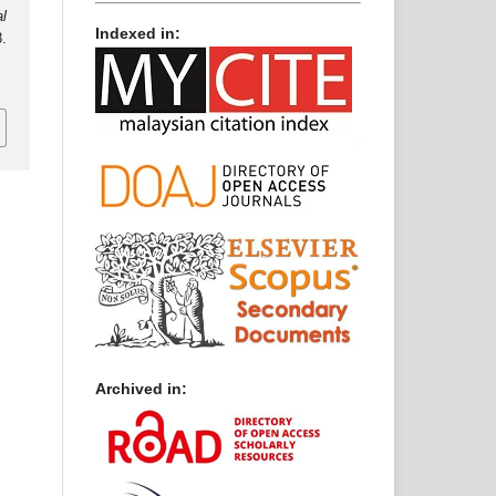
al
Indexed in:
.
2
Archived in: