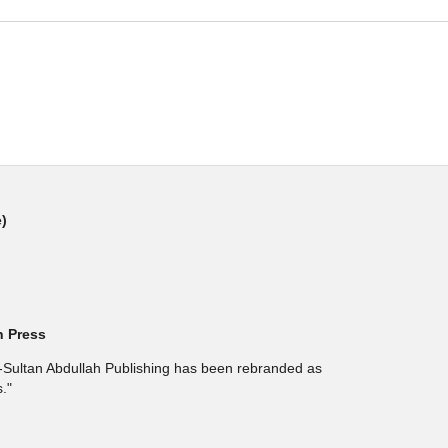
e)
h Press
l-Sultan Abdullah Publishing has been rebranded as
."