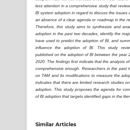
less attention in a comprehensive study that review 
BI system adoption in regard to discuss the issues
an absence of a clear agenda or roadmap in the re
Therefore, this study aims to synthesize and ana
adoption in the past two decades, identify the maj
have used to predict the adoption of BI, and sum
influence the adoption of BI. This study revi
published on the adoption of BI between the year 2
2020. The findings first indicate that the analysis of
comprehensive enough. Researchers in the past 
on TAM and its modifications to measure the adopt
indicates that there are limited research studies on
adoption. This study proposes the agenda for con
of BI adoption that targets identified gaps in the lite
Similar Articles