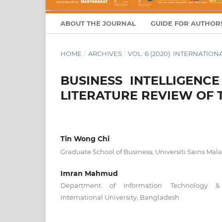
ABOUT THE JOURNAL
GUIDE FOR AUTHOR
HOME
/
ARCHIVES
/
VOL. 6 (2020): INTERNATI
BUSINESS INTELLIGENC
LITERATURE REVIEW OF
Tin Wong Chi
Graduate School of Business, Universiti Sains Mala
Imran Mahmud
Department of Information Technology &
International University, Bangladesh