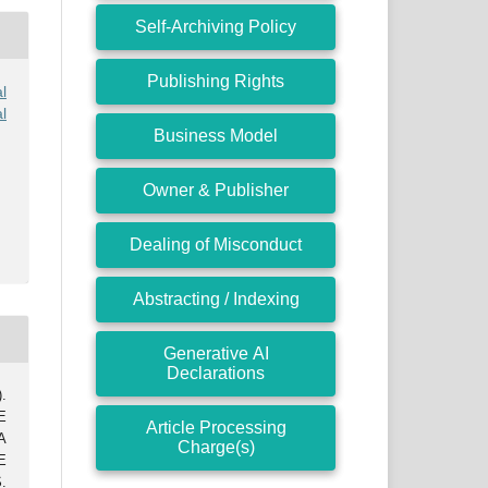
Self-Archiving Policy
Publishing Rights
l
l
Business Model
Owner & Publisher
Dealing of Misconduct
Abstracting / Indexing
Generative AI
Declarations
.
E
Article Processing
A
Charge(s)
E
.