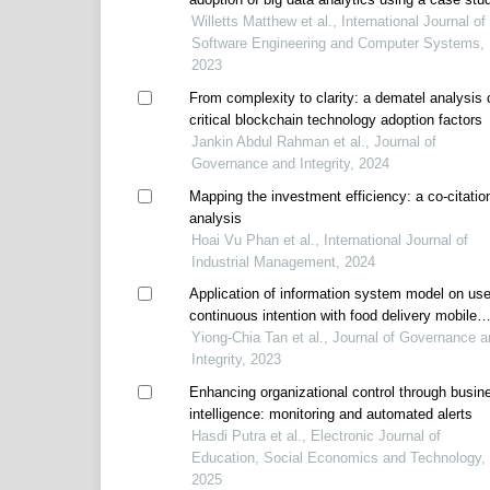
application
Willetts Matthew et al., International Journal of
Software Engineering and Computer Systems,
2023
From complexity to clarity: a dematel analysis 
critical blockchain technology adoption factors
Jankin Abdul Rahman et al., Journal of
Governance and Integrity, 2024
Mapping the investment efficiency: a co-citatio
analysis
Hoai Vu Phan et al., International Journal of
Industrial Management, 2024
Application of information system model on use
continuous intention with food delivery mobile
applications in sustainable business
Yiong-Chia Tan et al., Journal of Governance a
Integrity, 2023
Enhancing organizational control through busin
intelligence: monitoring and automated alerts
Hasdi Putra et al., Electronic Journal of
Education, Social Economics and Technology,
2025