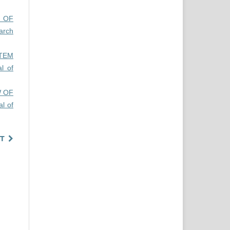
N OF
arch
TEM
al of
W OF
al of
T