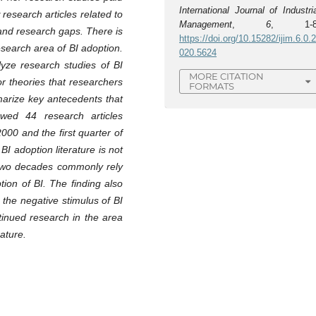
International Journal of Industri
research articles related to
Management
,
6
, 1-8
 and research gaps. There is
https://doi.org/10.15282/ijim.6.0.
search area of BI adoption.
020.5624
lyze research studies of BI
MORE CITATION
or theories that researchers
FORMATS
marize key antecedents that
ewed 44 research articles
000 and the first quarter of
 BI adoption literature is not
two decades commonly rely
ion of BI. The finding also
 the negative stimulus of BI
tinued research in the area
rature.