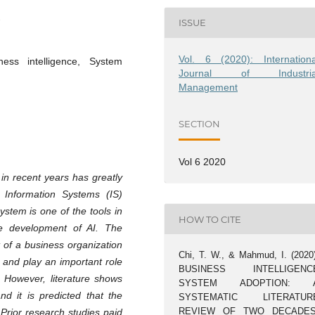
ISSUE
Vol. 6 (2020): Internationa
ness intelligence, System
Journal of Industria
Management
SECTION
Vol 6 2020
) in recent years has greatly
 Information Systems (IS)
ystem is one of the tools in
HOW TO CITE
he development of AI. The
 of a business organization
Chi, T. W., & Mahmud, I. (2020)
 and play an important role
BUSINESS INTELLIGENC
. However, literature shows
SYSTEM ADOPTION: 
nd it is predicted that the
SYSTEMATIC LITERATUR
REVIEW OF TWO DECADES
. Prior research studies paid