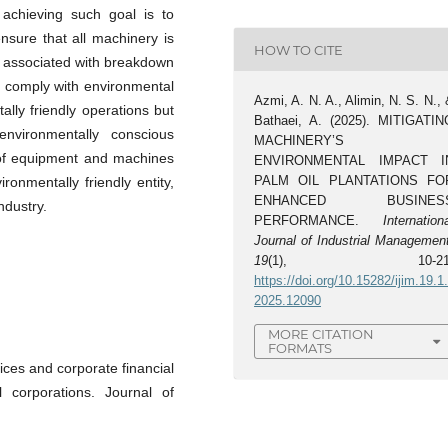
achieving such goal is to
nsure that all machinery is
HOW TO CITE
ts associated with breakdown
to comply with environmental
Azmi, A. N. A., Alimin, N. S. N.,
ally friendly operations but
Bathaei, A. (2025). MITIGATIN
nvironmentally conscious
MACHINERY’S
 of equipment and machines
ENVIRONMENTAL IMPACT I
PALM OIL PLANTATIONS FO
onmentally friendly entity,
ENHANCED BUSINES
ndustry.
PERFORMANCE.
Internation
Journal of Industrial Managemen
19
(1), 10-21
https://doi.org/10.15282/ijim.19.1
2025.12090
MORE CITATION
FORMATS
tices and corporate financial
 corporations. Journal of