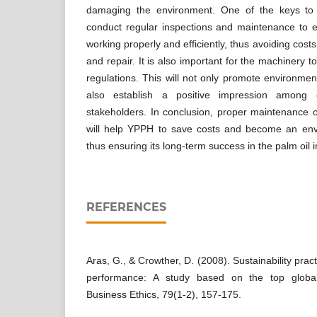
damaging the environment. One of the keys to 
conduct regular inspections and maintenance to e
working properly and efficiently, thus avoiding cos
and repair. It is also important for the machinery 
regulations. This will not only promote environment
also establish a positive impression among e
stakeholders. In conclusion, proper maintenance
will help YPPH to save costs and become an envir
thus ensuring its long-term success in the palm oil i
REFERENCES
Aras, G., & Crowther, D. (2008). Sustainability prac
performance: A study based on the top global
Business Ethics, 79(1-2), 157-175.