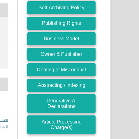
Self-Archiving Policy
Publishing Rights
Business Model
Owner & Publisher
Dealing of Misconduct
Abstracting / Indexing
Generative AI
Declarations
ative
Article Processing
Charge(s)
l 4.0