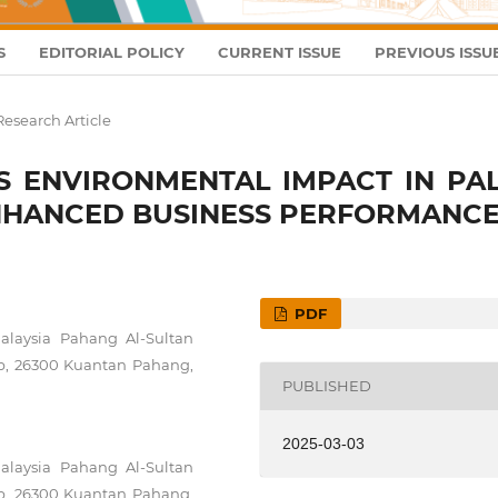
S
EDITORIAL POLICY
CURRENT ISSUE
PREVIOUS ISSU
Research Article
'S ENVIRONMENTAL IMPACT IN PA
ENHANCED BUSINESS PERFORMANC
PDF
Malaysia Pahang Al-Sultan
ob, 26300 Kuantan Pahang,
PUBLISHED
2025-03-03
Malaysia Pahang Al-Sultan
ob, 26300 Kuantan Pahang,