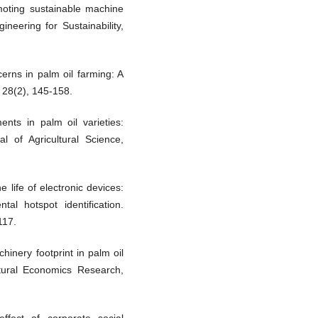
moting sustainable machine
ineering for Sustainability,
erns in palm oil farming: A
, 28(2), 145-158.
nts in palm oil varieties:
l of Agricultural Science,
e life of electronic devices:
tal hotspot identification.
117.
hinery footprint in palm oil
ltural Economics Research,