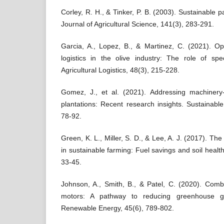
Corley, R. H., & Tinker, P. B. (2003). Sustainable p
Journal of Agricultural Science, 141(3), 283-291.
Garcia, A., Lopez, B., & Martinez, C. (2021). Op
logistics in the olive industry: The role of spe
Agricultural Logistics, 48(3), 215-228.
Gomez, J., et al. (2021). Addressing machinery-
plantations: Recent research insights. Sustainable
78-92.
Green, K. L., Miller, S. D., & Lee, A. J. (2017). The 
in sustainable farming: Fuel savings and soil health
33-45.
Johnson, A., Smith, B., & Patel, C. (2020). Combi
motors: A pathway to reducing greenhouse ga
Renewable Energy, 45(6), 789-802.