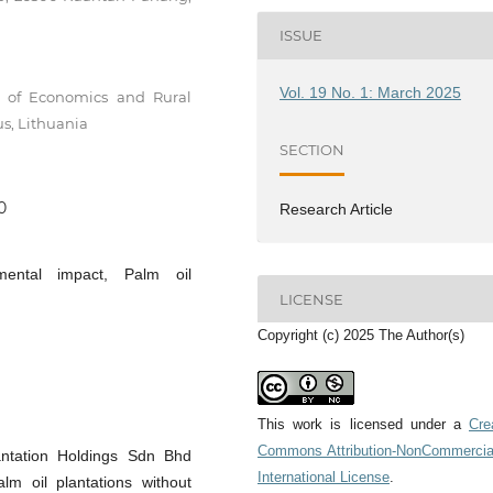
ISSUE
Vol. 19 No. 1: March 2025
te of Economics and Rural
us, Lithuania
SECTION
0
Research Article
mental impact, Palm oil
LICENSE
Copyright (c) 2025 The Author(s)
This work is licensed under a
Cre
Commons Attribution-NonCommercia
antation Holdings Sdn Bhd
International License
.
m oil plantations without