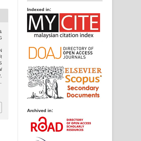
Indexed in:
 &
G
N
R
S
al
t
,
.
.
Archived in: