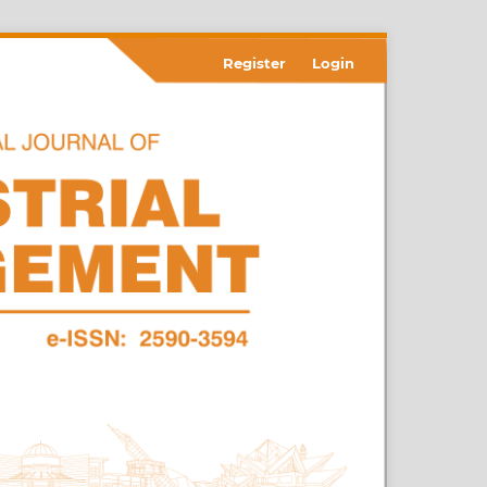
Register
Login