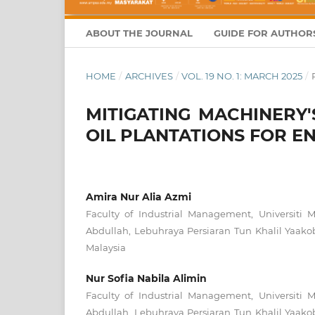
ABOUT THE JOURNAL
GUIDE FOR AUTHOR
HOME
/
ARCHIVES
/
VOL. 19 NO. 1: MARCH 2025
/
MITIGATING MACHINERY
OIL PLANTATIONS FOR 
Amira Nur Alia Azmi
Faculty of Industrial Management, Universiti 
Abdullah, Lebuhraya Persiaran Tun Khalil Yaak
Malaysia
Nur Sofia Nabila Alimin
Faculty of Industrial Management, Universiti 
Abdullah, Lebuhraya Persiaran Tun Khalil Yaak