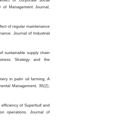
ffect of corporate social
my of Management Journal,
ffect of regular maintenance
ance. Journal of Industrial
 of sustainable supply chain
siness Strategy and the
nery in palm oil farming: A
nmental Management, 35(2),
 efficiency of Superbull and
ion operations. Journal of