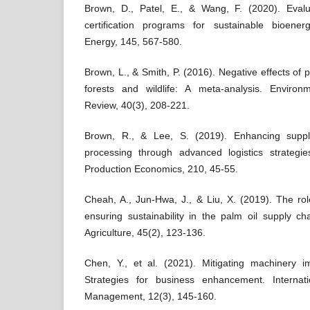
Brown, D., Patel, E., & Wang, F. (2020). Evalu
certification programs for sustainable bioene
Energy, 145, 567-580.
Brown, L., & Smith, P. (2016). Negative effects of 
forests and wildlife: A meta-analysis. Enviro
Review, 40(3), 208-221.
Brown, R., & Lee, S. (2019). Enhancing supply 
processing through advanced logistics strategies
Production Economics, 210, 45-55.
Cheah, A., Jun-Hwa, J., & Liu, X. (2019). The role
ensuring sustainability in the palm oil supply ch
Agriculture, 45(2), 123-136.
Chen, Y., et al. (2021). Mitigating machinery i
Strategies for business enhancement. Internat
Management, 12(3), 145-160.