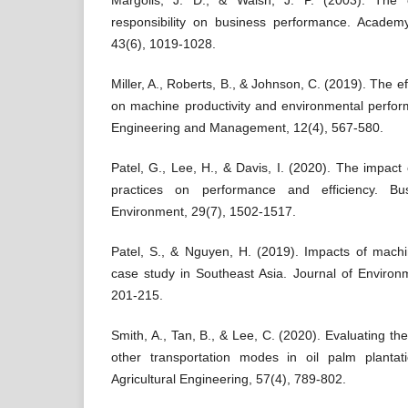
Margolis, J. D., & Walsh, J. P. (2003). The e
responsibility on business performance. Acade
43(6), 1019-1028.
Miller, A., Roberts, B., & Johnson, C. (2019). The e
on machine productivity and environmental perform
Engineering and Management, 12(4), 567-580.
Patel, G., Lee, H., & Davis, I. (2020). The impact
practices on performance and efficiency. Bu
Environment, 29(7), 1502-1517.
Patel, S., & Nguyen, H. (2019). Impacts of machi
case study in Southeast Asia. Journal of Enviro
201-215.
Smith, A., Tan, B., & Lee, C. (2020). Evaluating the
other transportation modes in oil palm plantat
Agricultural Engineering, 57(4), 789-802.