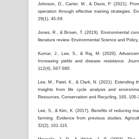
Johnson, D., Carter, M., & Davis, P. (2021). Pro
operation through effective training strategies. Eng
29(1), 45-59.
Jones, R., & Brown, T. (2019). Environmental conc
literature review. Environmental Science and Policy
Kumar, J., Lee, S., & Raj, M. (2020). Advanceme
Increasing yields and disease resistance. Journa
112(4), 567-580.
Lee, M., Patel, K., & Clark, N. (2021). Extending th
Insights from life cycle analysis and environmen
Resources, Conservation and Recycling, 165, 105-
Lee, S., & Kim, K. (2017). Benefits of reducing mac
farming: Evidence from previous studies. Agricu
32(2), 101-115.