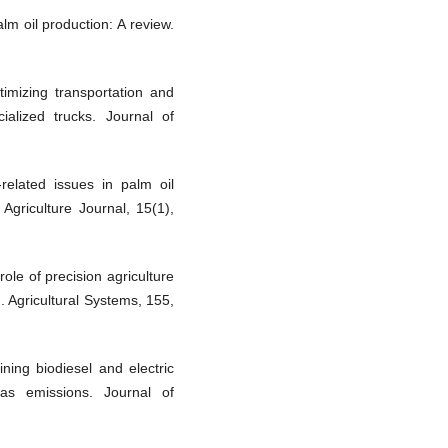
alm oil production: A review.
timizing transportation and
cialized trucks. Journal of
related issues in palm oil
 Agriculture Journal, 15(1),
role of precision agriculture
. Agricultural Systems, 155,
ning biodiesel and electric
s emissions. Journal of