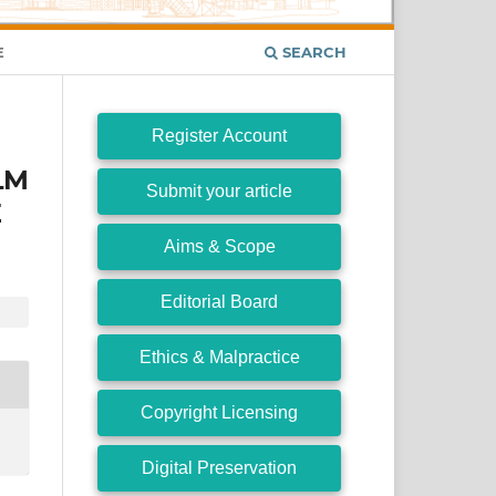
E
SEARCH
Register Account
LM
Submit your article
E
Aims & Scope
Editorial Board
Ethics & Malpractice
Copyright Licensing
Digital Preservation