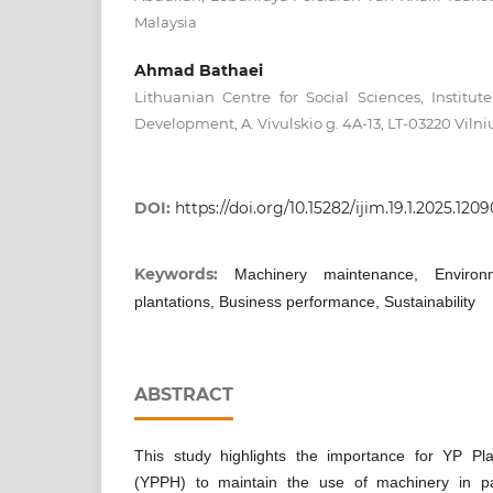
Malaysia
Ahmad Bathaei
Lithuanian Centre for Social Sciences, Institu
Development, A. Vivulskio g. 4A-13, LT-03220 Vilni
DOI:
https://doi.org/10.15282/ijim.19.1.2025.1209
Keywords:
Machinery maintenance, Environ
plantations, Business performance, Sustainability
ABSTRACT
This study highlights the importance for YP Pl
(YPPH) to maintain the use of machinery in pal