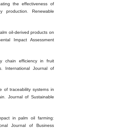
ating the effectiveness of
rgy production. Renewable
palm oil-derived products on
nmental Impact Assessment
chain efficiency in fruit
. International Journal of
 of traceability systems in
ain. Journal of Sustainable
mpact in palm oil farming:
ional Journal of Business