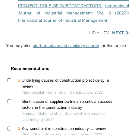
PROJECT: ROLE OF SUBCONTRACTORS
,
International
Journal of Industrial Management: Vol. 8 (2020):
International Journal of Industrial Management
1-10 of 107
NEXT
You may also
start an advanced similarity search
for this article.
Recommendations
Underlying causes of construction project delay: a
review
Nurul Asyilah Romzi et al., Construction, 2022
Identification of supplier partnership critical success
factors in the construction industry
Fatimah Mahmud et al., Journal of Governance
and Integrity, 2024
Key constraint in construction industry: a review
Nurul Athirah Romzi et al., Construction, 2022