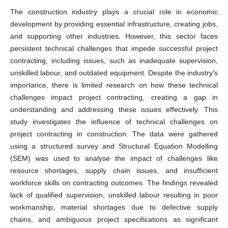
The construction industry plays a crucial role in economic
development by providing essential infrastructure, creating jobs,
and supporting other industries. However, this sector faces
persistent technical challenges that impede successful project
contracting, including issues, such as inadequate supervision,
unskilled labour, and outdated equipment. Despite the industry's
importance, there is limited research on how these technical
challenges impact project contracting, creating a gap in
understanding and addressing these issues effectively. This
study investigates the influence of technical challenges on
project contracting in construction. The data were gathered
using a structured survey and Structural Equation Modelling
(SEM) was used to analyse the impact of challenges like
resource shortages, supply chain issues, and insufficient
workforce skills on contracting outcomes. The findings revealed
lack of qualified supervision, unskilled labour resulting in poor
workmanship, material shortages due to defective supply
chains, and ambiguous project specifications as significant