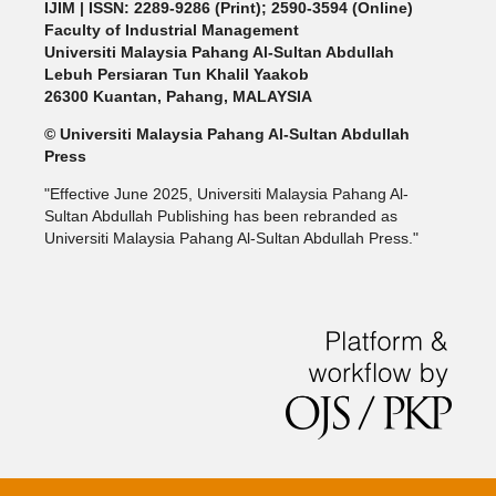
IJIM
| ISSN: 2289-9286 (Print); 2590-3594 (Online)
Faculty of Industrial Management
Universiti Malaysia Pahang Al-Sultan Abdullah
Lebuh Persiaran Tun Khalil Yaakob
26300 Kuantan, Pahang, MALAYSIA
© Universiti Malaysia Pahang Al-Sultan Abdullah
Press
"Effective June 2025, Universiti Malaysia Pahang Al-
Sultan Abdullah Publishing has been rebranded as
Universiti Malaysia Pahang Al-Sultan Abdullah Press."