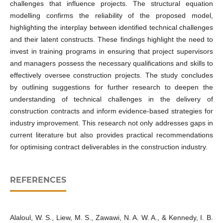
challenges that influence projects. The structural equation
modelling confirms the reliability of the proposed model,
highlighting the interplay between identified technical challenges
and their latent constructs. These findings highlight the need to
invest in training programs in ensuring that project supervisors
and managers possess the necessary qualifications and skills to
effectively oversee construction projects. The study concludes
by outlining suggestions for further research to deepen the
understanding of technical challenges in the delivery of
construction contracts and inform evidence-based strategies for
industry improvement. This research not only addresses gaps in
current literature but also provides practical recommendations
for optimising contract deliverables in the construction industry.
REFERENCES
Alaloul, W. S., Liew, M. S., Zawawi, N. A. W. A., & Kennedy, I. B.