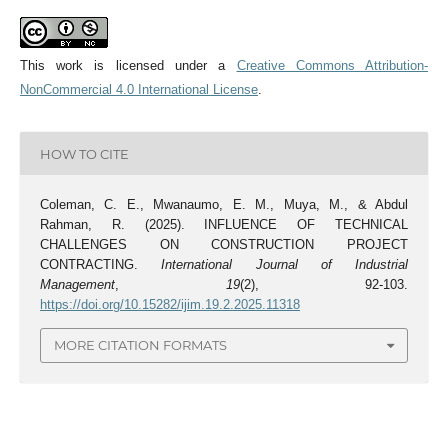
This work is licensed under a
Creative Commons Attribution-
NonCommercial 4.0 International License
.
HOW TO CITE
Coleman, C. E., Mwanaumo, E. M., Muya, M., & Abdul
Rahman, R. (2025). INFLUENCE OF TECHNICAL
CHALLENGES ON CONSTRUCTION PROJECT
CONTRACTING.
International Journal of Industrial
Management
,
19
(2), 92-103.
https://doi.org/10.15282/ijim.19.2.2025.11318
MORE CITATION FORMATS