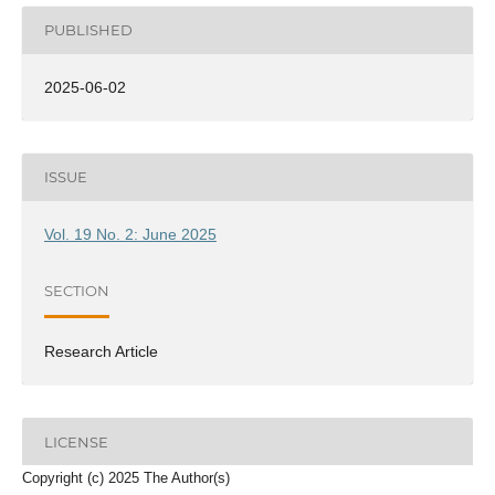
PUBLISHED
2025-06-02
ISSUE
Vol. 19 No. 2: June 2025
SECTION
Research Article
LICENSE
Copyright (c) 2025 The Author(s)