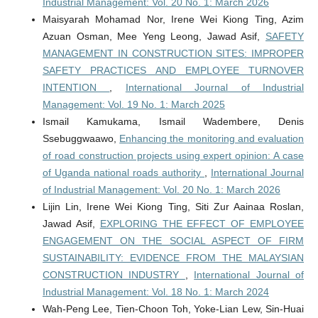
Industrial Management: Vol. 20 No. 1: March 2026
Maisyarah Mohamad Nor, Irene Wei Kiong Ting, Azim
Azuan Osman, Mee Yeng Leong, Jawad Asif,
SAFETY
MANAGEMENT IN CONSTRUCTION SITES: IMPROPER
SAFETY PRACTICES AND EMPLOYEE TURNOVER
INTENTION
,
International Journal of Industrial
Management: Vol. 19 No. 1: March 2025
Ismail Kamukama, Ismail Wadembere, Denis
Ssebuggwaawo,
Enhancing the monitoring and evaluation
of road construction projects using expert opinion: A case
of Uganda national roads authority
,
International Journal
of Industrial Management: Vol. 20 No. 1: March 2026
Lijin Lin, Irene Wei Kiong Ting, Siti Zur Aainaa Roslan,
Jawad Asif,
EXPLORING THE EFFECT OF EMPLOYEE
ENGAGEMENT ON THE SOCIAL ASPECT OF FIRM
SUSTAINABILITY: EVIDENCE FROM THE MALAYSIAN
CONSTRUCTION INDUSTRY
,
International Journal of
Industrial Management: Vol. 18 No. 1: March 2024
Wah-Peng Lee, Tien-Choon Toh, Yoke-Lian Lew, Sin-Huai