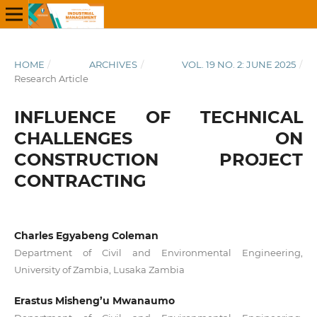
HOME
/
ARCHIVES
/
VOL. 19 NO. 2: JUNE 2025
/
Research Article
INFLUENCE OF TECHNICAL
CHALLENGES ON
CONSTRUCTION PROJECT
CONTRACTING
Charles Egyabeng Coleman
Department of Civil and Environmental Engineering,
University of Zambia, Lusaka Zambia
Erastus Misheng’u Mwanaumo