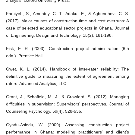
analysis. Oxford University Press.
Famiyeh, S., Amoatey, C. T., Adaku, E., & Agbenohevi, C. S.
(2017). Major causes of construction time and cost overruns: A
case of selected educational sector projects in Ghana. Journal
of Engineering, Design and Technology, 15(2), 181-198.
Fisk, E. R. (2003). Construction project administration (6th
edn.). Prentice Hall.
Gwet, K. L. (2014). Handbook of inter-rater reliability: The
definitive guide to measuring the extent of agreement among
raters. Advanced Analytics, LLC.
Grant, J., Schofield, M. J., & Crawford, S. (2012). Managing
difficulties in supervision: Supervisors' perspectives. Journal of
Counseling Psychology, 59(4), 528-536.
Gyadu-Asiedu, W. (2009). Assessing construction project
performance in Ghana: modelling practitioners' and client’s