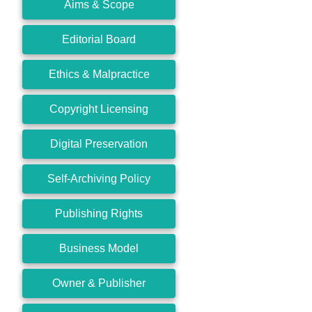
Aims & Scope
Editorial Board
Ethics & Malpractice
Copyright Licensing
Digital Preservation
Self-Archiving Policy
Publishing Rights
Business Model
Owner & Publisher