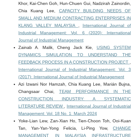
Khor, Kai-Chen Goh, Hun-Chuen Gui, Nadzirah Zainordin,
Chia Kuang Lee,
CAPACITY BUILDING NEEDS OF
SMALL AND MEDIUM CONTRACTING ENTERPRISES IN
KLANG VALLEY MALAYSIA
,
International Journal of
Industrial Management: Vol. 6 (2020): International
Journal of Industrial Management
Zainab A. Malik, Cheng Jack Kie,
USING SYSTEM
DYNAMICS SIMULATION TO UNDERSTAND THE
FEEDBACK PROCESS IN A CONSTRUCTION PROJECT
,
International Journal of Industrial Management: Vol. 3
(2017): International Journal of Industrial Management
Azi Izwani Nor Hamzah, Chia Kuang Lee, Marián Bujna,
Changsaar Chai,
TEAM PERFORMANCE IN THE
CONSTRUCTION INDUSTRY: A SYSTEMATIC
LITERATURE REVIEW
,
International Journal of Industrial
Management: Vol. 18 No. 1: March 2024
Yoke-Lian Lew, Zan-Xian Ho, Tien-Choon Toh, Ooi-Kuan
Tan, Yan-Yan-Yong Felicia, Li-Ping Yow,
CHANGE
MANAGEMENT IN MALAYSIA INFRASTRUCTURE