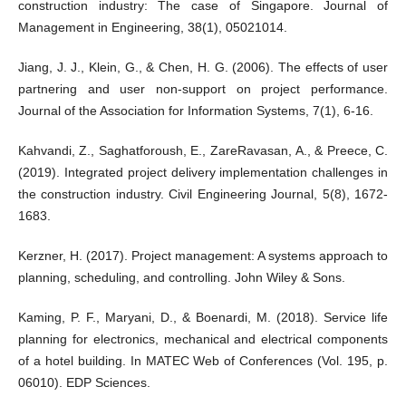
construction industry: The case of Singapore. Journal of
Management in Engineering, 38(1), 05021014.
Jiang, J. J., Klein, G., & Chen, H. G. (2006). The effects of user
partnering and user non-support on project performance.
Journal of the Association for Information Systems, 7(1), 6-16.
Kahvandi, Z., Saghatforoush, E., ZareRavasan, A., & Preece, C.
(2019). Integrated project delivery implementation challenges in
the construction industry. Civil Engineering Journal, 5(8), 1672-
1683.
Kerzner, H. (2017). Project management: A systems approach to
planning, scheduling, and controlling. John Wiley & Sons.
Kaming, P. F., Maryani, D., & Boenardi, M. (2018). Service life
planning for electronics, mechanical and electrical components
of a hotel building. In MATEC Web of Conferences (Vol. 195, p.
06010). EDP Sciences.