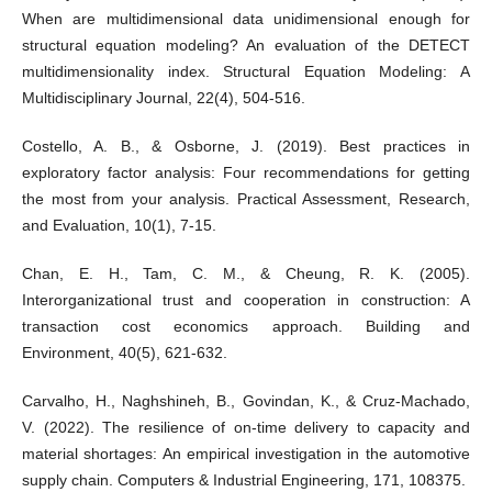
When are multidimensional data unidimensional enough for
structural equation modeling? An evaluation of the DETECT
multidimensionality index. Structural Equation Modeling: A
Multidisciplinary Journal, 22(4), 504-516.
Costello, A. B., & Osborne, J. (2019). Best practices in
exploratory factor analysis: Four recommendations for getting
the most from your analysis. Practical Assessment, Research,
and Evaluation, 10(1), 7-15.
Chan, E. H., Tam, C. M., & Cheung, R. K. (2005).
Interorganizational trust and cooperation in construction: A
transaction cost economics approach. Building and
Environment, 40(5), 621-632.
Carvalho, H., Naghshineh, B., Govindan, K., & Cruz-Machado,
V. (2022). The resilience of on-time delivery to capacity and
material shortages: An empirical investigation in the automotive
supply chain. Computers & Industrial Engineering, 171, 108375.