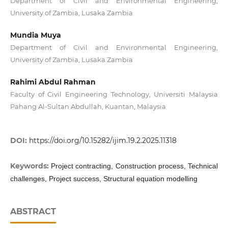
Department of Civil and Environmental Engineering,
University of Zambia, Lusaka Zambia
Mundia Muya
Department of Civil and Environmental Engineering,
University of Zambia, Lusaka Zambia
Rahimi Abdul Rahman
Faculty of Civil Engineering Technology, Universiti Malaysia
Pahang Al-Sultan Abdullah, Kuantan, Malaysia
DOI:
https://doi.org/10.15282/ijim.19.2.2025.11318
Keywords:
Project contracting, Construction process, Technical
challenges, Project success, Structural equation modelling
ABSTRACT