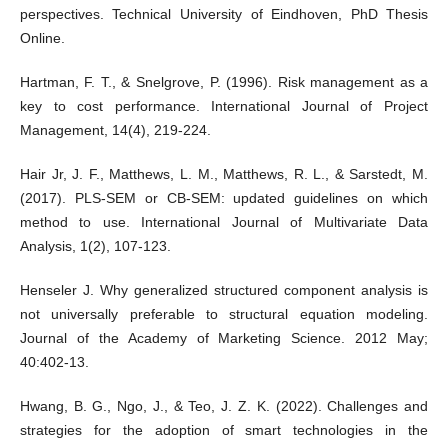
perspectives. Technical University of Eindhoven, PhD Thesis
Online.
Hartman, F. T., & Snelgrove, P. (1996). Risk management as a
key to cost performance. International Journal of Project
Management, 14(4), 219-224.
Hair Jr, J. F., Matthews, L. M., Matthews, R. L., & Sarstedt, M.
(2017). PLS-SEM or CB-SEM: updated guidelines on which
method to use. International Journal of Multivariate Data
Analysis, 1(2), 107-123.
Henseler J. Why generalized structured component analysis is
not universally preferable to structural equation modeling.
Journal of the Academy of Marketing Science. 2012 May;
40:402-13.
Hwang, B. G., Ngo, J., & Teo, J. Z. K. (2022). Challenges and
strategies for the adoption of smart technologies in the