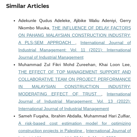
Similar Articles
Adekunle Qudus Adeleke, Ajibike Waliu Adeniyi, Gerry
Nkombo Muuka,
THE INFLUENCE OF DELAY FACTORS
ON PAHANG MALAYSIAN CONSTRUCTION INDUSTRY:
A PLS-SEM APPROACH
,
International Journal of
Industrial Management: Vol. 11 (2021): International
Journal of Industrial Management
Muhammad Zul Fikri Mohd Zureehan, Khai Loon Lee,
THE EFFECT OF TOP MANAGEMENT SUPPORT AND
COLLABORATIVE TEAM ON PROJECT PERFORMANCE
IN MALAYSIAN CONSTRUCTION INDUSTRY:
MODERATING EFFECT OF TRUST
,
International
Journal of Industrial Management: Vol. 13 (2022):
International Journal of Industrial Management
Sameh Fuqaha, Ibrahim Abdalla, Muhammad Hari Zulfiar,
A risk-based cost estimation model for optimizing
construction projects in Palestine
,
International Journal of