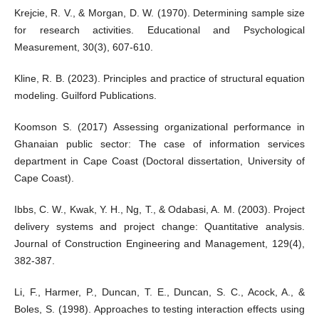
Krejcie, R. V., & Morgan, D. W. (1970). Determining sample size
for research activities. Educational and Psychological
Measurement, 30(3), 607-610.
Kline, R. B. (2023). Principles and practice of structural equation
modeling. Guilford Publications.
Koomson S. (2017) Assessing organizational performance in
Ghanaian public sector: The case of information services
department in Cape Coast (Doctoral dissertation, University of
Cape Coast).
Ibbs, C. W., Kwak, Y. H., Ng, T., & Odabasi, A. M. (2003). Project
delivery systems and project change: Quantitative analysis.
Journal of Construction Engineering and Management, 129(4),
382-387.
Li, F., Harmer, P., Duncan, T. E., Duncan, S. C., Acock, A., &
Boles, S. (1998). Approaches to testing interaction effects using