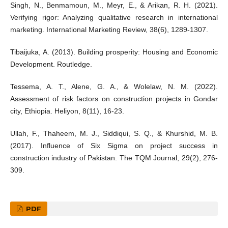
Singh, N., Benmamoun, M., Meyr, E., & Arikan, R. H. (2021).
Verifying rigor: Analyzing qualitative research in international
marketing. International Marketing Review, 38(6), 1289-1307.
Tibaijuka, A. (2013). Building prosperity: Housing and Economic
Development. Routledge.
Tessema, A. T., Alene, G. A., & Wolelaw, N. M. (2022).
Assessment of risk factors on construction projects in Gondar
city, Ethiopia. Heliyon, 8(11), 16-23.
Ullah, F., Thaheem, M. J., Siddiqui, S. Q., & Khurshid, M. B.
(2017). Influence of Six Sigma on project success in
construction industry of Pakistan. The TQM Journal, 29(2), 276-
309.
PDF