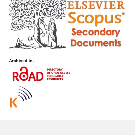
Archived in: