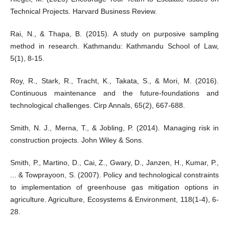
Technical Projects. Harvard Business Review.
Rai, N., & Thapa, B. (2015). A study on purposive sampling
method in research. Kathmandu: Kathmandu School of Law,
5(1), 8-15.
Roy, R., Stark, R., Tracht, K., Takata, S., & Mori, M. (2016).
Continuous maintenance and the future-foundations and
technological challenges. Cirp Annals, 65(2), 667-688.
Smith, N. J., Merna, T., & Jobling, P. (2014). Managing risk in
construction projects. John Wiley & Sons.
Smith, P., Martino, D., Cai, Z., Gwary, D., Janzen, H., Kumar, P.,
... & Towprayoon, S. (2007). Policy and technological constraints
to implementation of greenhouse gas mitigation options in
agriculture. Agriculture, Ecosystems & Environment, 118(1-4), 6-
28.