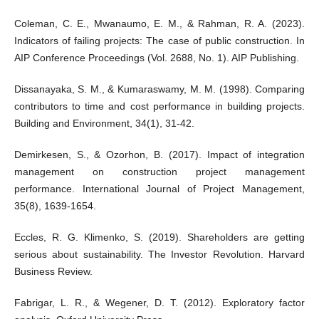
Coleman, C. E., Mwanaumo, E. M., & Rahman, R. A. (2023).
Indicators of failing projects: The case of public construction. In
AIP Conference Proceedings (Vol. 2688, No. 1). AIP Publishing.
Dissanayaka, S. M., & Kumaraswamy, M. M. (1998). Comparing
contributors to time and cost performance in building projects.
Building and Environment, 34(1), 31-42.
Demirkesen, S., & Ozorhon, B. (2017). Impact of integration
management on construction project management
performance. International Journal of Project Management,
35(8), 1639-1654.
Eccles, R. G. Klimenko, S. (2019). Shareholders are getting
serious about sustainability. The Investor Revolution. Harvard
Business Review.
Fabrigar, L. R., & Wegener, D. T. (2012). Exploratory factor