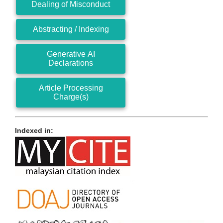
Dealing of Misconduct
Abstracting / Indexing
Generative AI
Declarations
Article Processing
Charge(s)
Indexed in: