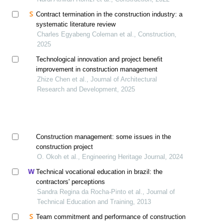
Contract termination in the construction industry: a
systematic literature review
Charles Egyabeng Coleman et al., Construction,
2025
Technological innovation and project benefit
improvement in construction management
Zhize Chen et al., Journal of Architectural
Research and Development, 2025
Construction management: some issues in the
construction project
O. Okoh et al., Engineering Heritage Journal, 2024
Technical vocational education in brazil: the
contractors' perceptions
Sandra Regina da Rocha-Pinto et al., Journal of
Technical Education and Training, 2013
Team commitment and performance of construction