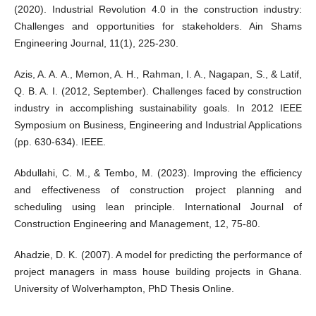
(2020). Industrial Revolution 4.0 in the construction industry:
Challenges and opportunities for stakeholders. Ain Shams
Engineering Journal, 11(1), 225-230.
Azis, A. A. A., Memon, A. H., Rahman, I. A., Nagapan, S., & Latif,
Q. B. A. I. (2012, September). Challenges faced by construction
industry in accomplishing sustainability goals. In 2012 IEEE
Symposium on Business, Engineering and Industrial Applications
(pp. 630-634). IEEE.
Abdullahi, C. M., & Tembo, M. (2023). Improving the efficiency
and effectiveness of construction project planning and
scheduling using lean principle. International Journal of
Construction Engineering and Management, 12, 75-80.
Ahadzie, D. K. (2007). A model for predicting the performance of
project managers in mass house building projects in Ghana.
University of Wolverhampton, PhD Thesis Online.