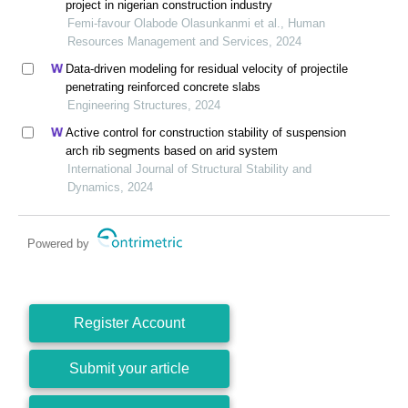
project in nigerian construction industry
Femi-favour Olabode Olasunkanmi et al., Human
Resources Management and Services, 2024
Data-driven modeling for residual velocity of projectile
penetrating reinforced concrete slabs
Engineering Structures, 2024
Active control for construction stability of suspension
arch rib segments based on arid system
International Journal of Structural Stability and
Dynamics, 2024
Powered by
Register Account
Submit your article