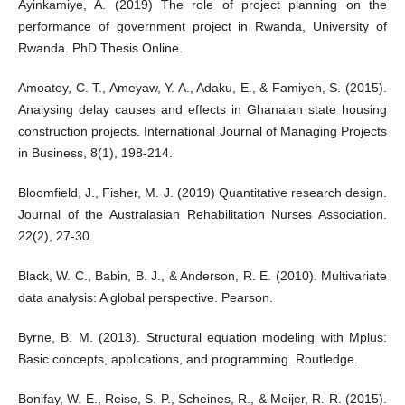
Ayinkamiye, A. (2019) The role of project planning on the
performance of government project in Rwanda, University of
Rwanda. PhD Thesis Online.
Amoatey, C. T., Ameyaw, Y. A., Adaku, E., & Famiyeh, S. (2015).
Analysing delay causes and effects in Ghanaian state housing
construction projects. International Journal of Managing Projects
in Business, 8(1), 198-214.
Bloomfield, J., Fisher, M. J. (2019) Quantitative research design.
Journal of the Australasian Rehabilitation Nurses Association.
22(2), 27-30.
Black, W. C., Babin, B. J., & Anderson, R. E. (2010). Multivariate
data analysis: A global perspective. Pearson.
Byrne, B. M. (2013). Structural equation modeling with Mplus:
Basic concepts, applications, and programming. Routledge.
Bonifay, W. E., Reise, S. P., Scheines, R., & Meijer, R. R. (2015).