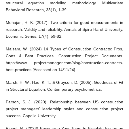
structural equation modeling methodology. Multivariate
Behavioral Research, 33(1), 1-39.
Mohajan, H. K. (2017). Two criteria for good measurements in
research: Validity and reliability. Annals of Spiru Haret University.
Economic Series, 17(4), 59-82.
Malsam, W. (2024) 14 Types of Construction Contracts: Pros,
Cons & Best Practices. Construction Project Documents.
https://www. projectmanager.com/blog/construction-contracts-
best-practices [Accessed on 14/11/24]
Marsh, H. W., Hau, K. T., & Grayson, D. (2005). Goodness of Fit
in Structural Equation. Contemporary psychometrics.
Parson, S. J. (2020). Relationship between US construction
project managers’ leadership styles and construction project
success. Capella University.
Riegel, M. (2023) Encourage Your Team to Escalate Issues on