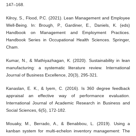
147–168.
Kilroy, S., Flood, P.C. (2021). Lean Management and Employee
Well-Being. In: Brough, P., Gardiner, E., Daniels, K. (eds)
Handbook on Management and Employment Practices.
Handbook Series in Occupational Health Sciences. Springer,
Cham.
Kumar, N., & Mathiyazhagan, K. (2020). Sustainability in lean
manufacturing: a systematic literature review. International
Journal of Business Excellence, 20(3), 295-321.
Kanaslan, E. K., & Iyem, C. (2016). Is 360 degree feedback
appraisal an effective way of performance evaluation.
International Journal of Academic Research in Business and
Social Sciences, 6(5), 172-182.
Mouaky, M., Berrado, A., & Benabbou, L. (2019). Using a
kanban system for multi-echelon inventory management: The