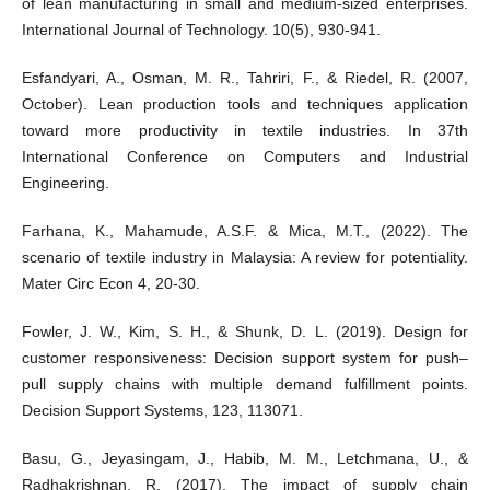
of lean manufacturing in small and medium-sized enterprises.
International Journal of Technology. 10(5), 930-941.
Esfandyari, A., Osman, M. R., Tahriri, F., & Riedel, R. (2007,
October). Lean production tools and techniques application
toward more productivity in textile industries. In 37th
International Conference on Computers and Industrial
Engineering.
Farhana, K., Mahamude, A.S.F. & Mica, M.T., (2022). The
scenario of textile industry in Malaysia: A review for potentiality.
Mater Circ Econ 4, 20-30.
Fowler, J. W., Kim, S. H., & Shunk, D. L. (2019). Design for
customer responsiveness: Decision support system for push–
pull supply chains with multiple demand fulfillment points.
Decision Support Systems, 123, 113071.
Basu, G., Jeyasingam, J., Habib, M. M., Letchmana, U., &
Radhakrishnan, R. (2017). The impact of supply chain