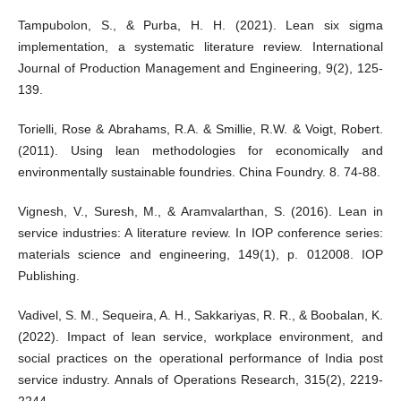
Tampubolon, S., & Purba, H. H. (2021). Lean six sigma
implementation, a systematic literature review. International
Journal of Production Management and Engineering, 9(2), 125-
139.
Torielli, Rose & Abrahams, R.A. & Smillie, R.W. & Voigt, Robert.
(2011). Using lean methodologies for economically and
environmentally sustainable foundries. China Foundry. 8. 74-88.
Vignesh, V., Suresh, M., & Aramvalarthan, S. (2016). Lean in
service industries: A literature review. In IOP conference series:
materials science and engineering, 149(1), p. 012008. IOP
Publishing.
Vadivel, S. M., Sequeira, A. H., Sakkariyas, R. R., & Boobalan, K.
(2022). Impact of lean service, workplace environment, and
social practices on the operational performance of India post
service industry. Annals of Operations Research, 315(2), 2219-
2244.