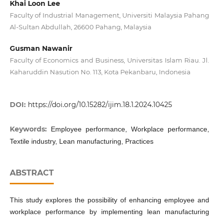
Khai Loon Lee
Faculty of Industrial Management, Universiti Malaysia Pahang
Al-Sultan Abdullah, 26600 Pahang, Malaysia
Gusman Nawanir
Faculty of Economics and Business, Universitas Islam Riau. Jl.
Kaharuddin Nasution No. 113, Kota Pekanbaru, Indonesia
DOI:
https://doi.org/10.15282/ijim.18.1.2024.10425
Keywords:
Employee performance, Workplace performance,
Textile industry, Lean manufacturing, Practices
ABSTRACT
This study explores the possibility of enhancing employee and
workplace performance by implementing lean manufacturing