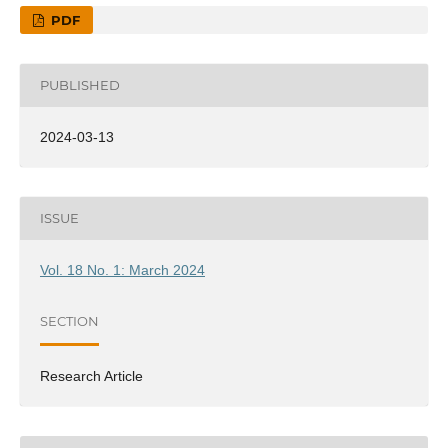
PDF
PUBLISHED
2024-03-13
ISSUE
Vol. 18 No. 1: March 2024
SECTION
Research Article