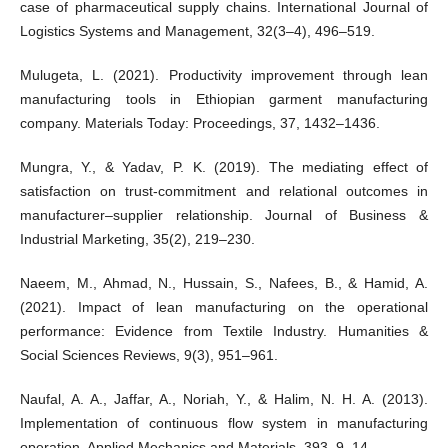
case of pharmaceutical supply chains. International Journal of
Logistics Systems and Management, 32(3–4), 496–519.
Mulugeta, L. (2021). Productivity improvement through lean
manufacturing tools in Ethiopian garment manufacturing
company. Materials Today: Proceedings, 37, 1432–1436.
Mungra, Y., & Yadav, P. K. (2019). The mediating effect of
satisfaction on trust-commitment and relational outcomes in
manufacturer–supplier relationship. Journal of Business &
Industrial Marketing, 35(2), 219–230.
Naeem, M., Ahmad, N., Hussain, S., Nafees, B., & Hamid, A.
(2021). Impact of lean manufacturing on the operational
performance: Evidence from Textile Industry. Humanities &
Social Sciences Reviews, 9(3), 951–961.
Naufal, A. A., Jaffar, A., Noriah, Y., & Halim, N. H. A. (2013).
Implementation of continuous flow system in manufacturing
operation. Applied Mechanics and Materials, 393, 9–14.