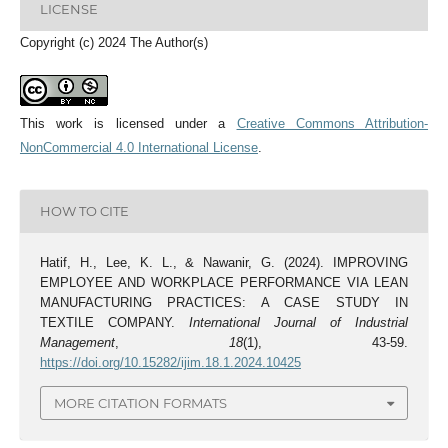
LICENSE
Copyright (c) 2024 The Author(s)
This work is licensed under a
Creative Commons Attribution-
NonCommercial 4.0 International License
.
HOW TO CITE
Hatif, H., Lee, K. L., & Nawanir, G. (2024). IMPROVING
EMPLOYEE AND WORKPLACE PERFORMANCE VIA LEAN
MANUFACTURING PRACTICES: A CASE STUDY IN
TEXTILE COMPANY.
International Journal of Industrial
Management
,
18
(1), 43-59.
https://doi.org/10.15282/ijim.18.1.2024.10425
MORE CITATION FORMATS