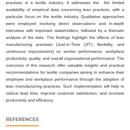
practises in a textile industry. It addresses the the limited
availability of empirical data concerning lean practices, with a
particular focus on the textile industry. Qualitative approaches
were employed involving direct observations and in-depth
interviews with important stakeholders, followed by a thematic
analysis of the data. The findings highlight the effects of lean
manufacturing practises (Just-in-Time (JIT), flexibility, and
continuous improvement) on worker performance, workplace
productivity, quality, and overall organisational performance. The
outcomes of this research offer valuable insights and practical
recommendations for textile companies aiming to enhance their
employee and workplace performance through the adoption of
lean manufacturing practices. Such implementation will help to
reduce lead time, improve customer satisfaction, and increase
productivity and efficiency.
REFERENCES