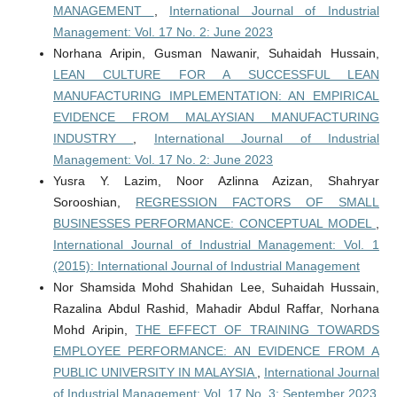
MANAGEMENT
,
International Journal of Industrial
Management: Vol. 17 No. 2: June 2023
Norhana Aripin, Gusman Nawanir, Suhaidah Hussain,
LEAN CULTURE FOR A SUCCESSFUL LEAN
MANUFACTURING IMPLEMENTATION: AN EMPIRICAL
EVIDENCE FROM MALAYSIAN MANUFACTURING
INDUSTRY
,
International Journal of Industrial
Management: Vol. 17 No. 2: June 2023
Yusra Y. Lazim, Noor Azlinna Azizan, Shahryar
Sorooshian,
REGRESSION FACTORS OF SMALL
BUSINESSES PERFORMANCE: CONCEPTUAL MODEL
,
International Journal of Industrial Management: Vol. 1
(2015): International Journal of Industrial Management
Nor Shamsida Mohd Shahidan Lee, Suhaidah Hussain,
Razalina Abdul Rashid, Mahadir Abdul Raffar, Norhana
Mohd Aripin,
THE EFFECT OF TRAINING TOWARDS
EMPLOYEE PERFORMANCE: AN EVIDENCE FROM A
PUBLIC UNIVERSITY IN MALAYSIA
,
International Journal
of Industrial Management: Vol. 17 No. 3: September 2023