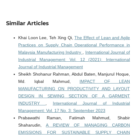
Similar Articles
Khai Loon Lee, Teh Xing Qi,
The Effect of Lean and Agile
Practices on Supply Chain Operational Performance in
Malaysia Manufacturing Industry
,
International Journal of
Industrial Management: Vol. 12 (2021): International
Journal of Industrial Management
Sheikh Shohanur Rahman, Abdul Baten, Manjurul Hoque,
Md. Iqbal Mahmud,
IMPACT OF LEAN
MANUFACTURING ON PRODUCTIVITY AND LAYOUT
DESIGN IN SEWING SECTION OF A GARMENT
INDUSTRY
,
International Journal of Industrial
Management: Vol. 17 No. 3: September 2023
Prabawathi Raman, Fatimah Mahmud, Shabir
Shaharudin,
A REVIEW OF MANAGING CARBON
EMISSIONS FOR SUSTAINABLE SUPPLY CHAIN