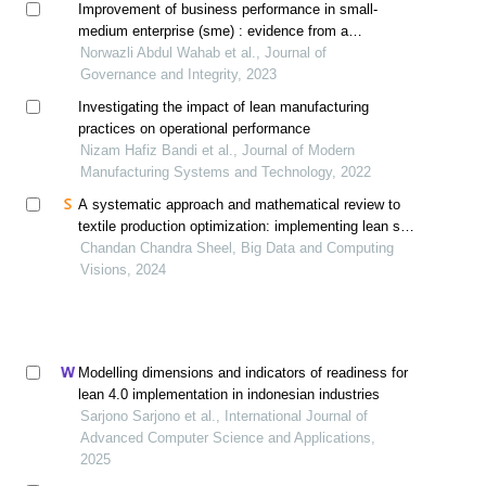
Improvement of business performance in small-
medium enterprise (sme) : evidence from a
sanitaryware company in malaysia
Norwazli Abdul Wahab et al., Journal of
Governance and Integrity, 2023
Investigating the impact of lean manufacturing
practices on operational performance
Nizam Hafiz Bandi et al., Journal of Modern
Manufacturing Systems and Technology, 2022
A systematic approach and mathematical review to
textile production optimization: implementing lean six
sigma dmaic for enhanced product consistency and
Chandan Chandra Sheel, Big Data and Computing
quality in the field of industrial engineering
Visions, 2024
management
Modelling dimensions and indicators of readiness for
lean 4.0 implementation in indonesian industries
Sarjono Sarjono et al., International Journal of
Advanced Computer Science and Applications,
2025