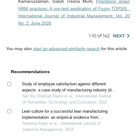
Kamaruzzaman, Galuh Tresna Murti,
Prioritising green
HRM practices: A pre-test application of Fuzzy TOPSIS
,
International Journal of Industrial Management: Vol. 20
No. 2: June 2026
1-10 of 142
NEXT
You may also
start an advanced similarity search
for this article.
Recommendations
Study of employee satisfaction against different
aspects: a case study of manufacturing industry (drb-
hicom sdn bhd)
Nor Ika Shahirah Ramli et al., International Journal
of Humanities Technology and Civilization, 2022
Lean culture for a successful lean manufacturing
implementation: an empirical evidence from
malaysian manufacturing industry
Norhana Aripin et al., International Journal of
Industrial Management, 2023