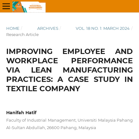
HOME
/
ARCHIVES
/
VOL. 18 NO. 1: MARCH 2024
/
Research Article
IMPROVING EMPLOYEE AND
WORKPLACE PERFORMANCE
VIA LEAN MANUFACTURING
PRACTICES: A CASE STUDY IN
TEXTILE COMPANY
Hanifah Hatif
Faculty of Industrial Management, Universiti Malaysia Pahang
Al-Sultan Abdullah, 26600 Pahang, Malaysia