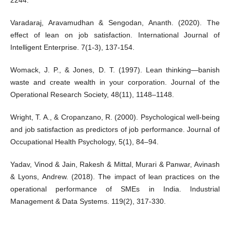
Varadaraj, Aravamudhan & Sengodan, Ananth. (2020). The
effect of lean on job satisfaction. International Journal of
Intelligent Enterprise. 7(1-3), 137-154.
Womack, J. P., & Jones, D. T. (1997). Lean thinking—banish
waste and create wealth in your corporation. Journal of the
Operational Research Society, 48(11), 1148–1148.
Wright, T. A., & Cropanzano, R. (2000). Psychological well-being
and job satisfaction as predictors of job performance. Journal of
Occupational Health Psychology, 5(1), 84–94.
Yadav, Vinod & Jain, Rakesh & Mittal, Murari & Panwar, Avinash
& Lyons, Andrew. (2018). The impact of lean practices on the
operational performance of SMEs in India. Industrial
Management & Data Systems. 119(2), 317-330.