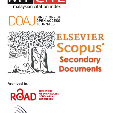
Archived in: