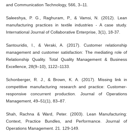
and Communication Technology, 566, 3–11.
Saleeshya, P. G., Raghuram, P., & Vamsi, N. (2012). Lean
manufacturing practices in textile industries - A case study.
International Journal of Collaborative Enterprise, 3(1), 18-37.
Santouridis, I., & Veraki, A. (2017). Customer relationship
management and customer satisfaction: The mediating role of
Relationship Quality. Total Quality Management & Business
Excellence, 28(9–10), 1122–1133.
Schonberger, R. J., & Brown, K. A. (2017). Missing link in
competitive manufacturing research and practice: Customer-
responsive concurrent production. Journal of Operations
Management, 49–51(1), 83–87.
Shah, Rachna & Ward, Peter. (2003). Lean Manufacturing:
Context, Practice Bundles, and Performance. Journal of
Operations Management. 21. 129-149.