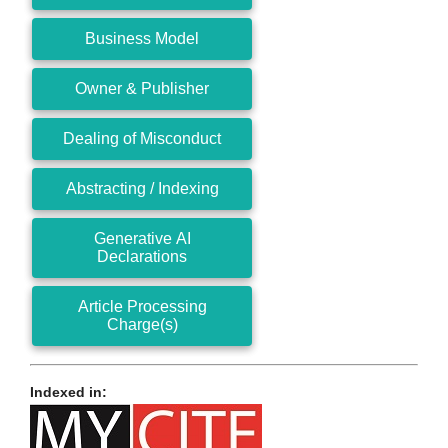
Business Model
Owner & Publisher
Dealing of Misconduct
Abstracting / Indexing
Generative AI
Declarations
Article Processing
Charge(s)
Indexed in: