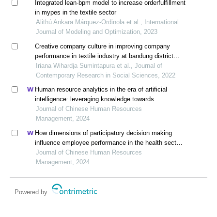
Integrated lean-bpm model to increase orderfulfillment
in mypes in the textile sector
Alithú Ankara Márquez-Ordinola et al., International
Journal of Modeling and Optimization, 2023
Creative company culture in improving company
performance in textile industry at bandung district
west java,indonesia
Iriana Wihardja Sumintapura et al., Journal of
Contemporary Research in Social Sciences, 2022
Human resource analytics in the era of artificial
intelligence: leveraging knowledge towards
organizational success in pakistan
Journal of Chinese Human Resources
Management, 2024
How dimensions of participatory decision making
influence employee performance in the health sector:
a developing economy perspective
Journal of Chinese Human Resources
Management, 2024
Powered by