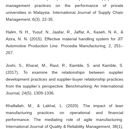
management practices on the performance of private
universities in Malaysia. International Journal of Supply Chain
Management, 6(3), 22-35.
Halim, N. H., Yusuf, N., Jaafar, R., Jaffar, A., Kaseh, N. A., &
Azira, N. N. (2015). Effective material handling system for JIT
Automotive Production Line. Procedia Manufacturing, 2, 251–
257.
Joshi, S., Kharat, M., Raut, R., Kamble, S. and Kamble, S.
(2017), To examine the relationships between supplier
development practices and supplier-buyer relationship practices
from the supplier’s perspective. Benchmarking: An International
Journal, 24(5), 1309-1336.
Khalfallah, M., & Lakhal, L. (2020). The impact of lean
manufacturing practices on operational and financial
performance: The mediating role of agile manufacturing.
International Journal of Quality & Reliability Management, 38(1),