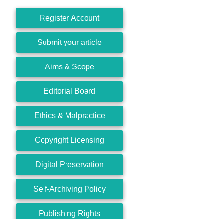
Register Account
Submit your article
Aims & Scope
Editorial Board
Ethics & Malpractice
Copyright Licensing
Digital Preservation
Self-Archiving Policy
Publishing Rights