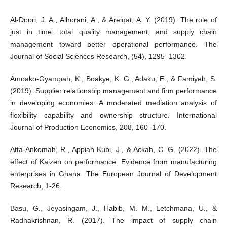
Al-Doori, J. A., Alhorani, A., & Areiqat, A. Y. (2019). The role of
just in time, total quality management, and supply chain
management toward better operational performance. The
Journal of Social Sciences Research, (54), 1295–1302.
Amoako-Gyampah, K., Boakye, K. G., Adaku, E., & Famiyeh, S.
(2019). Supplier relationship management and firm performance
in developing economies: A moderated mediation analysis of
flexibility capability and ownership structure. International
Journal of Production Economics, 208, 160–170.
Atta-Ankomah, R., Appiah Kubi, J., & Ackah, C. G. (2022). The
effect of Kaizen on performance: Evidence from manufacturing
enterprises in Ghana. The European Journal of Development
Research, 1-26.
Basu, G., Jeyasingam, J., Habib, M. M., Letchmana, U., &
Radhakrishnan, R. (2017). The impact of supply chain