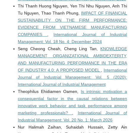
Thi Thanh Huong Nguyen, Yen Thi Nhu Nguyen, Anh Thi
Tu Nguyen, Thao Thanh Phung,
IMPACT OF FINANCIAL
SUSTAINABILITY ON THE FIRM PERFORMANCE:
EVIDENCE FROM VIETNAMESE MANUFACTURING
COMPANIES
,
International Journal of Industrial
Management: Vol. 18 No. 4: December 2024
Seng Cheong Cheah, Cheng Ling Tan,
KNOWLEDGE
MANAGEMENT, ORGANIZATIONAL AMBIDEXTERITY,
AND MANUFACTURING PERFORMANCE IN THE ERA
OF INDUSTRY 4.0: A PROPOSED MODEL
,
International
Journal of Industrial Management: Vol. 5 (2020):
International Journal of Industrial Management
Theophilus Ehidiamen Oamen,
Is intrinsic motivation a
consequential factor in the causal relations between
innovative work behavior and task performance among
marketing professionals?
,
International Journal of
Industrial Management: Vol. 20 No. 1: March 2026
Nur Halimah Zaihan, Suhaidah Hussain, Zetty Ain