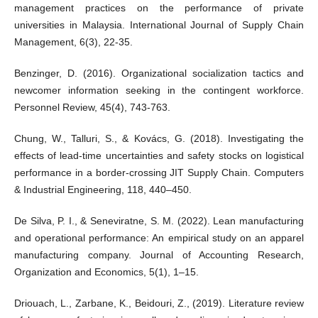
management practices on the performance of private
universities in Malaysia. International Journal of Supply Chain
Management, 6(3), 22-35.
Benzinger, D. (2016). Organizational socialization tactics and
newcomer information seeking in the contingent workforce.
Personnel Review, 45(4), 743-763.
Chung, W., Talluri, S., & Kovács, G. (2018). Investigating the
effects of lead-time uncertainties and safety stocks on logistical
performance in a border-crossing JIT Supply Chain. Computers
& Industrial Engineering, 118, 440–450.
De Silva, P. I., & Seneviratne, S. M. (2022). Lean manufacturing
and operational performance: An empirical study on an apparel
manufacturing company. Journal of Accounting Research,
Organization and Economics, 5(1), 1–15.
Driouach, L., Zarbane, K., Beidouri, Z., (2019). Literature review