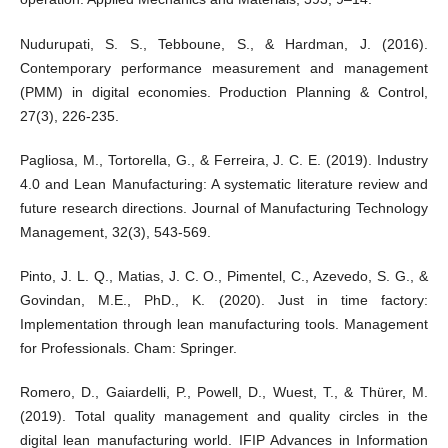
Nudurupati, S. S., Tebboune, S., & Hardman, J. (2016).
Contemporary performance measurement and management
(PMM) in digital economies. Production Planning & Control,
27(3), 226-235.
Pagliosa, M., Tortorella, G., & Ferreira, J. C. E. (2019). Industry
4.0 and Lean Manufacturing: A systematic literature review and
future research directions. Journal of Manufacturing Technology
Management, 32(3), 543-569.
Pinto, J. L. Q., Matias, J. C. O., Pimentel, C., Azevedo, S. G., &
Govindan, M.E., PhD., K. (2020). Just in time factory:
Implementation through lean manufacturing tools. Management
for Professionals. Cham: Springer.
Romero, D., Gaiardelli, P., Powell, D., Wuest, T., & Thürer, M.
(2019). Total quality management and quality circles in the
digital lean manufacturing world. IFIP Advances in Information