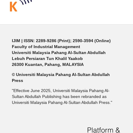
IJIM
| ISSN: 2289-9286 (Print); 2590-3594 (Online)
Faculty of Industrial Management
Universiti Malaysia Pahang Al-Sultan Abdullah
Lebuh Persiaran Tun Khalil Yaakob
26300 Kuantan, Pahang, MALAYSIA
© Universiti Malaysia Pahang Al-Sultan Abdullah
Press
"Effective June 2025, Universiti Malaysia Pahang Al-
Sultan Abdullah Publishing has been rebranded as
Universiti Malaysia Pahang Al-Sultan Abdullah Press."