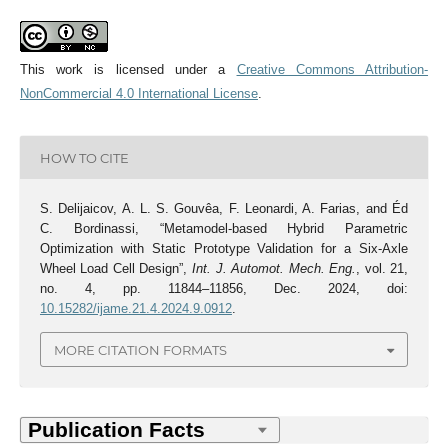
This work is licensed under a
Creative Commons Attribution-
NonCommercial 4.0 International License
.
HOW TO CITE
S. Delijaicov, A. L. S. Gouvêa, F. Leonardi, A. Farias, and Éd
C. Bordinassi, “Metamodel-based Hybrid Parametric
Optimization with Static Prototype Validation for a Six-Axle
Wheel Load Cell Design”,
Int. J. Automot. Mech. Eng.
, vol. 21,
no. 4, pp. 11844–11856, Dec. 2024, doi:
10.15282/ijame.21.4.2024.9.0912
.
MORE CITATION FORMATS