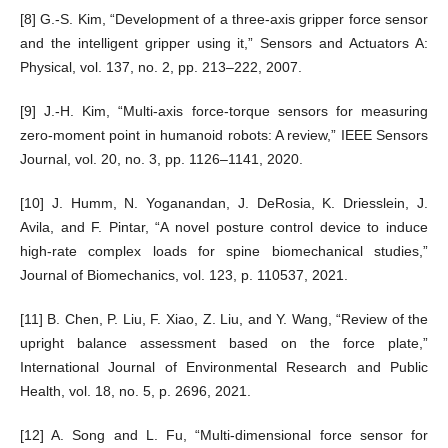
[8] G.-S. Kim, “Development of a three-axis gripper force sensor
and the intelligent gripper using it,” Sensors and Actuators A:
Physical, vol. 137, no. 2, pp. 213–222, 2007.
[9] J.-H. Kim, “Multi-axis force-torque sensors for measuring
zero-moment point in humanoid robots: A review,” IEEE Sensors
Journal, vol. 20, no. 3, pp. 1126–1141, 2020.
[10] J. Humm, N. Yoganandan, J. DeRosia, K. Driesslein, J.
Avila, and F. Pintar, “A novel posture control device to induce
high-rate complex loads for spine biomechanical studies,”
Journal of Biomechanics, vol. 123, p. 110537, 2021.
[11] B. Chen, P. Liu, F. Xiao, Z. Liu, and Y. Wang, “Review of the
upright balance assessment based on the force plate,”
International Journal of Environmental Research and Public
Health, vol. 18, no. 5, p. 2696, 2021.
[12] A. Song and L. Fu, “Multi-dimensional force sensor for