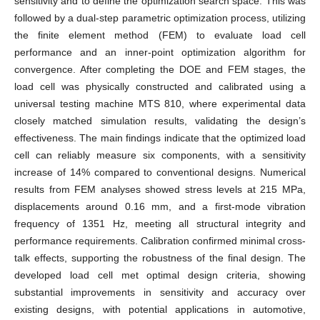
sensitivity and to define the optimization search space. This was
followed by a dual-step parametric optimization process, utilizing
the finite element method (FEM) to evaluate load cell
performance and an inner-point optimization algorithm for
convergence. After completing the DOE and FEM stages, the
load cell was physically constructed and calibrated using a
universal testing machine MTS 810, where experimental data
closely matched simulation results, validating the design’s
effectiveness. The main findings indicate that the optimized load
cell can reliably measure six components, with a sensitivity
increase of 14% compared to conventional designs. Numerical
results from FEM analyses showed stress levels at 215 MPa,
displacements around 0.16 mm, and a first-mode vibration
frequency of 1351 Hz, meeting all structural integrity and
performance requirements. Calibration confirmed minimal cross-
talk effects, supporting the robustness of the final design. The
developed load cell met optimal design criteria, showing
substantial improvements in sensitivity and accuracy over
existing designs, with potential applications in automotive,