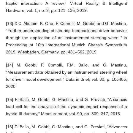
haptic interaction: A review,” Virtual Reality & Intelligent
Hardware, vol. 1, no. 2, pp. 121–135, 2019.
[13] X.C. Akutain, K. Ono, F. Comolli, M. Gobbi, and G. Mastinu,
“Further understanding of steering feedback and driver behavior
through the application of an instrumented steering wheel,” in
Proceeding of 10th International Munich Chassis Symposium
2019, Wiesbaden, Germany, pp. 481–502, 2019.
[14] M. Gobbi, F. Comolli, F.M. Ballo, and G. Mastinu,
“Measurement data obtained by an instrumented steering wheel
for driver model development,” Data in Brief, vol. 30, p. 105485,
2020.
[15] F. Ballo, M. Gobbi, G. Mastinu, and G. Previati, “A six-axis
load cell for the analysis of the dynamic impact response of a
hybrid III dummy,” Measurement, vol. 90, pp. 309–317, 2016.
[16] F. Ballo, M. Gobbi, G. Mastinu, and G. Previati, “Advances