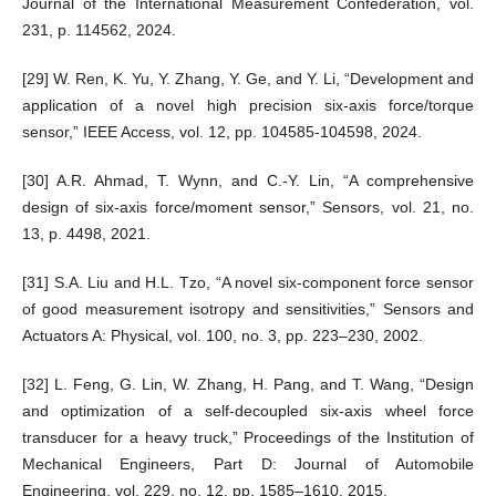
Journal of the International Measurement Confederation, vol.
231, p. 114562, 2024.
[29] W. Ren, K. Yu, Y. Zhang, Y. Ge, and Y. Li, “Development and
application of a novel high precision six-axis force/torque
sensor,” IEEE Access, vol. 12, pp. 104585-104598, 2024.
[30] A.R. Ahmad, T. Wynn, and C.-Y. Lin, “A comprehensive
design of six-axis force/moment sensor,” Sensors, vol. 21, no.
13, p. 4498, 2021.
[31] S.A. Liu and H.L. Tzo, “A novel six-component force sensor
of good measurement isotropy and sensitivities,” Sensors and
Actuators A: Physical, vol. 100, no. 3, pp. 223–230, 2002.
[32] L. Feng, G. Lin, W. Zhang, H. Pang, and T. Wang, “Design
and optimization of a self-decoupled six-axis wheel force
transducer for a heavy truck,” Proceedings of the Institution of
Mechanical Engineers, Part D: Journal of Automobile
Engineering, vol. 229, no. 12, pp. 1585–1610, 2015.