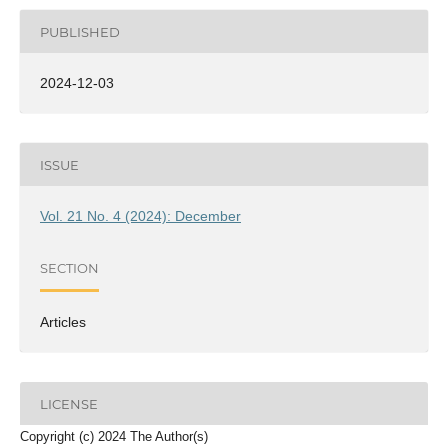
PUBLISHED
2024-12-03
ISSUE
Vol. 21 No. 4 (2024): December
SECTION
Articles
LICENSE
Copyright (c) 2024 The Author(s)