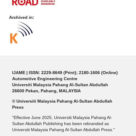
Archived in:
IJAME | ISSN: 2229-8649 (Print); 2180-1606 (Online)
Automotive Engineering Centre
Universiti Malaysia Pahang Al-Sultan Abdullah
26600 Pekan, Pahang, MALAYSIA
© Universiti Malaysia Pahang Al-Sultan Abdullah
Press
"Effective June 2025, Universiti Malaysia Pahang Al-
Sultan Abdullah Publishing has been rebranded as
Universiti Malaysia Pahang Al-Sultan Abdullah Press."