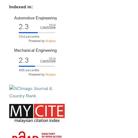
Indexed in:
Automotive Engineering
Mechanical Engineering