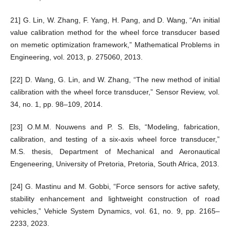
21] G. Lin, W. Zhang, F. Yang, H. Pang, and D. Wang, “An initial
value calibration method for the wheel force transducer based
on memetic optimization framework,” Mathematical Problems in
Engineering, vol. 2013, p. 275060, 2013.
[22] D. Wang, G. Lin, and W. Zhang, “The new method of initial
calibration with the wheel force transducer,” Sensor Review, vol.
34, no. 1, pp. 98–109, 2014.
[23] O.M.M. Nouwens and P. S. Els, “Modeling, fabrication,
calibration, and testing of a six-axis wheel force transducer,”
M.S. thesis, Department of Mechanical and Aeronautical
Engeneering, University of Pretoria, Pretoria, South Africa, 2013.
[24] G. Mastinu and M. Gobbi, “Force sensors for active safety,
stability enhancement and lightweight construction of road
vehicles,” Vehicle System Dynamics, vol. 61, no. 9, pp. 2165–
2233, 2023.