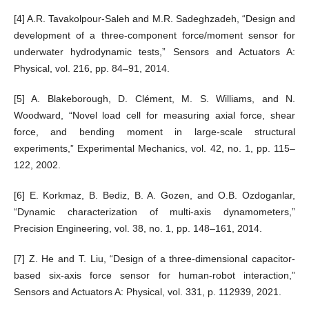
[4] A.R. Tavakolpour-Saleh and M.R. Sadeghzadeh, “Design and
development of a three-component force/moment sensor for
underwater hydrodynamic tests,” Sensors and Actuators A:
Physical, vol. 216, pp. 84–91, 2014.
[5] A. Blakeborough, D. Clément, M. S. Williams, and N.
Woodward, “Novel load cell for measuring axial force, shear
force, and bending moment in large-scale structural
experiments,” Experimental Mechanics, vol. 42, no. 1, pp. 115–
122, 2002.
[6] E. Korkmaz, B. Bediz, B. A. Gozen, and O.B. Ozdoganlar,
“Dynamic characterization of multi-axis dynamometers,”
Precision Engineering, vol. 38, no. 1, pp. 148–161, 2014.
[7] Z. He and T. Liu, “Design of a three-dimensional capacitor-
based six-axis force sensor for human-robot interaction,”
Sensors and Actuators A: Physical, vol. 331, p. 112939, 2021.