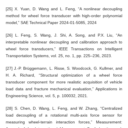
[25] X. Yuan, D. Wang and L. Feng, “A nonlinear decoupling
method for wheel force transducer with high-order polynomial
model,” SAE Technical Paper 2024-01-5085, 2024
[26] L. Feng, S. Wang, J. Shi, A. Song, and P.X. Liu, “An
interpretable nonlinear decoupling and calibration approach to
wheel force transducers,” IEEE Transactions on Intelligent
Transportation Systems, vol. 25, no. 1, pp. 225–236, 2023.
[27] J.-P. Brüggemann, L. Risse, S. Woodcock, G. Kullmer, and
H. A. Richard, “Structural optimization of a wheel force
transducer component for more realistic acquisition of vehicle
load data and fracture mechanical evaluation,” Applications in
Engineering Science, vol. 5, p. 100032, 2021.
[28] S. Chen, D. Wang, L. Feng, and W. Zhang, “Centralized
load decoupling of a rotational multi-axis force sensor for
measuring wheel-terrain interaction forces,” Measurement: