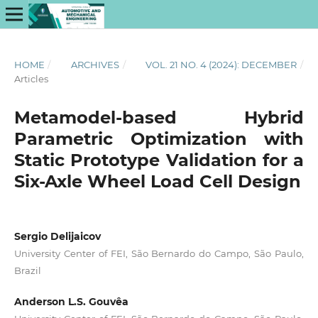
HOME
/
ARCHIVES
/
VOL. 21 NO. 4 (2024): DECEMBER
/
Articles
Metamodel-based Hybrid
Parametric Optimization with
Static Prototype Validation for a
Six-Axle Wheel Load Cell Design
Sergio Delijaicov
University Center of FEI, São Bernardo do Campo, São Paulo,
Brazil
Anderson L.S. Gouvêa