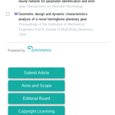
neural network for parameter identification and error
Ieee Transactions on Vehicular Technology
Geometric design and dynamic characteristics
analysis of a novel herringbone planetary gear
Proceedings of the Institution of Mechanical
Engineers Part K-Journal of Multi-Body Dynamics,
2025
Powered by
Submit Article
Aims and Scope
Editorial Board
Copyright Licensing