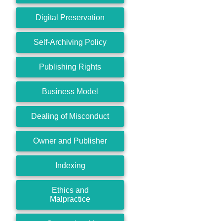
Digital Preservation
Self-Archiving Policy
Publishing Rights
Business Model
Dealing of Misconduct
Owner and Publisher
Indexing
Ethics and
Malpractice