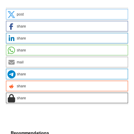
post
share
share
share
mail
share
share
share
Recommendations