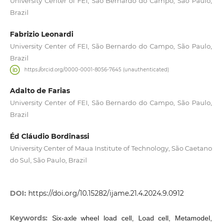
University Center of FEI, São Bernardo do Campo, São Paulo,
Brazil
Fabrizio Leonardi
University Center of FEI, São Bernardo do Campo, São Paulo,
Brazil
https://orcid.org/0000-0001-8056-7645 (unauthenticated)
Adalto de Farias
University Center of FEI, São Bernardo do Campo, São Paulo,
Brazil
Éd Cláudio Bordinassi
University Center of Maua Institute of Technology, São Caetano
do Sul, São Paulo, Brazil
DOI:
https://doi.org/10.15282/ijame.21.4.2024.9.0912
Keywords:
Six-axle wheel load cell, Load cell, Metamodel,