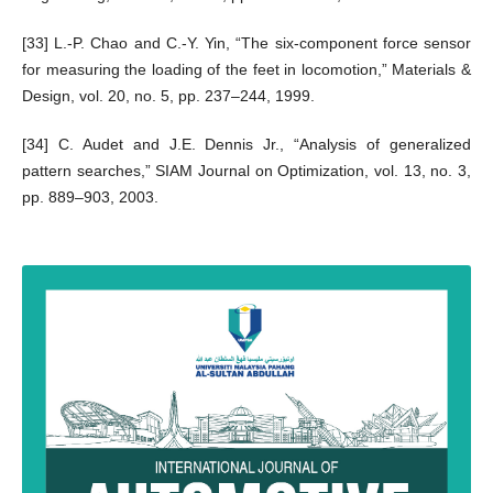
[33] L.-P. Chao and C.-Y. Yin, “The six-component force sensor
for measuring the loading of the feet in locomotion,” Materials &
Design, vol. 20, no. 5, pp. 237–244, 1999.
[34] C. Audet and J.E. Dennis Jr., “Analysis of generalized
pattern searches,” SIAM Journal on Optimization, vol. 13, no. 3,
pp. 889–903, 2003.