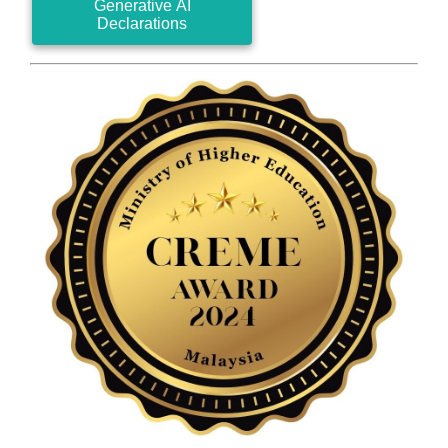
Generative AI
Declarations