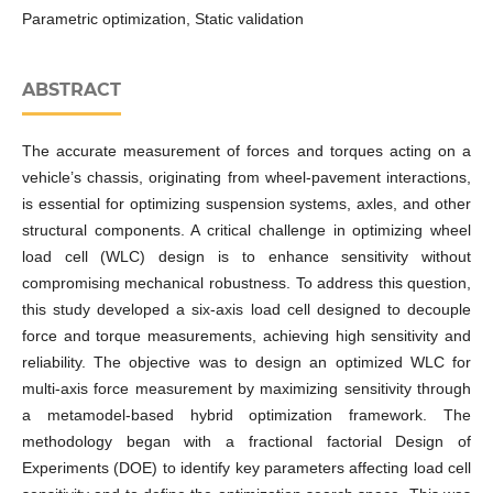
Parametric optimization, Static validation
ABSTRACT
The accurate measurement of forces and torques acting on a
vehicle’s chassis, originating from wheel-pavement interactions,
is essential for optimizing suspension systems, axles, and other
structural components. A critical challenge in optimizing wheel
load cell (WLC) design is to enhance sensitivity without
compromising mechanical robustness. To address this question,
this study developed a six-axis load cell designed to decouple
force and torque measurements, achieving high sensitivity and
reliability. The objective was to design an optimized WLC for
multi-axis force measurement by maximizing sensitivity through
a metamodel-based hybrid optimization framework. The
methodology began with a fractional factorial Design of
Experiments (DOE) to identify key parameters affecting load cell