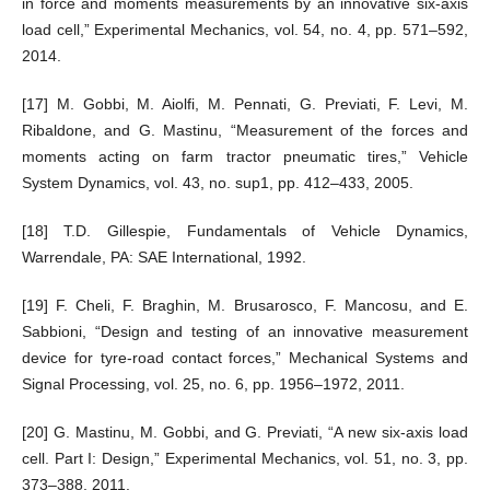
in force and moments measurements by an innovative six-axis
load cell,” Experimental Mechanics, vol. 54, no. 4, pp. 571–592,
2014.
[17] M. Gobbi, M. Aiolfi, M. Pennati, G. Previati, F. Levi, M.
Ribaldone, and G. Mastinu, “Measurement of the forces and
moments acting on farm tractor pneumatic tires,” Vehicle
System Dynamics, vol. 43, no. sup1, pp. 412–433, 2005.
[18] T.D. Gillespie, Fundamentals of Vehicle Dynamics,
Warrendale, PA: SAE International, 1992.
[19] F. Cheli, F. Braghin, M. Brusarosco, F. Mancosu, and E.
Sabbioni, “Design and testing of an innovative measurement
device for tyre-road contact forces,” Mechanical Systems and
Signal Processing, vol. 25, no. 6, pp. 1956–1972, 2011.
[20] G. Mastinu, M. Gobbi, and G. Previati, “A new six-axis load
cell. Part I: Design,” Experimental Mechanics, vol. 51, no. 3, pp.
373–388, 2011.