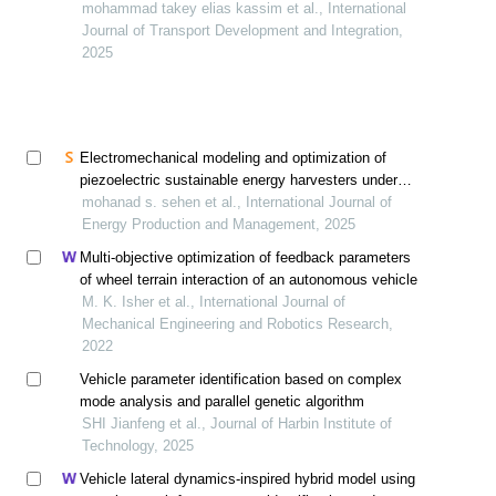
mohammad takey elias kassim et al., International
Journal of Transport Development and Integration,
2025
Electromechanical modeling and optimization of
piezoelectric sustainable energy harvesters under
vehicle loads on roads
mohanad s. sehen et al., International Journal of
Energy Production and Management, 2025
Multi-objective optimization of feedback parameters
of wheel terrain interaction of an autonomous vehicle
M. K. Isher et al., International Journal of
Mechanical Engineering and Robotics Research,
2022
Vehicle parameter identification based on complex
mode analysis and parallel genetic algorithm
SHI Jianfeng et al., Journal of Harbin Institute of
Technology, 2025
Vehicle lateral dynamics-inspired hybrid model using