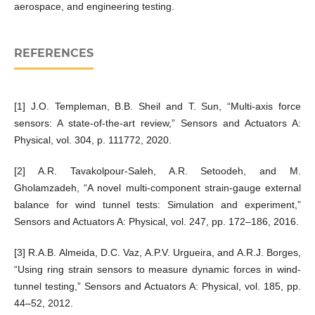
aerospace, and engineering testing.
REFERENCES
[1] J.O. Templeman, B.B. Sheil and T. Sun, “Multi-axis force
sensors: A state-of-the-art review,” Sensors and Actuators A:
Physical, vol. 304, p. 111772, 2020.
[2] A.R. Tavakolpour-Saleh, A.R. Setoodeh, and M.
Gholamzadeh, “A novel multi-component strain-gauge external
balance for wind tunnel tests: Simulation and experiment,”
Sensors and Actuators A: Physical, vol. 247, pp. 172–186, 2016.
[3] R.A.B. Almeida, D.C. Vaz, A.P.V. Urgueira, and A.R.J. Borges,
“Using ring strain sensors to measure dynamic forces in wind-
tunnel testing,” Sensors and Actuators A: Physical, vol. 185, pp.
44–52, 2012.