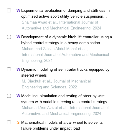
Experimental evaluation of damping and stiffness in
optimized active sport utility vehicle suspension
systems
Shaimaa Awad et al., International Journal of
Automotive and Mechanical Engineering, 2024
Development of a dynamic hitch lift controller using a
hybrid control strategy in a heavy combination
vehicle
Muhammad Zaidan Abdul Manaf et al.,
International Journal of Automotive and Mechanical
Engineering, 2024
Dynamic modeling of semitrailer trucks equipped by
steered wheels
M. Diachuk et al., Journal of Mechanical
Engineering and Sciences, 2022
Modelling, simulation and testing of steer-by-wire
system with variable steering ratio control strategy in
14-dof full vehicle model
Muhamad Asri Azizul et al., International Journal of
Automotive and Mechanical Engineering, 2024
Mathematical models of a car wheel to solve its
failure problems under impact load