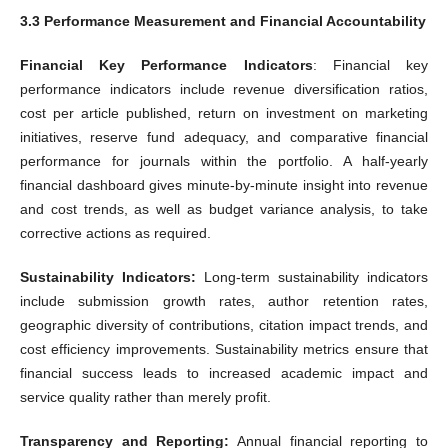
3.3 Performance Measurement and Financial Accountability
Financial Key Performance Indicators
: Financial key
performance indicators include revenue diversification ratios,
cost per article published, return on investment on marketing
initiatives, reserve fund adequacy, and comparative financial
performance for journals within the portfolio. A half-yearly
financial dashboard gives minute-by-minute insight into revenue
and cost trends, as well as budget variance analysis, to take
corrective actions as required.
Sustainability Indicators:
Long-term sustainability indicators
include submission growth rates, author retention rates,
geographic diversity of contributions, citation impact trends, and
cost efficiency improvements. Sustainability metrics ensure that
financial success leads to increased academic impact and
service quality rather than merely profit.
Transparency and Reporting:
Annual financial reporting to