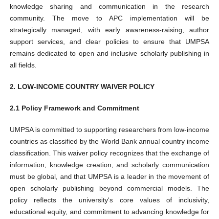
knowledge sharing and communication in the research
community. The move to APC implementation will be
strategically managed, with early awareness-raising, author
support services, and clear policies to ensure that UMPSA
remains dedicated to open and inclusive scholarly publishing in
all fields.
2. LOW-INCOME COUNTRY WAIVER POLICY
2.1 Policy Framework and Commitment
UMPSA is committed to supporting researchers from low-income
countries as classified by the World Bank annual country income
classification. This waiver policy recognizes that the exchange of
information, knowledge creation, and scholarly communication
must be global, and that UMPSA is a leader in the movement of
open scholarly publishing beyond commercial models. The
policy reflects the university's core values of inclusivity,
educational equity, and commitment to advancing knowledge for