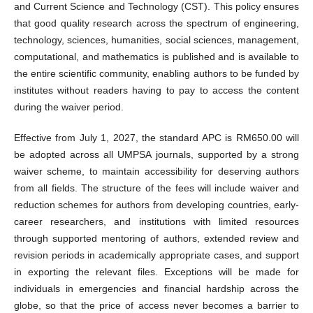
and Current Science and Technology (CST). This policy ensures
that good quality research across the spectrum of engineering,
technology, sciences, humanities, social sciences, management,
computational, and mathematics is published and is available to
the entire scientific community, enabling authors to be funded by
institutes without readers having to pay to access the content
during the waiver period.
Effective from July 1, 2027, the standard APC is RM650.00 will
be adopted across all UMPSA journals, supported by a strong
waiver scheme, to maintain accessibility for deserving authors
from all fields. The structure of the fees will include waiver and
reduction schemes for authors from developing countries, early-
career researchers, and institutions with limited resources
through supported mentoring of authors, extended review and
revision periods in academically appropriate cases, and support
in exporting the relevant files. Exceptions will be made for
individuals in emergencies and financial hardship across the
globe, so that the price of access never becomes a barrier to