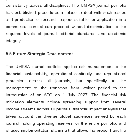
consistency across all disciplines. The UMPSA journal portfolio
has established procedures in place to deal with such issues
and production of research papers suitable for application in a
commercial context can proceed without discrimination to the
required levels of journal editorial standards and academic
integrity.
5.5 Future Strategic Development
The UMPSA journal portfolio applies risk management to the
financial sustainability, operational continuity and reputational
protection across all journals, but specifically to the
management of the transition from waiver period to the
introduction of an APC on 1 July 2027. The financial risk
mitigation elements include spreading support from several
income streams across all journals, financial impact analysis that
takes account the diverse global audiences served by each
journal, holding operating reserves for the entire portfolio, and
phased implementation planning that allows the proper handling