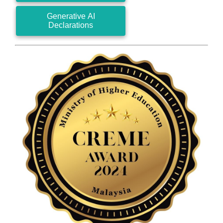
Generative AI
Declarations