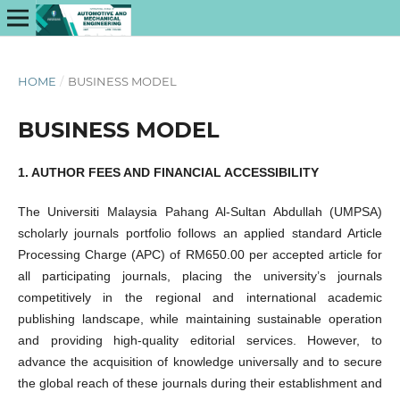
HOME
/
BUSINESS MODEL
BUSINESS MODEL
1. AUTHOR FEES AND FINANCIAL ACCESSIBILITY
The Universiti Malaysia Pahang Al-Sultan Abdullah (UMPSA)
scholarly journals portfolio follows an applied standard Article
Processing Charge (APC) of RM650.00 per accepted article for
all participating journals, placing the university’s journals
competitively in the regional and international academic
publishing landscape, while maintaining sustainable operation
and providing high-quality editorial services. However, to
advance the acquisition of knowledge universally and to secure
the global reach of these journals during their establishment and