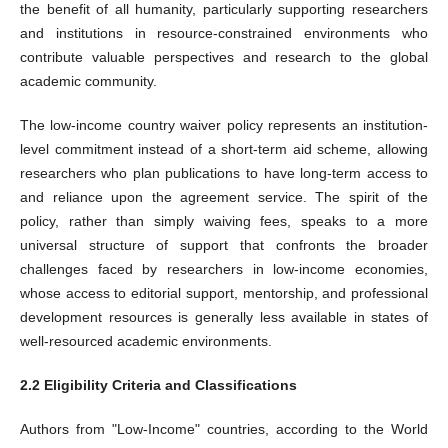
the benefit of all humanity, particularly supporting researchers
and institutions in resource-constrained environments who
contribute valuable perspectives and research to the global
academic community.
The low-income country waiver policy represents an institution-
level commitment instead of a short-term aid scheme, allowing
researchers who plan publications to have long-term access to
and reliance upon the agreement service. The spirit of the
policy, rather than simply waiving fees, speaks to a more
universal structure of support that confronts the broader
challenges faced by researchers in low-income economies,
whose access to editorial support, mentorship, and professional
development resources is generally less available in states of
well-resourced academic environments.
2.2 Eligibility Criteria and Classifications
Authors from "Low-Income" countries, according to the World