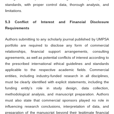
standards, with proper control data, thorough analysis, and
limitations.
5.3 Conflict of Interest and Financial Disclosure
Requirements
Authors submitting to any scholarly journal published by UMPSA
portfolio are required to disclose any form of commercial
relationships, financial support arrangements, consulting
agreements, as well as potential conflicts of interest according to
the prescribed international ethical guidelines and standards
applicable to the respective academic fields. Commercial
entities, including industry-funded research in all disciplines,
must be clearly identified with explicit statements, including the
funding entity's role in study design, data collection,
methodological analysis, and manuscript preparation. Authors
must also state that commercial sponsors played no role in
influencing research conclusions, interpretation of data, and
preparation of the manuscript beyond their legitimate financial