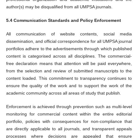
author(s) may be disqualified from all UMPSA journals.
5.4 Communication Standards and Policy Enforcement
All communication of website contents, social media
dissemination, and official correspondence for all UMPSA journal
portfolios adhere to the advertisements through which published
content is categorised across all disciplines. The commercial-
free declaration means that attention will be paid everywhere,
from the selection and review of submitted manuscripts to the
content loaded. This commitment to transparency continues to
ensure the quality of the work and to support the work of the
academic community across all areas of study that publish.
Enforcement is achieved through prevention such as multi-level
monitoring for commercial content within the entire editorial
portfolio, policies with consequences for non-compliance that
are directly applicable to all journals, and transparent appeals
processes where decisions are appealed that ensure