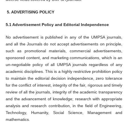
5.
ADVERTISING POLICY
5.1 Advertisement Policy and Editorial Independence
No advertisement is published in any of the UMPSA journals,
and all the Journals do not accept advertisements on principle,
such as promotional materials, commercial advertisements,
sponsored content, and marketing communications, which is an
un-negotiable policy of all UMPSA journals regardless of any
academic disciplines. This is a highly restrictive prohibition policy
to maintain the editorial decision independence, zero tolerance
for the conflict of interest, integrity of the fair, rigorous and timely
review of all the journals, integrity of the academic transparency
and the advancement of knowledge; research with appropriate
analysis and research contribution, in the field of Engineering,
Technology, Humanity, Social Science, Management and
mathematics.