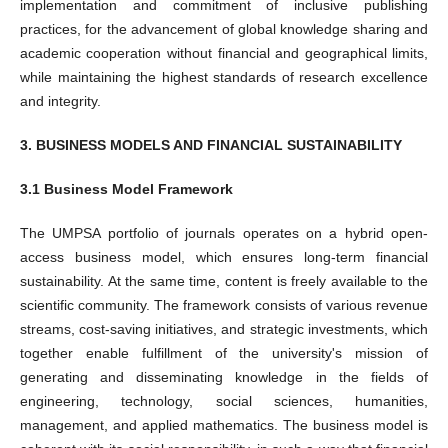
implementation and commitment of inclusive publishing
practices, for the advancement of global knowledge sharing and
academic cooperation without financial and geographical limits,
while maintaining the highest standards of research excellence
and integrity.
3. BUSINESS MODELS AND FINANCIAL SUSTAINABILITY
3.1 Business Model Framework
The UMPSA portfolio of journals operates on a hybrid open-
access business model, which ensures long-term financial
sustainability. At the same time, content is freely available to the
scientific community. The framework consists of various revenue
streams, cost-saving initiatives, and strategic investments, which
together enable fulfillment of the university's mission of
generating and disseminating knowledge in the fields of
engineering, technology, social sciences, humanities,
management, and applied mathematics. The business model is