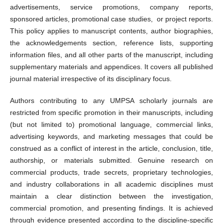
advertisements, service promotions, company reports,
sponsored articles, promotional case studies, or project reports.
This policy applies to manuscript contents, author biographies,
the acknowledgements section, reference lists, supporting
information files, and all other parts of the manuscript, including
supplementary materials and appendices. It covers all published
journal material irrespective of its disciplinary focus.
Authors contributing to any UMPSA scholarly journals are
restricted from specific promotion in their manuscripts, including
(but not limited to) promotional language, commercial links,
advertising keywords, and marketing messages that could be
construed as a conflict of interest in the article, conclusion, title,
authorship, or materials submitted. Genuine research on
commercial products, trade secrets, proprietary technologies,
and industry collaborations in all academic disciplines must
maintain a clear distinction between the investigation,
commercial promotion, and presenting findings. It is achieved
through evidence presented according to the discipline-specific