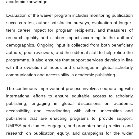
academic knowledge.
Evaluation of the waiver program includes monitoring publication
success rates, author satisfaction surveys, evaluation of longer-
term career impact for program recipients, and measures of
research quality and citation impact according to the authors'
demographics. Ongoing input is collected from both beneficiary
authors, peer reviewers, and the editorial staff to help refine the
programme. It also ensures that support services develop in line
with the evolution of needs and challenges in global scholarly
communication and accessibility in academic publishing.
The continuous improvement process involves cooperating with
international efforts to ensure equitable access to scholarly
publishing, engaging in global discussions on academic
accessibility, and coordinating with other universities and
publishers that are enacting programs to provide support.
UMPSA participates, engages, and promotes best practices and
research on publication equity, and campaigns for the wider