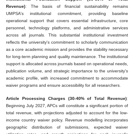
Revenue)
: The basis of financial sustainability remains
UMPSA's institutional commitment, providing baseline
operational support that covers essential infrastructure, core
personnel, technology platforms, and administrative services
across all journals. This substantial institutional investment
reflects the university's commitment to scholarly communication
as a core academic mission and provides the stability necessary
for long-term planning and quality maintenance. The institutional
support is allocated across journals based on operational needs,
publication volume, and strategic importance to the university's
academic profile, with increased commitment to accommodate
waiver programs and ensure accessibility for all researchers.
Article Processing Charges (30-40% of Total Revenue)
:
Beginning July 2027, APCs will constitute a significant portion of
total revenue, with projections adjusted to account for the low-
income country waiver policy. Revenue modelling incorporates
geographic distribution of submissions, expected waiver