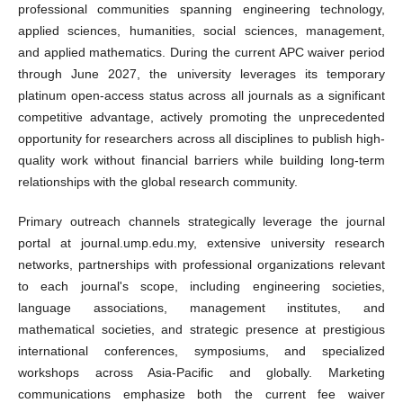
professional communities spanning engineering technology,
applied sciences, humanities, social sciences, management,
and applied mathematics. During the current APC waiver period
through June 2027, the university leverages its temporary
platinum open-access status across all journals as a significant
competitive advantage, actively promoting the unprecedented
opportunity for researchers across all disciplines to publish high-
quality work without financial barriers while building long-term
relationships with the global research community.
Primary outreach channels strategically leverage the journal
portal at journal.ump.edu.my, extensive university research
networks, partnerships with professional organizations relevant
to each journal's scope, including engineering societies,
language associations, management institutes, and
mathematical societies, and strategic presence at prestigious
international conferences, symposiums, and specialized
workshops across Asia-Pacific and globally. Marketing
communications emphasize both the current fee waiver