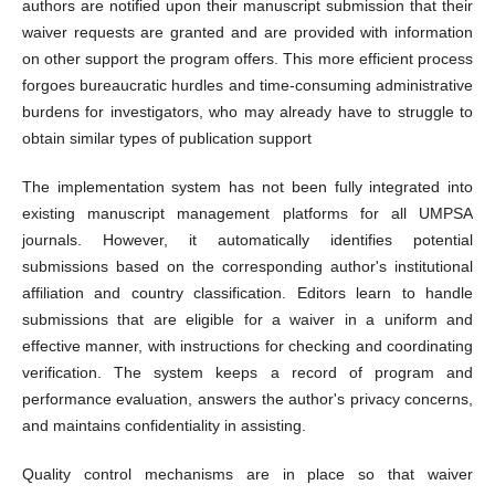
authors are notified upon their manuscript submission that their
waiver requests are granted and are provided with information
on other support the program offers. This more efficient process
forgoes bureaucratic hurdles and time-consuming administrative
burdens for investigators, who may already have to struggle to
obtain similar types of publication support
The implementation system has not been fully integrated into
existing manuscript management platforms for all UMPSA
journals. However, it automatically identifies potential
submissions based on the corresponding author's institutional
affiliation and country classification. Editors learn to handle
submissions that are eligible for a waiver in a uniform and
effective manner, with instructions for checking and coordinating
verification. The system keeps a record of program and
performance evaluation, answers the author's privacy concerns,
and maintains confidentiality in assisting.
Quality control mechanisms are in place so that waiver