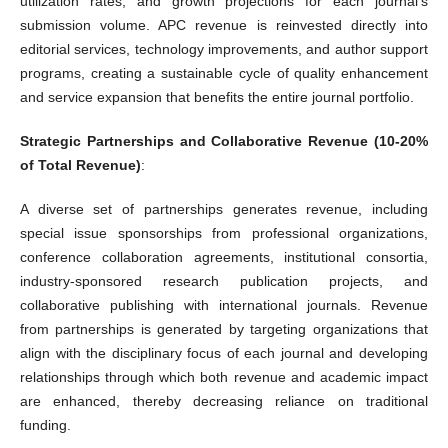
utilization rates, and growth projections for each journal's
submission volume. APC revenue is reinvested directly into
editorial services, technology improvements, and author support
programs, creating a sustainable cycle of quality enhancement
and service expansion that benefits the entire journal portfolio.
Strategic Partnerships and Collaborative Revenue (10-20%
of Total Revenue)
:
A diverse set of partnerships generates revenue, including
special issue sponsorships from professional organizations,
conference collaboration agreements, institutional consortia,
industry-sponsored research publication projects, and
collaborative publishing with international journals. Revenue
from partnerships is generated by targeting organizations that
align with the disciplinary focus of each journal and developing
relationships through which both revenue and academic impact
are enhanced, thereby decreasing reliance on traditional
funding.