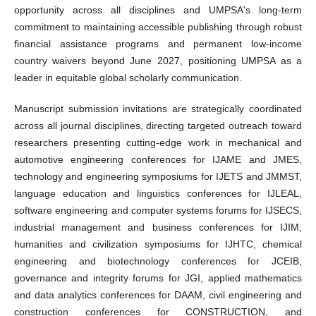
opportunity across all disciplines and UMPSA's long-term
commitment to maintaining accessible publishing through robust
financial assistance programs and permanent low-income
country waivers beyond June 2027, positioning UMPSA as a
leader in equitable global scholarly communication.
Manuscript submission invitations are strategically coordinated
across all journal disciplines, directing targeted outreach toward
researchers presenting cutting-edge work in mechanical and
automotive engineering conferences for IJAME and JMES,
technology and engineering symposiums for IJETS and JMMST,
language education and linguistics conferences for IJLEAL,
software engineering and computer systems forums for IJSECS,
industrial management and business conferences for IJIM,
humanities and civilization symposiums for IJHTC, chemical
engineering and biotechnology conferences for JCEIB,
governance and integrity forums for JGI, applied mathematics
and data analytics conferences for DAAM, civil engineering and
construction conferences for CONSTRUCTION, and