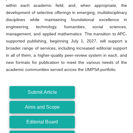
within each academic field; and, when appropriate, the
development of selective offerings in emerging, multidisciplinary
disciplines while maintaining foundational excellence in
engineering, technology, humanities, social sciences,
management, and applied mathematics. The transition to APC-
supported publishing, beginning July 1, 2027, will support a
broader range of services, including increased editorial support
in all of them, a higher-quality peer-review system in each, and
new formats for publication to meet the various needs of the
academic communities served across the UMPSA portfolio.
Submit Article
Aims and Scope
Editorial Board