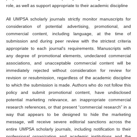
role, as well as support appropriate to their academic discipline
All UMPSA scholarly journals strictly monitor manuscripts for
consideration of potential advertising, promotional, and
commercial content, including language, at the time of
submission and during peer review with the strictest criteria
appropriate to each journal's requirements. Manuscripts with
any degree of promotional elements, undeclared commercial
associations, and unacceptable commercial content will be
immediately rejected without consideration for review for
revision or resubmission, regardless of the academic discipline
to which the submission is made. Authors who do not follow this
policy and submit promotional content, have undisclosed
potential marketing relevance, an inappropriate commercial
research references, or that present “commercial research” in a
way that appears to be designed to hide the marketing
message, will receive severe editorial sanctions across the
entire UMPSA scholarly journals, including notification to their
professional organization and academic institutions and the