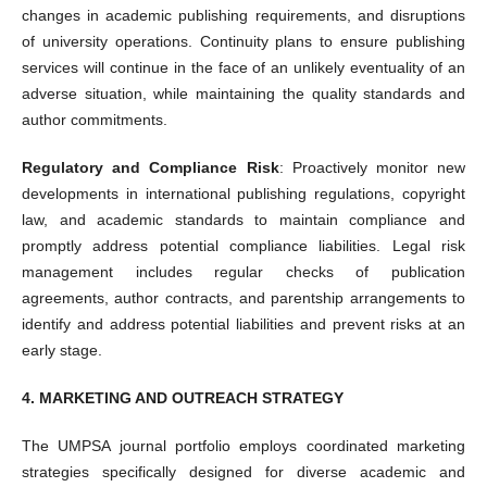
changes in academic publishing requirements, and disruptions
of university operations. Continuity plans to ensure publishing
services will continue in the face of an unlikely eventuality of an
adverse situation, while maintaining the quality standards and
author commitments.
Regulatory and Compliance Risk
: Proactively monitor new
developments in international publishing regulations, copyright
law, and academic standards to maintain compliance and
promptly address potential compliance liabilities. Legal risk
management includes regular checks of publication
agreements, author contracts, and parentship arrangements to
identify and address potential liabilities and prevent risks at an
early stage.
4. MARKETING AND OUTREACH STRATEGY
The UMPSA journal portfolio employs coordinated marketing
strategies specifically designed for diverse academic and