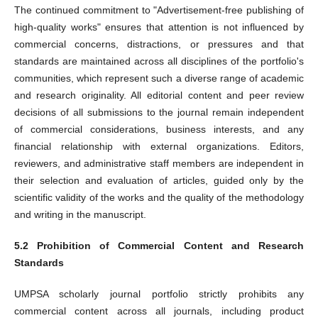
The continued commitment to "Advertisement-free publishing of
high-quality works" ensures that attention is not influenced by
commercial concerns, distractions, or pressures and that
standards are maintained across all disciplines of the portfolio's
communities, which represent such a diverse range of academic
and research originality. All editorial content and peer review
decisions of all submissions to the journal remain independent
of commercial considerations, business interests, and any
financial relationship with external organizations. Editors,
reviewers, and administrative staff members are independent in
their selection and evaluation of articles, guided only by the
scientific validity of the works and the quality of the methodology
and writing in the manuscript.
5.2 Prohibition of Commercial Content and Research
Standards
UMPSA scholarly journal portfolio strictly prohibits any
commercial content across all journals, including product