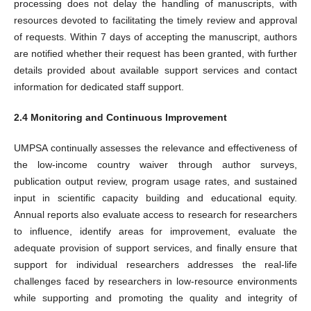
processing does not delay the handling of manuscripts, with
resources devoted to facilitating the timely review and approval
of requests. Within 7 days of accepting the manuscript, authors
are notified whether their request has been granted, with further
details provided about available support services and contact
information for dedicated staff support.
2.4 Monitoring and Continuous Improvement
UMPSA continually assesses the relevance and effectiveness of
the low-income country waiver through author surveys,
publication output review, program usage rates, and sustained
input in scientific capacity building and educational equity.
Annual reports also evaluate access to research for researchers
to influence, identify areas for improvement, evaluate the
adequate provision of support services, and finally ensure that
support for individual researchers addresses the real-life
challenges faced by researchers in low-resource environments
while supporting and promoting the quality and integrity of