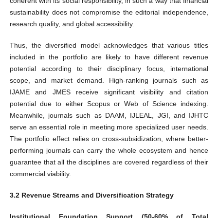
coherent with its social responsibility, in such a way that financial
sustainability does not compromise the editorial independence,
research quality, and global accessibility.
Thus, the diversified model acknowledges that various titles
included in the portfolio are likely to have different revenue
potential according to their disciplinary focus, international
scope, and market demand. High-ranking journals such as
IJAME and JMES receive significant visibility and citation
potential due to either Scopus or Web of Science indexing.
Meanwhile, journals such as DAAM, IJLEAL, JGI, and IJHTC
serve an essential role in meeting more specialized user needs.
The portfolio effect relies on cross-subsidization, where better-
performing journals can carry the whole ecosystem and hence
guarantee that all the disciplines are covered regardless of their
commercial viability.
3.2 Revenue Streams and Diversification Strategy
Institutional Foundation Support (50-60% of Total