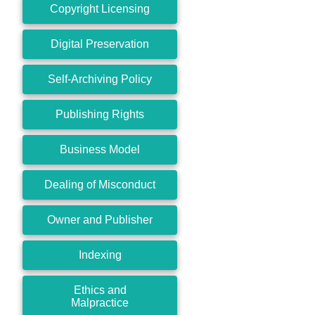
Copyright Licensing
Digital Preservation
Self-Archiving Policy
Publishing Rights
Business Model
Dealing of Misconduct
Owner and Publisher
Indexing
Ethics and
Malpractice