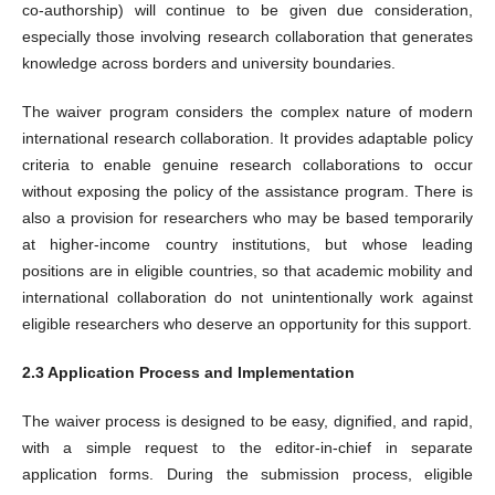
co-authorship) will continue to be given due consideration,
especially those involving research collaboration that generates
knowledge across borders and university boundaries.
The waiver program considers the complex nature of modern
international research collaboration. It provides adaptable policy
criteria to enable genuine research collaborations to occur
without exposing the policy of the assistance program. There is
also a provision for researchers who may be based temporarily
at higher-income country institutions, but whose leading
positions are in eligible countries, so that academic mobility and
international collaboration do not unintentionally work against
eligible researchers who deserve an opportunity for this support.
2.3 Application Process and Implementation
The waiver process is designed to be easy, dignified, and rapid,
with a simple request to the editor-in-chief in separate
application forms. During the submission process, eligible