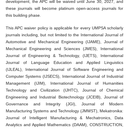
development, the APC will be waived until June 30, 2027, and
these journals will become platinum open-access journals for
this building phase.
This APC waiver policy is applicable for every UMPSA scholarly
journals including, but not limited to the International Journal of
Automotive and Mechanical Engineering (IJAME), Journal of
Mechanical Engineering and Sciences (JMES), International
Journal of Engineering & Technology, (IJETS), International
Journal of Language Education and Applied Linguistics
(IJLEAL), International Journal of Software Engineering and
Computer Systems (IJSECS), International Journal of Industrial
Management (IJIM), International Journal of Humanities
Technology and Civilization (IJHTC), Journal of Chemical
Engineering and Industrial Biotechnology (JCEIB), Journal of
Governance and Integrity (JGI), Journal of Modern
Manufacturing Systems and Technology (JMMST), Mekatronika:
Journal of Intelligent Manufacturing & Mechatronics, Data
Analytics and Applied Mathematics (DAAM), CONSTRUCTION,