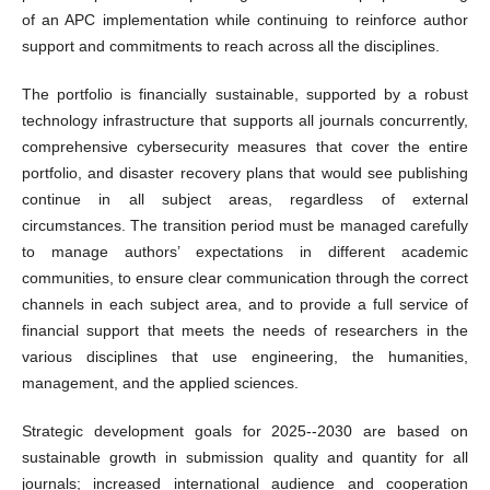
of an APC implementation while continuing to reinforce author
support and commitments to reach across all the disciplines.
The portfolio is financially sustainable, supported by a robust
technology infrastructure that supports all journals concurrently,
comprehensive cybersecurity measures that cover the entire
portfolio, and disaster recovery plans that would see publishing
continue in all subject areas, regardless of external
circumstances. The transition period must be managed carefully
to manage authors’ expectations in different academic
communities, to ensure clear communication through the correct
channels in each subject area, and to provide a full service of
financial support that meets the needs of researchers in the
various disciplines that use engineering, the humanities,
management, and the applied sciences.
Strategic development goals for 2025--2030 are based on
sustainable growth in submission quality and quantity for all
journals; increased international audience and cooperation