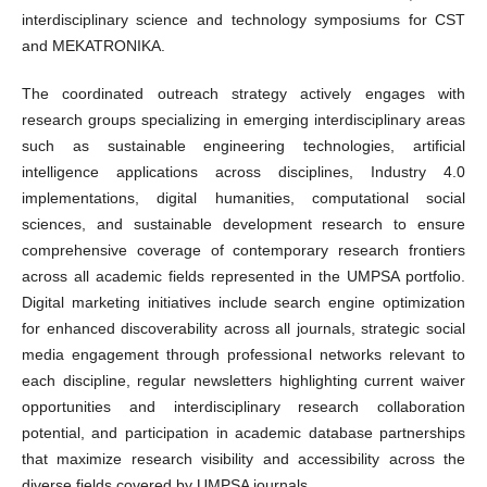
interdisciplinary science and technology symposiums for CST
and MEKATRONIKA.
The coordinated outreach strategy actively engages with
research groups specializing in emerging interdisciplinary areas
such as sustainable engineering technologies, artificial
intelligence applications across disciplines, Industry 4.0
implementations, digital humanities, computational social
sciences, and sustainable development research to ensure
comprehensive coverage of contemporary research frontiers
across all academic fields represented in the UMPSA portfolio.
Digital marketing initiatives include search engine optimization
for enhanced discoverability across all journals, strategic social
media engagement through professional networks relevant to
each discipline, regular newsletters highlighting current waiver
opportunities and interdisciplinary research collaboration
potential, and participation in academic database partnerships
that maximize research visibility and accessibility across the
diverse fields covered by UMPSA journals.