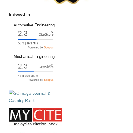
Indexed in:
Automotive Engineering
Mechanical Engineering