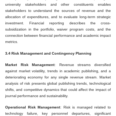
university stakeholders and other constituents enables
stakeholders to understand the sources of revenue and the
allocation of expenditures, and to evaluate long-term strategic
investment. Financial reporting describes the cross-
subsidization in the portfolio, waiver program costs, and the
connection between financial performance and academic impact
metrics.
3.4 Risk Management and Contingency Planning
Market Risk Management
: Revenue streams diversified
against market volatility, trends in academic publishing, and a
deteriorating economy for any single revenue stream. Market
analysis of risk presents global publishing trends, technological
shifts, and competitive dynamics that could affect the impact of
journal performance and sustainability.
Operational Risk Management
: Risk is managed related to
technology failure, key personnel departures, significant