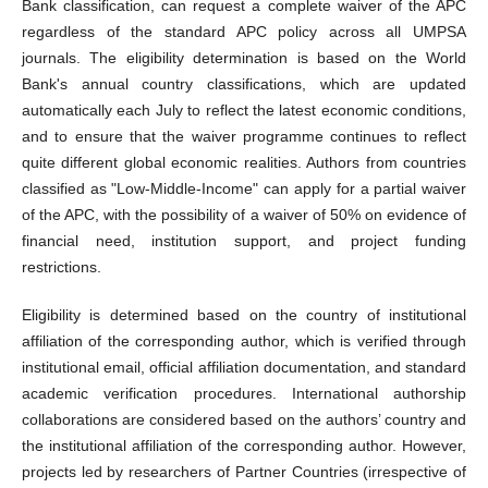
Bank classification, can request a complete waiver of the APC
regardless of the standard APC policy across all UMPSA
journals. The eligibility determination is based on the World
Bank's annual country classifications, which are updated
automatically each July to reflect the latest economic conditions,
and to ensure that the waiver programme continues to reflect
quite different global economic realities. Authors from countries
classified as "Low-Middle-Income" can apply for a partial waiver
of the APC, with the possibility of a waiver of 50% on evidence of
financial need, institution support, and project funding
restrictions.
Eligibility is determined based on the country of institutional
affiliation of the corresponding author, which is verified through
institutional email, official affiliation documentation, and standard
academic verification procedures. International authorship
collaborations are considered based on the authors’ country and
the institutional affiliation of the corresponding author. However,
projects led by researchers of Partner Countries (irrespective of