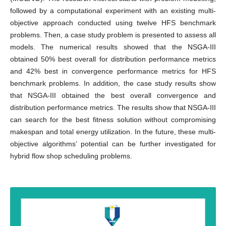
followed by a computational experiment with an existing multi-
objective approach conducted using twelve HFS benchmark
problems. Then, a case study problem is presented to assess all
models. The numerical results showed that the NSGA-III
obtained 50% best overall for distribution performance metrics
and 42% best in convergence performance metrics for HFS
benchmark problems. In addition, the case study results show
that NSGA-III obtained the best overall convergence and
distribution performance metrics. The results show that NSGA-III
can search for the best fitness solution without compromising
makespan and total energy utilization. In the future, these multi-
objective algorithms’ potential can be further investigated for
hybrid flow shop scheduling problems.