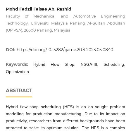
Mohd Fadzil Faisae Ab. Rashid
Faculty of Mechanical and Automotive Engineering
Technology, Universiti Malaysia Pahang Al-Sultan Abdullah
(UMPSA), 26600 Pahang, Malaysia
DOI:
https://doi.org/10.15282/ijame.20.4.2023.05.0840
Keywords:
Hybrid Flow Shop, NSGA-III, Scheduling,
Optimization
ABSTRACT
Hybrid flow shop scheduling (HFS) is an on sought problem
modelling for production manufacturing. Due to its impact on
productivity, researchers from different backgrounds have been
attracted to solve its optimum solution. The HFS is a complex