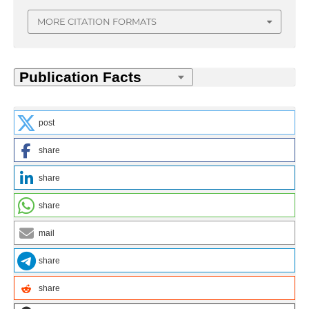
MORE CITATION FORMATS
post
share
share
share
mail
share
share