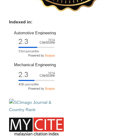
Indexed in:
Automotive Engineering
Mechanical Engineering