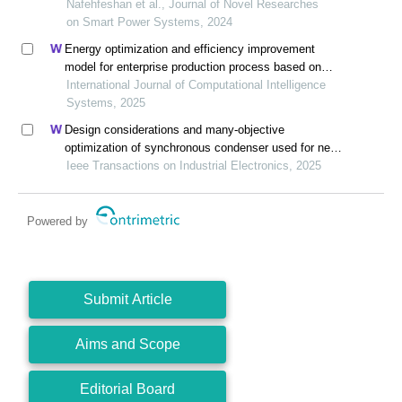
resources and metro
Nafehfeshan et al., Journal of Novel Researches
on Smart Power Systems, 2024
Energy optimization and efficiency improvement
model for enterprise production process based on
deep learning under the background of carbon peak
International Journal of Computational Intelligence
and carbon neutrality
Systems, 2025
Design considerations and many-objective
optimization of synchronous condenser used for new
energy power system based on electromagnetic-
Ieee Transactions on Industrial Electronics, 2025
thermal constraints
Powered by
Submit Article
Aims and Scope
Editorial Board