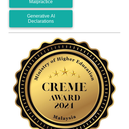
Malpractice
Generative AI
Declarations