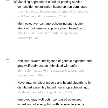
Modeling approach of cloud 4d printing service
composition optimization based on non-dominated
sorting genetic algorithm iii
Jiajia Liu et al., International Journal of Automotive
and Mechanical Engineering, 2024
Multi-objective real-time scheduling optimization
study of multi-energy supply system based on
improved flower pollination algorithm
Wei LI et al., Journal of Harbin Engineering
University, 2025
Nonlinear swarm intelligence of genetic algorithm and
grey wolf optimization hybridized with anfis
approximating energy performance in building
Ben Salem et al., AI in Sustainable Energy and
Environment, 2026
Novel mathematical models and hybrid algorithms for
distributed assembly hybrid flow shop scheduling
problem
Zeshuai Jiang et al., Digital Twin, 2025
Improved gray wolf optimizer based optimized
scheduling of energy hub with renewable energy