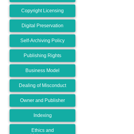
Copyright Licensing
Digital Preservation
Self-Archiving Policy
Publishing Rights
Business Model
Dealing of Misconduct
Owner and Publisher
Indexing
Ethics and