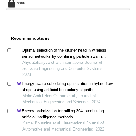
share
Recommendations
Optimal selection of the cluster head in wireless
sensor networks by combining particle swarm
optimization and efficient genetic algorithm
Aliyu Zakariyya et al., International Journal of
Software Engineering and Computer Systems,
2023
Energy-aware scheduling optimization in hybrid flow
shops using artificial bee colony algorithm
Mohd Abdul Hadi Osman et al., Journal of
Mechanical Engineering and Sciences, 2024
Energy optimization for milling 304l steel using
artificial intelligence methods
Kamel Bousnina et al., International Journal of
Automotive and Mechanical Engineering, 2022