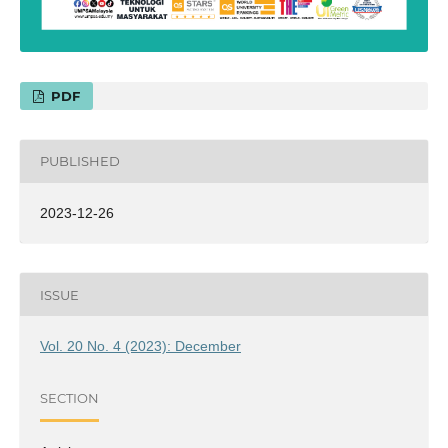
PDF
PUBLISHED
2023-12-26
ISSUE
Vol. 20 No. 4 (2023): December
SECTION