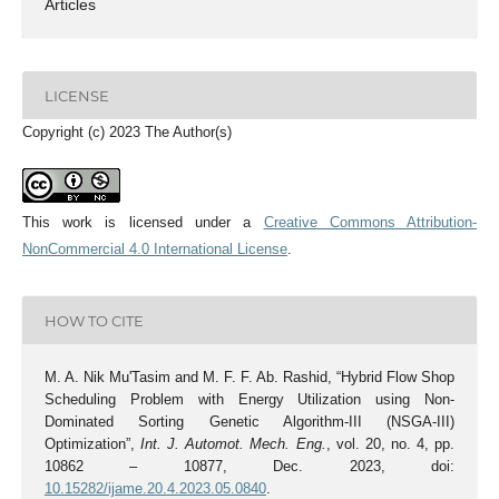
Articles
LICENSE
Copyright (c) 2023 The Author(s)
This work is licensed under a
Creative Commons Attribution-
NonCommercial 4.0 International License
.
HOW TO CITE
M. A. Nik Mu'Tasim and M. F. F. Ab. Rashid, “Hybrid Flow Shop
Scheduling Problem with Energy Utilization using Non-
Dominated Sorting Genetic Algorithm-III (NSGA-III)
Optimization”,
Int. J. Automot. Mech. Eng.
, vol. 20, no. 4, pp.
10862 – 10877, Dec. 2023, doi:
10.15282/ijame.20.4.2023.05.0840
.