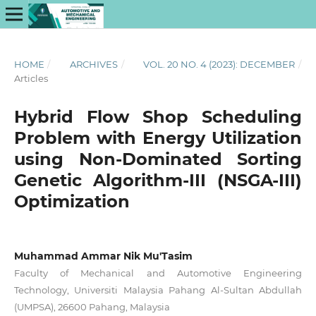
HOME
/
ARCHIVES
/
VOL. 20 NO. 4 (2023): DECEMBER
/
Articles
Hybrid Flow Shop Scheduling
Problem with Energy Utilization
using Non-Dominated Sorting
Genetic Algorithm-III (NSGA-III)
Optimization
Muhammad Ammar Nik Mu'Tasim
Faculty of Mechanical and Automotive Engineering
Technology, Universiti Malaysia Pahang Al-Sultan Abdullah
(UMPSA), 26600 Pahang, Malaysia