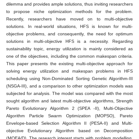
dilemma and provides ample solutions, thus inviting researchers
to propose niche optimization methods for the problem.
Recently, researchers have moved on to multi-objective
solutions. In real-world situations, HFS is known for multi-
objective problems, and consequently, the need for optimum
solutions in multi-objective HFS is a necessity. Regarding
sustainability topic, energy utilization is mainly considered as
one of the objectives, including the common makespan criteria.
This paper presents the existing multi-objective approach for
solving energy utilization and makespan problems in HFS
scheduling using Non-Dominated Sorting Genetic Algorithm-III
(NSGA-III), and a comparison to other optimization models was
subjected for analysis. The model was compared with the most
sought algorithm and latest multi-objective algorithms, Strength
Pareto Evolutionary Algorithm 2 (SPEA -II), Multi-Objective
Algorithm Particle Swarm Optimization (MOPSO), Pareto
Envelope-based Selection Algorithm II (PESA-II) and Multi-
objective Evolutionary Algorithm based on Decomposition
(MOEA/D). The research interest starts with problem modelling,