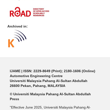
Archived in:
IJAME | ISSN: 2229-8649 (Print); 2180-1606 (Online)
Automotive Engineering Centre
Universiti Malaysia Pahang Al-Sultan Abdullah
26600 Pekan, Pahang, MALAYSIA
© Universiti Malaysia Pahang Al-Sultan Abdullah
Press
"Effective June 2025, Universiti Malaysia Pahang Al-