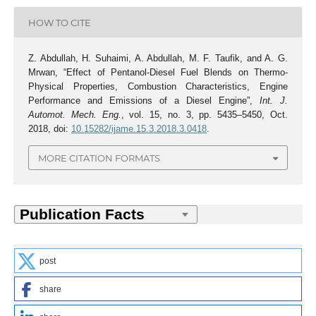
HOW TO CITE
Z. Abdullah, H. Suhaimi, A. Abdullah, M. F. Taufik, and A. G.
Mrwan, “Effect of Pentanol-Diesel Fuel Blends on Thermo-
Physical Properties, Combustion Characteristics, Engine
Performance and Emissions of a Diesel Engine”,
Int. J.
Automot. Mech. Eng.
, vol. 15, no. 3, pp. 5435–5450, Oct.
2018, doi:
10.15282/ijame.15.3.2018.3.0418
.
MORE CITATION FORMATS
post
share