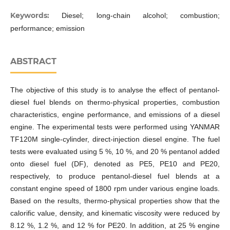
Keywords:
Diesel; long-chain alcohol; combustion;
performance; emission
ABSTRACT
The objective of this study is to analyse the effect of pentanol-
diesel fuel blends on thermo-physical properties, combustion
characteristics, engine performance, and emissions of a diesel
engine. The experimental tests were performed using YANMAR
TF120M single-cylinder, direct-injection diesel engine. The fuel
tests were evaluated using 5 %, 10 %, and 20 % pentanol added
onto diesel fuel (DF), denoted as PE5, PE10 and PE20,
respectively, to produce pentanol-diesel fuel blends at a
constant engine speed of 1800 rpm under various engine loads.
Based on the results, thermo-physical properties show that the
calorific value, density, and kinematic viscosity were reduced by
8.12 %, 1.2 %, and 12 % for PE20. In addition, at 25 % engine