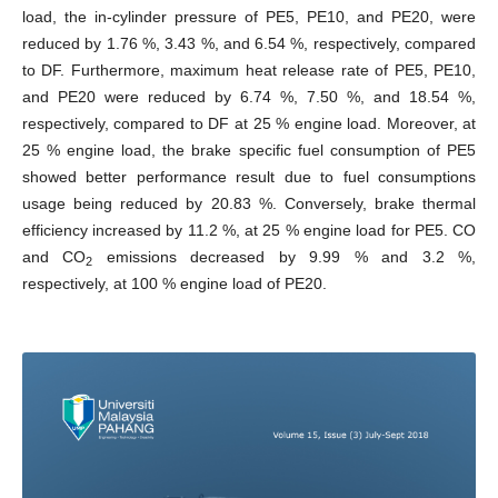
load, the in-cylinder pressure of PE5, PE10, and PE20, were
reduced by 1.76 %, 3.43 %, and 6.54 %, respectively, compared
to DF. Furthermore, maximum heat release rate of PE5, PE10,
and PE20 were reduced by 6.74 %, 7.50 %, and 18.54 %,
respectively, compared to DF at 25 % engine load. Moreover, at
25 % engine load, the brake specific fuel consumption of PE5
showed better performance result due to fuel consumptions
usage being reduced by 20.83 %. Conversely, brake thermal
efficiency increased by 11.2 %, at 25 % engine load for PE5. CO
and CO
emissions decreased by 9.99 % and 3.2 %,
2
respectively, at 100 % engine load of PE20.