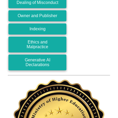
Dealing of Misconduct
Owner and Publisher
Indexing
Ethics and
Malpractice
Generative AI
Declarations