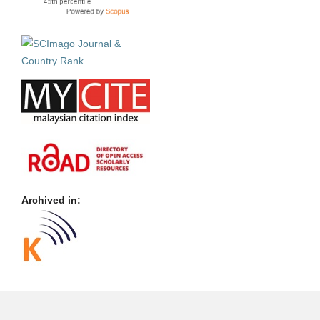
Archived in: