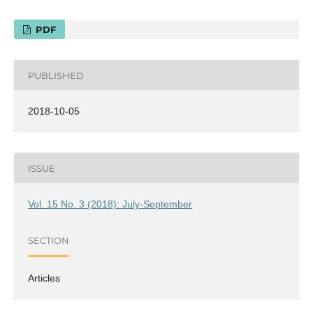
PDF
PUBLISHED
2018-10-05
ISSUE
Vol. 15 No. 3 (2018): July-September
SECTION
Articles