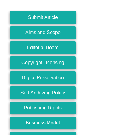
Submit Article
Aims and Scope
Editorial Board
Copyright Licensing
Digital Preservation
Self-Archiving Policy
Publishing Rights
Business Model