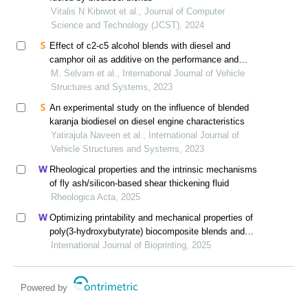
Vitalis N Kibiwot et al., Journal of Computer
Science and Technology (JCST), 2024
Effect of c2-c5 alcohol blends with diesel and
camphor oil as additive on the performance and
emissions in diesel engine
M. Selvam et al., International Journal of Vehicle
Structures and Systems, 2023
An experimental study on the influence of blended
karanja biodiesel on diesel engine characteristics
Yatirajula Naveen et al., International Journal of
Vehicle Structures and Systems, 2023
Rheological properties and the intrinsic mechanisms
of fly ash/silicon-based shear thickening fluid
Rheologica Acta, 2025
Optimizing printability and mechanical properties of
poly(3-hydroxybutyrate) biocomposite blends and
their biological response to saos-2 cells
International Journal of Bioprinting, 2025
Powered by