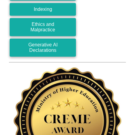
Indexing
Ethics and
Malpractice
Generative AI
Declarations