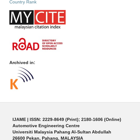
Archived in:
IJAME | ISSN: 2229-8649 (Print); 2180-1606 (Online)
Automotive Engineering Centre
Universiti Malaysia Pahang Al-Sultan Abdullah
26600 Pekan, Pahang, MALAYSIA