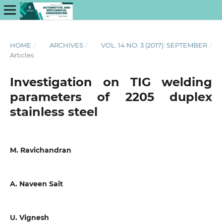
HOME
/
ARCHIVES
/
VOL. 14 NO. 3 (2017): SEPTEMBER
/
Articles
Investigation on TIG welding
parameters of 2205 duplex
stainless steel
M. Ravichandran
A. Naveen Sait
U. Vignesh