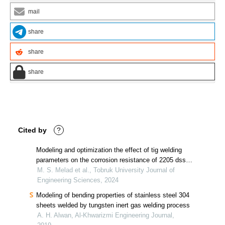
mail
share
share
share
Cited by
?
Modeling and optimization the effect of tig welding
parameters on the corrosion resistance of 2205 dss
weldments using electrochemical impedance
M. S. Melad et al., Tobruk University Journal of
technique
Engineering Sciences, 2024
Modeling of bending properties of stainless steel 304
sheets welded by tungsten inert gas welding process
A. H. Alwan, Al-Khwarizmi Engineering Journal,