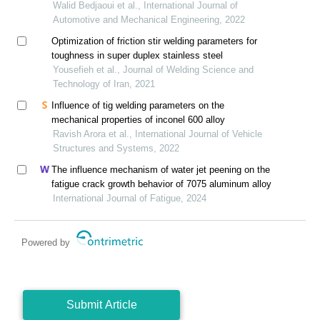
Walid Bedjaoui et al., International Journal of
Automotive and Mechanical Engineering, 2022
Optimization of friction stir welding parameters for
toughness in super duplex stainless steel
Yousefieh et al., Journal of Welding Science and
Technology of Iran, 2021
Influence of tig welding parameters on the
mechanical properties of inconel 600 alloy
Ravish Arora et al., International Journal of Vehicle
Structures and Systems, 2022
The influence mechanism of water jet peening on the
fatigue crack growth behavior of 7075 aluminum alloy
International Journal of Fatigue, 2024
Powered by
Submit Article