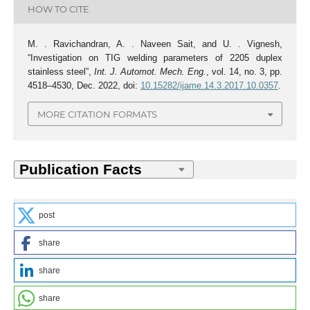
HOW TO CITE
M. . Ravichandran, A. . Naveen Sait, and U. . Vignesh,
“Investigation on TIG welding parameters of 2205 duplex
stainless steel”,
Int. J. Automot. Mech. Eng.
, vol. 14, no. 3, pp.
4518–4530, Dec. 2022, doi:
10.15282/ijame.14.3.2017.10.0357
.
MORE CITATION FORMATS
post
share
share
share