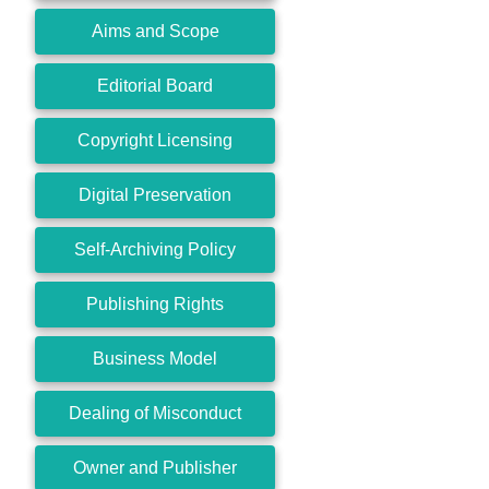
Aims and Scope
Editorial Board
Copyright Licensing
Digital Preservation
Self-Archiving Policy
Publishing Rights
Business Model
Dealing of Misconduct
Owner and Publisher