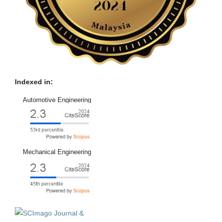
Indexed in:
Automotive Engineering
Mechanical Engineering