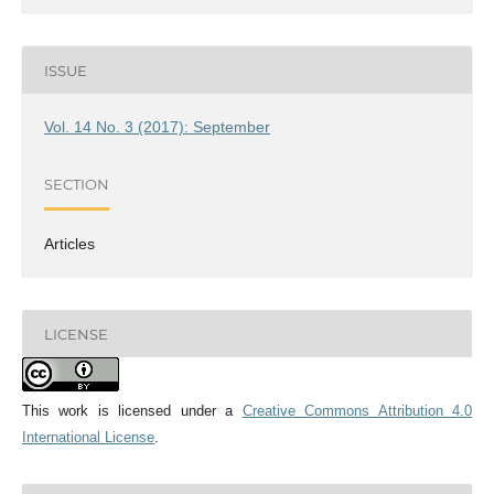
ISSUE
Vol. 14 No. 3 (2017): September
SECTION
Articles
LICENSE
This work is licensed under a
Creative Commons Attribution 4.0
International License
.