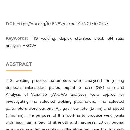
DOI:
https://doi.org/10.15282/ijame.14.3.2017.10.0357
Keywords:
TIG welding; duplex stainless steel; SN ratio
analysis; ANOVA
ABSTRACT
TIG welding process parameters were analysed for joining
duplex stainless-steel plates. Signal to noise (SN) ratio and
Analysis of Variance (ANOVA) analyses were applied for
investigating the selected welding parameters. The selected
parameters were current (A), gas flow rate (L/min) and speed
(mm/min). The purpose of this work is to produce weld joints
with maximum impact of strength and hardness. L9 orthogonal
array was selected according to the aforementioned factors with