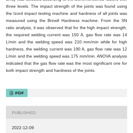
three levels. The impact strength of the joints was found using
the Izord impact testing machine and hardness of all joints was
measured using the Brinell Hardness machine. From the SN
ratio analysis, it was observed that for the high impact strength,
the required welding current was 150 A, gas flow rate was 14
L/min and the welding speed was 210 mm/min while for high
hardness, the welding current was 190 A, gas flow rate was 12
L/min and the welding speed was 175 mm/min. ANOVA analysis
indicated that the gas flow rate was the most significant one for
both impact strength and hardness of the joints.
PDF
PUBLISHED
2022-12-09