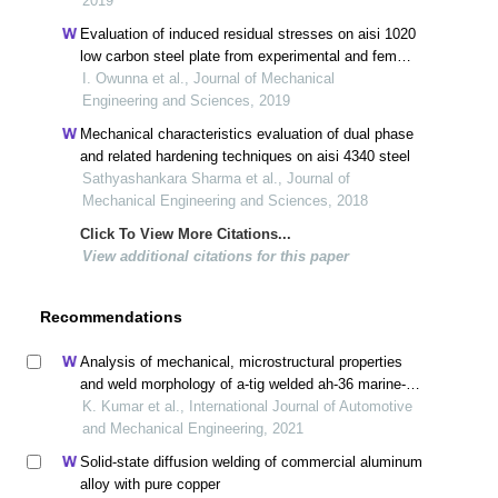
2019
Evaluation of induced residual stresses on aisi 1020
low carbon steel plate from experimental and fem
approach during tig welding process
I. Owunna et al., Journal of Mechanical
Engineering and Sciences, 2019
Mechanical characteristics evaluation of dual phase
and related hardening techniques on aisi 4340 steel
Sathyashankara Sharma et al., Journal of
Mechanical Engineering and Sciences, 2018
Click To View More Citations...
View additional citations for this paper
Recommendations
Analysis of mechanical, microstructural properties
and weld morphology of a-tig welded ah-36 marine-
grade steels with oxide and duplex flux coating
K. Kumar et al., International Journal of Automotive
and Mechanical Engineering, 2021
Solid-state diffusion welding of commercial aluminum
alloy with pure copper