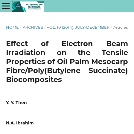
HOME
/
ARCHIVES
/
VOL. 10 (2014): JULY-DECEMBER
/
Articles
Effect of Electron Beam
Irradiation on the Tensile
Properties of Oil Palm Mesocarp
Fibre/Poly(Butylene Succinate)
Biocomposites
Y. Y. Then
N.A. Ibrahim