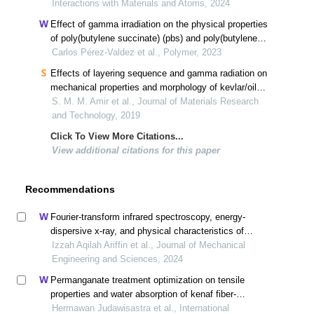
Interactions with Materials and Atoms, 2024
Effect of gamma irradiation on the physical properties
of poly(butylene succinate) (pbs) and poly(butylene
succinate-co-adipate) (pbsa)
Carlos Pérez-Valdez et al., Polymer, 2023
Effects of layering sequence and gamma radiation on
mechanical properties and morphology of kevlar/oil
palm efb/epoxy hybrid composites
S. M. M. Amir et al., Journal of Materials Research
and Technology, 2019
Click To View More Citations...
View additional citations for this paper
Recommendations
Fourier-transform infrared spectroscopy, energy-
dispersive x-ray, and physical characteristics of
biodegradable plastics of banana peel (musa
Izzah Aqilah Ariffin et al., Journal of Mechanical
paradisiaca) mixed tapioca starch
Engineering and Sciences, 2024
Permanganate treatment optimization on tensile
properties and water absorption of kenaf fiber-
polypropylene biocomposites
Hermawan Judawisastra et al., International