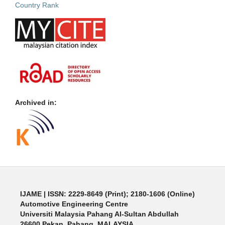
Archived in:
IJAME | ISSN: 2229-8649 (Print); 2180-1606 (Online)
Automotive Engineering Centre
Universiti Malaysia Pahang Al-Sultan Abdullah
26600 Pekan, Pahang, MALAYSIA