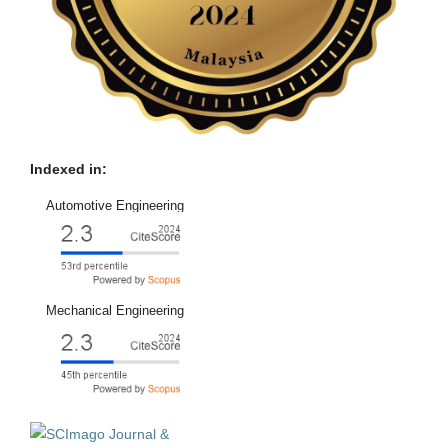
Indexed in:
Automotive Engineering
Mechanical Engineering