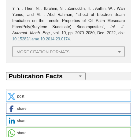
Y. Y. . Then, N. . Ibrahim, N. . Zainuddin, H. . Ariffin, W. . Wan
Yunus, and M. . Abd Rahman, “Effect of Electron Beam
Irradiation on the Tensile Properties of Oil Palm Mesocarp
Fibre/Poly(Butylene Succinate) Biocomposites”,
Int. J.
Automot. Mech. Eng.
, vol. 10, pp. 2070–2080, Dec. 2022, doi:
10.15282/ijame.10.2014.23.0174
.
MORE CITATION FORMATS
post
share
share
share