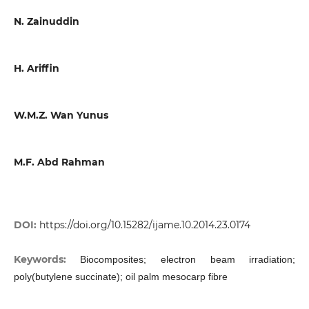
N. Zainuddin
H. Ariffin
W.M.Z. Wan Yunus
M.F. Abd Rahman
DOI:
https://doi.org/10.15282/ijame.10.2014.23.0174
Keywords:
Biocomposites; electron beam irradiation;
poly(butylene succinate); oil palm mesocarp fibre