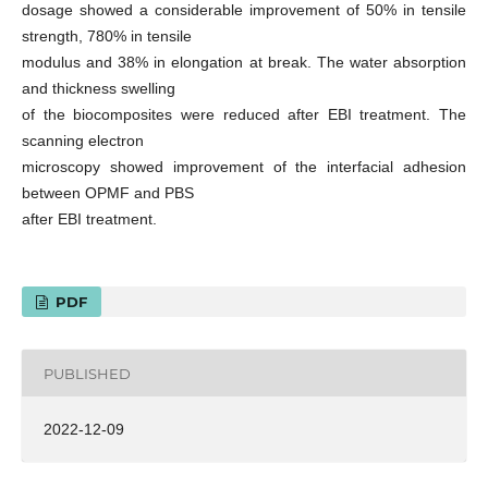
dosage showed a considerable improvement of 50% in tensile
strength, 780% in tensile
modulus and 38% in elongation at break. The water absorption
and thickness swelling
of the biocomposites were reduced after EBI treatment. The
scanning electron
microscopy showed improvement of the interfacial adhesion
between OPMF and PBS
after EBI treatment.
PDF
PUBLISHED
2022-12-09