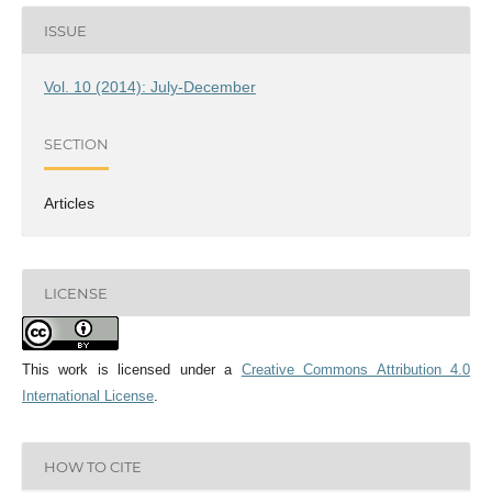
ISSUE
Vol. 10 (2014): July-December
SECTION
Articles
LICENSE
This work is licensed under a
Creative Commons Attribution 4.0
International License
.
HOW TO CITE