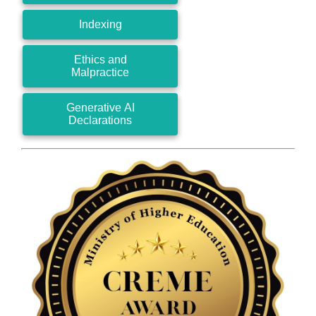
Indexing
Ethics and
Malpractice
Generative AI
Declarations