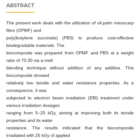
ABSTRACT
The present work deals with the utilization of oil palm mesocarp
fibre (OPMF) and
poly(butylene succinate) (PBS) to produce cost-effective
biodegradable materials. The
biocomposite was prepared from OPMF and PBS at a weight
ratio of 70:30 via a melt
blending technique without addition of any additive. This
biocomposite showed
relatively low tensile and water resistance properties. As a
consequence, it was
subjected to electron beam irradiation (EBI) treatment under
various irradiation dosages
ranging from 5–25 kGy, aiming at improving both its tensile
properties and its water
resistance. The results indicated that the biocomposite
irradiated with 25 kGy of applied