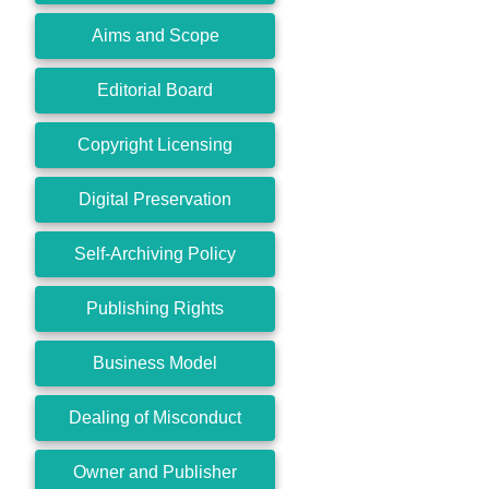
Aims and Scope
Editorial Board
Copyright Licensing
Digital Preservation
Self-Archiving Policy
Publishing Rights
Business Model
Dealing of Misconduct
Owner and Publisher