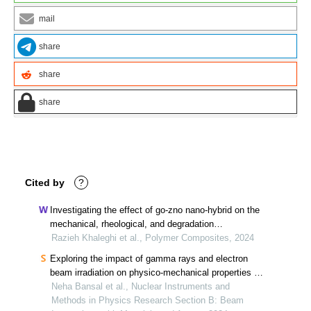
mail
share
share
share
Cited by
?
Investigating the effect of go‐zno nano‐hybrid on the
mechanical, rheological, and degradation
performance of poly (butylene succinate)
Razieh Khaleghi et al., Polymer Composites, 2024
Exploring the impact of gamma rays and electron
beam irradiation on physico-mechanical properties of
polymers & polymer composites: a comprehensive
Neha Bansal et al., Nuclear Instruments and
review
Methods in Physics Research Section B: Beam