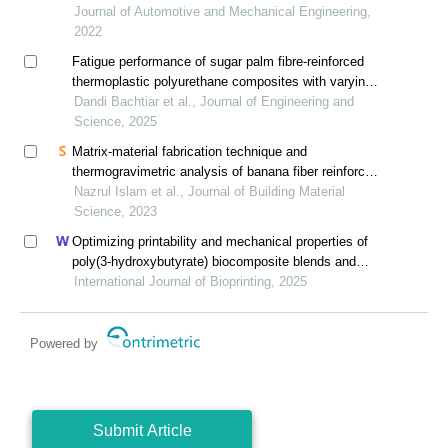
Journal of Automotive and Mechanical Engineering,
2022
Fatigue performance of sugar palm fibre-reinforced
thermoplastic polyurethane composites with varying
fibre content
Dandi Bachtiar et al., Journal of Engineering and
Science, 2025
Matrix-material fabrication technique and
thermogravimetric analysis of banana fiber reinforced
polypropylene composites
Nazrul Islam et al., Journal of Building Material
Science, 2023
Optimizing printability and mechanical properties of
poly(3-hydroxybutyrate) biocomposite blends and
their biological response to saos-2 cells
International Journal of Bioprinting, 2025
Powered by
Submit Article