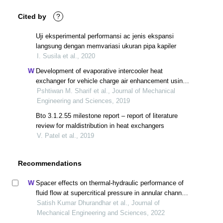
Cited by
?
Uji eksperimental performansi ac jenis ekspansi
langsung dengan memvariasi ukuran pipa kapiler
I. Susila et al., 2020
Development of evaporative intercooler heat
exchanger for vehicle charge air enhancement using
cfd simulation
Pshtiwan M. Sharif et al., Journal of Mechanical
Engineering and Sciences, 2019
Bto 3.1.2.55 milestone report – report of literature
review for maldistribution in heat exchangers
V. Patel et al., 2019
Recommendations
Spacer effects on thermal-hydraulic performance of
fluid flow at supercritical pressure in annular channel -
cfd methodology
Satish Kumar Dhurandhar et al., Journal of
Mechanical Engineering and Sciences, 2022