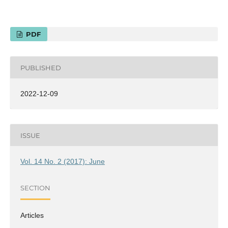
PDF
PUBLISHED
2022-12-09
ISSUE
Vol. 14 No. 2 (2017): June
SECTION
Articles