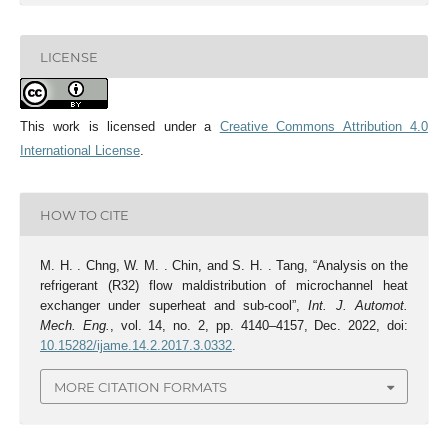
LICENSE
This work is licensed under a
Creative Commons Attribution 4.0
International License
.
HOW TO CITE
M. H. . Chng, W. M. . Chin, and S. H. . Tang, “Analysis on the
refrigerant (R32) flow maldistribution of microchannel heat
exchanger under superheat and sub-cool”,
Int. J. Automot.
Mech. Eng.
, vol. 14, no. 2, pp. 4140–4157, Dec. 2022, doi:
10.15282/ijame.14.2.2017.3.0332
.
MORE CITATION FORMATS