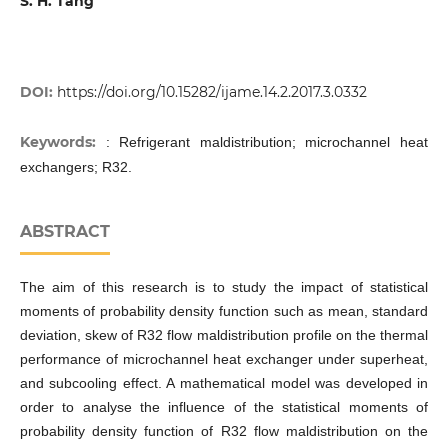
S. H. Tang
DOI:
https://doi.org/10.15282/ijame.14.2.2017.3.0332
Keywords:
: Refrigerant maldistribution; microchannel heat
exchangers; R32.
ABSTRACT
The aim of this research is to study the impact of statistical
moments of probability density function such as mean, standard
deviation, skew of R32 flow maldistribution profile on the thermal
performance of microchannel heat exchanger under superheat,
and subcooling effect. A mathematical model was developed in
order to analyse the influence of the statistical moments of
probability density function of R32 flow maldistribution on the