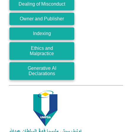
Dealing of Misconduct
Owner and Publisher
Indexing
Ethics and
Malpractice
Generative AI
Declarations