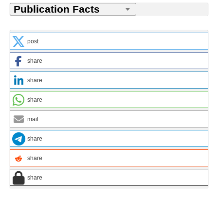
post
share
share
share
mail
share
share
share