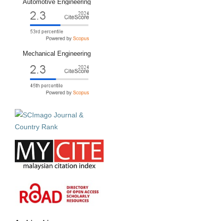
Automotive Engineering
Mechanical Engineering