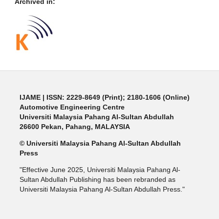
Archived in:
IJAME | ISSN: 2229-8649 (Print); 2180-1606 (Online)
Automotive Engineering Centre
Universiti Malaysia Pahang Al-Sultan Abdullah
26600 Pekan, Pahang, MALAYSIA
© Universiti Malaysia Pahang Al-Sultan Abdullah
Press
"Effective June 2025, Universiti Malaysia Pahang Al-
Sultan Abdullah Publishing has been rebranded as
Universiti Malaysia Pahang Al-Sultan Abdullah Press."