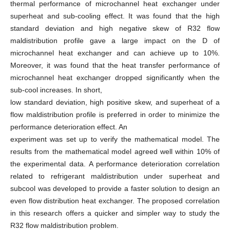
thermal performance of microchannel heat exchanger under
superheat and sub-cooling effect. It was found that the high
standard deviation and high negative skew of R32 flow
maldistribution profile gave a large impact on the D of
microchannel heat exchanger and can achieve up to 10%.
Moreover, it was found that the heat transfer performance of
microchannel heat exchanger dropped significantly when the
sub-cool increases. In short,
low standard deviation, high positive skew, and superheat of a
flow maldistribution profile is preferred in order to minimize the
performance deterioration effect. An
experiment was set up to verify the mathematical model. The
results from the mathematical model agreed well within 10% of
the experimental data. A performance deterioration correlation
related to refrigerant maldistribution under superheat and
subcool was developed to provide a faster solution to design an
even flow distribution heat exchanger. The proposed correlation
in this research offers a quicker and simpler way to study the
R32 flow maldistribution problem.