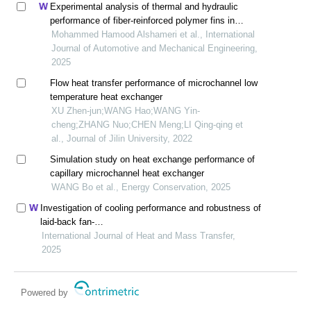
Experimental analysis of thermal and hydraulic
performance of fiber-reinforced polymer fins in
compact heat exchangers
Mohammed Hamood Alshameri et al., International
Journal of Automotive and Mechanical Engineering,
2025
Flow heat transfer performance of microchannel low
temperature heat exchanger
XU Zhen-jun;WANG Hao;WANG Yin-
cheng;ZHANG Nuo;CHEN Meng;LI Qing-qing et
al., Journal of Jilin University, 2022
Simulation study on heat exchange performance of
capillary microchannel heat exchanger
WANG Bo et al., Energy Conservation, 2025
Investigation of cooling performance and robustness of
laid-back fan-
shaped holes affected by internal roughness
International Journal of Heat and Mass Transfer,
2025
Powered by