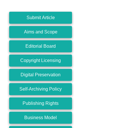
Submit Article
Aims and Scope
Editorial Board
Copyright Licensing
Digital Preservation
Self-Archiving Policy
Publishing Rights
Business Model