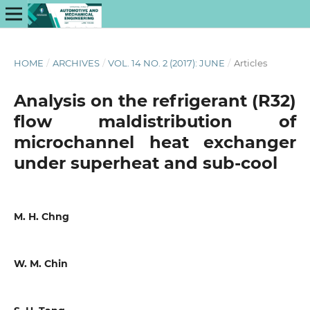
HOME
/
ARCHIVES
/
VOL. 14 NO. 2 (2017): JUNE
/
Articles
Analysis on the refrigerant (R32)
flow maldistribution of
microchannel heat exchanger
under superheat and sub-cool
M. H. Chng
W. M. Chin