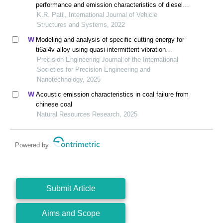
performance and emission characteristics of diesel-
fuelled ci engine in the context of variable injection
K.R. Patil, International Journal of Vehicle
timing
Structures and Systems, 2022
Modeling and analysis of specific cutting energy for
ti6al4v alloy using quasi-intermittent vibration
assisted swing cutting
Precision Engineering-Journal of the International
Societies for Precision Engineering and
Nanotechnology, 2025
Acoustic emission characteristics in coal failure from
chinese coal
Natural Resources Research, 2025
Powered by
Submit Article
Aims and Scope