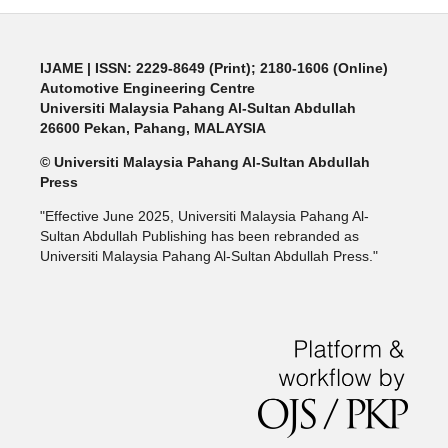
IJAME | ISSN: 2229-8649 (Print); 2180-1606 (Online)
Automotive Engineering Centre
Universiti Malaysia Pahang Al-Sultan Abdullah
26600 Pekan, Pahang, MALAYSIA
© Universiti Malaysia Pahang Al-Sultan Abdullah
Press
"Effective June 2025, Universiti Malaysia Pahang Al-
Sultan Abdullah Publishing has been rebranded as
Universiti Malaysia Pahang Al-Sultan Abdullah Press."