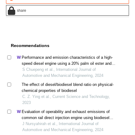
share
Recommendations
Performance and emission characteristics of a high-
speed diesel engine using a 20% palm oil ester and
ethyl alcohol blend
S Chuepeng et al., International Journal of
Automotive and Mechanical Engineering, 2024
The effect of diesel/biodiesel blend ratio on physical-
chemical properties of biodiesel
C. Z. Ying et al., Current Science and Technology,
2023
Evaluation of operability and exhaust emissions of
common rail direct injection engine using biodiesel
blends in moderate cold environment
J Nursyahirah et al., International Journal of
Automotive and Mechanical Engineering, 2024