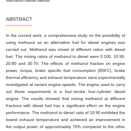
methanol–diesel blends
ABSTRACT
In the current work, a comprehensive study on the possibility of
using methanol as an alternative fuel for diesel engines was
carried out. Methanol was mixed at different ratios with diesel
fuel. The mixing ratios of methanol to diesel were 0:100, 10:90,
20:80 and 30:70. The effects of methanol fraction on engine
power, torque, brake specific fuel consumption (BSFC), brake
thermal efficiency and exhaust temperature were experimentally
investigated at variant engine speeds. The engine used to carry
out these experiments is a four-stroke four-cylinder diesel
engine. The results showed that mixing methanol at different
fractions with diesel fuel has a significant effect on the engine
performance. The methanol to diesel ratio of 10:90 exhibited the
lowest exhaust temperature and achieved an improvement in
the output power of approximately 70% compared to the other