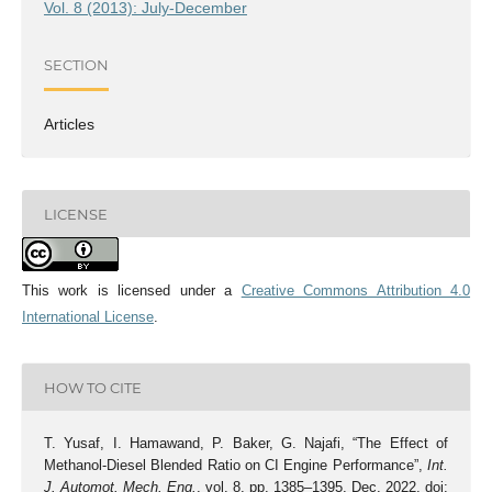
Vol. 8 (2013): July-December
SECTION
Articles
LICENSE
This work is licensed under a
Creative Commons Attribution 4.0
International License
.
HOW TO CITE
T. Yusaf, I. Hamawand, P. Baker, G. Najafi, “The Effect of
Methanol-Diesel Blended Ratio on CI Engine Performance”,
Int.
J. Automot. Mech. Eng.
, vol. 8, pp. 1385–1395, Dec. 2022, doi: