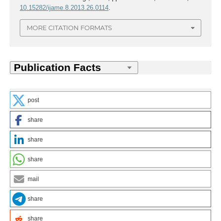
10.15282/ijame.8.2013.26.0114
.
MORE CITATION FORMATS
post
share
share
share
mail
share
share