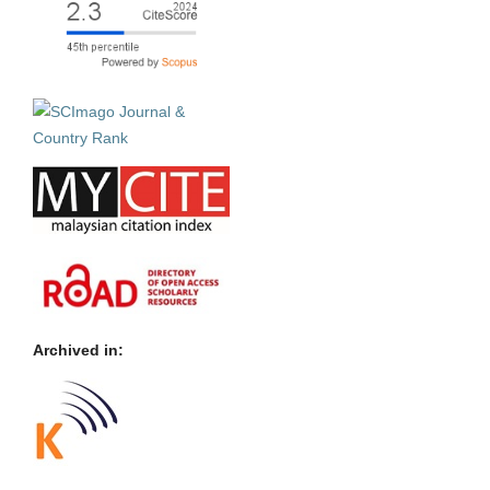
Archived in: