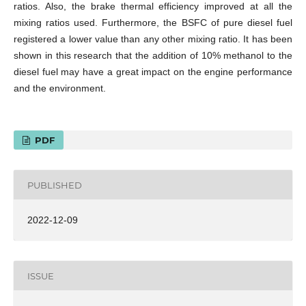
ratios. Also, the brake thermal efficiency improved at all the
mixing ratios used. Furthermore, the BSFC of pure diesel fuel
registered a lower value than any other mixing ratio. It has been
shown in this research that the addition of 10% methanol to the
diesel fuel may have a great impact on the engine performance
and the environment.
PDF
PUBLISHED
2022-12-09
ISSUE