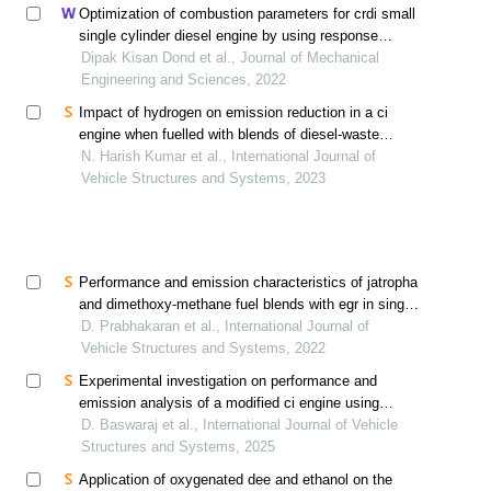
Optimization of combustion parameters for crdi small
single cylinder diesel engine by using response
surface method
Dipak Kisan Dond et al., Journal of Mechanical
Engineering and Sciences, 2022
Impact of hydrogen on emission reduction in a ci
engine when fuelled with blends of diesel-waste
cooking biodiesel
N. Harish Kumar et al., International Journal of
Vehicle Structures and Systems, 2023
Performance and emission characteristics of jatropha
and dimethoxy-methane fuel blends with egr in single
cylinder water cooled ci engine
D. Prabhakaran et al., International Journal of
Vehicle Structures and Systems, 2022
Experimental investigation on performance and
emission analysis of a modified ci engine using
tobacco seed and cotton seed methyl ester blends
D. Baswaraj et al., International Journal of Vehicle
Structures and Systems, 2025
Application of oxygenated dee and ethanol on the