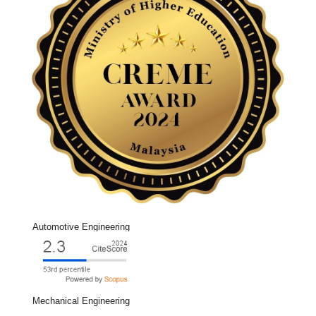
Automotive Engineering
Mechanical Engineering