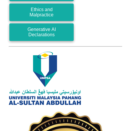
Ethics and
Malpractice
Generative AI
Declarations