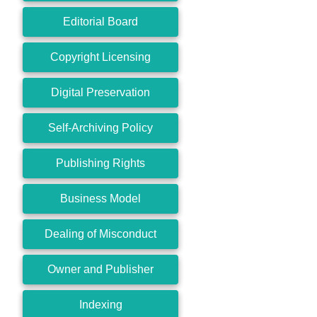
Editorial Board
Copyright Licensing
Digital Preservation
Self-Archiving Policy
Publishing Rights
Business Model
Dealing of Misconduct
Owner and Publisher
Indexing