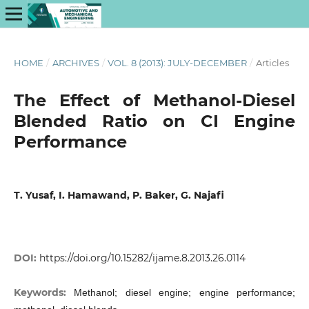
HOME
/
ARCHIVES
/
VOL. 8 (2013): JULY-DECEMBER
/
Articles
The Effect of Methanol-Diesel
Blended Ratio on CI Engine
Performance
T. Yusaf, I. Hamawand, P. Baker, G. Najafi
DOI:
https://doi.org/10.15282/ijame.8.2013.26.0114
Keywords:
Methanol; diesel engine; engine performance;