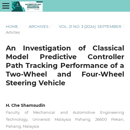
HOME
/
ARCHIVES
/
VOL. 21 NO. 3 (2024): SEPTEMBER
/
Articles
An Investigation of Classical
Model Predictive Controller
Path Tracking Performance of a
Two-Wheel and Four-Wheel
Steering Vehicle
H. Che Shamsudin
Faculty of Mechanical and Automotive Engineering
Technology, Universiti Malaysia Pahang, 26600 Pekan,
Pahang, Malaysia