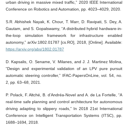
urban driving in massive mixed traffic,” 2020 IEEE International
Conference on Robotics and Automation, pp. 4023–4029, 2020.
S.R. Abhishek Nayak, K. Chour, T. Marr, D. Ravipati, S. Dey, A.
Gautam, and S. Gopalswamy, “A distributed hybrid hardware-in-
the-loop simulation framework for infrastructure enabled
autonomy,” arXiv:1802.01787 [cs.RO], 2018, [Online]. Available:
https://arxiv.org/abs/1802.01787
D. Kapsalis, O. Sename, V. Milanes, and J. J. Martinez Molina,
“Design and experimental validation of an LPV pure pursuit
automatic steering controller,” IFAC-PapersOnLine, vol. 54, no.
2, pp. 63–68, 2021.
P. Polack, F. Altché, B. d’Andréa-Novel and A. de La Fortelle, “A
real-time safe planning and control architecture for autonomous
driving adapting to slippery roads,” In 2018 21st International
Conference on Intelligent Transportation Systems (ITSC), pp.
1688–1694, 2018.