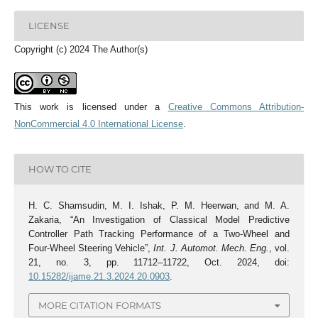
LICENSE
Copyright (c) 2024 The Author(s)
This work is licensed under a
Creative Commons Attribution-
NonCommercial 4.0 International License
.
HOW TO CITE
H. C. Shamsudin, M. I. Ishak, P. M. Heerwan, and M. A.
Zakaria, “An Investigation of Classical Model Predictive
Controller Path Tracking Performance of a Two-Wheel and
Four-Wheel Steering Vehicle”,
Int. J. Automot. Mech. Eng.
, vol.
21, no. 3, pp. 11712–11722, Oct. 2024, doi:
10.15282/ijame.21.3.2024.20.0903
.
MORE CITATION FORMATS