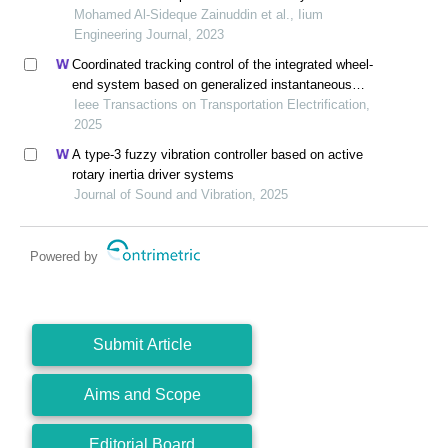
Mohamed Al-Sideque Zainuddin et al., Iium
Engineering Journal, 2023
Coordinated tracking control of the integrated wheel-
end system based on generalized instantaneous
steering center constraint
Ieee Transactions on Transportation Electrification,
2025
A type-3 fuzzy vibration controller based on active
rotary inertia driver systems
Journal of Sound and Vibration, 2025
Powered by
Submit Article
Aims and Scope
Editorial Board