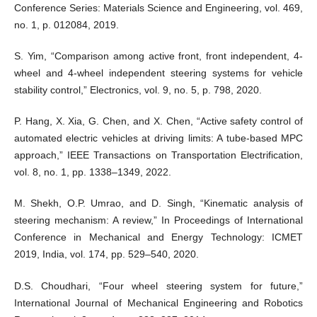
Conference Series: Materials Science and Engineering, vol. 469,
no. 1, p. 012084, 2019.
S. Yim, “Comparison among active front, front independent, 4-
wheel and 4-wheel independent steering systems for vehicle
stability control,” Electronics, vol. 9, no. 5, p. 798, 2020.
P. Hang, X. Xia, G. Chen, and X. Chen, “Active safety control of
automated electric vehicles at driving limits: A tube-based MPC
approach,” IEEE Transactions on Transportation Electrification,
vol. 8, no. 1, pp. 1338–1349, 2022.
M. Shekh, O.P. Umrao, and D. Singh, “Kinematic analysis of
steering mechanism: A review,” In Proceedings of International
Conference in Mechanical and Energy Technology: ICMET
2019, India, vol. 174, pp. 529–540, 2020.
D.S. Choudhari, “Four wheel steering system for future,”
International Journal of Mechanical Engineering and Robotics