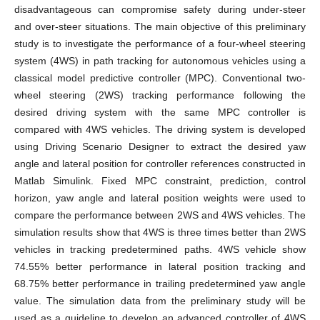
disadvantageous can compromise safety during under-steer
and over-steer situations. The main objective of this preliminary
study is to investigate the performance of a four-wheel steering
system (4WS) in path tracking for autonomous vehicles using a
classical model predictive controller (MPC). Conventional two-
wheel steering (2WS) tracking performance following the
desired driving system with the same MPC controller is
compared with 4WS vehicles. The driving system is developed
using Driving Scenario Designer to extract the desired yaw
angle and lateral position for controller references constructed in
Matlab Simulink. Fixed MPC constraint, prediction, control
horizon, yaw angle and lateral position weights were used to
compare the performance between 2WS and 4WS vehicles. The
simulation results show that 4WS is three times better than 2WS
vehicles in tracking predetermined paths. 4WS vehicle show
74.55% better performance in lateral position tracking and
68.75% better performance in trailing predetermined yaw angle
value. The simulation data from the preliminary study will be
used as a guideline to develop an advanced controller of 4WS