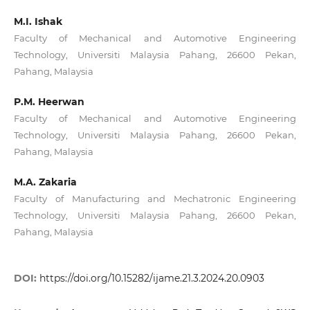
M.I. Ishak
Faculty of Mechanical and Automotive Engineering
Technology, Universiti Malaysia Pahang, 26600 Pekan,
Pahang, Malaysia
P.M. Heerwan
Faculty of Mechanical and Automotive Engineering
Technology, Universiti Malaysia Pahang, 26600 Pekan,
Pahang, Malaysia
M.A. Zakaria
Faculty of Manufacturing and Mechatronic Engineering
Technology, Universiti Malaysia Pahang, 26600 Pekan,
Pahang, Malaysia
DOI:
https://doi.org/10.15282/ijame.21.3.2024.20.0903