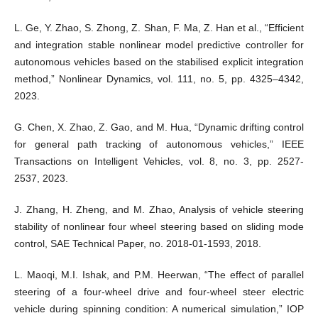
L. Ge, Y. Zhao, S. Zhong, Z. Shan, F. Ma, Z. Han et al., “Efficient
and integration stable nonlinear model predictive controller for
autonomous vehicles based on the stabilised explicit integration
method,” Nonlinear Dynamics, vol. 111, no. 5, pp. 4325–4342,
2023.
G. Chen, X. Zhao, Z. Gao, and M. Hua, “Dynamic drifting control
for general path tracking of autonomous vehicles,” IEEE
Transactions on Intelligent Vehicles, vol. 8, no. 3, pp. 2527-
2537, 2023.
J. Zhang, H. Zheng, and M. Zhao, Analysis of vehicle steering
stability of nonlinear four wheel steering based on sliding mode
control, SAE Technical Paper, no. 2018-01-1593, 2018.
L. Maoqi, M.I. Ishak, and P.M. Heerwan, “The effect of parallel
steering of a four-wheel drive and four-wheel steer electric
vehicle during spinning condition: A numerical simulation,” IOP