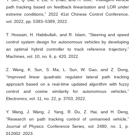
path tracking based on feedback linearisation and LOR under
extreme conditions,” 2022 41st Chinese Control Conference,
vol. 2022, pp. 5383–5389, 2022.
T. Hossain, H. Habibullah, and R. Islam, “Steering and speed
control system design for autonomous vehicles by developing
an optimal hybrid controller to track reference trajectory,”
Machines, vol. 10, no. 6, p. 420, 2022.
Z. Wang, K. Sun, S. Ma, L. Sun, W. Gao, and Z. Dong,
“Improved linear quadratic regulator lateral path tracking
approach based on a real-time updated algorithm with fuzzy
control and cosine similarity for autonomous vehicles,”
Electronics, vol. 11, no. 22, p. 3703, 2022.
Y. Wang, J. Wang, J. Yang, R. Du, Z. Hai, and H. Deng,
“Research on path tracking control of unmanned vehicle,”
Journal of Physics: Conference Series, vol. 2480, no. 1, p.
012002, 2023.