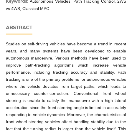
Keywords:
Autonomous Vehicles, Path Tracking Control, 2WS
vs 4WS, Classical MPC
ABSTRACT
Studies on self-driving vehicles have become a trend in recent
years, and many systems have been developed to enable
autonomous manoeuvre. Various methods have been used to
improve path-tracking algorithms which increase vehicle
performance, including tracking accuracy and stability. Path
tracking is one of the primary problems for autonomous vehicles
where the vehicle deviates from target paths, which leads to
unnecessary counter-correction. Conventional front wheel
steering is unable to satisfy the manoeuvre with a high lateral
acceleration since the front steering angle is limited in accurately
responding to vehicle dynamics. Moreover, the characteristics of
front wheel steering vehicles affect handling stability due to the
fact that the turning radius is larger than the vehicle itself. This