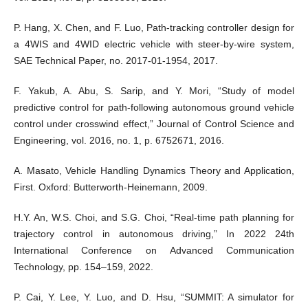
P. Hang, X. Chen, and F. Luo, Path-tracking controller design for
a 4WIS and 4WID electric vehicle with steer-by-wire system,
SAE Technical Paper, no. 2017-01-1954, 2017.
F. Yakub, A. Abu, S. Sarip, and Y. Mori, “Study of model
predictive control for path-following autonomous ground vehicle
control under crosswind effect,” Journal of Control Science and
Engineering, vol. 2016, no. 1, p. 6752671, 2016.
A. Masato, Vehicle Handling Dynamics Theory and Application,
First. Oxford: Butterworth-Heinemann, 2009.
H.Y. An, W.S. Choi, and S.G. Choi, “Real-time path planning for
trajectory control in autonomous driving,” In 2022 24th
International Conference on Advanced Communication
Technology, pp. 154–159, 2022.
P. Cai, Y. Lee, Y. Luo, and D. Hsu, “SUMMIT: A simulator for