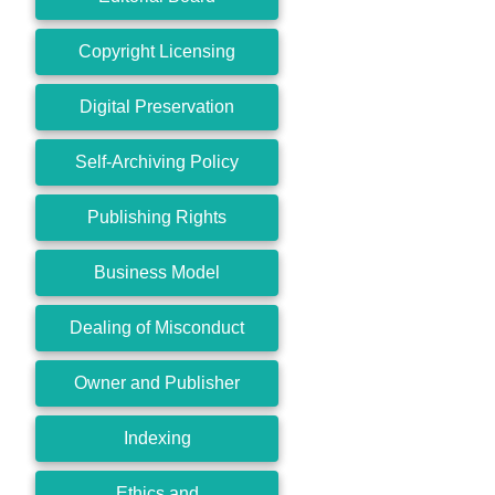
Copyright Licensing
Digital Preservation
Self-Archiving Policy
Publishing Rights
Business Model
Dealing of Misconduct
Owner and Publisher
Indexing
Ethics and