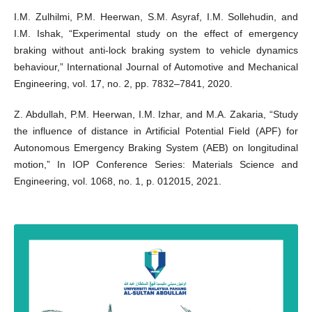
I.M. Zulhilmi, P.M. Heerwan, S.M. Asyraf, I.M. Sollehudin, and
I.M. Ishak, “Experimental study on the effect of emergency
braking without anti-lock braking system to vehicle dynamics
behaviour,” International Journal of Automotive and Mechanical
Engineering, vol. 17, no. 2, pp. 7832–7841, 2020.
Z. Abdullah, P.M. Heerwan, I.M. Izhar, and M.A. Zakaria, “Study
the influence of distance in Artificial Potential Field (APF) for
Autonomous Emergency Braking System (AEB) on longitudinal
motion,” In IOP Conference Series: Materials Science and
Engineering, vol. 1068, no. 1, p. 012015, 2021.