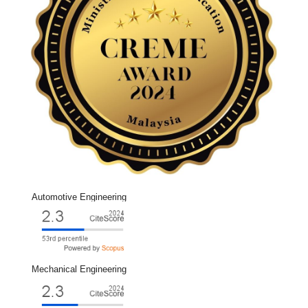
Automotive Engineering
Mechanical Engineering