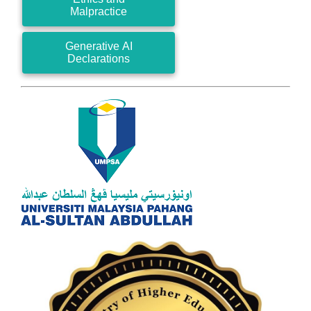
Malpractice
Generative AI
Declarations