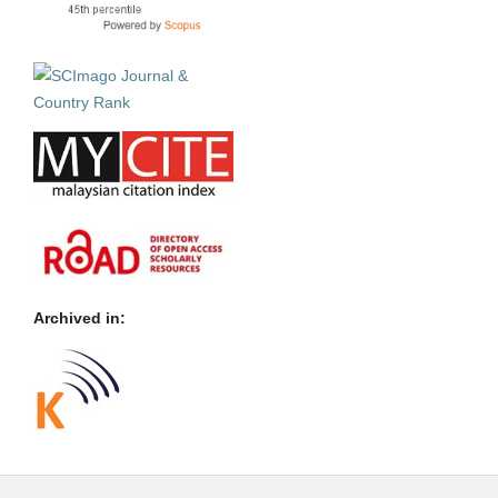
Archived in: