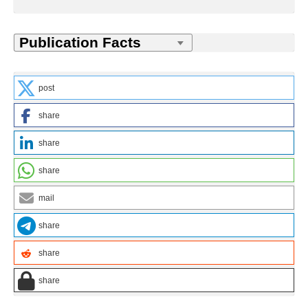
post
share
share
share
mail
share
share
share