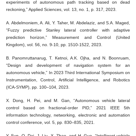
experiments of autonomous path tracking based on dead
reckoning,” Applied Sciences, vol. 13, no. 1, p. 317, 2023.
A. Abdelmoniem, A. Ali, Y. Taher, M. Abdelaziz, and S.A. Maged,
“Fuzzy predictive Stanley lateral controller with adaptive
prediction horizon,” Measurement and Control (United
Kingdom), vol. 56, no. 9-10, pp. 1510-1522, 2023.
B. Panomruttanarug, T. Ketnoi, A.K. Ojha, and N. Boonruam,
“Design and development of navigation system for an
autonomous vehicle,” In 2023 Third International Symposium on
Instrumentation, Control, Artificial Intelligence, and Robotics
(ICA-SYMP), pp. 100–104, 2023.
X. Dong, H. Pei, and M. Gan, “Autonomous vehicle lateral
control based on fractional-order PID,” 2021 IEEE 5th
information technology, networking, electronic and automation
control conference, vol. 5, pp. 830–835, 2021.
Y. Sun, Q. Dai, J. Liu, X. Zhao, and H. Guo, “Intelligent vehicle