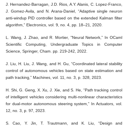
J. Hernandez-Barragan, J.D. Rios, A.Y. Alanis, C. Lopez-Franco,
J. Gomez-Avila, and N. Arana-Daniel, “Adaptive single neuron
anti-windup PID controller based on the extended Kalman filter
algorithm,” Electronics, vol. 9, no. 4, pp. 18–21, 2020.
L. Wang, J. Zhao, and R. Mortier, "Neural Network,” In OCaml
Scientific Computing, Undergraduate Topics in Computer
Science, Springer, Cham. pp. 219-242, 2022.
J. Liu, H. Liu, J. Wang, and H. Gu, “Coordinated lateral stability
control of autonomous vehicles based on state estimation and
path tracking,” Machines, vol. 11, no. 3, p. 328, 2023.
H. Shi, G. Geng, X. Xu, J. Xie, and S. He, “Path tracking control
of intelligent vehicles considering multi-nonlinear characteristics
for dual-motor autonomous steering system,” In Actuators, vol.
12, no. 3, p. 97, 2023.
S. Cao, Y. Jin, T. Trautmann, and K. Liu, “Design and