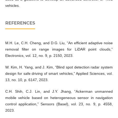
vehicles.
REFERENCES
M.H. Le, C.H. Cheng, and D.G. Liu, “An efficient adaptive noise
removal filter on range images for LiDAR point clouds,”
Electronics, vol. 12, no. 9, p. 2150, 2023.
W. Kim, H. Yang, and J. Kim, “Blind spot detection radar system
design for safe driving of smart vehicles,” Applied Sciences, vol.
13, no. 10, p. 6147, 2023.
C.H. Shih, C.J. Lin, and J.Y. Jhang, “Ackerman unmanned
mobile vehicle based on heterogeneous sensor in navigation
control application,” Sensors (Basel), vol. 23, no. 9, p. 4558,
2023.