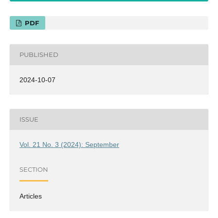
PDF
PUBLISHED
2024-10-07
ISSUE
Vol. 21 No. 3 (2024): September
SECTION
Articles