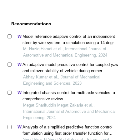
Recommendations
Model reference adaptive control of an independent
steer-by-wire system: a simulation using a 14-degree-
of-freedom vehicle model
M. Haziq Hamdi et al., International Journal of
Automotive and Mechanical Engineering, 2024
An adaptive model predictive control for coupled yaw
and rollover stability of vehicle during corner
maneuvers
Abhay Kumar et al., Journal of Mechanical
Engineering and Sciences, 2023
Integrated chassis control for multi-axle vehicles: a
comprehensive review
Megat Sharifuddin Megat Zakaria et al.,
International Journal of Automotive and Mechanical
Engineering, 2024
Analysis of a simplified predictive function control
formulation using first order transfer function for
adaptive cruise control
Syed Idros B Syed Abdullah et al., International