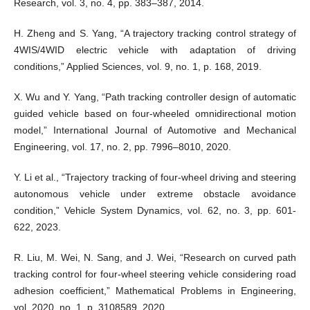
Research, vol. 3, no. 4, pp. 383–387, 2014.
H. Zheng and S. Yang, “A trajectory tracking control strategy of
4WIS/4WID electric vehicle with adaptation of driving
conditions,” Applied Sciences, vol. 9, no. 1, p. 168, 2019.
X. Wu and Y. Yang, “Path tracking controller design of automatic
guided vehicle based on four-wheeled omnidirectional motion
model,” International Journal of Automotive and Mechanical
Engineering, vol. 17, no. 2, pp. 7996–8010, 2020.
Y. Li et al., “Trajectory tracking of four-wheel driving and steering
autonomous vehicle under extreme obstacle avoidance
condition,” Vehicle System Dynamics, vol. 62, no. 3, pp. 601-
622, 2023.
R. Liu, M. Wei, N. Sang, and J. Wei, “Research on curved path
tracking control for four-wheel steering vehicle considering road
adhesion coefficient,” Mathematical Problems in Engineering,
vol. 2020, no. 1, p. 3108589, 2020.