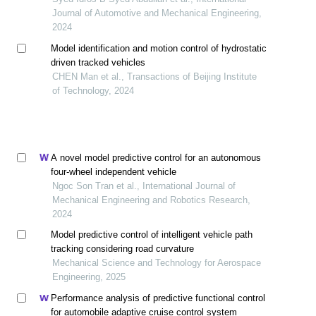
Journal of Automotive and Mechanical Engineering,
2024
Model identification and motion control of hydrostatic
driven tracked vehicles
CHEN Man et al., Transactions of Beijing Institute
of Technology, 2024
A novel model predictive control for an autonomous
four-wheel independent vehicle
Ngoc Son Tran et al., International Journal of
Mechanical Engineering and Robotics Research,
2024
Model predictive control of intelligent vehicle path
tracking considering road curvature
Mechanical Science and Technology for Aerospace
Engineering, 2025
Performance analysis of predictive functional control
for automobile adaptive cruise control system