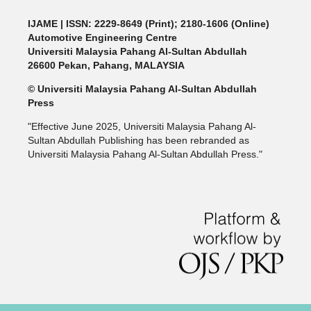
IJAME | ISSN: 2229-8649 (Print); 2180-1606 (Online)
Automotive Engineering Centre
Universiti Malaysia Pahang Al-Sultan Abdullah
26600 Pekan, Pahang, MALAYSIA
© Universiti Malaysia Pahang Al-Sultan Abdullah
Press
"Effective June 2025, Universiti Malaysia Pahang Al-
Sultan Abdullah Publishing has been rebranded as
Universiti Malaysia Pahang Al-Sultan Abdullah Press."