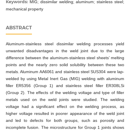
Keywords:
MIG; dissimilar welding; aluminum; stainless steel;
mechanical property
ABSTRACT
Aluminum-stainless steel dissimilar welding processes yield
unwanted disadvantages in the weld joint due to the large
difference between the aluminum-stainless steel sheets’ melting
points and the nearly zero solid solubility between these two
metals. Aluminum AA6061 and stainless steel SUS304 were lap-
welded by using Metal Inert Gas (MIG) welding with aluminum
filler ER5356 (Group 1) and stainless steel filler ER308LSi
(Group 2). The effects of the welding voltage and type of filler
metals used on the weld joints were studied. The welding
voltage had a significant effect on the welding process, as
higher voltage resulted in poorer appearance of the weld joint
and led to defects for both groups, such as porosity and
incomplete fusion. The microstructure for Group 1 joints shows