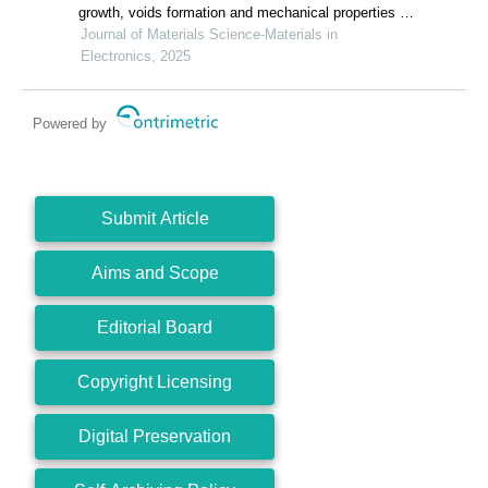
growth, voids formation and mechanical properties of
cu/sn joints with changes in substrate roughness for
Journal of Materials Science-Materials in
electronic packaging
Electronics, 2025
Powered by
Submit Article
Aims and Scope
Editorial Board
Copyright Licensing
Digital Preservation