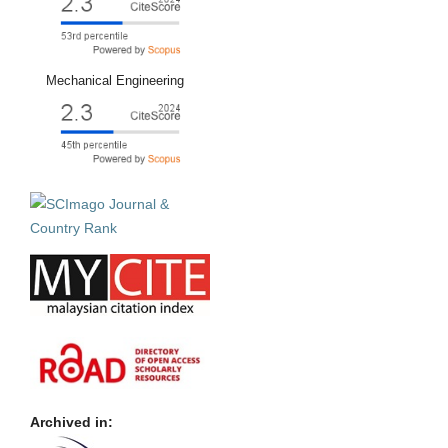
Mechanical Engineering
Archived in: