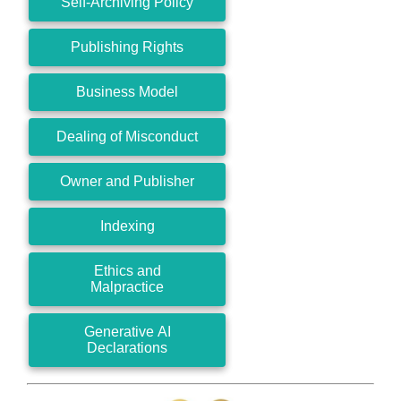
Self-Archiving Policy
Publishing Rights
Business Model
Dealing of Misconduct
Owner and Publisher
Indexing
Ethics and
Malpractice
Generative AI
Declarations