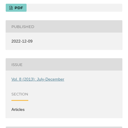
PDF
PUBLISHED
2022-12-09
ISSUE
Vol. 8 (2013): July-December
SECTION
Articles