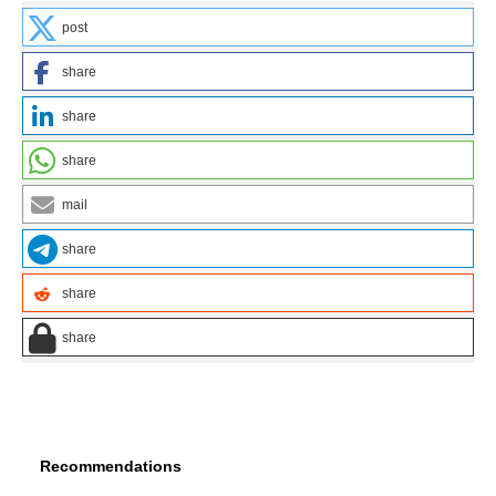
post
share
share
share
mail
share
share
share
Recommendations