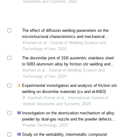
Structures and Systems, 2022
The effect of diffusion welding parameters on the
microstructural characteristics and mechanical
properties of dissimilar joint between aisi 418
Khorram et al., Journal of Welding Science and
stainless steel and inconel 738 superalloy using
Technology of Iran, 2024
nickel interlayer
The dissimilar joint of 316l austenitic stainless steel
to 5083 aluminum alloy by friction stir welding and
investigation of its microstructure and mechanical
Borhani et al., Journal of Welding Science and
properties
Technology of Iran, 2024
Experimental investigation and analysis of friction stir
welding on dissimilar materials (cu and al-6063)
B. Santosh Kumar et al., International Journal of
Vehicle Structures and Systems, 2025
Investigation on the atomization mechanism of alloy
powder by dual-gas nozzle and the powder defects
formation
Powder Technology, 2025
Study on the wettability, intermetallic compound