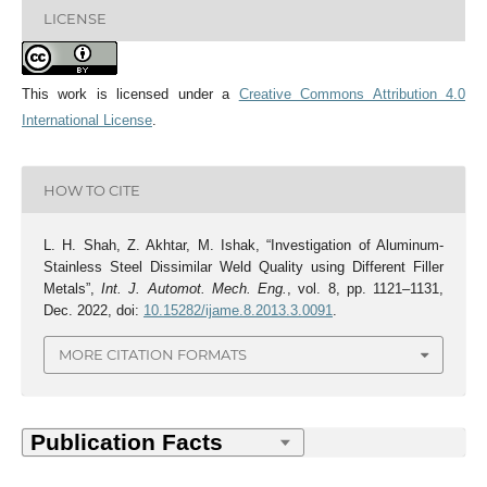
LICENSE
This work is licensed under a
Creative Commons Attribution 4.0
International License
.
HOW TO CITE
L. H. Shah, Z. Akhtar, M. Ishak, “Investigation of Aluminum-
Stainless Steel Dissimilar Weld Quality using Different Filler
Metals”,
Int. J. Automot. Mech. Eng.
, vol. 8, pp. 1121–1131,
Dec. 2022, doi:
10.15282/ijame.8.2013.3.0091
.
MORE CITATION FORMATS