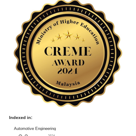
Indexed in:
Automotive Engineering