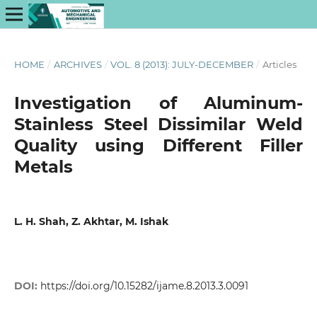
HOME
/
ARCHIVES
/
VOL. 8 (2013): JULY-DECEMBER
/
Articles
Investigation of Aluminum-
Stainless Steel Dissimilar Weld
Quality using Different Filler
Metals
L. H. Shah, Z. Akhtar, M. Ishak
DOI:
https://doi.org/10.15282/ijame.8.2013.3.0091