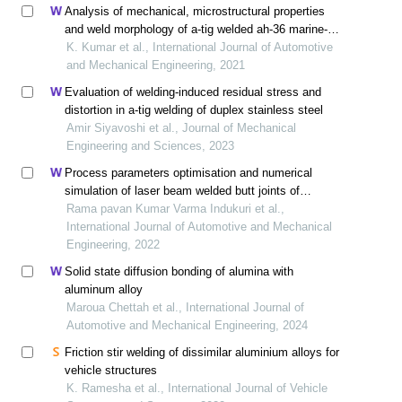
Analysis of mechanical, microstructural properties
and weld morphology of a-tig welded ah-36 marine-
grade steels with oxide and duplex flux coating
K. Kumar et al., International Journal of Automotive
and Mechanical Engineering, 2021
Evaluation of welding-induced residual stress and
distortion in a-tig welding of duplex stainless steel
Amir Siyavoshi et al., Journal of Mechanical
Engineering and Sciences, 2023
Process parameters optimisation and numerical
simulation of laser beam welded butt joints of
maraging steel
Rama pavan Kumar Varma Indukuri et al.,
International Journal of Automotive and Mechanical
Engineering, 2022
Solid state diffusion bonding of alumina with
aluminum alloy
Maroua Chettah et al., International Journal of
Automotive and Mechanical Engineering, 2024
Friction stir welding of dissimilar aluminium alloys for
vehicle structures
K. Ramesha et al., International Journal of Vehicle