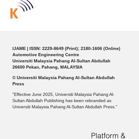
IJAME | ISSN: 2229-8649 (Print); 2180-1606 (Online)
Automotive Engineering Centre
Universiti Malaysia Pahang Al-Sultan Abdullah
26600 Pekan, Pahang, MALAYSIA
© Universiti Malaysia Pahang Al-Sultan Abdullah
Press
"Effective June 2025, Universiti Malaysia Pahang Al-
Sultan Abdullah Publishing has been rebranded as
Universiti Malaysia Pahang Al-Sultan Abdullah Press."