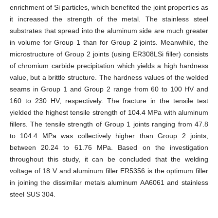
enrichment of Si particles, which benefited the joint properties as
it increased the strength of the metal. The stainless steel
substrates that spread into the aluminum side are much greater
in volume for Group 1 than for Group 2 joints. Meanwhile, the
microstructure of Group 2 joints (using ER308LSi filler) consists
of chromium carbide precipitation which yields a high hardness
value, but a brittle structure. The hardness values of the welded
seams in Group 1 and Group 2 range from 60 to 100 HV and
160 to 230 HV, respectively. The fracture in the tensile test
yielded the highest tensile strength of 104.4 MPa with aluminum
fillers. The tensile strength of Group 1 joints ranging from 47.8
to 104.4 MPa was collectively higher than Group 2 joints,
between 20.24 to 61.76 MPa. Based on the investigation
throughout this study, it can be concluded that the welding
voltage of 18 V and aluminum filler ER5356 is the optimum filler
in joining the dissimilar metals aluminum AA6061 and stainless
steel SUS 304.