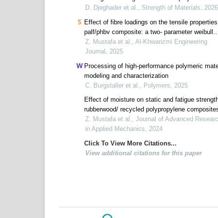
composite materials
D. Djeghader et al., Strength of Materials, 2026
Effect of fibre loadings on the tensile properties
palf/phbv composite: a two- parameter weibull
analysis
Z. Mustafa et al., Al-Khwarizmi Engineering
Journal, 2025
Processing of high-performance polymeric mater
modeling and characterization
C. Burgstaller et al., Polymers, 2025
Effect of moisture on static and fatigue strengt
rubberwood/ recycled polypropylene composite
Z. Mustafa et al., Journal of Advanced Resear
in Applied Mechanics, 2024
Click To View More Citations...
View additional citations for this paper