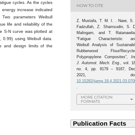
atigue cycles. As the cycles
HOW TO CITE
d energy increase indicated
. Two parameters Weibull
Z. Mustafa, T. M. I. . Nawi, S. 
e life and reliability of the
Fadzullah, Z. Shamsudin, S. D
e S-N curve was plotted at
Malingam, and T. Ratanawilai
.9, 0.99) using Weibull data.
“Fatigue Characteristic an
Weibull Analysis of Sustainabl
me and design limits of the
Rubberwood Flour/Recycle
Polypropylene Composites”,
In
J. Automot. Mech. Eng.
, vol. 1
no. 4, pp. 9179 – 9187, Dec
2021, doi
10.15282/ijame.18.4.2021.03.070
.
MORE CITATION
FORMATS