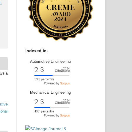
:
Indexed in:
Automotive Engineering
aysia
Mechanical Engineering
ative
ional