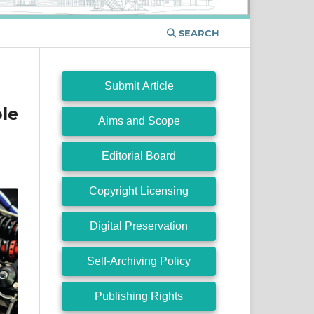
SEARCH
Submit Article
le
Aims and Scope
Editorial Board
Copyright Licensing
Digital Preservation
Self-Archiving Policy
Publishing Rights