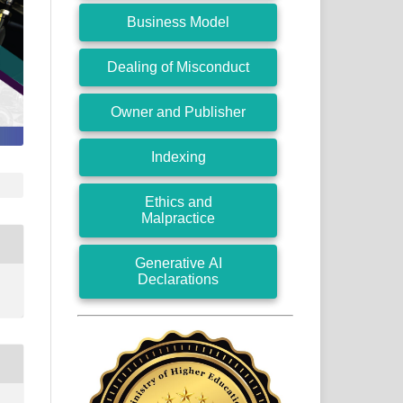
Business Model
Dealing of Misconduct
Owner and Publisher
Indexing
Ethics and
Malpractice
Generative AI
Declarations