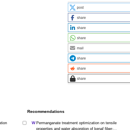
post
share
share
share
mail
share
share
share
Recommendations
ution
Permanganate treatment optimization on tensile
properties and water absorption of kenaf fiber-