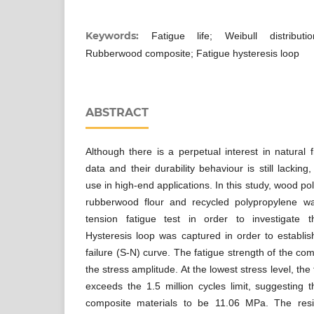
Keywords:
Fatigue life; Weibull distribution
Rubberwood composite; Fatigue hysteresis loop
ABSTRACT
Although there is a perpetual interest in natural 
data and their durability behaviour is still lacking, 
use in high-end applications. In this study, wood 
rubberwood flour and recycled polypropylene wa
tension fatigue test in order to investigate the
Hysteresis loop was captured in order to establis
failure (S-N) curve. The fatigue strength of the c
the stress amplitude. At the lowest stress level, the 
exceeds the 1.5 million cycles limit, suggesting t
composite materials to be 11.06 MPa. The res