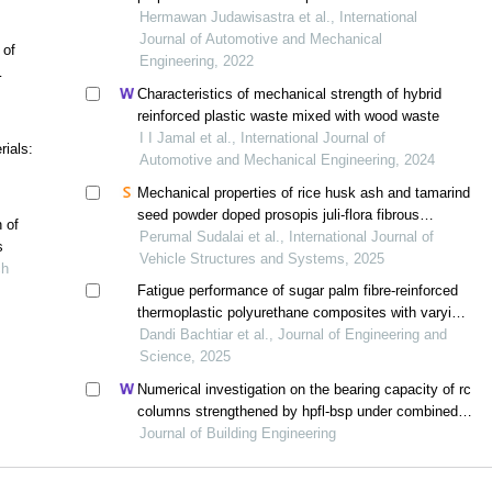
polypropylene biocomposites
Hermawan Judawisastra et al., International
Journal of Automotive and Mechanical
 of
Engineering, 2022
Characteristics of mechanical strength of hybrid
reinforced plastic waste mixed with wood waste
I I Jamal et al., International Journal of
ials:
Automotive and Mechanical Engineering, 2024
Mechanical properties of rice husk ash and tamarind
seed powder doped prosopis juli-flora fibrous
h of
biocomposites
Perumal Sudalai et al., International Journal of
s
Vehicle Structures and Systems, 2025
ch
Fatigue performance of sugar palm fibre-reinforced
thermoplastic polyurethane composites with varying
fibre content
Dandi Bachtiar et al., Journal of Engineering and
Science, 2025
Numerical investigation on the bearing capacity of rc
columns strengthened by hpfl-bsp under combined
loadings
Journal of Building Engineering