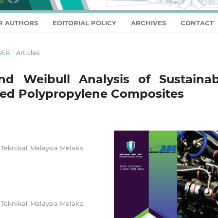
R AUTHORS
EDITORIAL POLICY
ARCHIVES
CONTACT
BER
/
Articles
and Weibull Analysis of Sustainab
ed Polypropylene Composites
 Teknikal Malaysia Melaka,
 Teknikal Malaysia Melaka,