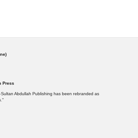
ine)
h Press
l-Sultan Abdullah Publishing has been rebranded as
."