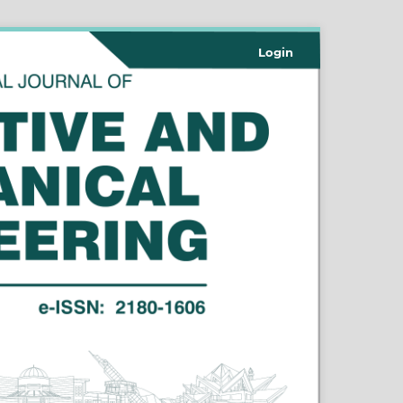
Login