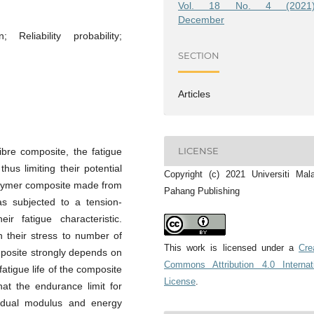
Vol. 18 No. 4 (2021)
December
; Reliability probability;
SECTION
Articles
LICENSE
fibre composite, the fatigue
thus limiting their potential
Copyright (c) 2021 Universiti Mal
polymer composite made from
Pahang Publishing
s subjected to a tension-
ir fatigue characteristic.
h their stress to number of
This work is licensed under a
Cre
omposite strongly depends on
Commons Attribution 4.0 Internat
fatigue life of the composite
License
.
hat the endurance limit for
idual modulus and energy