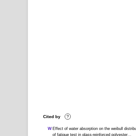
Cited by
?
Effect of water absorption on the weibull distrib
of fatigue test in glass-reinforced polyester