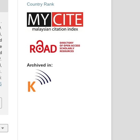
.
.
,
d
e
d
t.
Archived in:
8,
.
:
6