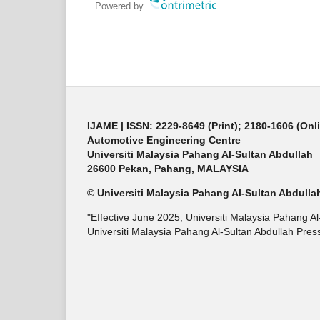
Powered by
IJAME | ISSN: 2229-8649 (Print); 2180-1606 (Onl
Automotive Engineering Centre
Universiti Malaysia Pahang Al-Sultan Abdullah
26600 Pekan, Pahang, MALAYSIA
© Universiti Malaysia Pahang Al-Sultan Abdulla
"Effective June 2025, Universiti Malaysia Pahang A
Universiti Malaysia Pahang Al-Sultan Abdullah Press