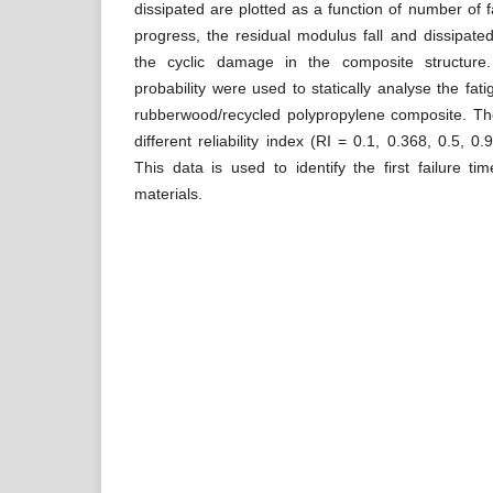
dissipated are plotted as a function of number of f
progress, the residual modulus fall and dissipate
the cyclic damage in the composite structure
probability were used to statically analyse the fatigu
rubberwood/recycled polypropylene composite. Th
different reliability index (RI = 0.1, 0.368, 0.5, 0
This data is used to identify the first failure ti
materials.