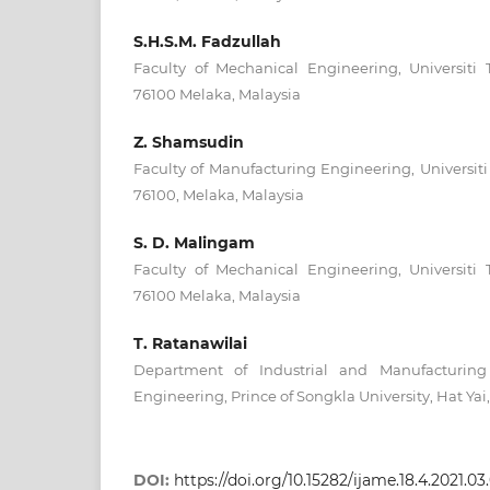
S.H.S.M. Fadzullah
Faculty of Mechanical Engineering, Universiti 
76100 Melaka, Malaysia
Z. Shamsudin
Faculty of Manufacturing Engineering, Universiti
76100, Melaka, Malaysia
S. D. Malingam
Faculty of Mechanical Engineering, Universiti 
76100 Melaka, Malaysia
T. Ratanawilai
Department of Industrial and Manufacturing 
Engineering, Prince of Songkla University, Hat Yai
DOI:
https://doi.org/10.15282/ijame.18.4.2021.0