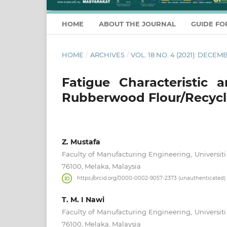
HOME
ABOUT THE JOURNAL
GUIDE FO
HOME
/
ARCHIVES
/
VOL. 18 NO. 4 (2021): DECEM
Fatigue Characteristic 
Rubberwood Flour/Recycl
Z. Mustafa
Faculty of Manufacturing Engineering, Universiti
76100, Melaka, Malaysia
https://orcid.org/0000-0002-9057-2373 (unauthenticated)
T. M. I Nawi
Faculty of Manufacturing Engineering, Universiti
76100, Melaka, Malaysia