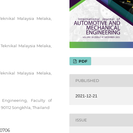
Teknikal Malaysia Melaka,
 Teknikal Malaysia Melaka,
PDF
Teknikal Malaysia Melaka,
PUBLISHED
2021-12-21
Engineering, Faculty of
, 90112 Songkhla, Thailand
ISSUE
3.0706