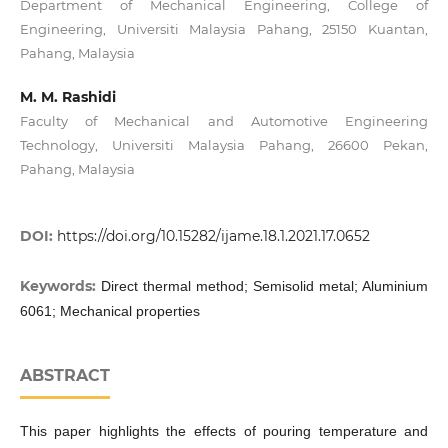
Department of Mechanical Engineering, College of
Engineering, Universiti Malaysia Pahang, 25150 Kuantan,
Pahang, Malaysia
M. M. Rashidi
Faculty of Mechanical and Automotive Engineering
Technology, Universiti Malaysia Pahang, 26600 Pekan,
Pahang, Malaysia
DOI:
https://doi.org/10.15282/ijame.18.1.2021.17.0652
Keywords:
Direct thermal method; Semisolid metal; Aluminium
6061; Mechanical properties
ABSTRACT
This paper highlights the effects of pouring temperature and