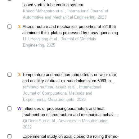
based vortex tube cooling system
Khirod Mahapatro et al., International Journal of
Automotive and Mechanical Engineering, 2023
Microstructure and mechanical properties of 2219-t6
aluminum thick plates processed by spray quenching
LIU Hongliang et al., Journal of Materials
Engineering, 2025
Temperature and reduction ratio effects on wear rate
and ductility of direct extruded aluminium 6063: a
numerical and experimental investigation
temitayo mufutau azeez et al., International
Journal of Computational Methods and
Experimental Measurements, 2025
Influences of processing parameters and heat
treatment on microstructure and mechanical behavior
of ti-6al-4v fabricated using selective laser melting
Qi-Dong Sun et al., Advances in Manufacturing,
2022
Experimental study on axial closed die rolling thermo-