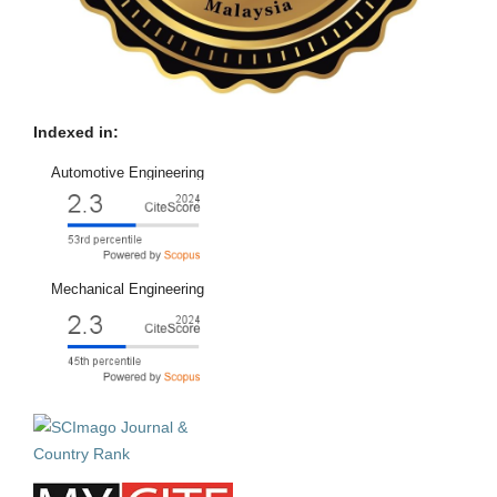
Indexed in:
Automotive Engineering
Mechanical Engineering