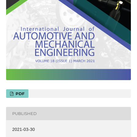
PDF
PUBLISHED
2021-03-30