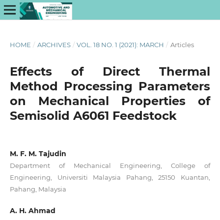
HOME
/
ARCHIVES
/
VOL. 18 NO. 1 (2021): MARCH
/
Articles
Effects of Direct Thermal
Method Processing Parameters
on Mechanical Properties of
Semisolid A6061 Feedstock
M. F. M. Tajudin
Department of Mechanical Engineering, College of
Engineering, Universiti Malaysia Pahang, 25150 Kuantan,
Pahang, Malaysia
A. H. Ahmad