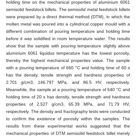
holding time on the mechanical properties of aluminium 6061
semisolid feedstock billets. The semisolid metal feedstock billets
were prepared by a direct thermal method (DTM), in which the
molten metal was poured into a cylindrical copper mould with a
different combination of pouring temperature and holding time
before it was solidified in room temperature water. The results
show that the sample with pouring temperature slightly above
aluminium 6061 liquidus temperature has the lowest porosity,
thereby the highest mechanical properties value. The sample
with a pouring temperature of 660 °C and holding time of 60 s
has the density, tensile strength and hardness properties of
2.701 g/cm3, 146.797 MPa, and 86.5 HV, respectively.
Meanwhile, the sample at a pouring temperature of 640 °C and
holding time of 20 s has density, tensile strength and hardness
properties of 2.527 g/cm3, 65.39 MPa, and 71.79 HV,
respectively. The density and fractography tests were conducted
to confirm the existence of porosity within the samples. The
results from these experimental works suggested that the
mechanical properties of DTM semisolid feedstock billet merely