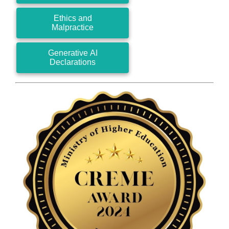
Ethics and
Malpractice
Generative AI
Declarations