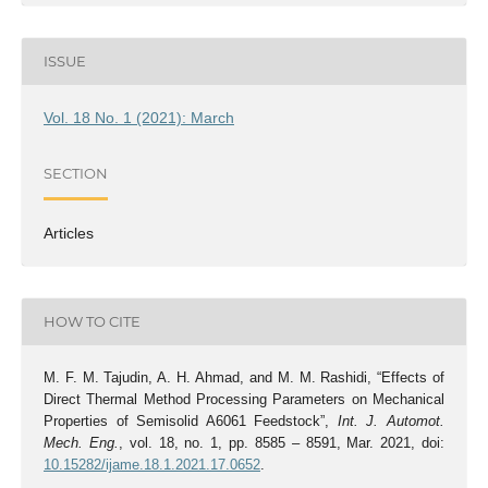
ISSUE
Vol. 18 No. 1 (2021): March
SECTION
Articles
HOW TO CITE
M. F. M. Tajudin, A. H. Ahmad, and M. M. Rashidi, “Effects of
Direct Thermal Method Processing Parameters on Mechanical
Properties of Semisolid A6061 Feedstock”,
Int. J. Automot.
Mech. Eng.
, vol. 18, no. 1, pp. 8585 – 8591, Mar. 2021, doi:
10.15282/ijame.18.1.2021.17.0652
.