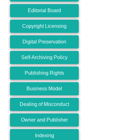
Editorial Board
Copyright Licensing
Digital Preservation
Self-Archiving Policy
Publishing Rights
Business Model
Dealing of Misconduct
Owner and Publisher
Indexing