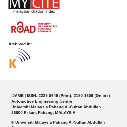
Archived in:
IJAME | ISSN: 2229-8649 (Print); 2180-1606 (Online)
Automotive Engineering Centre
Universiti Malaysia Pahang Al-Sultan Abdullah
26600 Pekan, Pahang, MALAYSIA
© Universiti Malaysia Pahang Al-Sultan Abdullah