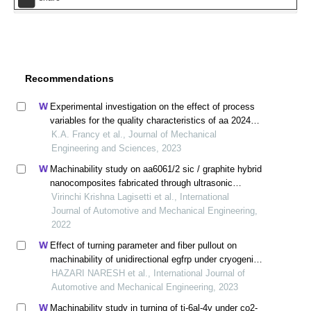
Recommendations
Experimental investigation on the effect of process
variables for the quality characteristics of aa 2024
processed in cold extrusion
K.A. Francy et al., Journal of Mechanical
Engineering and Sciences, 2023
Machinability study on aa6061/2 sic / graphite hybrid
nanocomposites fabricated through ultrasonic
assisted stir casting
Virinchi Krishna Lagisetti et al., International
Journal of Automotive and Mechanical Engineering,
2022
Effect of turning parameter and fiber pullout on
machinability of unidirectional egfrp under cryogenic
condition
HAZARI NARESH et al., International Journal of
Automotive and Mechanical Engineering, 2023
Machinability study in turning of ti-6al-4v under co2-