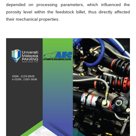
depended on processing parameters, which influenced the
porosity level within the feedstock billet, thus directly affected
their mechanical properties.