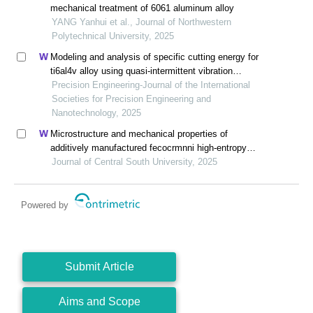
mechanical treatment of 6061 aluminum alloy
YANG Yanhui et al., Journal of Northwestern
Polytechnical University, 2025
Modeling and analysis of specific cutting energy for
ti6al4v alloy using quasi-intermittent vibration
assisted swing cutting
Precision Engineering-Journal of the International
Societies for Precision Engineering and
Nanotechnology, 2025
Microstructure and mechanical properties of
additively manufactured fecocrmnni high-entropy
alloy composite after aging
Journal of Central South University, 2025
Powered by
Submit Article
Aims and Scope