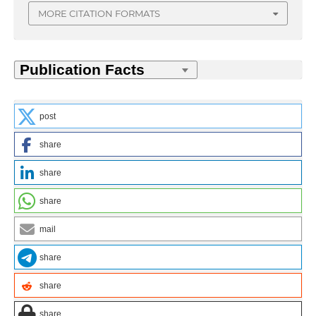
MORE CITATION FORMATS
post
share
share
share
mail
share
share
share