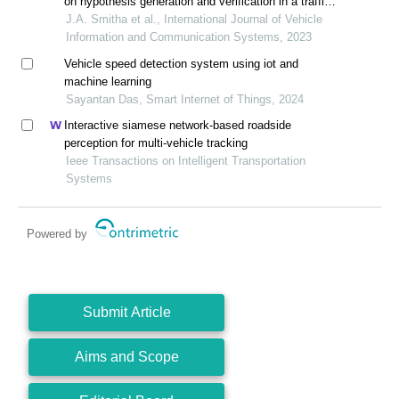
on hypothesis generation and verification in a traffic
surveillance system
J.A. Smitha et al., International Journal of Vehicle
Information and Communication Systems, 2023
Vehicle speed detection system using iot and
machine learning
Sayantan Das, Smart Internet of Things, 2024
Interactive siamese network-based roadside
perception for multi-vehicle tracking
Ieee Transactions on Intelligent Transportation
Systems
Powered by
Submit Article
Aims and Scope