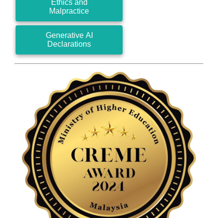
Ethics and
Malpractice
Generative AI
Declarations