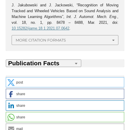
J. Jakubowski and J. Jackowski, “Recognition of Moving
Tracked and Wheeled Vehicles Based on Sound Analysis and
Machine Learning Algorithms”,
Int. J. Automot. Mech. Eng.
,
vol. 18, no. 1, pp. 8478 – 8488, Mar. 2021, doi:
10.15282/ijame.18.1.2021.07.0642
.
MORE CITATION FORMATS
post
share
share
share
mail