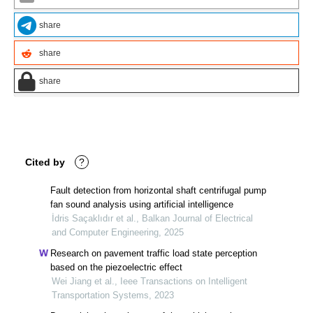
share
share
share
Cited by
?
Fault detection from horizontal shaft centrifugal pump
fan sound analysis using artificial intelligence
İdris Saçaklıdır et al., Balkan Journal of Electrical
and Computer Engineering, 2025
Research on pavement traffic load state perception
based on the piezoelectric effect
Wei Jiang et al., Ieee Transactions on Intelligent
Transportation Systems, 2023