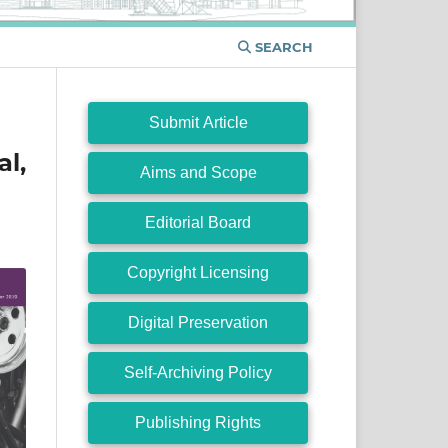
SEARCH
Submit Article
l,
Aims and Scope
Editorial Board
Copyright Licensing
Digital Preservation
Self-Archiving Policy
Publishing Rights