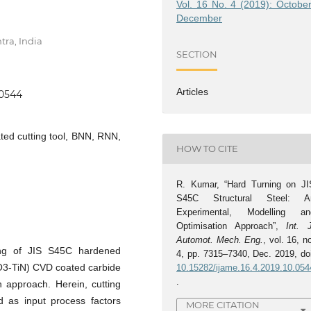
Vol. 16 No. 4 (2019): October
December
tra, India
SECTION
Articles
.0544
ted cutting tool, BNN, RNN,
HOW TO CITE
R. Kumar, “Hard Turning on JI
S45C Structural Steel: A
Experimental, Modelling an
Optimisation Approach”,
Int. 
Automot. Mech. Eng.
, vol. 16, n
ing of JIS S45C hardened
4, pp. 7315–7340, Dec. 2019, doi
l2O3-TiN) CVD coated carbide
10.15282/ijame.16.4.2019.10.054
.
n approach. Herein, cutting
d as input process factors
MORE CITATION