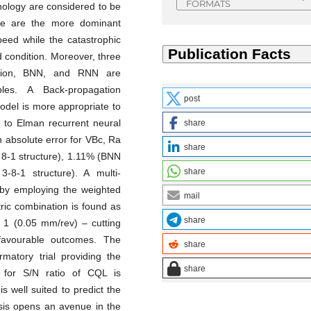
FORMATS
hology are considered to be
ge are the more dominant
eed while the catastrophic
eed condition. Moreover, three
ssion, BNN, and RNN are
les. A Back-propagation
post
odel is more appropriate to
 to Elman recurrent neural
share
absolute error for VBc, Ra
share
8-1 structure), 1.11% (BNN
share
-8-1 structure). A multi-
 by employing the weighted
mail
ric combination is found as
share
l 1 (0.05 mm/rev) – cutting
favourable outcomes. The
share
rmatory trial providing the
share
t for S/N ratio of CQL is
s well suited to predict the
ysis opens an avenue in the