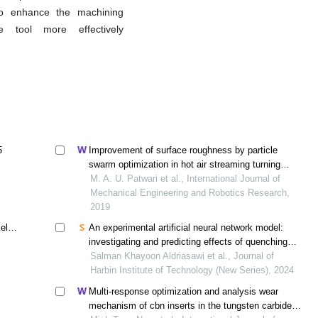
to enhance the machining
e tool more effectively
5
Improvement of surface roughness by particle
swarm optimization in hot air streaming turning
process of mild steel
M. A. U. Patwari et al., International Journal of
Mechanical Engineering and Robotics Research,
2019
el
An experimental artificial neural network model:
investigating and predicting effects of quenching
process on residual stresses of aisi 1035 steel alloy
Salman Khayoon Aldriasawi et al., Journal of
Harbin Institute of Technology (New Series), 2024
Multi-response optimization and analysis wear
mechanism of cbn inserts in the tungsten carbide