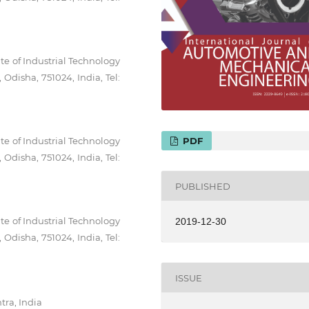
te of Industrial Technology
Odisha, 751024, India, Tel:
te of Industrial Technology
PDF
Odisha, 751024, India, Tel:
PUBLISHED
te of Industrial Technology
2019-12-30
Odisha, 751024, India, Tel:
ISSUE
tra, India