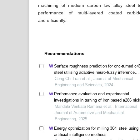
machining of medium carbon low alloy steel 
performance of multi-layered coated carbid
and efficiently.
Recommendations
Surface roughness prediction for cnc-turned c4
steel utilising adaptive neuro-fuzzy inference
systems
Cong Chi Tran et al., Journal of Mechanical
Engineering and Sciences, 2024
Performance evaluation and experimental
investigations in turning of iron based a286 nick
alloy under various machining conditions
Mandala Venkata Ramana et al., International
Journal of Automotive and Mechanical
Engineering, 2025
Energy optimization for milling 304l steel using
artificial intelligence methods