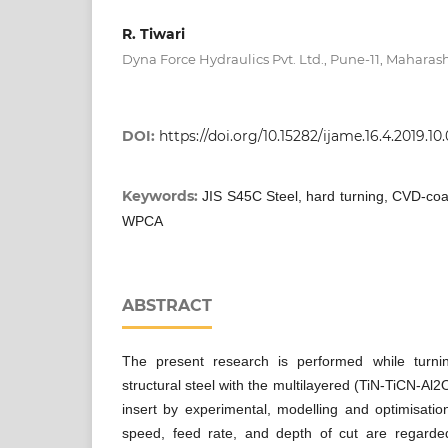
R. Tiwari
Dyna Force Hydraulics Pvt. Ltd., Pune-11, Maharash
DOI:
https://doi.org/10.15282/ijame.16.4.2019.10
Keywords:
JIS S45C Steel, hard turning, CVD-coa
WPCA
ABSTRACT
The present research is performed while turn
structural steel with the multilayered (TiN-TiCN-A
insert by experimental, modelling and optimisatio
speed, feed rate, and depth of cut are regarde