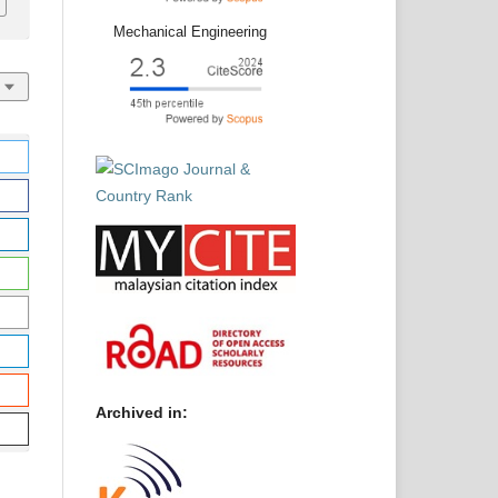
Mechanical Engineering
Archived in: