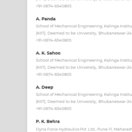
+91-0674-6540805
A. Panda
School of Mechanical Engineering, Kalinga Institu
(KIIT), Deemed to be University, Bhubaneswar-24, 
+91-0674-6540805
A. K. Sahoo
School of Mechanical Engineering, Kalinga Institu
(KIIT), Deemed to be University, Bhubaneswar-24, 
+91-0674-6540805
A. Deep
School of Mechanical Engineering, Kalinga Institu
(KIIT), Deemed to be University, Bhubaneswar-24, 
+91-0674-6540805
P. K. Behra
Dyna Force Hydraulics Pvt. Ltd., Pune-11, Maharash