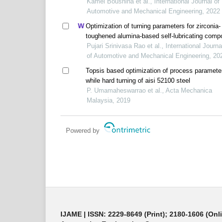
Kamel Bousnina et al., International Journal of
Automotive and Mechanical Engineering, 2022
Optimization of turning parameters for zirconia-
toughened alumina-based self-lubricating comp
cutting tool materials using grey relational app
Pujari Srinivasa Rao et al., International Journa
of Automotive and Mechanical Engineering, 20
Topsis based optimization of process paramete
while hard turning of aisi 52100 steel
P. Umamaheswarrao et al., Acta Mechanica
Malaysia, 2019
Powered by
IJAME | ISSN: 2229-8649 (Print); 2180-1606 (Onl