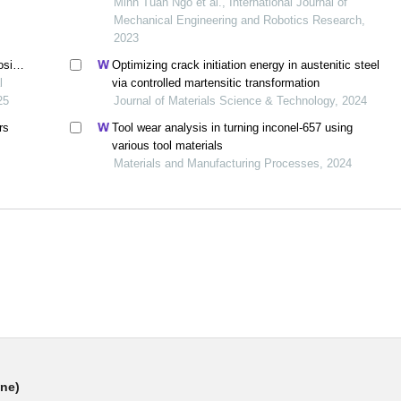
hard turning process
Minh Tuan Ngo et al., International Journal of
Mechanical Engineering and Robotics Research,
2023
osite
Optimizing crack initiation energy in austenitic steel
roach
l
via controlled martensitic transformation
25
Journal of Materials Science & Technology, 2024
rs
Tool wear analysis in turning inconel-657 using
various tool materials
Materials and Manufacturing Processes, 2024
ine)