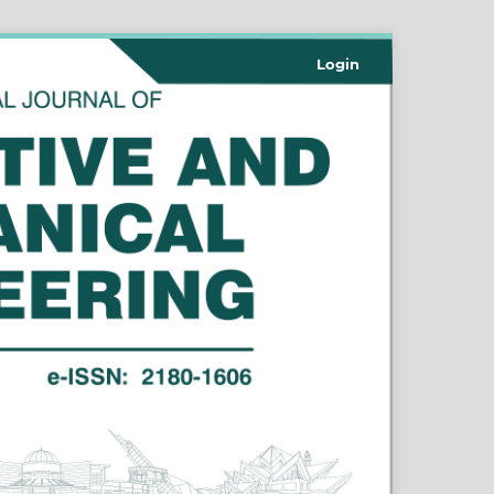
Login