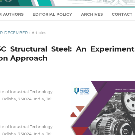
R AUTHORS
EDITORIAL POLICY
ARCHIVES
CONTACT
OBER-DECEMBER
/
Articles
 Structural Steel: An Experimenta
ion Approach
te of Industrial Technology
Odisha, 751024, India, Tel:
te of Industrial Technology
Odisha, 751024, India, Tel: