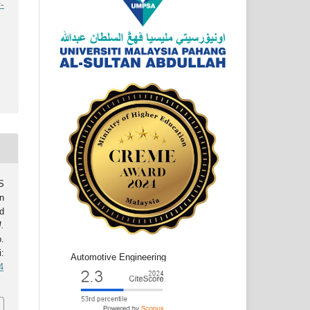
-
S
n
d
J.
o.
:
Automotive Engineering
4