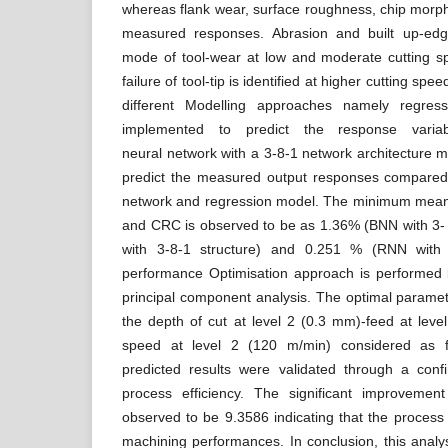
whereas flank wear, surface roughness, chip morp
measured responses. Abrasion and built up-ed
mode of tool-wear at low and moderate cutting sp
failure of tool-tip is identified at higher cutting sp
different Modelling approaches namely regre
implemented to predict the response variab
neural network with a 3-8-1 network architecture m
predict the measured output responses compared
network and regression model. The minimum mean 
and CRC is observed to be as 1.36% (BNN with 3- 
with 3-8-1 structure) and 0.251 % (RNN with 3
performance Optimisation approach is performed
principal component analysis. The optimal paramet
the depth of cut at level 2 (0.3 mm)-feed at leve
speed at level 2 (120 m/min) considered as 
predicted results were validated through a confi
process efficiency. The significant improvemen
observed to be 9.3586 indicating that the process i
machining performances. In conclusion, this anal