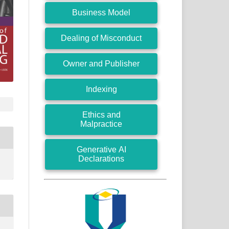
Business Model
Dealing of Misconduct
Owner and Publisher
Indexing
Ethics and
Malpractice
Generative AI
Declarations