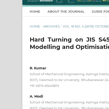
HOME
ABOUT THE JOURNAL
GUIDE FO
HOME
/
ARCHIVES
/
VOL. 16 NO. 4 (2019): OCT
Hard Turning on JIS S45C
Modelling and Optimisat
R. Kumar
School of Mechanical Engineering, Kalinga Institu
(KIIT), Deemed to be University, Bhubaneswar-24, 
+91-0674-6540805
A. Modi
School of Mechanical Engineering, Kalinga Institu
(KIIT), Deemed to be University, Bhubaneswar-24, 