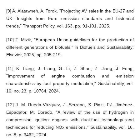
[9] A. Alatawneh, A. Torok, "Projecting AV sales in the EU-27 and
UK: Insights from Euro emission standards and historical
trends," Transport Policy, vol. 163, pp. 91-101, 2025.
[10] T. Mizik, "European Union guidelines for the production of
different generations of biofuels," in Biofuels and Sustainability:
Elsevier, 2025, pp. 205-219.
[11] K. Liang, J. Liang, G. Li, Z. Shao, Z. Jiang, J. Feng,
"Improvement of engine combustion and emission
characteristics by fuel property modulation," Sustainability, vol.
16, no. 23, p. 10764, 2024.
[12] J. M. Rueda-Vázquez, J. Serrano, S. Pinzi, F.J. Jiménez-
Espadafor, M. Dorado, "A review of the use of hydrogen in
compression ignition engines with dual-fuel technology and
techniques for reducing NOx emissions," Sustainability, vol. 16,
no. 8, p. 3462, 2024.