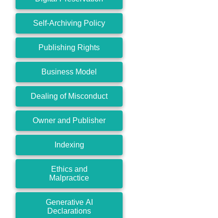
Self-Archiving Policy
Publishing Rights
Business Model
Dealing of Misconduct
Owner and Publisher
Indexing
Ethics and
Malpractice
Generative AI
Declarations