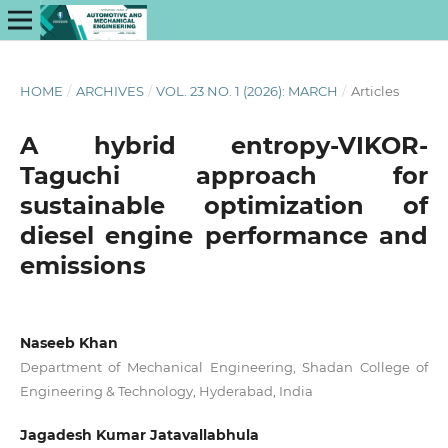
HOME
/
ARCHIVES
/
VOL. 23 NO. 1 (2026): MARCH
/
Articles
A hybrid entropy-VIKOR-
Taguchi approach for
sustainable optimization of
diesel engine performance and
emissions
Naseeb Khan
Department of Mechanical Engineering, Shadan College of
Engineering & Technology, Hyderabad, India
Jagadesh Kumar Jatavallabhula