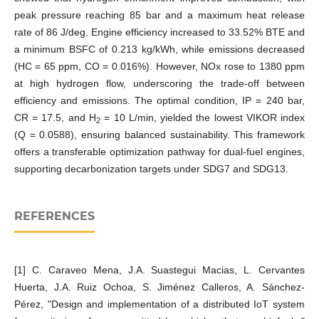
peak pressure reaching 85 bar and a maximum heat release
rate of 86 J/deg. Engine efficiency increased to 33.52% BTE and
a minimum BSFC of 0.213 kg/kWh, while emissions decreased
(HC = 65 ppm, CO = 0.016%). However, NOx rose to 1380 ppm
at high hydrogen flow, underscoring the trade-off between
efficiency and emissions. The optimal condition, IP = 240 bar,
CR = 17.5, and H
= 10 L/min, yielded the lowest VIKOR index
2
(Q = 0.0588), ensuring balanced sustainability. This framework
offers a transferable optimization pathway for dual-fuel engines,
supporting decarbonization targets under SDG7 and SDG13.
REFERENCES
[1] C. Caraveo Mena, J.A. Suastegui Macias, L. Cervantes
Huerta, J.A. Ruiz Ochoa, S. Jiménez Calleros, A. Sánchez-
Pérez, "Design and implementation of a distributed IoT system