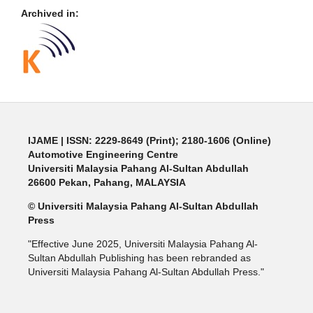
Archived in:
IJAME | ISSN: 2229-8649 (Print); 2180-1606 (Online)
Automotive Engineering Centre
Universiti Malaysia Pahang Al-Sultan Abdullah
26600 Pekan, Pahang, MALAYSIA
© Universiti Malaysia Pahang Al-Sultan Abdullah
Press
"Effective June 2025, Universiti Malaysia Pahang Al-
Sultan Abdullah Publishing has been rebranded as
Universiti Malaysia Pahang Al-Sultan Abdullah Press."