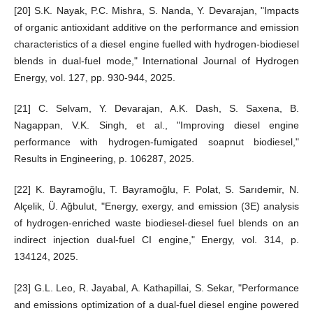
[20] S.K. Nayak, P.C. Mishra, S. Nanda, Y. Devarajan, "Impacts
of organic antioxidant additive on the performance and emission
characteristics of a diesel engine fuelled with hydrogen-biodiesel
blends in dual-fuel mode," International Journal of Hydrogen
Energy, vol. 127, pp. 930-944, 2025.
[21] C. Selvam, Y. Devarajan, A.K. Dash, S. Saxena, B.
Nagappan, V.K. Singh, et al., "Improving diesel engine
performance with hydrogen-fumigated soapnut biodiesel,"
Results in Engineering, p. 106287, 2025.
[22] K. Bayramoğlu, T. Bayramoğlu, F. Polat, S. Sarıdemir, N.
Alçelik, Ü. Ağbulut, "Energy, exergy, and emission (3E) analysis
of hydrogen-enriched waste biodiesel-diesel fuel blends on an
indirect injection dual-fuel CI engine," Energy, vol. 314, p.
134124, 2025.
[23] G.L. Leo, R. Jayabal, A. Kathapillai, S. Sekar, "Performance
and emissions optimization of a dual-fuel diesel engine powered