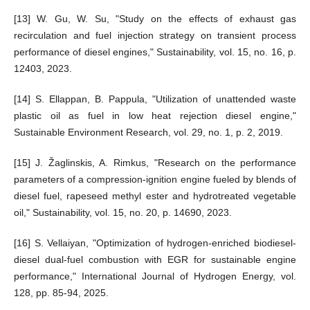
[13] W. Gu, W. Su, "Study on the effects of exhaust gas
recirculation and fuel injection strategy on transient process
performance of diesel engines," Sustainability, vol. 15, no. 16, p.
12403, 2023.
[14] S. Ellappan, B. Pappula, "Utilization of unattended waste
plastic oil as fuel in low heat rejection diesel engine,"
Sustainable Environment Research, vol. 29, no. 1, p. 2, 2019.
[15] J. Žaglinskis, A. Rimkus, "Research on the performance
parameters of a compression-ignition engine fueled by blends of
diesel fuel, rapeseed methyl ester and hydrotreated vegetable
oil," Sustainability, vol. 15, no. 20, p. 14690, 2023.
[16] S. Vellaiyan, "Optimization of hydrogen-enriched biodiesel-
diesel dual-fuel combustion with EGR for sustainable engine
performance," International Journal of Hydrogen Energy, vol.
128, pp. 85-94, 2025.