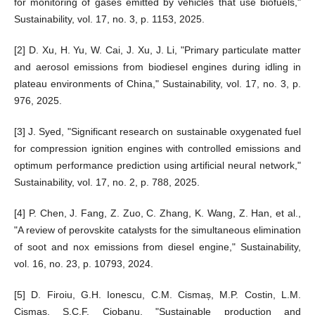
for monitoring of gases emitted by vehicles that use biofuels,"
Sustainability, vol. 17, no. 3, p. 1153, 2025.
[2] D. Xu, H. Yu, W. Cai, J. Xu, J. Li, "Primary particulate matter
and aerosol emissions from biodiesel engines during idling in
plateau environments of China," Sustainability, vol. 17, no. 3, p.
976, 2025.
[3] J. Syed, "Significant research on sustainable oxygenated fuel
for compression ignition engines with controlled emissions and
optimum performance prediction using artificial neural network,"
Sustainability, vol. 17, no. 2, p. 788, 2025.
[4] P. Chen, J. Fang, Z. Zuo, C. Zhang, K. Wang, Z. Han, et al.,
"A review of perovskite catalysts for the simultaneous elimination
of soot and nox emissions from diesel engine," Sustainability,
vol. 16, no. 23, p. 10793, 2024.
[5] D. Firoiu, G.H. Ionescu, C.M. Cismaș, M.P. Costin, L.M.
Cismaș, Ș.C.F. Ciobanu, "Sustainable production and