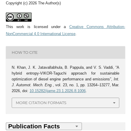
Copyright (c) 2026 The Author(s)
This work is licensed under a
Creative Commons Attribution-
NonCommercial 4.0 International License
.
HOW TO CITE
N. Khan, J. K. Jatavallabhula, B. Pappula, and V. S. Vaddi, “A
hybrid entropy-VIKOR-Taguchi approach for sustainable
optimization of diesel engine performance and emissions”,
Int.
J. Automot. Mech. Eng.
, vol. 23, no. 1, pp. 13264–13277, Mar.
2026, doi:
10.15282/ijame.23.1.2026.8.1006
.
MORE CITATION FORMATS