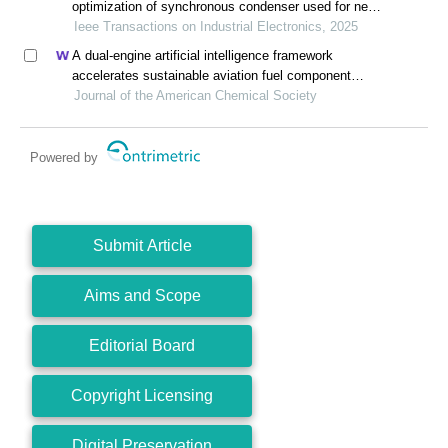
optimization of synchronous condenser used for new
energy power system based on electromagnetic-
Ieee Transactions on Industrial Electronics, 2025
thermal constraints
A dual-engine artificial intelligence framework
accelerates sustainable aviation fuel component
synthesis
Journal of the American Chemical Society
Powered by
Submit Article
Aims and Scope
Editorial Board
Copyright Licensing
Digital Preservation