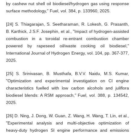
by cashew nut shell oil biodiesel/hydrogen gas using response
surface methodology," Fuel, vol. 384, p. 133960, 2025.
[24] S. Thiagarajan, S. Seetharaman, R. Lokesh, G. Prasanth,
B. Karthick, J.S.F. Josephin, et al., "Impact of hydrogen-assisted
combustion in a toroidal re-entrant combustion chamber
powered by rapeseed oil/waste cooking oil biodiesel,"
International Journal of Hydrogen Energy, vol. 104, pp. 367-377,
2025.
[25] S. Srinivasan, B. Musthafa, B.V.V. Naidu, M.S. Kumar,
"Optimization and experimental investigation on CI engine
characteristics fuelled with low carbon alcohols and juliflora
biodiesel blends: A RSM approach," Fuel, vol. 388, p. 134542,
2025.
[26] D. Ning, J. Dong, W. Guan, Z. Wang, H. Wang, T. Lin, et al.,
"Experimental analysis and multi-objective optimization of
heavy-duty hydrogen SI engine performance and emissions