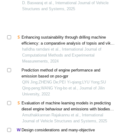
blend through variation of fuel injection pressure and
D. Baswaraj et al., International Journal of Vehicle
timing: a taguchi-based approach
Structures and Systems, 2025
Enhancing sustainability through drilling machine
efficiency: a comparative analysis of topsis and vikor
methods for energy optimization
hafidha ramdani et al., International Journal of
Computational Methods and Experimental
Measurements, 2024
Prediction method of engine performance and
emission based on pso-gpr
QIN Jing;ZHENG De;PEI Yi-qiang;LYU Yong;SU
Qing-peng;WANG Ying-bo et al., Journal of Jilin
University, 2022
Evaluation of machine learning models in predicting
diesel engine behaviour and emissions with biodiesel
blends
Amuthakkannan Rajakannu et al., International
Journal of Vehicle Structures and Systems, 2025
Design considerations and many-objective