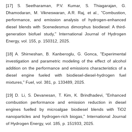
[17] S. Seetharaman, P.V. Kumar, S. Thiagarajan, G.
Dhamodaran, M. Vikneswaran, A.R. Raj, et al., "Combustion,
performance, and emission analysis of hydrogen-enhanced
diesel blends with Scenedesmus dimorphus biodiesel: A third-
generation biofuel study," International Journal of Hydrogen
Energy, vol. 155, p. 150312, 2025.
[18] A. Shirneshan, B. Kanberoglu, G. Gonca, "Experimental
investigation and parametric modeling of the effect of alcohol
addition on the performance and emissions characteristics of a
diesel engine fueled with biodiesel-diesel-hydrogen fuel
mixtures," Fuel, vol. 381, p. 133489, 2025.
[19] D. Li, S. Devanesan, T. Kim, K. Brindhadevi, "Enhanced
combustion performance and emission reduction in diesel
engines fuelled by microalgae biodiesel blends with TiO2
nanoparticles and hydrogen-rich biogas," International Journal
of Hydrogen Energy, vol. 185, p. 151933, 2025.