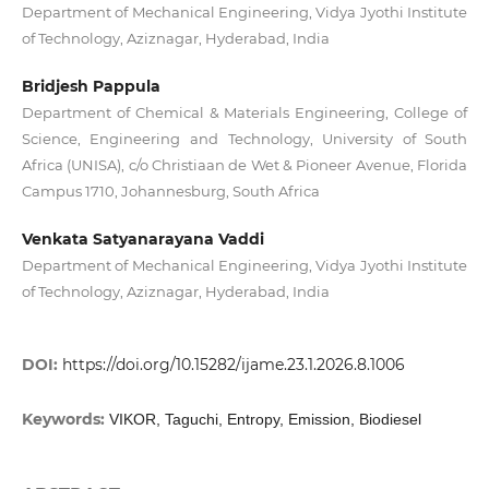
Department of Mechanical Engineering, Vidya Jyothi Institute
of Technology, Aziznagar, Hyderabad, India
Bridjesh Pappula
Department of Chemical & Materials Engineering, College of
Science, Engineering and Technology, University of South
Africa (UNISA), c/o Christiaan de Wet & Pioneer Avenue, Florida
Campus 1710, Johannesburg, South Africa
Venkata Satyanarayana Vaddi
Department of Mechanical Engineering, Vidya Jyothi Institute
of Technology, Aziznagar, Hyderabad, India
DOI:
https://doi.org/10.15282/ijame.23.1.2026.8.1006
Keywords:
VIKOR, Taguchi, Entropy, Emission, Biodiesel