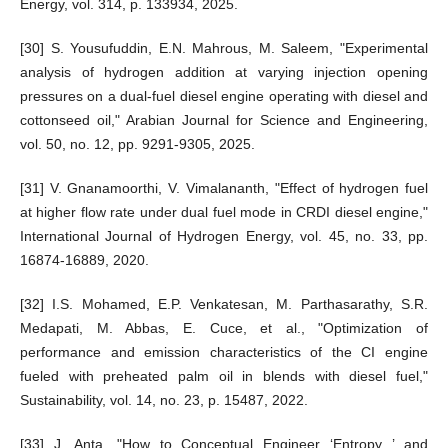
Energy, vol. 314, p. 133934, 2025.
[30] S. Yousufuddin, E.N. Mahrous, M. Saleem, "Experimental
analysis of hydrogen addition at varying injection opening
pressures on a dual-fuel diesel engine operating with diesel and
cottonseed oil," Arabian Journal for Science and Engineering,
vol. 50, no. 12, pp. 9291-9305, 2025.
[31] V. Gnanamoorthi, V. Vimalananth, "Effect of hydrogen fuel
at higher flow rate under dual fuel mode in CRDI diesel engine,"
International Journal of Hydrogen Energy, vol. 45, no. 33, pp.
16874-16889, 2020.
[32] I.S. Mohamed, E.P. Venkatesan, M. Parthasarathy, S.R.
Medapati, M. Abbas, E. Cuce, et al., "Optimization of
performance and emission characteristics of the CI engine
fueled with preheated palm oil in blends with diesel fuel,"
Sustainability, vol. 14, no. 23, p. 15487, 2022.
[33] J. Anta, "How to Conceptual Engineer ‘Entropy ’ and