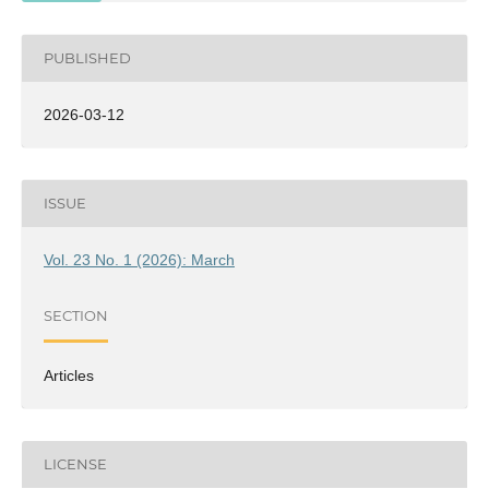
PUBLISHED
2026-03-12
ISSUE
Vol. 23 No. 1 (2026): March
SECTION
Articles
LICENSE