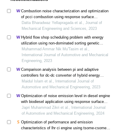
Combustion noise characterization and optimization
of pcci combustion using response surface
methodology
Datta Bharadwaz Yellapragada et al., Journal of
Mechanical Engineering and Sciences, 2023
Hybrid flow shop scheduling problem with energy
utilization using non-dominated sorting genetic
algorithm-iii (nsga-iii) optimization
Muhammad Ammar Nik Mu'Tasim et al.,
International Journal of Automotive and Mechanical
Engineering, 2023
Comparison analysis between pi and adaptive
controllers for dc-dc converter of hybrid energy
storage systems in electric vehicles
Maidul Islam et al., International Journal of
Automotive and Mechanical Engineering, 2023
Optimization of noise emission level in diesel engine
with biodiesel application using response surface
methodology
Japri Muhammad Zikri et al., International Journal
of Automotive and Mechanical Engineering, 2024
Optimization of performance and emission
characteristics of lhr ci engine using tsome-csome