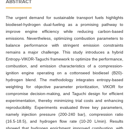
ABSTRACT
The urgent demand for sustainable transport fuels highlights
biodiesel-hydrogen dual-fueling as a promising pathway to
improve engine efficiency while reducing carbon-based
emissions. Nevertheless, optimizing combustion parameters to
balance performance with stringent emission constraints
remains a major challenge. This study introduces a hybrid
Entropy-VIKOR-Taguchi framework to optimize the performance,
combustion, and emission characteristics of a compression-
ignition engine operating on a cottonseed biodiesel (B20)-
hydrogen blend. The methodology integrates entropy-based
weighting for objective parameter prioritization, VIKOR for
compromise decision-making, and Taguchi design for efficient
experimentation, thereby minimizing trial costs and enhancing
reproducibility. Experiments evaluated three key parameters,
namely injection pressure (200-240 bar), compression ratio
(16.5-18.5), and hydrogen flow rate (10-20 L/min). Results
showed that hydrogen enrichment improved combustion, with