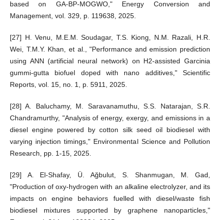
based on GA-BP-MOGWO," Energy Conversion and
Management, vol. 329, p. 119638, 2025.
[27] H. Venu, M.E.M. Soudagar, T.S. Kiong, N.M. Razali, H.R.
Wei, T.M.Y. Khan, et al., "Performance and emission prediction
using ANN (artificial neural network) on H2-assisted Garcinia
gummi-gutta biofuel doped with nano additives," Scientific
Reports, vol. 15, no. 1, p. 5911, 2025.
[28] A. Baluchamy, M. Saravanamuthu, S.S. Natarajan, S.R.
Chandramurthy, "Analysis of energy, exergy, and emissions in a
diesel engine powered by cotton silk seed oil biodiesel with
varying injection timings," Environmental Science and Pollution
Research, pp. 1-15, 2025.
[29] A. El-Shafay, Ü. Ağbulut, S. Shanmugan, M. Gad,
"Production of oxy-hydrogen with an alkaline electrolyzer, and its
impacts on engine behaviors fuelled with diesel/waste fish
biodiesel mixtures supported by graphene nanoparticles,"