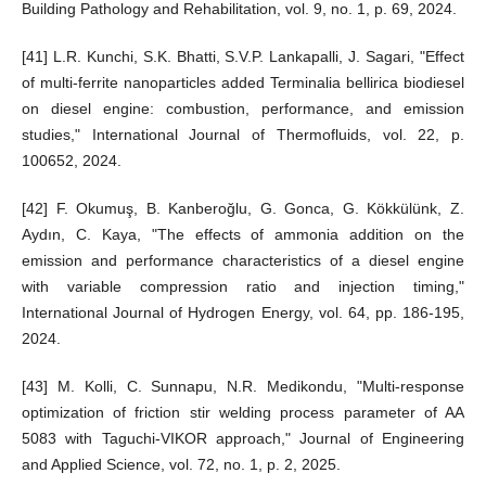
Building Pathology and Rehabilitation, vol. 9, no. 1, p. 69, 2024.
[41] L.R. Kunchi, S.K. Bhatti, S.V.P. Lankapalli, J. Sagari, "Effect
of multi-ferrite nanoparticles added Terminalia bellirica biodiesel
on diesel engine: combustion, performance, and emission
studies," International Journal of Thermofluids, vol. 22, p.
100652, 2024.
[42] F. Okumuş, B. Kanberoğlu, G. Gonca, G. Kökkülünk, Z.
Aydın, C. Kaya, "The effects of ammonia addition on the
emission and performance characteristics of a diesel engine
with variable compression ratio and injection timing,"
International Journal of Hydrogen Energy, vol. 64, pp. 186-195,
2024.
[43] M. Kolli, C. Sunnapu, N.R. Medikondu, "Multi-response
optimization of friction stir welding process parameter of AA
5083 with Taguchi-VIKOR approach," Journal of Engineering
and Applied Science, vol. 72, no. 1, p. 2, 2025.