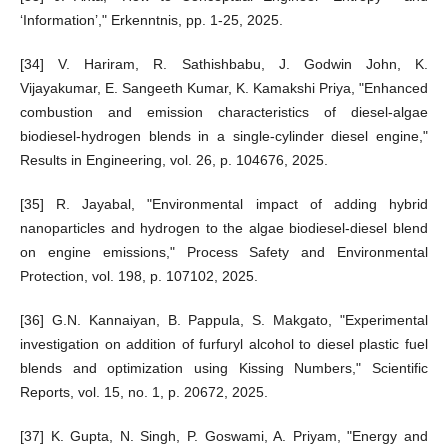
‘Information’," Erkenntnis, pp. 1-25, 2025.
[34] V. Hariram, R. Sathishbabu, J. Godwin John, K.
Vijayakumar, E. Sangeeth Kumar, K. Kamakshi Priya, "Enhanced
combustion and emission characteristics of diesel-algae
biodiesel-hydrogen blends in a single-cylinder diesel engine,"
Results in Engineering, vol. 26, p. 104676, 2025.
[35] R. Jayabal, "Environmental impact of adding hybrid
nanoparticles and hydrogen to the algae biodiesel-diesel blend
on engine emissions," Process Safety and Environmental
Protection, vol. 198, p. 107102, 2025.
[36] G.N. Kannaiyan, B. Pappula, S. Makgato, "Experimental
investigation on addition of furfuryl alcohol to diesel plastic fuel
blends and optimization using Kissing Numbers," Scientific
Reports, vol. 15, no. 1, p. 20672, 2025.
[37] K. Gupta, N. Singh, P. Goswami, A. Priyam, "Energy and