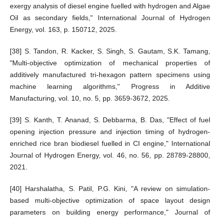
exergy analysis of diesel engine fuelled with hydrogen and Algae
Oil as secondary fields," International Journal of Hydrogen
Energy, vol. 163, p. 150712, 2025.
[38] S. Tandon, R. Kacker, S. Singh, S. Gautam, S.K. Tamang,
"Multi-objective optimization of mechanical properties of
additively manufactured tri-hexagon pattern specimens using
machine learning algorithms," Progress in Additive
Manufacturing, vol. 10, no. 5, pp. 3659-3672, 2025.
[39] S. Kanth, T. Ananad, S. Debbarma, B. Das, "Effect of fuel
opening injection pressure and injection timing of hydrogen-
enriched rice bran biodiesel fuelled in CI engine," International
Journal of Hydrogen Energy, vol. 46, no. 56, pp. 28789-28800,
2021.
[40] Harshalatha, S. Patil, P.G. Kini, "A review on simulation-
based multi-objective optimization of space layout design
parameters on building energy performance," Journal of