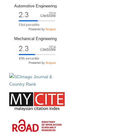
Automotive Engineering
Mechanical Engineering