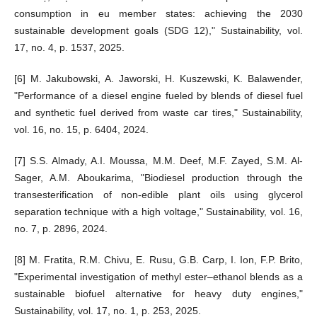
consumption in eu member states: achieving the 2030
sustainable development goals (SDG 12)," Sustainability, vol.
17, no. 4, p. 1537, 2025.
[6] M. Jakubowski, A. Jaworski, H. Kuszewski, K. Balawender,
"Performance of a diesel engine fueled by blends of diesel fuel
and synthetic fuel derived from waste car tires," Sustainability,
vol. 16, no. 15, p. 6404, 2024.
[7] S.S. Almady, A.I. Moussa, M.M. Deef, M.F. Zayed, S.M. Al-
Sager, A.M. Aboukarima, "Biodiesel production through the
transesterification of non-edible plant oils using glycerol
separation technique with a high voltage," Sustainability, vol. 16,
no. 7, p. 2896, 2024.
[8] M. Fratita, R.M. Chivu, E. Rusu, G.B. Carp, I. Ion, F.P. Brito,
"Experimental investigation of methyl ester–ethanol blends as a
sustainable biofuel alternative for heavy duty engines,"
Sustainability, vol. 17, no. 1, p. 253, 2025.