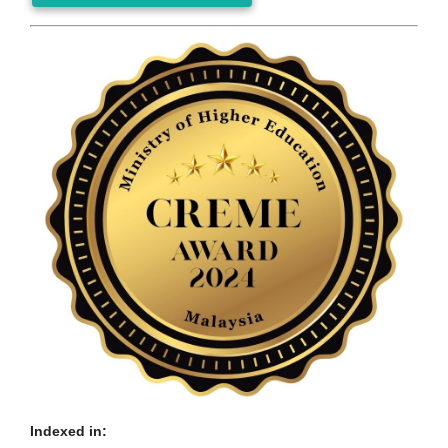
Indexed in: