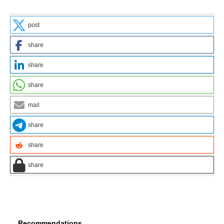
post
share
share
share
mail
share
share
share
Recommendations