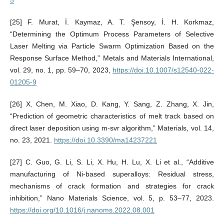
[25] F. Murat, İ. Kaymaz, A. T. Şensoy, İ. H. Korkmaz,
“Determining the Optimum Process Parameters of Selective
Laser Melting via Particle Swarm Optimization Based on the
Response Surface Method,” Metals and Materials International,
vol. 29, no. 1, pp. 59–70, 2023,
https://doi.10.1007/s12540-022-
01205-9
[26] X. Chen, M. Xiao, D. Kang, Y. Sang, Z. Zhang, X. Jin,
“Prediction of geometric characteristics of melt track based on
direct laser deposition using m-svr algorithm,” Materials, vol. 14,
no. 23, 2021.
https://doi.10.3390/ma14237221
[27] C. Guo, G. Li, S. Li, X. Hu, H. Lu, X. Li et al., “Additive
manufacturing of Ni-based superalloys: Residual stress,
mechanisms of crack formation and strategies for crack
inhibition,” Nano Materials Science, vol. 5, p. 53–77, 2023.
https://doi.org/10.1016/j.nanoms.2022.08.001