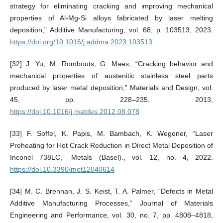
strategy for eliminating cracking and improving mechanical
properties of Al-Mg-Si alloys fabricated by laser melting
deposition,” Additive Manufacturing, vol. 68, p. 103513, 2023.
https://doi.org/10.1016/j.addma.2023.103513
[32] J. Yu, M. Rombouts, G. Maes, “Cracking behavior and
mechanical properties of austenitic stainless steel parts
produced by laser metal deposition,” Materials and Design, vol.
45, pp. 228–235, 2013,
https://doi.10.1016/j.matdes.2012.08.078
[33] F. Soffel, K. Papis, M. Bambach, K. Wegener, “Laser
Preheating for Hot Crack Reduction in Direct Metal Deposition of
Inconel 738LC,” Metals (Basel)., vol. 12, no. 4, 2022.
https://doi.10.3390/met12040614
[34] M. C. Brennan, J. S. Keist, T. A. Palmer, “Defects in Metal
Additive Manufacturing Processes,” Journal of Materials
Engineering and Performance, vol. 30, no. 7, pp. 4808–4818,