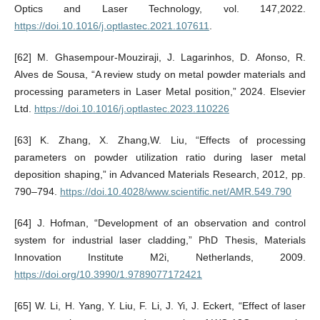
Optics and Laser Technology, vol. 147,2022.
https://doi.10.1016/j.optlastec.2021.107611
.
[62] M. Ghasempour-Mouziraji, J. Lagarinhos, D. Afonso, R.
Alves de Sousa, “A review study on metal powder materials and
processing parameters in Laser Metal position,” 2024. Elsevier
Ltd.
https://doi.10.1016/j.optlastec.2023.110226
[63] K. Zhang, X. Zhang,W. Liu, “Effects of processing
parameters on powder utilization ratio during laser metal
deposition shaping,” in Advanced Materials Research, 2012, pp.
790–794.
https://doi.10.4028/www.scientific.net/AMR.549.790
[64] J. Hofman, “Development of an observation and control
system for industrial laser cladding,” PhD Thesis, Materials
Innovation Institute M2i, Netherlands, 2009.
https://doi.org/10.3990/1.9789077172421
[65] W. Li, H. Yang, Y. Liu, F. Li, J. Yi, J. Eckert, “Effect of laser