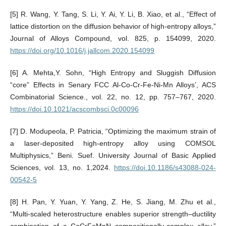
[5] R. Wang, Y. Tang, S. Li, Y. Ai, Y. Li, B. Xiao, et al., “Effect of
lattice distortion on the diffusion behavior of high-entropy alloys,”
Journal of Alloys Compound, vol. 825, p. 154099, 2020.
https://doi.org/10.1016/j.jallcom.2020.154099
[6] A. Mehta,Y. Sohn, “High Entropy and Sluggish Diffusion
“core” Effects in Senary FCC Al-Co-Cr-Fe-Ni-Mn Alloys’, ACS
Combinatorial Science., vol. 22, no. 12, pp. 757–767, 2020.
https://doi.10.1021/acscombsci.0c00096
[7] D. Modupeola, P. Patricia, “Optimizing the maximum strain of
a laser-deposited high-entropy alloy using COMSOL
Multiphysics,” Beni. Suef. University Journal of Basic Applied
Sciences, vol. 13, no. 1,2024.
https://doi.10.1186/s43088-024-
00542-5
[8] H. Pan, Y. Yuan, Y. Yang, Z. He, S. Jiang, M. Zhu et al.,
“Multi-scaled heterostructure enables superior strength–ductility
combination of a CoCrFeMnN compositionally-complex alloy,”