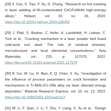
[28] X. Cao, S. Tian, F. Xu, G. Zhang, “Research on hot cracking
in laser welding of Al-contaminated CoCrFeMnNi high-entropy
alloys,” Heliyon, vol. 10, no. 16, 2024.
https://doi.10.1016/j.heliyon.2024.e36492
[29] J. Platl, S. Bodner, C. Hofer, A. Landefeld, H. Leitner, C.
Turk et al., “Cracking mechanism in a laser powder bed fused
cold-work tool steel: The role of residual stresses,
microstructure and local elemental concentrations,” Acta
Materialia, vol. 225, p. 117570, 2022.
https://doi.org/10.1016/j.actamat.2021.117570
[30] B. Cui, W. Liu, H. Bian, K. Q. Chen, X. Xu, “Investigation of
the influence of process parameters on crack formation and
mechanisms in Ti-48Al-2Cr-2Nb alloy via laser directed energy
deposition,” Material Research Express, vol. 10, no. 12, 2023.
https://doi.10.1088/2053-1591/ad14c3
[31] W. Li, F. Qian, J. Li, Y. Zhu, Y. Liang, S. Xu et al., “Design