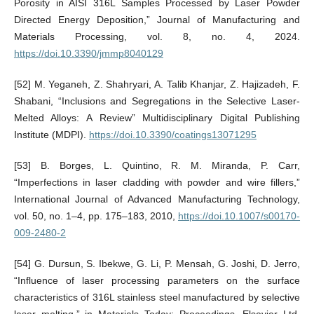
Porosity in AISI 316L Samples Processed by Laser Powder
Directed Energy Deposition,” Journal of Manufacturing and
Materials Processing, vol. 8, no. 4, 2024.
https://doi.10.3390/jmmp8040129
[52] M. Yeganeh, Z. Shahryari, A. Talib Khanjar, Z. Hajizadeh, F.
Shabani, “Inclusions and Segregations in the Selective Laser-
Melted Alloys: A Review” Multidisciplinary Digital Publishing
Institute (MDPI).
https://doi.10.3390/coatings13071295
[53] B. Borges, L. Quintino, R. M. Miranda, P. Carr,
“Imperfections in laser cladding with powder and wire fillers,”
International Journal of Advanced Manufacturing Technology,
vol. 50, no. 1–4, pp. 175–183, 2010,
https://doi.10.1007/s00170-
009-2480-2
[54] G. Dursun, S. Ibekwe, G. Li, P. Mensah, G. Joshi, D. Jerro,
“Influence of laser processing parameters on the surface
characteristics of 316L stainless steel manufactured by selective