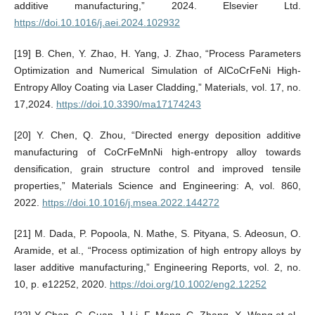
additive manufacturing,” 2024. Elsevier Ltd.
https://doi.10.1016/j.aei.2024.102932
[19] B. Chen, Y. Zhao, H. Yang, J. Zhao, “Process Parameters
Optimization and Numerical Simulation of AlCoCrFeNi High-
Entropy Alloy Coating via Laser Cladding,” Materials, vol. 17, no.
17,2024.
https://doi.10.3390/ma17174243
[20] Y. Chen, Q. Zhou, “Directed energy deposition additive
manufacturing of CoCrFeMnNi high-entropy alloy towards
densification, grain structure control and improved tensile
properties,” Materials Science and Engineering: A, vol. 860,
2022.
https://doi.10.1016/j.msea.2022.144272
[21] M. Dada, P. Popoola, N. Mathe, S. Pityana, S. Adeosun, O.
Aramide, et al., “Process optimization of high entropy alloys by
laser additive manufacturing,” Engineering Reports, vol. 2, no.
10, p. e12252, 2020.
https://doi.org/10.1002/eng2.12252
[22] Y. Chen, C. Guan, J. Li, F. Meng, C. Zhang, X. Wang et al.,