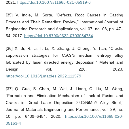
2021.
https://doi.10.1007/s11665-021-05919-6
[35] V. Ingle, M. Sorte, “Defects, Root Causes in Casting
Process and Their Remedies: Review,” International Journal of
Engineering Research and Applications, vol. 07, no. 03, pp. 47–
54, 2017.
https://doi.10.9790/9622-0703034754
[36] X. Bi, R. Li, T. Li, X. Zhang, J. Cheng, Y. Tian, “Cracks
suppression strategies for CoCrNi medium entropy alloy
fabricated by laser directed energy deposition,” Material and
Design, vol. 226, 2023,
https://doi.10.1016/j.matdes.2022.111579
[37] Q. Guo, S. Chen, M. Wei, J. Liang, C. Liu, M. Wang,
“Formation and Elimination Mechanism of Lack of Fusion and
Cracks in Direct Laser Deposition 24CrNiMoY Alloy Steel,”
Journal of Materials Engineering and Performance, vol. 29, no.
10, pp. 6439–6454, 2020.
https://doi.10.1007/s11665-020-
05163-4