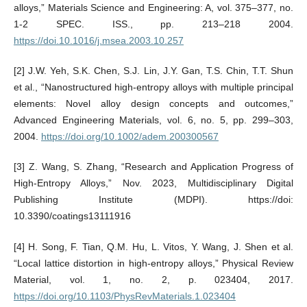
alloys,” Materials Science and Engineering: A, vol. 375–377, no.
1-2 SPEC. ISS., pp. 213–218 2004.
https://doi.10.1016/j.msea.2003.10.257
[2] J.W. Yeh, S.K. Chen, S.J. Lin, J.Y. Gan, T.S. Chin, T.T. Shun
et al., “Nanostructured high-entropy alloys with multiple principal
elements: Novel alloy design concepts and outcomes,”
Advanced Engineering Materials, vol. 6, no. 5, pp. 299–303,
2004.
https://doi.org/10.1002/adem.200300567
[3] Z. Wang, S. Zhang, “Research and Application Progress of
High-Entropy Alloys,” Nov. 2023, Multidisciplinary Digital
Publishing Institute (MDPI). https://doi:
10.3390/coatings13111916
[4] H. Song, F. Tian, Q.M. Hu, L. Vitos, Y. Wang, J. Shen et al.
“Local lattice distortion in high-entropy alloys,” Physical Review
Material, vol. 1, no. 2, p. 023404, 2017.
https://doi.org/10.1103/PhysRevMaterials.1.023404