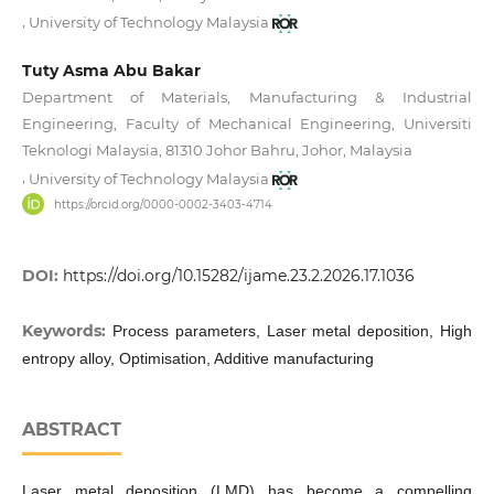
,
University of Technology Malaysia
Tuty Asma Abu Bakar
Department of Materials, Manufacturing & Industrial
Engineering, Faculty of Mechanical Engineering, Universiti
Teknologi Malaysia, 81310 Johor Bahru, Johor, Malaysia
,
University of Technology Malaysia
https://orcid.org/0000-0002-3403-4714
DOI:
https://doi.org/10.15282/ijame.23.2.2026.17.1036
Keywords:
Process parameters, Laser metal deposition, High
entropy alloy, Optimisation, Additive manufacturing
ABSTRACT
Laser metal deposition (LMD) has become a compelling