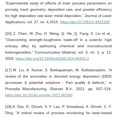
“Experimental study of effects of main process parameters on
porosity, track geometry, deposition rate, and powder efficiency
for high deposition rate laser metal deposition,” Journal of Laser
Applications, vol. 27, no. 4,2015.
https://doi.10.2351/1.4923335
[16] Z. Chen, W. Zhu, H. Wang, Q. He, Q. Fang, X. Liu et al.,
“Overcoming strength-toughness trade-off in a eutectic high
entropy alloy by optimizing chemical and microstructural
heterogeneities,” Communication Material, vol. 5, no. 1, p. 12,
2024.
https://doi.org/10.1038/s43246-024-00450-2
[17] M. Liu, A. Kumar, S. Bukkapatnam, M. Kuttolamadom, “A
review of the anomalies in directed energy deposition (DED)
processes & potential solutions - Part quality & defects,” in
Procedia Manufacturing, Elsevier B.V., 2021, pp. 507–518.
https://doi.10.1016/j.promfg.2021.06.093
[18] A. Das, D. Ghosh, S. F. Lau, P. Srivastava, A. Ghosh, C. F.
Ding, “A critical review of process monitoring for laser-based