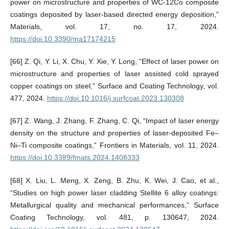
power on microstructure and properties of WC-12Co composite
coatings deposited by laser-based directed energy deposition,”
Materials, vol. 17, no. 17, 2024.
https://doi.10.3390/ma17174215
[66] Z. Qi, Y. Li, X. Chu, Y. Xie, Y. Long, “Effect of laser power on
microstructure and properties of laser assisted cold sprayed
copper coatings on steel,” Surface and Coating Technology, vol.
477, 2024.
https://doi.10.1016/j.surfcoat.2023.130308
[67] Z. Wang, J. Zhang, F. Zhang, C. Qi, “Impact of laser energy
density on the structure and properties of laser-deposited Fe‒
Ni‒Ti composite coatings,” Frontiers in Materials, vol. 11, 2024.
https://doi.10.3389/fmats.2024.1408333
[68] X. Liu, L. Meng, X. Zeng, B. Zhu, K. Wei, J. Cao, et al.,
“Studies on high power laser cladding Stellite 6 alloy coatings:
Metallurgical quality and mechanical performances,” Surface
Coating Technology, vol. 481, p. 130647, 2024.