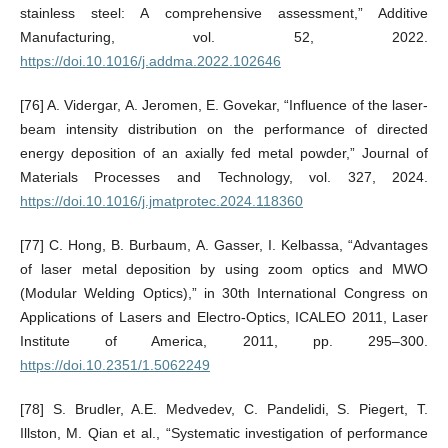
stainless steel: A comprehensive assessment,” Additive
Manufacturing, vol. 52, 2022.
https://doi.10.1016/j.addma.2022.102646
[76] A. Vidergar, A. Jeromen, E. Govekar, “Influence of the laser-
beam intensity distribution on the performance of directed
energy deposition of an axially fed metal powder,” Journal of
Materials Processes and Technology, vol. 327, 2024.
https://doi.10.1016/j.jmatprotec.2024.118360
[77] C. Hong, B. Burbaum, A. Gasser, I. Kelbassa, “Advantages
of laser metal deposition by using zoom optics and MWO
(Modular Welding Optics),” in 30th International Congress on
Applications of Lasers and Electro-Optics, ICALEO 2011, Laser
Institute of America, 2011, pp. 295–300.
https://doi.10.2351/1.5062249
[78] S. Brudler, A.E. Medvedev, C. Pandelidi, S. Piegert, T.
Illston, M. Qian et al., “Systematic investigation of performance