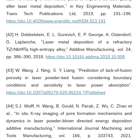
after laser metal deposition,” in Key Engineering Materials,
Trans Tech Publications Ltd, 2019, pp. 191–196.
https://doi.10.4028/www.scientific.net/KEM.813.191
[42] H. Dobbelstein, E. L. Gurevich, E. P. George, A. Ostendorf,
G. Laplanche, “Laser metal deposition of a refractory
TiZrNbHfTa high-entropy alloy,” Additive Manufacturing, vol. 24,
pp. 386–390, 2018.
https://doi.10.1016/j.addma.2018.10.008
[43] W. Wang, J. Ning, S. Y. Liang, “Prediction of lack-of-fusion
porosity in laser powder-bed fusion considering boundary
conditions and sensitivity to laser power absorption”.
https://doi.10.1007/s00170-020-06224-7/Published
[44] S.J. Wolff, H. Wang, B. Gould, N. Parab, Z. Wu, C. Zhao et
al., “In situ X-ray imaging of pore formation mechanisms and
dynamics in laser powder-blown directed energy deposition
additive manufacturing,” International Journal Machining and
Tools Manufacturing, vol. 166, p. 103743, 2021.