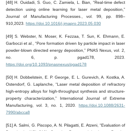
[48] H. Ouidadi, S. Guo, C. Zamiela, L. Bian, “Real-time defect
detection using online learning for laser metal deposition,”
Journal of Manufacturing Processes., vol. 99, pp. 898–
910,2023.
https://doi.10.1016/j.jmapro.2023.05.030
[49] S. Webster, N. Moser, K. Fezzaa, T. Sun, K. Ehmann, E.
Garboczi et al., “Pore formation driven by particle impact in laser
powder-blown directed energy deposition,” PNAS Nexus, vol. 2,
no. 6, p. pgad178, 2023.
https://doi.org/10.1093/pnasnexus/pgad178
[50] H. Dobbelstein, E. P. George, E. L. Gurevich, A. Kostka, A.
Ostendorf, G. Laplanche, “Laser metal deposition of refractory
high-entropy alloys for high-throughput synthesis and structure-
property characterization,” International Journal of Extreme
Manufacturing, vol. 3, no. 1, 2020.
https://doi.10.1088/2631-
7990/abcca8
[51] A. Salmi, G. Piscopo, A. N. Pilagatti, E. Atzeni, “Evaluation of