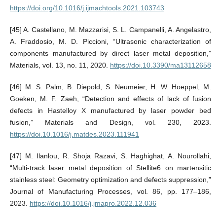
https://doi.org/10.1016/j.ijmachtools.2021.103743
[45] A. Castellano, M. Mazzarisi, S. L. Campanelli, A. Angelastro,
A. Fraddosio, M. D. Piccioni, “Ultrasonic characterization of
components manufactured by direct laser metal deposition,”
Materials, vol. 13, no. 11, 2020.
https://doi.10.3390/ma13112658
[46] M. S. Palm, B. Diepold, S. Neumeier, H. W. Hoeppel, M.
Goeken, M. F. Zaeh, “Detection and effects of lack of fusion
defects in Hastelloy X manufactured by laser powder bed
fusion,” Materials and Design, vol. 230, 2023.
https://doi.10.1016/j.matdes.2023.111941
[47] M. Ilanlou, R. Shoja Razavi, S. Haghighat, A. Nourollahi,
“Multi-track laser metal deposition of Stellite6 on martensitic
stainless steel: Geometry optimization and defects suppression,”
Journal of Manufacturing Processes, vol. 86, pp. 177–186,
2023.
https://doi.10.1016/j.jmapro.2022.12.036