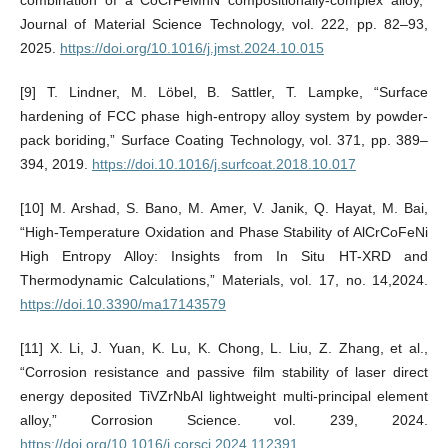
Journal of Material Science Technology, vol. 222, pp. 82–93,
2025.
https://doi.org/10.1016/j.jmst.2024.10.015
[9] T. Lindner, M. Löbel, B. Sattler, T. Lampke, “Surface
hardening of FCC phase high-entropy alloy system by powder-
pack boriding,” Surface Coating Technology, vol. 371, pp. 389–
394, 2019.
https://doi.10.1016/j.surfcoat.2018.10.017
[10] M. Arshad, S. Bano, M. Amer, V. Janik, Q. Hayat, M. Bai,
“High-Temperature Oxidation and Phase Stability of AlCrCoFeNi
High Entropy Alloy: Insights from In Situ HT-XRD and
Thermodynamic Calculations,” Materials, vol. 17, no. 14,2024.
https://doi.10.3390/ma17143579
[11] X. Li, J. Yuan, K. Lu, K. Chong, L. Liu, Z. Zhang, et al.,
“Corrosion resistance and passive film stability of laser direct
energy deposited TiVZrNbAl lightweight multi-principal element
alloy,” Corrosion Science. vol. 239, 2024.
https://doi.org/10.1016/j.corsci.2024.112391