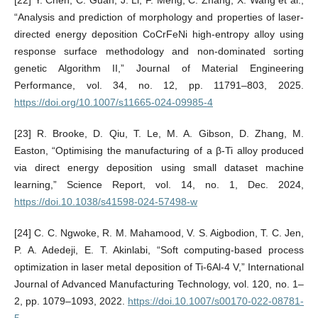
“Analysis and prediction of morphology and properties of laser-
directed energy deposition CoCrFeNi high-entropy alloy using
response surface methodology and non-dominated sorting
genetic Algorithm II,” Journal of Material Engineering
Performance, vol. 34, no. 12, pp. 11791–803, 2025.
https://doi.org/10.1007/s11665-024-09985-4
[23] R. Brooke, D. Qiu, T. Le, M. A. Gibson, D. Zhang, M.
Easton, “Optimising the manufacturing of a β-Ti alloy produced
via direct energy deposition using small dataset machine
learning,” Science Report, vol. 14, no. 1, Dec. 2024,
https://doi.10.1038/s41598-024-57498-w
[24] C. C. Ngwoke, R. M. Mahamood, V. S. Aigbodion, T. C. Jen,
P. A. Adedeji, E. T. Akinlabi, “Soft computing-based process
optimization in laser metal deposition of Ti-6Al-4 V,” International
Journal of Advanced Manufacturing Technology, vol. 120, no. 1–
2, pp. 1079–1093, 2022.
https://doi.10.1007/s00170-022-08781-
5