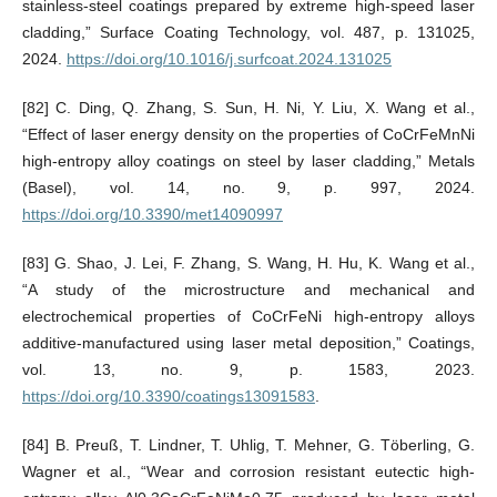
stainless-steel coatings prepared by extreme high-speed laser
cladding,” Surface Coating Technology, vol. 487, p. 131025,
2024.
https://doi.org/10.1016/j.surfcoat.2024.131025
[82] C. Ding, Q. Zhang, S. Sun, H. Ni, Y. Liu, X. Wang et al.,
“Effect of laser energy density on the properties of CoCrFeMnNi
high-entropy alloy coatings on steel by laser cladding,” Metals
(Basel), vol. 14, no. 9, p. 997, 2024.
https://doi.org/10.3390/met14090997
[83] G. Shao, J. Lei, F. Zhang, S. Wang, H. Hu, K. Wang et al.,
“A study of the microstructure and mechanical and
electrochemical properties of CoCrFeNi high-entropy alloys
additive-manufactured using laser metal deposition,” Coatings,
vol. 13, no. 9, p. 1583, 2023.
https://doi.org/10.3390/coatings13091583
.
[84] B. Preuß, T. Lindner, T. Uhlig, T. Mehner, G. Töberling, G.
Wagner et al., “Wear and corrosion resistant eutectic high-