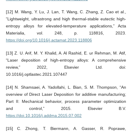
[12] M. Wang, Y. Lu, J. Lan, T. Wang, C. Zhang, Z. Cao et al.,
“Lightweight, ultrastrong and high thermal-stable eutectic high-
entropy alloys for elevated-temperature applications,” Acta
Materialia, vol. 248, p. 118816, 2023.
https://doi.org/10.1016/j.actamat.2023.118806
[13] Z. U. Arif, M. Y. Khalid, A. Al Rashid, E. ur Rehman, M. Atif,
“Laser deposition of high-entropy alloys: A comprehensive
review,” 2022, Elsevier Ltd. doi:
10.1016/j.optlastec.2021.107447
[14] N. Shamsaei, A. Yadollahi, L. Bian, S. M. Thompson, “An
overview of Direct Laser Deposition for additive manufacturing;
Part II: Mechanical behavior, process parameter optimization
and control,” 2015. Elsevier B.V.
https://doi.10.1016/j.addma.2015.07.002
[15] C. Zhong, T. Biermann, A. Gasser, R. Poprawe,