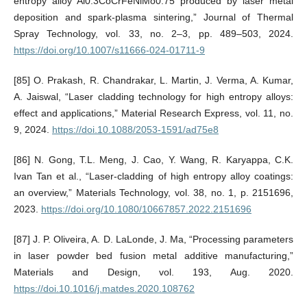
entropy alloy Al0.3CoCrFeNiMo0.75 produced by laser metal
deposition and spark-plasma sintering,” Journal of Thermal
Spray Technology, vol. 33, no. 2–3, pp. 489–503, 2024.
https://doi.org/10.1007/s11666-024-01711-9
[85] O. Prakash, R. Chandrakar, L. Martin, J. Verma, A. Kumar,
A. Jaiswal, “Laser cladding technology for high entropy alloys:
effect and applications,” Material Research Express, vol. 11, no.
9, 2024.
https://doi.10.1088/2053-1591/ad75e8
[86] N. Gong, T.L. Meng, J. Cao, Y. Wang, R. Karyappa, C.K.
Ivan Tan et al., “Laser-cladding of high entropy alloy coatings:
an overview,” Materials Technology, vol. 38, no. 1, p. 2151696,
2023.
https://doi.org/10.1080/10667857.2022.2151696
[87] J. P. Oliveira, A. D. LaLonde, J. Ma, “Processing parameters
in laser powder bed fusion metal additive manufacturing,”
Materials and Design, vol. 193, Aug. 2020.
https://doi.10.1016/j.matdes.2020.108762