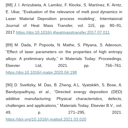
[88] J. I. Arrizubieta, A. Lamikiz, F. Klocke, S. Martínez, K. Arntz,
E. Ukar, “Evaluation of the relevance of melt pool dynamics in
Laser Material Deposition process modeling’, Interntaional
Journal of Heat Mass Transfer, vol. 115, pp. 80–91,
2017.
https://doi.10.1016/j.ijheatmasstransfer.2017.07.011
[89] M. Dada, P. Popoola, N. Mathe, S. Pityana, S. Adeosun,
“Effect of laser parameters on the properties of high entropy
alloys: A preliminary study,” in Materials Today: Proceedings,
Elsevier Ltd, 2021. pp. 756–761.
https://doi.10.1016/j.matpr.2020.04.198
[90] D. Svetlizky, M. Das, B. Zheng, A.L. Vyatskikh, S. Bose, A.
Bandyopadhyay, et al., “Directed energy deposition (DED)
additive manufacturing: Physical characteristics, defects,
challenges and applications,” Materials Today, Elsevier B.V., vol.
49, p. 271–295, 2021.
https://doi.org/10.1016/j.mattod.2021.03.020