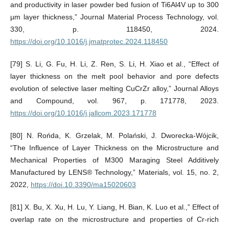
and productivity in laser powder bed fusion of Ti6Al4V up to 300
µm layer thickness,” Journal Material Process Technology, vol.
330, p. 118450, 2024.
https://doi.org/10.1016/j.jmatprotec.2024.118450
[79] S. Li, G. Fu, H. Li, Z. Ren, S. Li, H. Xiao et al., “Effect of
layer thickness on the melt pool behavior and pore defects
evolution of selective laser melting CuCrZr alloy,” Journal Alloys
and Compound, vol. 967, p. 171778, 2023.
https://doi.org/10.1016/j.jallcom.2023.171778
[80] N. Rońda, K. Grzelak, M. Polański, J. Dworecka-Wójcik,
“The Influence of Layer Thickness on the Microstructure and
Mechanical Properties of M300 Maraging Steel Additively
Manufactured by LENS® Technology,” Materials, vol. 15, no. 2,
2022,
https://doi.10.3390/ma15020603
[81] X. Bu, X. Xu, H. Lu, Y. Liang, H. Bian, K. Luo et al.,” Effect of
overlap rate on the microstructure and properties of Cr-rich