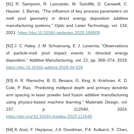
[91] R. Sampson, R. Lancaster, M. Sutcliffe, D. Carswell, C.
Hauser, J. Barras, “The influence of key process parameters on
melt pool geometry in direct energy deposition additive
manufacturing systems,” Optic and Laser Technology, vol. 134,
2021.
https://doi.10.1016/j.optlastec.2020.106609
[92] J. C. Haley, J. M. Schoenung, E. J. Lavernia, “Observations
of particle-melt pool impact events in directed energy
deposition,” Additive Manufacturing, vol. 22, pp. 368–374, 2018.
https://doi.10.1016/j.addma.2018.04.028
[93] A. R. Riensche, B. D. Bevans, G. King, A. Krishnan, K. D.
Cole, P. Rao, “Predicting meltpool depth and primary dendritic
arm spacing in laser powder bed fusion additive manufacturing
using physics-based machine learning,” Materials Design, vol.
237, p. 112540, 2024.
https://doi.org/10.1016/j.matdes.2023.112540
[94] A. Azizi, F. Hejripour, J.A. Goodman, P.A. Kulkarni, X. Chen,