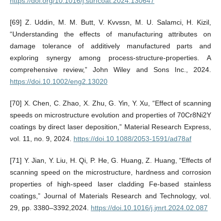
https://doi.org/10.1016/j.surfcoat.2024.130647
[69] Z. Uddin, M. M. Butt, V. Kvvssn, M. U. Salamci, H. Kizil,
“Understanding the effects of manufacturing attributes on
damage tolerance of additively manufactured parts and
exploring synergy among process-structure-properties. A
comprehensive review,” John Wiley and Sons Inc., 2024.
https://doi.10.1002/eng2.13020
[70] X. Chen, C. Zhao, X. Zhu, G. Yin, Y. Xu, “Effect of scanning
speeds on microstructure evolution and properties of 70Cr8Ni2Y
coatings by direct laser deposition,” Material Research Express,
vol. 11, no. 9, 2024.
https://doi.10.1088/2053-1591/ad78af
[71] Y. Jian, Y. Liu, H. Qi, P. He, G. Huang, Z. Huang, “Effects of
scanning speed on the microstructure, hardness and corrosion
properties of high-speed laser cladding Fe-based stainless
coatings,” Journal of Materials Research and Technology, vol.
29, pp. 3380–3392,2024.
https://doi.10.1016/j.jmrt.2024.02.087