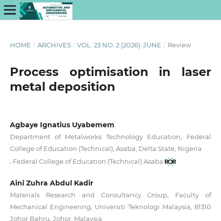
HOME
/
ARCHIVES
/
VOL. 23 NO. 2 (2026): JUNE
/
Review
Process optimisation in laser
metal deposition
Agbaye Ignatius Uyabemem
Department of Metalworks Technology Education, Federal
College of Education (Technical), Asaba, Delta State, Nigeria
,
Federal College of Education (Technical) Asaba
Aini Zuhra Abdul Kadir
Materials Research and Consultancy Group, Faculty of
Mechanical Engineering, Universiti Teknologi Malaysia, 81310
Johor Bahru, Johor, Malaysia