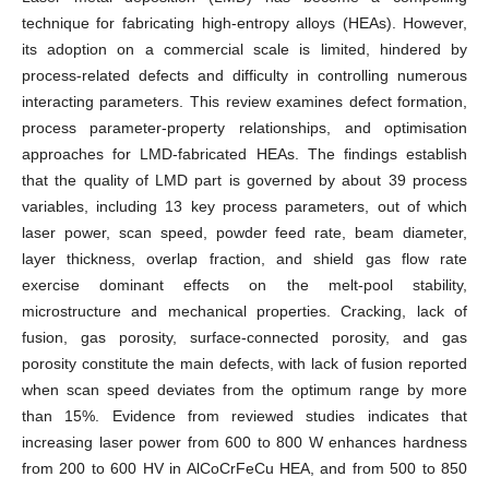
technique for fabricating high-entropy alloys (HEAs). However,
its adoption on a commercial scale is limited, hindered by
process-related defects and difficulty in controlling numerous
interacting parameters. This review examines defect formation,
process parameter-property relationships, and optimisation
approaches for LMD-fabricated HEAs. The findings establish
that the quality of LMD part is governed by about 39 process
variables, including 13 key process parameters, out of which
laser power, scan speed, powder feed rate, beam diameter,
layer thickness, overlap fraction, and shield gas flow rate
exercise dominant effects on the melt-pool stability,
microstructure and mechanical properties. Cracking, lack of
fusion, gas porosity, surface-connected porosity, and gas
porosity constitute the main defects, with lack of fusion reported
when scan speed deviates from the optimum range by more
than 15%. Evidence from reviewed studies indicates that
increasing laser power from 600 to 800 W enhances hardness
from 200 to 600 HV in AlCoCrFeCu HEA, and from 500 to 850