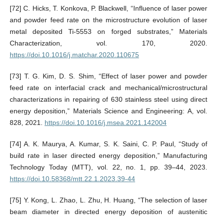
[72] C. Hicks, T. Konkova, P. Blackwell, “Influence of laser power
and powder feed rate on the microstructure evolution of laser
metal deposited Ti-5553 on forged substrates,” Materials
Characterization, vol. 170, 2020.
https://doi.10.1016/j.matchar.2020.110675
[73] T. G. Kim, D. S. Shim, “Effect of laser power and powder
feed rate on interfacial crack and mechanical/microstructural
characterizations in repairing of 630 stainless steel using direct
energy deposition,” Materials Science and Engineering: A, vol.
828, 2021.
https://doi.10.1016/j.msea.2021.142004
[74] A. K. Maurya, A. Kumar, S. K. Saini, C. P. Paul, “Study of
build rate in laser directed energy deposition,” Manufacturing
Technology Today (MTT), vol. 22, no. 1, pp. 39–44, 2023.
https://doi.10.58368/mtt.22.1.2023.39-44
[75] Y. Kong, L. Zhao, L. Zhu, H. Huang, “The selection of laser
beam diameter in directed energy deposition of austenitic