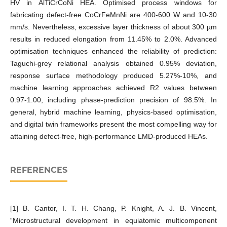
HV in AlTiCrCoNi HEA. Optimised process windows for
fabricating defect-free CoCrFeMnNi are 400-600 W and 10-30
mm/s. Nevertheless, excessive layer thickness of about 300 µm
results in reduced elongation from 11.45% to 2.0%. Advanced
optimisation techniques enhanced the reliability of prediction:
Taguchi-grey relational analysis obtained 0.95% deviation,
response surface methodology produced 5.27%-10%, and
machine learning approaches achieved R2 values between
0.97-1.00, including phase-prediction precision of 98.5%. In
general, hybrid machine learning, physics-based optimisation,
and digital twin frameworks present the most compelling way for
attaining defect-free, high-performance LMD-produced HEAs.
REFERENCES
[1] B. Cantor, I. T. H. Chang, P. Knight, A. J. B. Vincent,
“Microstructural development in equiatomic multicomponent