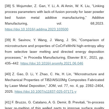
[38] S. Mojumder, Z. Gan, Y. Li, A. Al Amin, W. K. Liu, “Linking
process parameters with lack-of-fusion porosity for laser powder
bed fusion metal additive manufacturing,” Additive
Manufacturing, vol. 68,2023.
https://doi.10.1016/j.addma.2023.103500
[39] R. Savinov, Y. Wang, J. Wang, J. Shi, “Comparison of
microstructure and properties of CoCrFeMnNi high-entropy alloy
from selective laser melting and directed energy deposition
processes,” in Procedia Manufacturing, Elsevier B.V., 2021, pp.
435–442.
https://doi.10.1016/j.promfg.2021.06.046
[40] Z. Gao, D. Li, Y. Zhao, C. He, H. Lin, “Microstructure and
Mechanical Properties of TiB2/AlSi10Mg Composites Fabricated
by Laser Metal Deposition,” JOM, vol. 77, no. 4, pp. 2392–2404,
2025.
https://doi.10.1007/s11837-025-07171-y
[41] F. Bruzzo, G. Catalano, A. G. Demir, B. Previtali, “In-process
laser re-melting of thin walled parts to improve surface quality