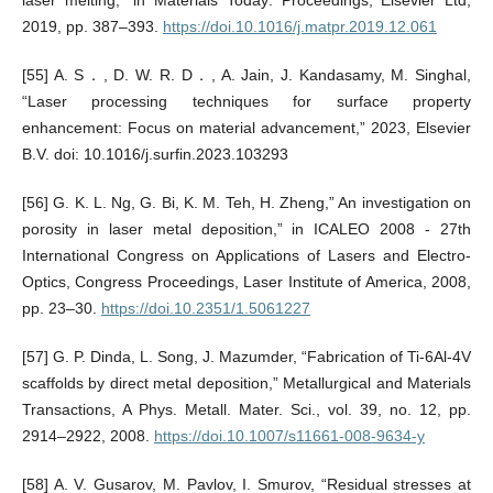
laser melting,” in Materials Today: Proceedings, Elsevier Ltd,
2019, pp. 387–393.
https://doi.10.1016/j.matpr.2019.12.061
[55] A. S．, D. W. R. D．, A. Jain, J. Kandasamy, M. Singhal,
“Laser processing techniques for surface property
enhancement: Focus on material advancement,” 2023, Elsevier
B.V. doi: 10.1016/j.surfin.2023.103293
[56] G. K. L. Ng, G. Bi, K. M. Teh, H. Zheng,” An investigation on
porosity in laser metal deposition,” in ICALEO 2008 - 27th
International Congress on Applications of Lasers and Electro-
Optics, Congress Proceedings, Laser Institute of America, 2008,
pp. 23–30.
https://doi.10.2351/1.5061227
[57] G. P. Dinda, L. Song, J. Mazumder, “Fabrication of Ti-6Al-4V
scaffolds by direct metal deposition,” Metallurgical and Materials
Transactions, A Phys. Metall. Mater. Sci., vol. 39, no. 12, pp.
2914–2922, 2008.
https://doi.10.1007/s11661-008-9634-y
[58] A. V. Gusarov, M. Pavlov, I. Smurov, “Residual stresses at