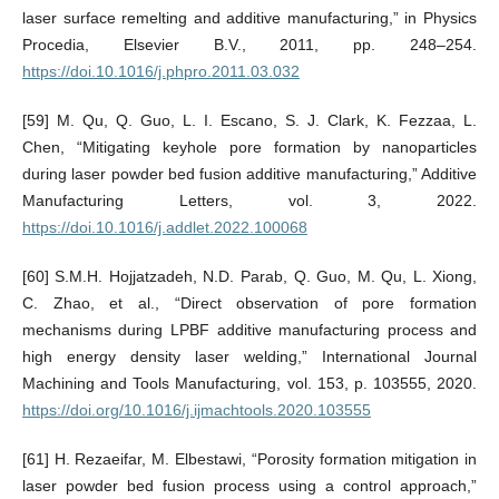
laser surface remelting and additive manufacturing,” in Physics
Procedia, Elsevier B.V., 2011, pp. 248–254.
https://doi.10.1016/j.phpro.2011.03.032
[59] M. Qu, Q. Guo, L. I. Escano, S. J. Clark, K. Fezzaa, L.
Chen, “Mitigating keyhole pore formation by nanoparticles
during laser powder bed fusion additive manufacturing,” Additive
Manufacturing Letters, vol. 3, 2022.
https://doi.10.1016/j.addlet.2022.100068
[60] S.M.H. Hojjatzadeh, N.D. Parab, Q. Guo, M. Qu, L. Xiong,
C. Zhao, et al., “Direct observation of pore formation
mechanisms during LPBF additive manufacturing process and
high energy density laser welding,” International Journal
Machining and Tools Manufacturing, vol. 153, p. 103555, 2020.
https://doi.org/10.1016/j.ijmachtools.2020.103555
[61] H. Rezaeifar, M. Elbestawi, “Porosity formation mitigation in
laser powder bed fusion process using a control approach,”