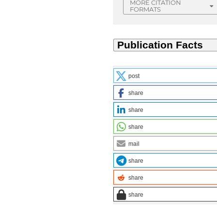
MORE CITATION
FORMATS
post
share
share
share
mail
share
share
share