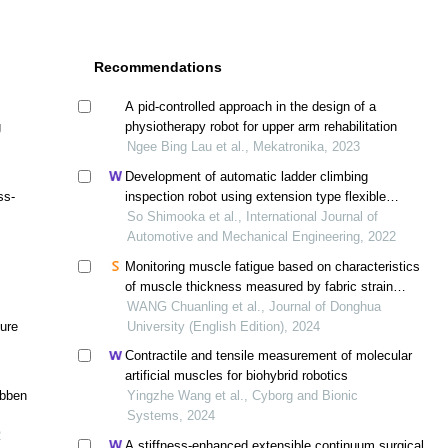
Recommendations
A pid-controlled approach in the design of a
g
physiotherapy robot for upper arm rehabilitation
Ngee Bing Lau et al., Mekatronika, 2023
Development of automatic ladder climbing
ss-
inspection robot using extension type flexible
pneumatic actuators
So Shimooka et al., International Journal of
Automotive and Mechanical Engineering, 2022
Monitoring muscle fatigue based on characteristics
of muscle thickness measured by fabric strain
sensors
WANG Chuanling et al., Journal of Donghua
ture
University (English Edition), 2024
Contractile and tensile measurement of molecular
artificial muscles for biohybrid robotics
ibben
Yingzhe Wang et al., Cyborg and Bionic
Systems, 2024
2
A stiffness-enhanced extensible continuum surgical