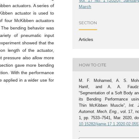
Vol. 17 No. 1 (2020): January
ibben actuators. A series of
March
ibben actuator is used to
of four McKibben actuators
SECTION
y. The bending behavior was
ariety of pneumatic input
Articles
 experiment showed that the
on length of the actuator,
t pressure also allow more
HOW TO CITE
f section gave more bending
ction. With the performance
e applied in a wider use for
M. F. Mohamed, A. S. Moh
Hanif, and A. A. Faudzi
“Segmentation of a Soft Body an
its Bending Performance usin
Thin McKibben Muscle”,
Int. 
Automot. Mech. Eng.
, vol. 17, n
1, pp. 7533–7541, Mar. 2020, doi
10.15282/ijame.17.1.2020.02.055
.