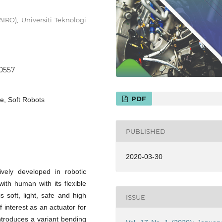
AIRO), Universiti Teknologi
.0557
PDF
e, Soft Robots
PUBLISHED
2020-03-30
ively developed in robotic
ith human with its flexible
 soft, light, safe and high
ISSUE
 interest as an actuator for
introduces a variant bending