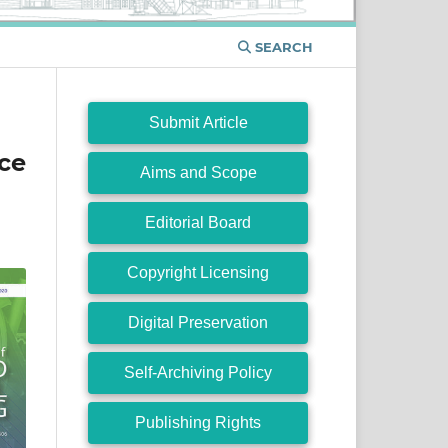
SEARCH
Submit Article
ce
Aims and Scope
Editorial Board
Copyright Licensing
Digital Preservation
Self-Archiving Policy
Publishing Rights