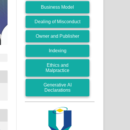
Business Model
Dealing of Misconduct
Owner and Publisher
Indexing
Ethics and
Malpractice
Generative AI
Declarations