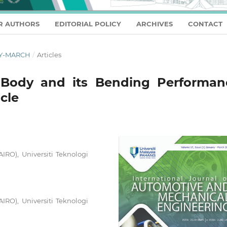
R AUTHORS
EDITORIAL POLICY
ARCHIVES
CONTACT
ARY-MARCH
/
Articles
 Body and its Bending Performan
cle
AIRO), Universiti Teknologi
AIRO), Universiti Teknologi