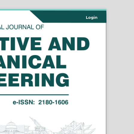
Login