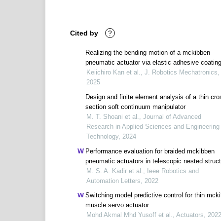
Cited by
?
Realizing the bending motion of a mckibben
pneumatic actuator via elastic adhesive coatin
Keiichiro Kan et al., J. Robotics Mechatronics,
2025
Design and finite element analysis of a thin cro
section soft continuum manipulator
M. T. Shoani et al., Journal of Advanced
Research in Applied Sciences and Engineering
Technology, 2024
Performance evaluation for braided mckibben
pneumatic actuators in telescopic nested struc
M. S. A. Kadir et al., Ieee Robotics and
Automation Letters, 2022
Switching model predictive control for thin mck
muscle servo actuator
Mohd Akmal Mhd Yusoff et al., Actuators, 202