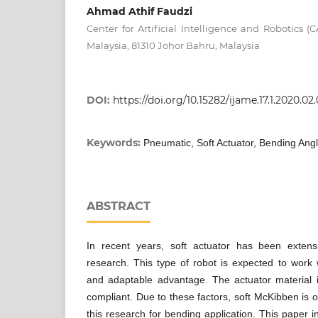
Ahmad Athif Faudzi
Center for Artificial Intelligence and Robotics (C
Malaysia, 81310 Johor Bahru, Malaysia
DOI:
https://doi.org/10.15282/ijame.17.1.2020.02
Keywords:
Pneumatic, Soft Actuator, Bending Angl
ABSTRACT
In recent years, soft actuator has been extens
research. This type of robot is expected to work w
and adaptable advantage. The actuator material is
compliant. Due to these factors, soft McKibben is of
this research for bending application. This paper 