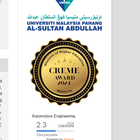
-
d
,
d
g
J.
o.
Automotive Engineering
:
7