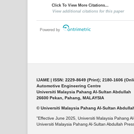
Click To View More Citations...
View additional citations for this paper
Powered by
IJAME | ISSN: 2229-8649 (Print); 2180-1606 (Onl
Automotive Engineering Centre
Universiti Malaysia Pahang Al-Sultan Abdullah
26600 Pekan, Pahang, MALAYSIA
© Universiti Malaysia Pahang Al-Sultan Abdulla
"Effective June 2025, Universiti Malaysia Pahang A
Universiti Malaysia Pahang Al-Sultan Abdullah Press