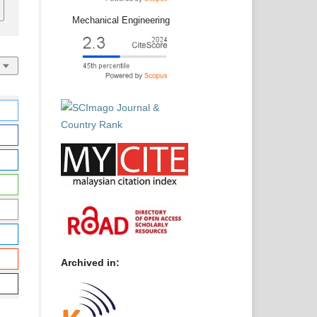
Mechanical Engineering
Archived in: