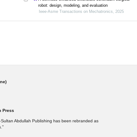
robot: design, modeling, and evaluation
Ieee-Asme Transactions on Mechatronics, 2025
ine)
h Press
l-Sultan Abdullah Publishing has been rebranded as
."