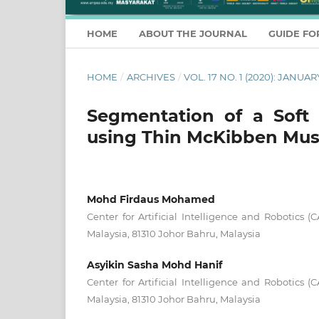
HOME
ABOUT THE JOURNAL
GUIDE FO
HOME
/
ARCHIVES
/
VOL. 17 NO. 1 (2020): JANU
Segmentation of a Soft
using Thin McKibben Mus
Mohd Firdaus Mohamed
Center for Artificial Intelligence and Robotics (C
Malaysia, 81310 Johor Bahru, Malaysia
Asyikin Sasha Mohd Hanif
Center for Artificial Intelligence and Robotics (C
Malaysia, 81310 Johor Bahru, Malaysia