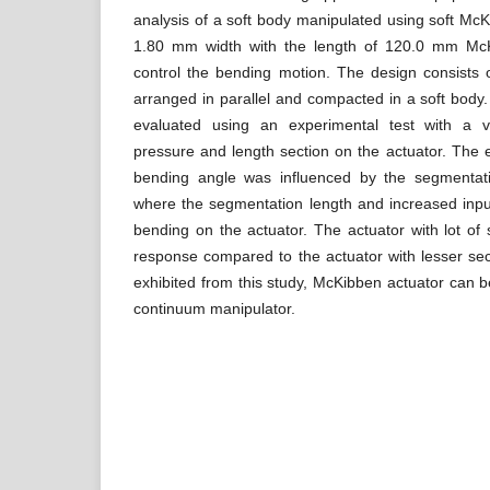
analysis of a soft body manipulated using soft McK
1.80 mm width with the length of 120.0 mm McK
control the bending motion. The design consists 
arranged in parallel and compacted in a soft bod
evaluated using an experimental test with a v
pressure and length section on the actuator. The
bending angle was influenced by the segmentati
where the segmentation length and increased inpu
bending on the actuator. The actuator with lot o
response compared to the actuator with lesser se
exhibited from this study, McKibben actuator can b
continuum manipulator.