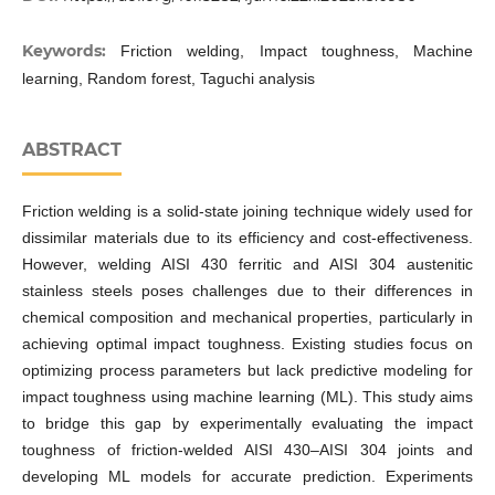
Keywords:
Friction welding, Impact toughness, Machine
learning, Random forest, Taguchi analysis
ABSTRACT
Friction welding is a solid-state joining technique widely used for
dissimilar materials due to its efficiency and cost-effectiveness.
However, welding AISI 430 ferritic and AISI 304 austenitic
stainless steels poses challenges due to their differences in
chemical composition and mechanical properties, particularly in
achieving optimal impact toughness. Existing studies focus on
optimizing process parameters but lack predictive modeling for
impact toughness using machine learning (ML). This study aims
to bridge this gap by experimentally evaluating the impact
toughness of friction-welded AISI 430–AISI 304 joints and
developing ML models for accurate prediction. Experiments