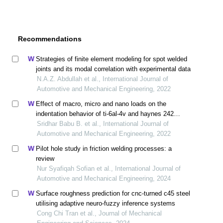
Recommendations
Strategies of finite element modeling for spot welded
joints and its modal correlation with experimental data
N.A.Z. Abdullah et al., International Journal of
Automotive and Mechanical Engineering, 2022
Effect of macro, micro and nano loads on the
indentation behavior of ti-6al-4v and haynes 242
alloys
Sridhar Babu B. et al., International Journal of
Automotive and Mechanical Engineering, 2022
Pilot hole study in friction welding processes: a
review
Nur Syafiqah Sofian et al., International Journal of
Automotive and Mechanical Engineering, 2024
Surface roughness prediction for cnc-turned c45 steel
utilising adaptive neuro-fuzzy inference systems
Cong Chi Tran et al., Journal of Mechanical