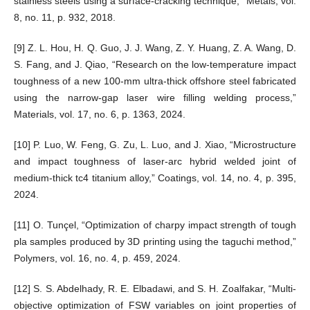
stainless steels using a surface-cracking technique,” Metals, vol.
8, no. 11, p. 932, 2018.
[9] Z. L. Hou, H. Q. Guo, J. J. Wang, Z. Y. Huang, Z. A. Wang, D.
S. Fang, and J. Qiao, “Research on the low-temperature impact
toughness of a new 100-mm ultra-thick offshore steel fabricated
using the narrow-gap laser wire filling welding process,”
Materials, vol. 17, no. 6, p. 1363, 2024.
[10] P. Luo, W. Feng, G. Zu, L. Luo, and J. Xiao, “Microstructure
and impact toughness of laser-arc hybrid welded joint of
medium-thick tc4 titanium alloy,” Coatings, vol. 14, no. 4, p. 395,
2024.
[11] O. Tunçel, “Optimization of charpy impact strength of tough
pla samples produced by 3D printing using the taguchi method,”
Polymers, vol. 16, no. 4, p. 459, 2024.
[12] S. S. Abdelhady, R. E. Elbadawi, and S. H. Zoalfakar, “Multi-
objective optimization of FSW variables on joint properties of