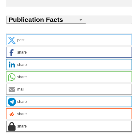
post
share
share
share
mail
share
share
share