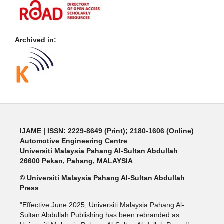
Archived in:
IJAME | ISSN: 2229-8649 (Print); 2180-1606 (Online)
Automotive Engineering Centre
Universiti Malaysia Pahang Al-Sultan Abdullah
26600 Pekan, Pahang, MALAYSIA
© Universiti Malaysia Pahang Al-Sultan Abdullah
Press
"Effective June 2025, Universiti Malaysia Pahang Al-
Sultan Abdullah Publishing has been rebranded as