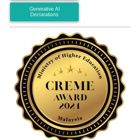
Generative AI
Declarations