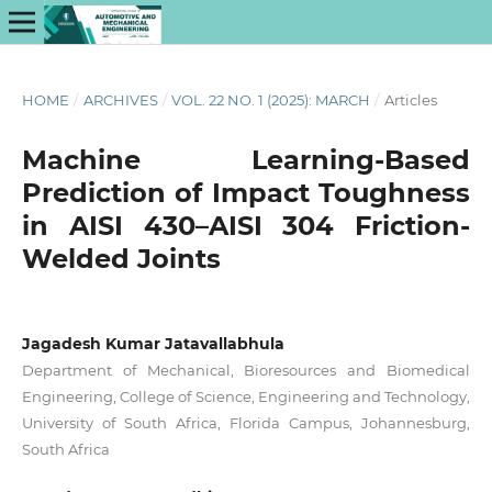
HOME
/
ARCHIVES
/
VOL. 22 NO. 1 (2025): MARCH
/
Articles
Machine Learning-Based
Prediction of Impact Toughness
in AISI 430–AISI 304 Friction-
Welded Joints
Jagadesh Kumar Jatavallabhula
Department of Mechanical, Bioresources and Biomedical
Engineering, College of Science, Engineering and Technology,
University of South Africa, Florida Campus, Johannesburg,
South Africa