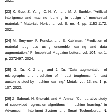
2021.
[23] K. Guo, Z. Yang, C.-H. Yu, and M. J. Buehler, “Artificial
intelligence and machine learning in design of mechanical
materials,” Materials Horizons, vol. 8, no. 4, pp. 1153-1172,
2021.
[24] M. Smyrnov, F. Funcke, and E. Kabliman, “Prediction of
material toughness using ensemble learning and data
augmentation,” Philosophical Magazine Letters, vol. 104, no. 1,
p. 2372497, 2024.
[25] G. Xu, X. Zhang, and J. Xu, “Data augmentation of
micrographs and prediction of impact toughness for cast
austenitic steel by machine learning,” Metals, vol. 13, no. 1, p.
107, 2023.
[26] Z. Sabouri, N. Gherabi, and M. Amnai, “Comparative study
of supervised regression algorithms in machine learning,” in
Advances in Intelligent System and Smart Technologies, N.