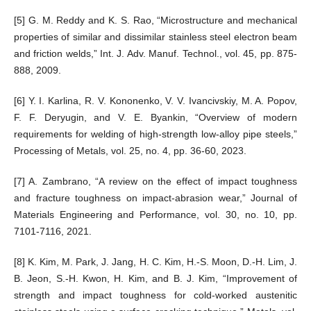
[5] G. M. Reddy and K. S. Rao, “Microstructure and mechanical
properties of similar and dissimilar stainless steel electron beam
and friction welds,” Int. J. Adv. Manuf. Technol., vol. 45, pp. 875-
888, 2009.
[6] Y. I. Karlina, R. V. Kononenko, V. V. Ivancivskiy, M. A. Popov,
F. F. Deryugin, and V. E. Byankin, “Overview of modern
requirements for welding of high-strength low-alloy pipe steels,”
Processing of Metals, vol. 25, no. 4, pp. 36-60, 2023.
[7] A. Zambrano, “A review on the effect of impact toughness
and fracture toughness on impact-abrasion wear,” Journal of
Materials Engineering and Performance, vol. 30, no. 10, pp.
7101-7116, 2021.
[8] K. Kim, M. Park, J. Jang, H. C. Kim, H.-S. Moon, D.-H. Lim, J.
B. Jeon, S.-H. Kwon, H. Kim, and B. J. Kim, “Improvement of
strength and impact toughness for cold-worked austenitic