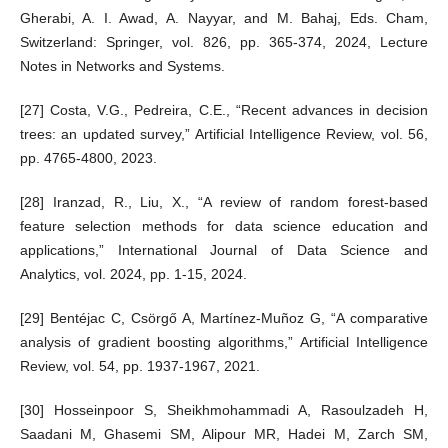
Gherabi, A. I. Awad, A. Nayyar, and M. Bahaj, Eds. Cham,
Switzerland: Springer, vol. 826, pp. 365-374, 2024, Lecture
Notes in Networks and Systems.
[27] Costa, V.G., Pedreira, C.E., “Recent advances in decision
trees: an updated survey,” Artificial Intelligence Review, vol. 56,
pp. 4765-4800, 2023.
[28] Iranzad, R., Liu, X., “A review of random forest-based
feature selection methods for data science education and
applications,” International Journal of Data Science and
Analytics, vol. 2024, pp. 1-15, 2024.
[29] Bentéjac C, Csörgő A, Martínez-Muñoz G, “A comparative
analysis of gradient boosting algorithms,” Artificial Intelligence
Review, vol. 54, pp. 1937-1967, 2021.
[30] Hosseinpoor S, Sheikhmohammadi A, Rasoulzadeh H,
Saadani M, Ghasemi SM, Alipour MR, Hadei M, Zarch SM,