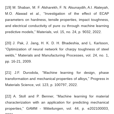
[19] M. Shaban, M. F. Alsharekh, F. N. Alsunaydih, A.I. Alateyah,
M.O. Alawad et al., “Investigation of the effect of ECAP
parameters on hardness, tensile properties, impact toughness,
and electrical conductivity of pure cu through machine learning
predictive models,” Materials, vol. 15, no. 24, p. 9032, 2022.
[20] J. Pak, J. Jang, H. K. D. H. Bhadeshia, and L. Karlsson,
“Optimization of neural network for charpy toughness of steel
welds,” Materials and Manufacturing Processes, vol. 24, no. 1,
pp. 16-21, 2009.
[21] J.F. Durodola, “Machine learning for design, phase
transformation and mechanical properties of alloys,” Progress in
Materials Science, vol. 123, p. 100797, 2022.
[22] A. Stoll and P. Benner, “Machine learning for material
characterization with an application for predicting mechanical
properties,” GAMM - Mitteilungen, vol. 44, p. e202100003,