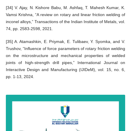
[34] V. Ajay, N. Kishore Babu, M. Ashfaq, T. Mahesh Kumar, K.
Vamsi Krishna, “A review on rotary and linear friction welding of
inconel alloys,” Transactions of the Indian Institute of Metals, vol.
74, pp. 2583-2598, 2021.
[35] A. Atamashkin, E. Priymak, E. Tulibaev, Y. Syomka, and V.
Trushov, “Influence of force parameters of rotary friction welding
on the microstructure and mechanical properties of welded
joints of high-strength drill pipes,” International Journal on
Interactive Design and Manufacturing (IJIDeM), vol. 15, no. 6,
pp. 1-13, 2024.