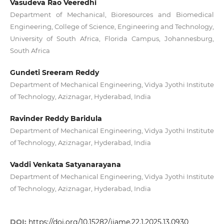
Vasudeva Rao Veeredhi
Department of Mechanical, Bioresources and Biomedical
Engineering, College of Science, Engineering and Technology,
University of South Africa, Florida Campus, Johannesburg,
South Africa
Gundeti Sreeram Reddy
Department of Mechanical Engineering, Vidya Jyothi Institute
of Technology, Aziznagar, Hyderabad, India
Ravinder Reddy Baridula
Department of Mechanical Engineering, Vidya Jyothi Institute
of Technology, Aziznagar, Hyderabad, India
Vaddi Venkata Satyanarayana
Department of Mechanical Engineering, Vidya Jyothi Institute
of Technology, Aziznagar, Hyderabad, India
DOI:
https://doi.org/10.15282/ijame.22.1.2025.13.0930