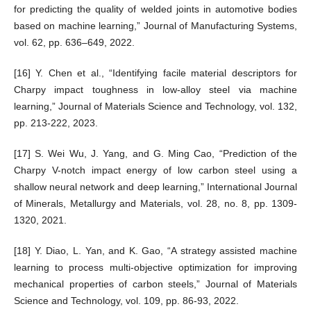
for predicting the quality of welded joints in automotive bodies
based on machine learning,” Journal of Manufacturing Systems,
vol. 62, pp. 636–649, 2022.
[16] Y. Chen et al., “Identifying facile material descriptors for
Charpy impact toughness in low-alloy steel via machine
learning,” Journal of Materials Science and Technology, vol. 132,
pp. 213-222, 2023.
[17] S. Wei Wu, J. Yang, and G. Ming Cao, “Prediction of the
Charpy V-notch impact energy of low carbon steel using a
shallow neural network and deep learning,” International Journal
of Minerals, Metallurgy and Materials, vol. 28, no. 8, pp. 1309-
1320, 2021.
[18] Y. Diao, L. Yan, and K. Gao, “A strategy assisted machine
learning to process multi-objective optimization for improving
mechanical properties of carbon steels,” Journal of Materials
Science and Technology, vol. 109, pp. 86-93, 2022.