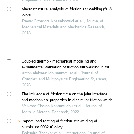
Engineering and Sciences, 2024
Macrostructural analysis of friction stir welding (fsw)
joints
Paweł Grzegorz Kossakowski et al., Journal of
Mechanical Materials and Mechanics Research,
2018
Coupled thermo - mechanical modeling and
experimental validation of friction stir welding in thin
aa2024-t4 sheets
anton alekseevich naumov et al., Journal of
Complex and Multiphysics Engineering Systems,
2026
The influence of friction time on the joint interface
and mechanical properties in dissimilar friction welds
Venkata Charan Kantumuchu et al., Journal of
Metallic Material Research, 2022
Impact load testing of friction stir welding of
aluminium 6082-t6 alloy
Balendra Bhaskar et al., International Journal of