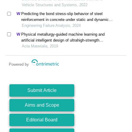
Vehicle Structures and Systems, 2022
Predicting the bond stress-slip behavior of steel
reinforcement in concrete under static and dynamic
loadings by finite element, deep learning and
Engineering Failure Analysis, 2024
analytical methods
Physical metallurgy-guided machine learning and
artificial intelligent design of ultrahigh-strength
stainless steel
Acta Materialia, 2019
Powered by
Submit Article
Aims and Scope
Editorial Board