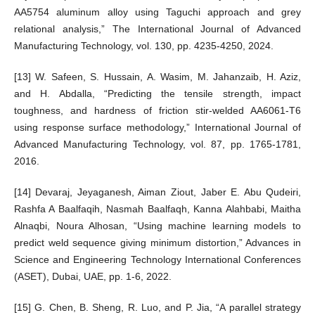
AA5754 aluminum alloy using Taguchi approach and grey
relational analysis,” The International Journal of Advanced
Manufacturing Technology, vol. 130, pp. 4235-4250, 2024.
[13] W. Safeen, S. Hussain, A. Wasim, M. Jahanzaib, H. Aziz,
and H. Abdalla, “Predicting the tensile strength, impact
toughness, and hardness of friction stir-welded AA6061-T6
using response surface methodology,” International Journal of
Advanced Manufacturing Technology, vol. 87, pp. 1765-1781,
2016.
[14] Devaraj, Jeyaganesh, Aiman Ziout, Jaber E. Abu Qudeiri,
Rashfa A Baalfaqih, Nasmah Baalfaqh, Kanna Alahbabi, Maitha
Alnaqbi, Noura Alhosan, “Using machine learning models to
predict weld sequence giving minimum distortion,” Advances in
Science and Engineering Technology International Conferences
(ASET), Dubai, UAE, pp. 1-6, 2022.
[15] G. Chen, B. Sheng, R. Luo, and P. Jia, “A parallel strategy