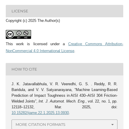
LICENSE
Copyright (c) 2025 The Author(s)
This work is licensed under a
Creative Commons Attribution-
NonCommercial 4.0 International License
.
HOW TO CITE
J. K. Jatavallabhula, V. R. Veeredhi, G. S. . Reddy, R. R.
Baridula, and V. V. Satyanarayana, “Machine Learning-Based
Prediction of Impact Toughness in AISI 430–AISI 304 Friction-
Welded Joints”,
Int. J. Automot. Mech. Eng.
, vol. 22, no. 1, pp.
12118–12132, Mar. 2025, doi:
10.15282/ijame.22.1.2025.13.0930
.
MORE CITATION FORMATS