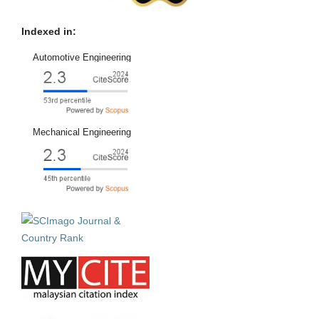
Indexed in:
Automotive Engineering
Mechanical Engineering