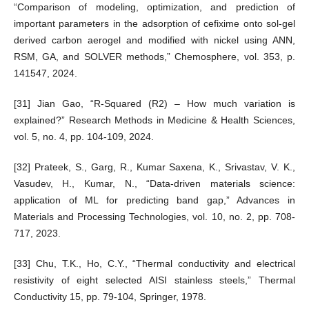
“Comparison of modeling, optimization, and prediction of
important parameters in the adsorption of cefixime onto sol-gel
derived carbon aerogel and modified with nickel using ANN,
RSM, GA, and SOLVER methods,” Chemosphere, vol. 353, p.
141547, 2024.
[31] Jian Gao, “R-Squared (R2) – How much variation is
explained?” Research Methods in Medicine & Health Sciences,
vol. 5, no. 4, pp. 104-109, 2024.
[32] Prateek, S., Garg, R., Kumar Saxena, K., Srivastav, V. K.,
Vasudev, H., Kumar, N., “Data-driven materials science:
application of ML for predicting band gap,” Advances in
Materials and Processing Technologies, vol. 10, no. 2, pp. 708-
717, 2023.
[33] Chu, T.K., Ho, C.Y., “Thermal conductivity and electrical
resistivity of eight selected AISI stainless steels,” Thermal
Conductivity 15, pp. 79-104, Springer, 1978.