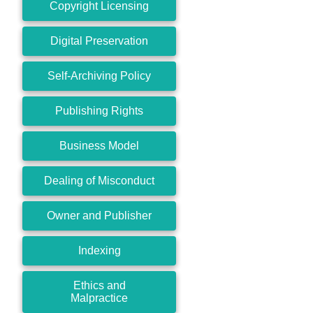
Copyright Licensing
Digital Preservation
Self-Archiving Policy
Publishing Rights
Business Model
Dealing of Misconduct
Owner and Publisher
Indexing
Ethics and
Malpractice