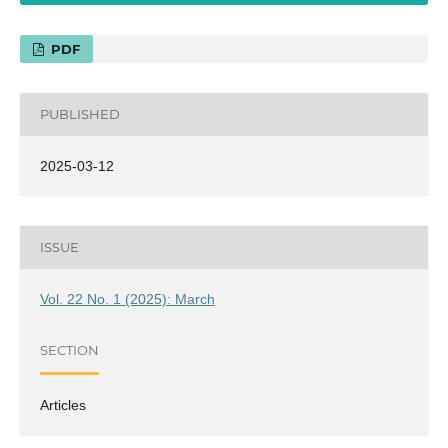
PDF
PUBLISHED
2025-03-12
ISSUE
Vol. 22 No. 1 (2025): March
SECTION
Articles