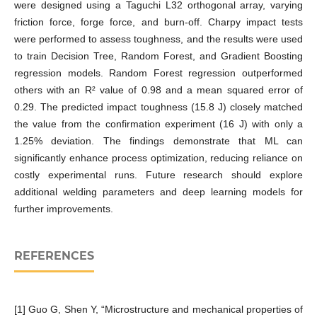
were designed using a Taguchi L32 orthogonal array, varying
friction force, forge force, and burn-off. Charpy impact tests
were performed to assess toughness, and the results were used
to train Decision Tree, Random Forest, and Gradient Boosting
regression models. Random Forest regression outperformed
others with an R² value of 0.98 and a mean squared error of
0.29. The predicted impact toughness (15.8 J) closely matched
the value from the confirmation experiment (16 J) with only a
1.25% deviation. The findings demonstrate that ML can
significantly enhance process optimization, reducing reliance on
costly experimental runs. Future research should explore
additional welding parameters and deep learning models for
further improvements.
REFERENCES
[1] Guo G, Shen Y, “Microstructure and mechanical properties of