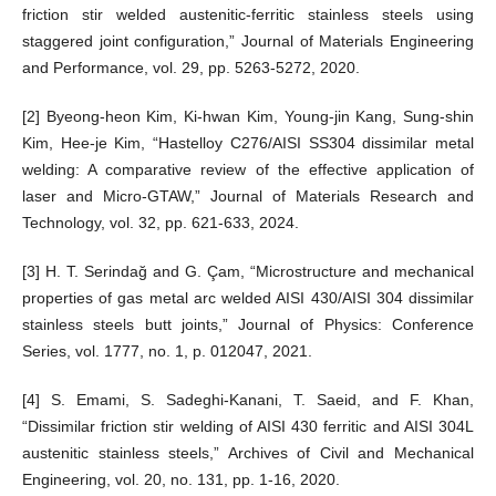
friction stir welded austenitic-ferritic stainless steels using
staggered joint configuration,” Journal of Materials Engineering
and Performance, vol. 29, pp. 5263-5272, 2020.
[2] Byeong-heon Kim, Ki-hwan Kim, Young-jin Kang, Sung-shin
Kim, Hee-je Kim, “Hastelloy C276/AISI SS304 dissimilar metal
welding: A comparative review of the effective application of
laser and Micro-GTAW,” Journal of Materials Research and
Technology, vol. 32, pp. 621-633, 2024.
[3] H. T. Serindağ and G. Çam, “Microstructure and mechanical
properties of gas metal arc welded AISI 430/AISI 304 dissimilar
stainless steels butt joints,” Journal of Physics: Conference
Series, vol. 1777, no. 1, p. 012047, 2021.
[4] S. Emami, S. Sadeghi-Kanani, T. Saeid, and F. Khan,
“Dissimilar friction stir welding of AISI 430 ferritic and AISI 304L
austenitic stainless steels,” Archives of Civil and Mechanical
Engineering, vol. 20, no. 131, pp. 1-16, 2020.