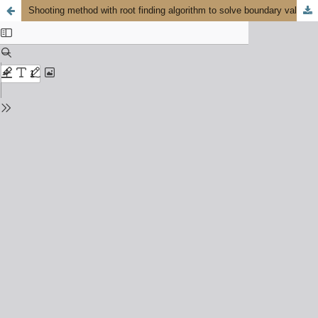
Shooting method with root finding algorithm to solve boundary value problems