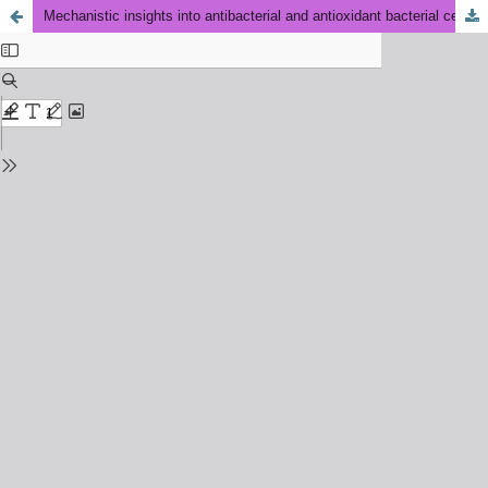
Mechanistic insights into antibacterial and antioxidant bacterial cellulose films functionalized with