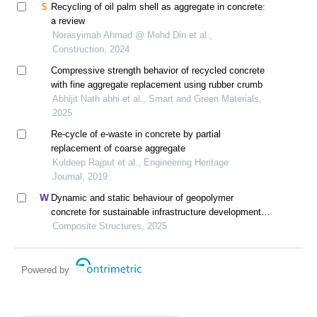
Recycling of oil palm shell as aggregate in concrete:
a review
Norasyimah Ahmad @ Mohd Din et al.,
Construction, 2024
Compressive strength behavior of recycled concrete
with fine aggregate replacement using rubber crumb
Abhijit Nath abhi et al., Smart and Green Materials,
2025
Re-cycle of e-waste in concrete by partial
replacement of coarse aggregate
Kuldeep Rajput et al., Engineering Heritage
Journal, 2019
Dynamic and static behaviour of geopolymer
concrete for sustainable infrastructure development:
prospects, challenges, and performance review
Composite Structures, 2025
Powered by