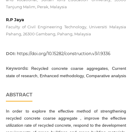
Tanjung Malim, Perak, Malaysia
R.P Jaya
Faculty of Civil Engineering Technology, Universiti Malaysia
Pahang, 26300 Gambang, Pahang, Malaysia
DOI:
https://doi.org/10.15282/construction.v3i1.9336
Keywords:
Recycled concrete coarse aggregates, Current
state of research, Enhanced methodology, Comparative analysis
ABSTRACT
In order to explore the effective method of strengthening
recycled concrete coarse aggregate，improve the effective
utilization rate of recycled concrete, respond to the development