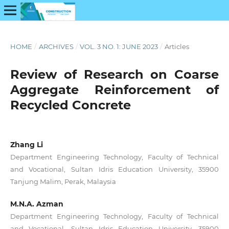
HOME
/
ARCHIVES
/
VOL. 3 NO. 1: JUNE 2023
/
Articles
Review of Research on Coarse
Aggregate Reinforcement of
Recycled Concrete
Zhang Li
Department Engineering Technology, Faculty of Technical
and Vocational, Sultan Idris Education University, 35900
Tanjung Malim, Perak, Malaysia
M.N.A. Azman
Department Engineering Technology, Faculty of Technical
and Vocational, Sultan Idris Education University, 35900