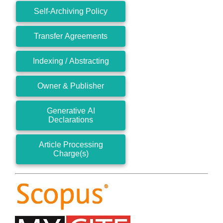
Self-Archiving Policy
Transfer Agreements
Indexing / Abstracting
Owner & Publisher
Generative AI
Declarations
Article Processing
Charge(s)