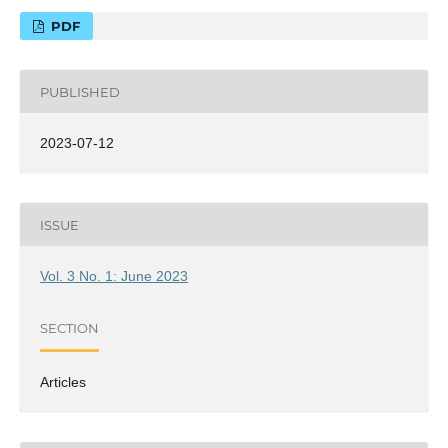
PDF
PUBLISHED
2023-07-12
ISSUE
Vol. 3 No. 1: June 2023
SECTION
Articles