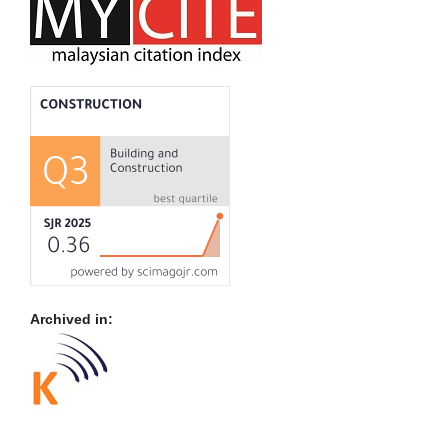
Archived in: