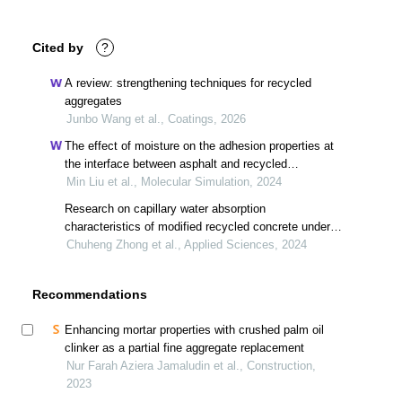
Cited by
?
A review: strengthening techniques for recycled
aggregates
Junbo Wang et al., Coatings, 2026
The effect of moisture on the adhesion properties at
the interface between asphalt and recycled
aggregates
Min Liu et al., Molecular Simulation, 2024
Research on capillary water absorption
characteristics of modified recycled concrete under
different freeze–thaw environments
Chuheng Zhong et al., Applied Sciences, 2024
Recommendations
Enhancing mortar properties with crushed palm oil
clinker as a partial fine aggregate replacement
Nur Farah Aziera Jamaludin et al., Construction,
2023