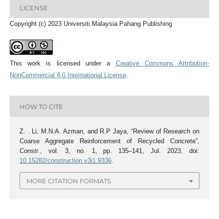
LICENSE
Copyright (c) 2023 Universiti Malaysia Pahang Publishing
This work is licensed under a
Creative Commons Attribution-
NonCommercial 4.0 International License
.
HOW TO CITE
Z. . Li, M.N.A. Azman, and R.P Jaya, “Review of Research on
Coarse Aggregate Reinforcement of Recycled Concrete”,
Constr.
, vol. 3, no. 1, pp. 135–141, Jul. 2023, doi:
10.15282/construction.v3i1.9336
.
MORE CITATION FORMATS