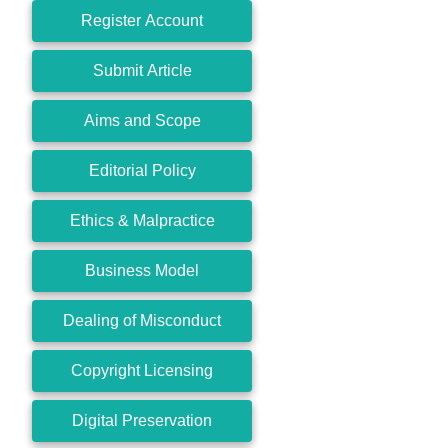
Register Account
Submit Article
Aims and Scope
Editorial Policy
Ethics & Malpractice
Business Model
Dealing of Misconduct
Copyright Licensing
Digital Preservation