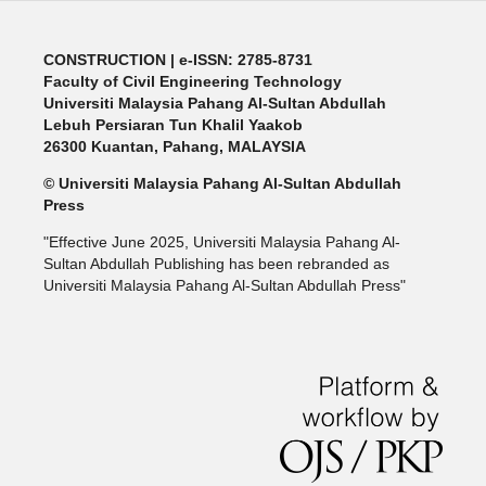
CONSTRUCTION | e-ISSN: 2785-8731
Faculty of Civil Engineering Technology
Universiti Malaysia Pahang Al-Sultan Abdullah
Lebuh Persiaran Tun Khalil Yaakob
26300 Kuantan, Pahang, MALAYSIA
© Universiti Malaysia Pahang Al-Sultan Abdullah
Press
"Effective June 2025, Universiti Malaysia Pahang Al-
Sultan Abdullah Publishing has been rebranded as
Universiti Malaysia Pahang Al-Sultan Abdullah Press"