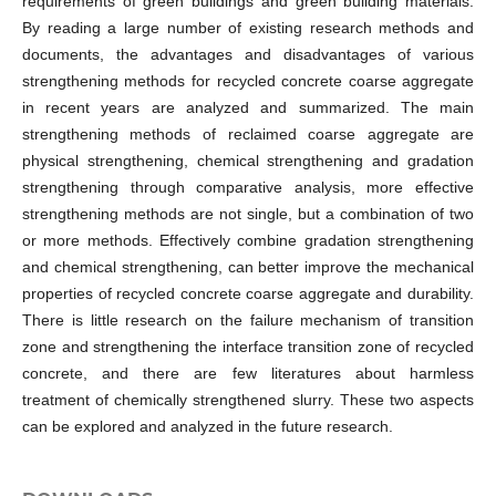
requirements of green buildings and green building materials.
By reading a large number of existing research methods and
documents, the advantages and disadvantages of various
strengthening methods for recycled concrete coarse aggregate
in recent years are analyzed and summarized. The main
strengthening methods of reclaimed coarse aggregate are
physical strengthening, chemical strengthening and gradation
strengthening through comparative analysis, more effective
strengthening methods are not single, but a combination of two
or more methods. Effectively combine gradation strengthening
and chemical strengthening, can better improve the mechanical
properties of recycled concrete coarse aggregate and durability.
There is little research on the failure mechanism of transition
zone and strengthening the interface transition zone of recycled
concrete, and there are few literatures about harmless
treatment of chemically strengthened slurry. These two aspects
can be explored and analyzed in the future research.