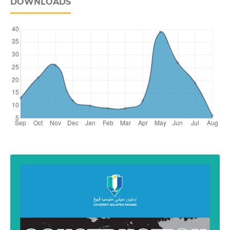
DOWNLOADS