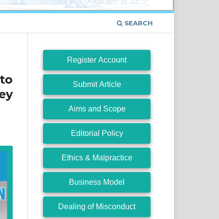
SEARCH
Register Account
to
Submit Article
ey
Aims and Scope
Editorial Policy
Ethics & Malpractice
Business Model
Dealing of Misconduct