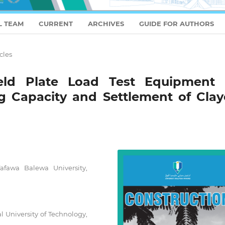
L TEAM
CURRENT
ARCHIVES
GUIDE FOR AUTHORS
cles
ield Plate Load Test Equipment 
g Capacity and Settlement of Clay
afawa Balewa University,
 University of Technology,