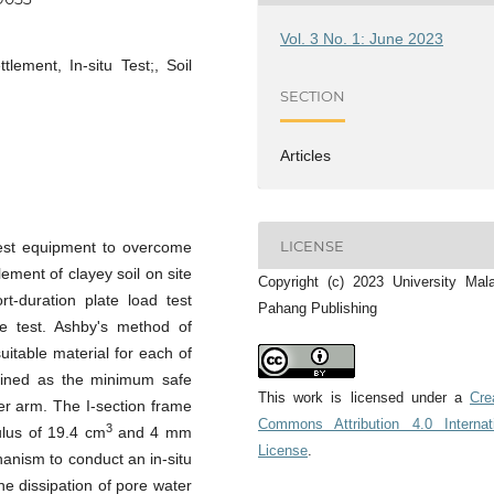
Vol. 3 No. 1: June 2023
tlement, In-situ Test;, Soil
SECTION
Articles
LICENSE
 test equipment to overcome
ement of clayey soil on site
Copyright (c) 2023 University Mal
rt-duration plate load test
Pahang Publishing
he test. Ashby's method of
uitable material for each of
ined as the minimum safe
This work is licensed under a
Cre
ver arm. The I-section frame
Commons Attribution 4.0 Internat
3
ulus of 19.4 cm
and 4 mm
License
.
anism to conduct an in-situ
the dissipation of pore water