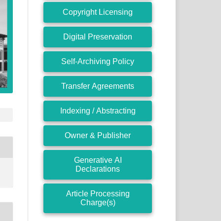
Copyright Licensing
Digital Preservation
Self-Archiving Policy
Transfer Agreements
Indexing / Abstracting
Owner & Publisher
Generative AI
Declarations
Article Processing
Charge(s)