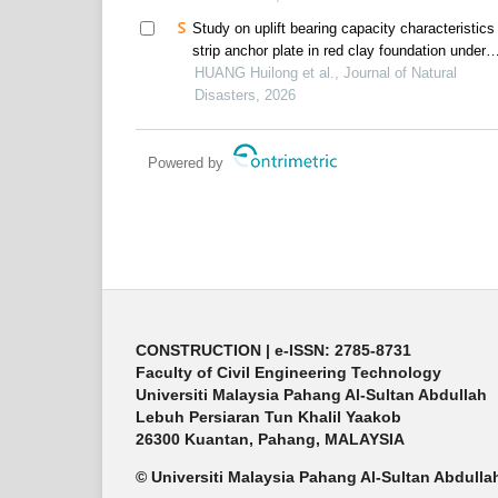
Study on uplift bearing capacity characteristics
strip anchor plate in red clay foundation under
wetting-drying cycle
HUANG Huilong et al., Journal of Natural
Disasters, 2026
Powered by
CONSTRUCTION | e-ISSN: 2785-8731
Faculty of Civil Engineering Technology
Universiti Malaysia Pahang Al-Sultan Abdullah
Lebuh Persiaran Tun Khalil Yaakob
26300 Kuantan, Pahang, MALAYSIA
© Universiti Malaysia Pahang Al-Sultan Abdulla