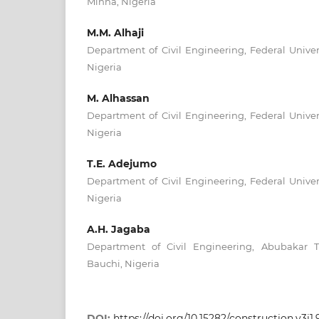
Minna, Nigeria
M.M. Alhaji
Department of Civil Engineering, Federal Univer
Nigeria
M. Alhassan
Department of Civil Engineering, Federal Univer
Nigeria
T.E. Adejumo
Department of Civil Engineering, Federal Univer
Nigeria
A.H. Jagaba
Department of Civil Engineering, Abubakar T
Bauchi, Nigeria
DOI:
https://doi.org/10.15282/construction.v3i1