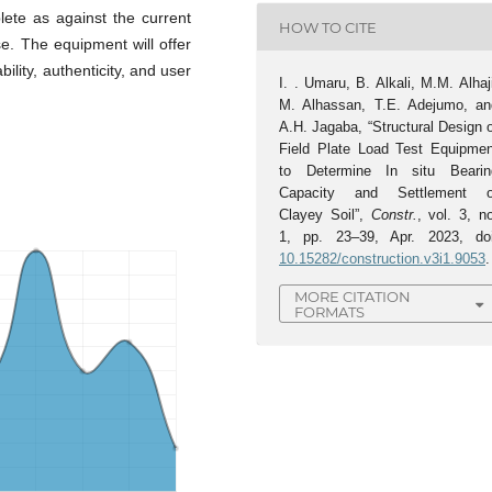
lete as against the current
HOW TO CITE
se. The equipment will offer
bility, authenticity, and user
I. . Umaru, B. Alkali, M.M. Alhaj
M. Alhassan, T.E. Adejumo, an
A.H. Jagaba, “Structural Design 
Field Plate Load Test Equipmen
to Determine In situ Bearin
Capacity and Settlement o
Clayey Soil”,
Constr.
, vol. 3, n
1, pp. 23–39, Apr. 2023, doi
10.15282/construction.v3i1.9053
.
MORE CITATION
FORMATS