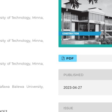
sity of Technology, Minna,
sity of Technology, Minna,
PDF
sity of Technology, Minna,
PUBLISHED
afawa Balewa University,
2023-04-27
ISSUE
.9053