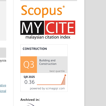
aysia
ative
ional
Archived in: