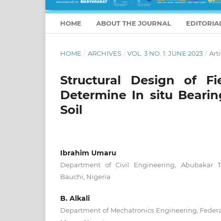
HOME
ABOUT THE JOURNAL
EDITORIA
HOME
/
ARCHIVES
/
VOL. 3 NO. 1: JUNE 2023
/
Arti
Structural Design of F
Determine In situ Bearin
Soil
Ibrahim Umaru
Department of Civil Engineering, Abubakar T
Bauchi, Nigeria
B. Alkali
Department of Mechatronics Engineering, Federal