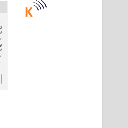
i,
d
of
t
g
f
o.
: