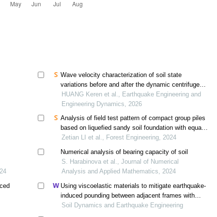
Wave velocity characterization of soil state
variations before and after the dynamic centrifuge
tests
HUANG Keren et al., Earthquake Engineering and
Engineering Dynamics, 2026
Analysis of field test pattern of compact group piles
based on liquefied sandy soil foundation with equal
energy and equal deformation
Zetian LI et al., Forest Engineering, 2024
Numerical analysis of bearing capacity of soil
S. Harabinova et al., Journal of Numerical
024
Analysis and Applied Mathematics, 2024
rced
Using viscoelastic materials to mitigate earthquake-
induced pounding between adjacent frames with
unequal height considering soil-structure interactions
Soil Dynamics and Earthquake Engineering