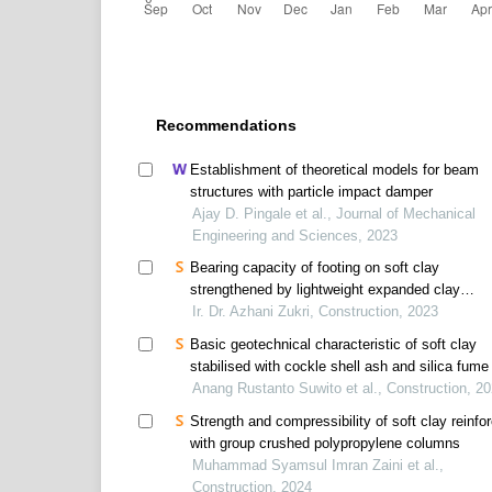
Recommendations
Establishment of theoretical models for beam
structures with particle impact damper
Ajay D. Pingale et al., Journal of Mechanical
Engineering and Sciences, 2023
Bearing capacity of footing on soft clay
strengthened by lightweight expanded clay
aggregate raft
Ir. Dr. Azhani Zukri, Construction, 2023
Basic geotechnical characteristic of soft clay
stabilised with cockle shell ash and silica fume
Anang Rustanto Suwito et al., Construction, 2
Strength and compressibility of soft clay reinfo
with group crushed polypropylene columns
Muhammad Syamsul Imran Zaini et al.,
Construction, 2024