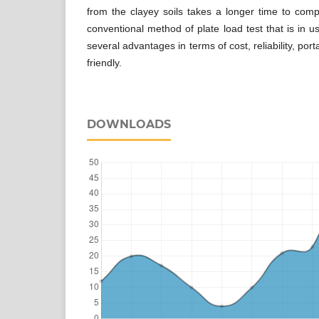
from the clayey soils takes a longer time to comp
conventional method of plate load test that is in u
several advantages in terms of cost, reliability, porta
friendly.
DOWNLOADS