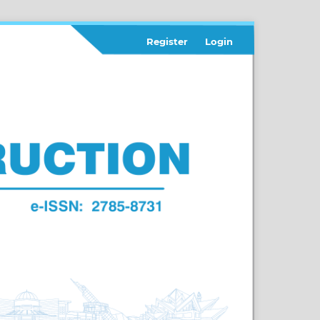
Register
Login