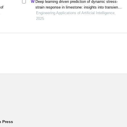
Deep learning driven prediction of dynamic stress-
 of
strain response in limestone: insights into transient
mechanical behavior under complex loadings for
Engineering Applications of Artificial Intelligence,
shield tunneling
2025
h Press