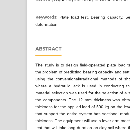
Keywords:
Plate load test, Bearing capacity, Set
deformation
ABSTRACT
The study is to design field-operated plate load
the problem of predicting bearing capacity and settl
using the conventional/traditional methods of sho
where a hydraulic jack is used in conducting t
material selection was used for the selection of a s
the components. The 12 mm thickness was obta
thickness for the applied load of 500 kg on the le
that support the entire system has sectional mod
thickness. The equipment will use a lever arm mech
test that will take long-duration on clay soil where 