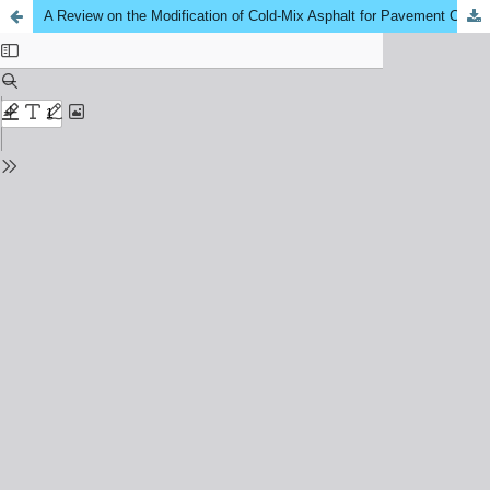
A Review on the Modification of Cold‑Mix Asphalt for Pavement Construction