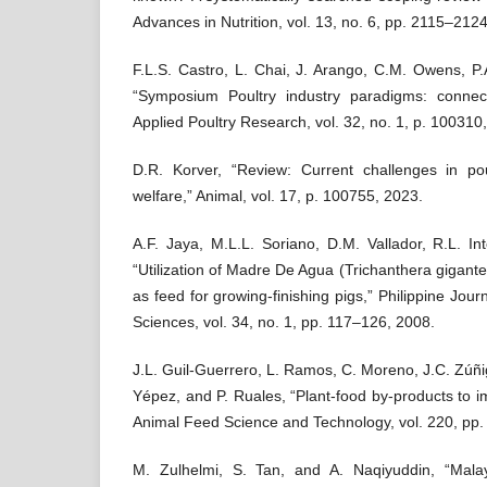
Advances in Nutrition, vol. 13, no. 6, pp. 2115–212
F.L.S. Castro, L. Chai, J. Arango, C.M. Owens, P.A
“Symposium Poultry industry paradigms: connect
Applied Poultry Research, vol. 32, no. 1, p. 100310
D.R. Korver, “Review: Current challenges in poul
welfare,” Animal, vol. 17, p. 100755, 2023.
A.F. Jaya, M.L.L. Soriano, D.M. Vallador, R.L. I
“Utilization of Madre De Agua (Trichanthera gigante
as feed for growing-finishing pigs,” Philippine Jour
Sciences, vol. 34, no. 1, pp. 117–126, 2008.
J.L. Guil-Guerrero, L. Ramos, C. Moreno, J.C. Zú
Yépez, and P. Ruales, “Plant-food by-products to i
Animal Feed Science and Technology, vol. 220, pp
M. Zulhelmi, S. Tan, and A. Naqiyuddin, “Malay