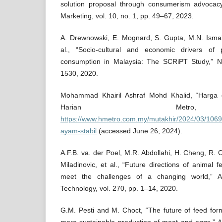
solution proposal through consumerism advocacy
Marketing, vol. 10, no. 1, pp. 49–67, 2023.
A. Drewnowski, E. Mognard, S. Gupta, M.N. Ismail
al., “Socio-cultural and economic drivers of
consumption in Malaysia: The SCRiPT Study,” Nut
1530, 2020.
Mohammad Khairil Ashraf Mohd Khalid, “Harga 
Harian Metro
https://www.hmetro.com.my/mutakhir/2024/03/106
ayam-stabil
(accessed June 26, 2024).
A.F.B. va. der Poel, M.R. Abdollahi, H. Cheng, R. 
Miladinovic, et al., “Future directions of animal 
meet the challenges of a changing world,” 
Technology, vol. 270, pp. 1–14, 2020.
G.M. Pesti and M. Choct, “The future of feed form