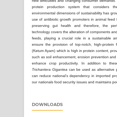
new difficulties and changing consumer demands
protein production system that considers th
environmental dimensions of sustainability has gro
use of antibiotic growth promoters in animal feed h
preserving gut health and therefore, the pe
technology covers the alteration of components an
feeds, playing a crucial role in a sustainable a
ensure the provision of top-notch, high-protein
(Ketum Ayam) which is high in protein content, pro
such as soil enhancement, erosion prevention and n
enhance crop productivity. In addition to thes
Trichantera Gigantea
can be used as alternative p
can reduce national’s dependency in imported pro
our nationals food security issues and maintains pou
DOWNLOADS