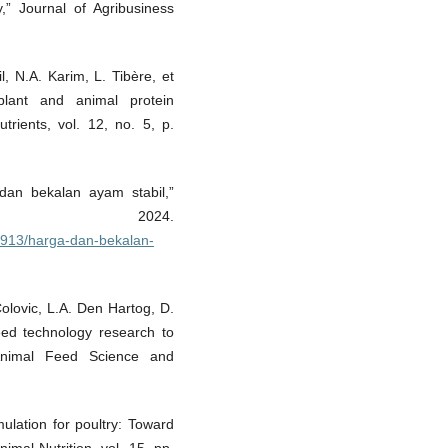
,” Journal of Agribusiness
, N.A. Karim, L. Tibère, et
 plant and animal protein
rients, vol. 12, no. 5, p.
dan bekalan ayam stabil,”
, 2024.
9913/harga-dan-bekalan-
Colovic, L.A. Den Hartog, D.
feed technology research to
Animal Feed Science and
ulation for poultry: Toward