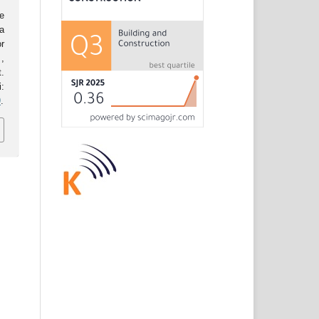
e
a
r
.
,
.
:
9
.