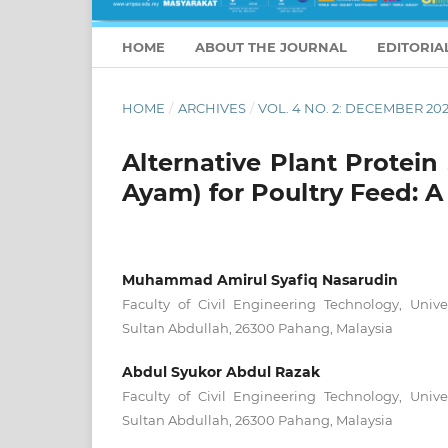
HOME
ABOUT THE JOURNAL
EDITORIA
HOME
/
ARCHIVES
/
VOL. 4 NO. 2: DECEMBER 20
Alternative Plant Protei
Ayam) for Poultry Feed: 
Muhammad Amirul Syafiq Nasarudin
Faculty of Civil Engineering Technology, Unive
Sultan Abdullah, 26300 Pahang, Malaysia
Abdul Syukor Abdul Razak
Faculty of Civil Engineering Technology, Unive
Sultan Abdullah, 26300 Pahang, Malaysia