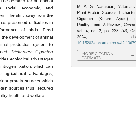
. The demand for an animal
M. A. S. Nasarudin, “Alternativ
e social, economic, and
Plant Protein Sources Trichanter
wn. The shift away from the
Gigantea (Ketum Ayam) fo
as presented difficulties in
Poultry Feed: A Review”,
Constr
rformance of birds. Feed
vol. 4, no. 2, pp. 238–243, Oct
d the development of animal
2024, doi
10.15282/construction.v4i2.1067
nimal production system to
 feed.
Trichantera Gigantea
MORE CITATION
FORMATS
vides ecological advantages
itrogen fixation, which can
e agricultural advantages,
lant protein sources which
tein sources thus, secured
ltry health and welfare.