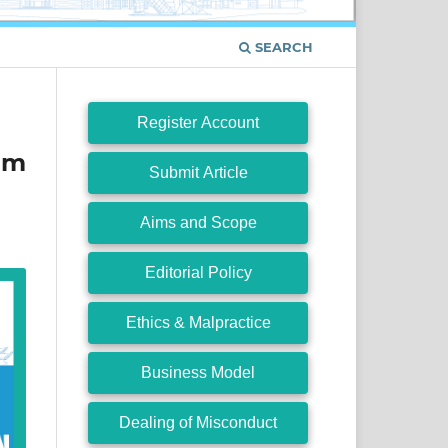
SEARCH
Register Account
um
Submit Article
Aims and Scope
Editorial Policy
Ethics & Malpractice
Business Model
Dealing of Misconduct