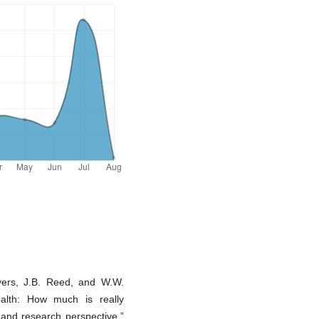
yers, J.B. Reed, and W.W.
alth: How much is really
and research perspective,”