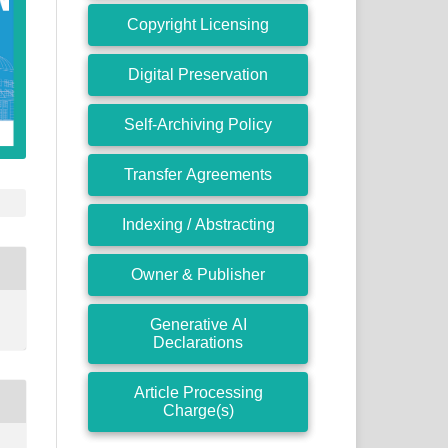
Copyright Licensing
Digital Preservation
Self-Archiving Policy
Transfer Agreements
Indexing / Abstracting
Owner & Publisher
Generative AI
Declarations
Article Processing
Charge(s)