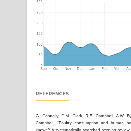
REFERENCES
G. Connolly, C.M. Clark, R.E. Campbell, A.W. B
Campbell, “Poultry consumption and human he
known? A systematically searched scoping review 