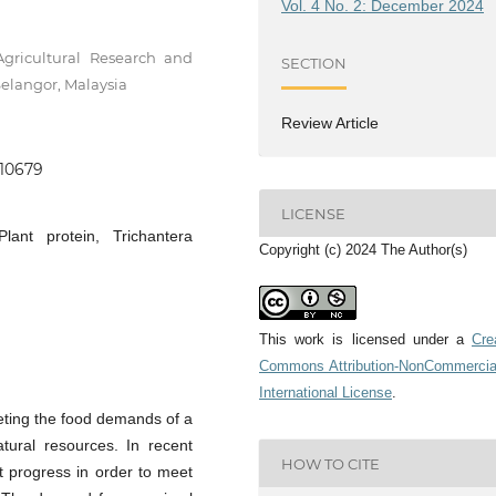
Vol. 4 No. 2: December 2024
Agricultural Research and
SECTION
elangor, Malaysia
Review Article
.10679
LICENSE
Plant protein, Trichantera
Copyright (c) 2024 The Author(s)
This work is licensed under a
Cre
Commons Attribution-NonCommercia
International License
.
eeting the food demands of a
atural resources. In recent
HOW TO CITE
t progress in order to meet