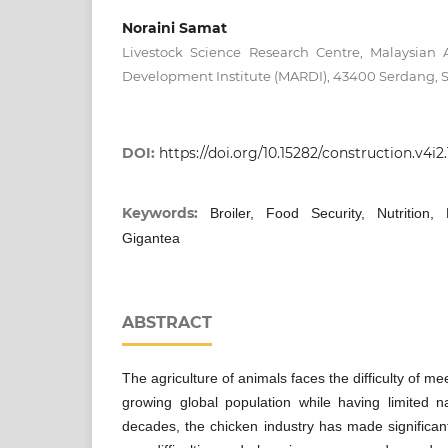
Noraini Samat
Livestock Science Research Centre, Malaysian 
Development Institute (MARDI), 43400 Serdang, S
DOI:
https://doi.org/10.15282/construction.v4i2
Keywords:
Broiler, Food Security, Nutrition, 
Gigantea
ABSTRACT
The agriculture of animals faces the difficulty of m
growing global population while having limited n
decades, the chicken industry has made significan