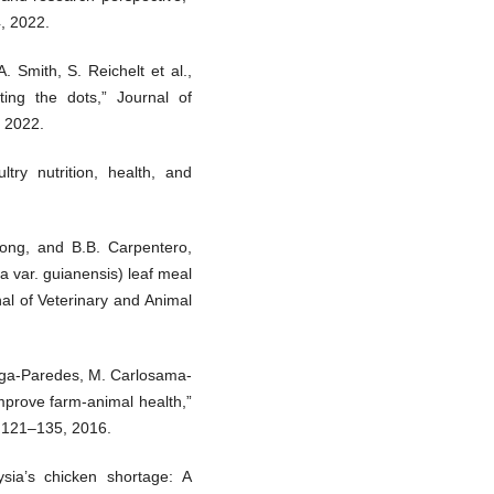
4, 2022.
. Smith, S. Reichelt et al.,
ing the dots,” Journal of
, 2022.
try nutrition, health, and
ntong, and B.B. Carpentero,
a var. guianensis) leaf meal
nal of Veterinary and Animal
ñiga-Paredes, M. Carlosama-
mprove farm-animal health,”
. 121–135, 2016.
sia’s chicken shortage: A