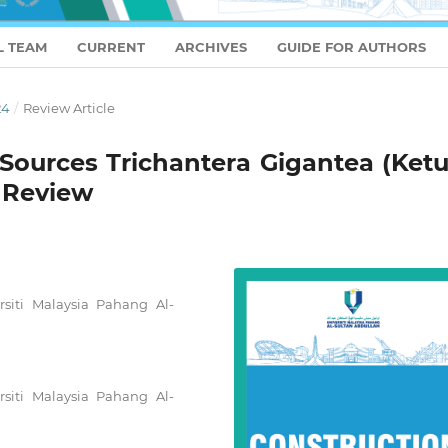
L TEAM
CURRENT
ARCHIVES
GUIDE FOR AUTHORS
24
/
Review Article
n Sources Trichantera Gigantea (Ket
A Review
rsiti Malaysia Pahang Al-
rsiti Malaysia Pahang Al-