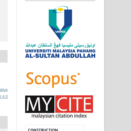
ative
l 4.0