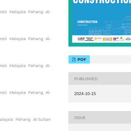
rsiti Malaysia Pahang Al-
rsiti Malaysia Pahang Al-
PDF
rsiti Malaysia Pahang Al-
PUBLISHED
rsiti Malaysia Pahang Al-
2024-10-15
ISSUE
Malaysia Pahang Al-Sultan