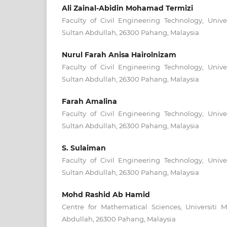
Ali Zainal-Abidin Mohamad Termizi
Faculty of Civil Engineering Technology, Unive
Sultan Abdullah, 26300 Pahang, Malaysia
Nurul Farah Anisa Hairolnizam
Faculty of Civil Engineering Technology, Unive
Sultan Abdullah, 26300 Pahang, Malaysia
Farah Amalina
Faculty of Civil Engineering Technology, Unive
Sultan Abdullah, 26300 Pahang, Malaysia
S. Sulaiman
Faculty of Civil Engineering Technology, Unive
Sultan Abdullah, 26300 Pahang, Malaysia
Mohd Rashid Ab Hamid
Centre for Mathematical Sciences, Universiti 
Abdullah, 26300 Pahang, Malaysia