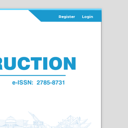
Register
Login