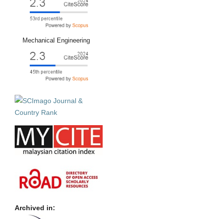
Mechanical Engineering
Archived in: