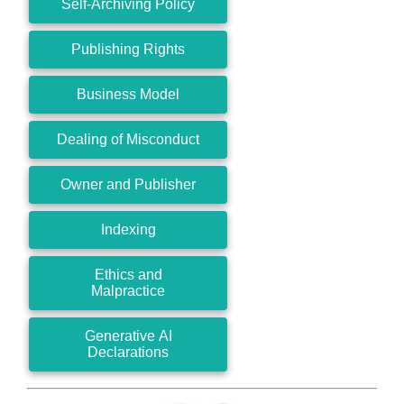
Self-Archiving Policy
Publishing Rights
Business Model
Dealing of Misconduct
Owner and Publisher
Indexing
Ethics and
Malpractice
Generative AI
Declarations