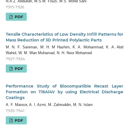
N.A.Z. Abdullah, M.S.M. Fouzi, M.S. Mohd Sani
7915-7926
PDF
Tensile Characteristics of Low Density Infill Patterns for
Mass Reduction of 3D Printed Polylactic Parts
M. N. F. Saniman, M. H. M Hashim, K. A. Mohammad, K. A. Abd
Wahid, W. M. Wan Muhamad, N. H. Noor Mohamed
7927-7934
PDF
Performance Study of Biocompatible Recast Layer
Formation on Ti6Al4V by using Electrical Discharge
Coatings
A. F. Mansor, A. I. Azmi, M. Zahiruddin, M. N. Islam
7935-7941
PDF