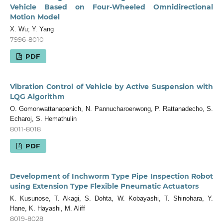
Vehicle Based on Four-Wheeled Omnidirectional
Motion Model
X. Wu; Y. Yang
7996-8010
PDF
Vibration Control of Vehicle by Active Suspension with
LQG Algorithm
O. Gomonwattanapanich, N. Pannucharoenwong, P. Rattanadecho, S.
Echaroj, S. Hemathulin
8011-8018
PDF
Development of Inchworm Type Pipe Inspection Robot
using Extension Type Flexible Pneumatic Actuators
K. Kusunose, T. Akagi, S. Dohta, W. Kobayashi, T. Shinohara, Y.
Hane, K. Hayashi, M. Aliff
8019-8028