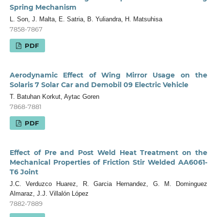
Spring Mechanism
L. Son, J. Malta, E. Satria, B. Yuliandra, H. Matsuhisa
7858-7867
PDF
Aerodynamic Effect of Wing Mirror Usage on the
Solaris 7 Solar Car and Demobil 09 Electric Vehicle
T. Batuhan Korkut, Aytac Goren
7868-7881
PDF
Effect of Pre and Post Weld Heat Treatment on the
Mechanical Properties of Friction Stir Welded AA6061-
T6 Joint
J.C. Verduzco Huarez, R. Garcia Hernandez, G. M. Dominguez
Almaraz, J.J. Villalón López
7882-7889