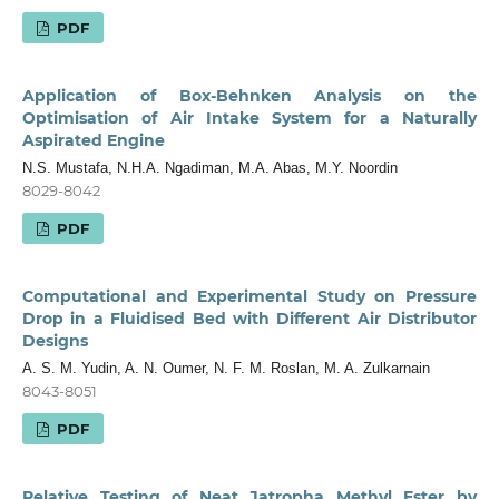
PDF
Application of Box-Behnken Analysis on the
Optimisation of Air Intake System for a Naturally
Aspirated Engine
N.S. Mustafa, N.H.A. Ngadiman, M.A. Abas, M.Y. Noordin
8029-8042
PDF
Computational and Experimental Study on Pressure
Drop in a Fluidised Bed with Different Air Distributor
Designs
A. S. M. Yudin, A. N. Oumer, N. F. M. Roslan, M. A. Zulkarnain
8043-8051
PDF
Relative Testing of Neat Jatropha Methyl Ester by