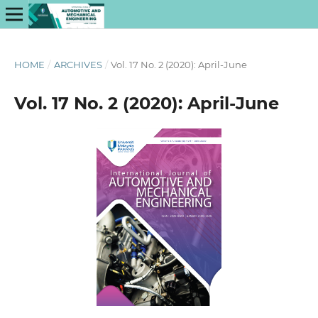
HOME
/
ARCHIVES
/
Vol. 17 No. 2 (2020): April-June
Vol. 17 No. 2 (2020): April-June