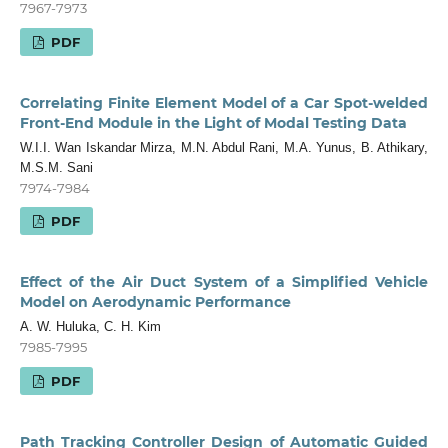
7967-7973
PDF
Correlating Finite Element Model of a Car Spot-welded
Front-End Module in the Light of Modal Testing Data
W.I.I. Wan Iskandar Mirza, M.N. Abdul Rani, M.A. Yunus, B. Athikary,
M.S.M. Sani
7974-7984
PDF
Effect of the Air Duct System of a Simplified Vehicle
Model on Aerodynamic Performance
A. W. Huluka, C. H. Kim
7985-7995
PDF
Path Tracking Controller Design of Automatic Guided