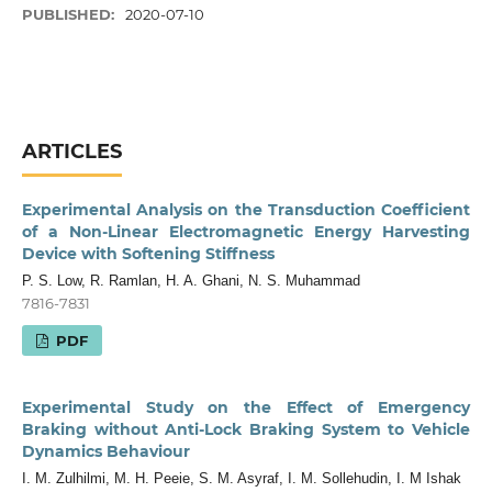
PUBLISHED:
2020-07-10
ARTICLES
Experimental Analysis on the Transduction Coefficient
of a Non-Linear Electromagnetic Energy Harvesting
Device with Softening Stiffness
P. S. Low, R. Ramlan, H. A. Ghani, N. S. Muhammad
7816-7831
PDF
Experimental Study on the Effect of Emergency
Braking without Anti-Lock Braking System to Vehicle
Dynamics Behaviour
I. M. Zulhilmi, M. H. Peeie, S. M. Asyraf, I. M. Sollehudin, I. M Ishak