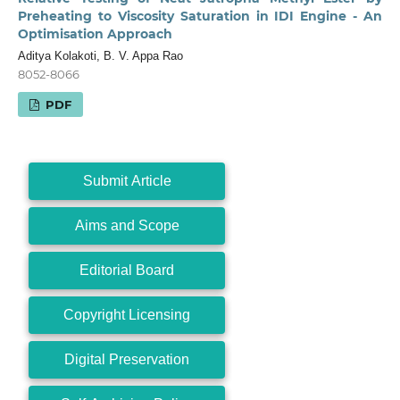
Preheating to Viscosity Saturation in IDI Engine - An
Optimisation Approach
Aditya Kolakoti, B. V. Appa Rao
8052-8066
PDF
Submit Article
Aims and Scope
Editorial Board
Copyright Licensing
Digital Preservation