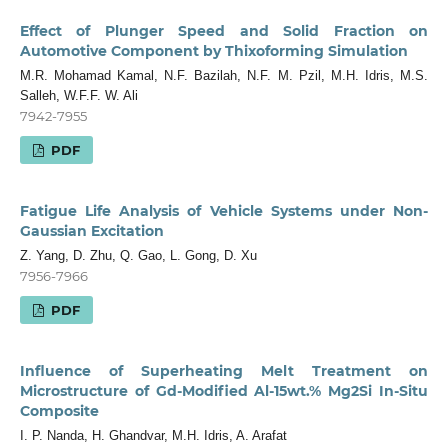
Effect of Plunger Speed and Solid Fraction on
Automotive Component by Thixoforming Simulation
M.R. Mohamad Kamal, N.F. Bazilah, N.F. M. Pzil, M.H. Idris, M.S.
Salleh, W.F.F. W. Ali
7942-7955
PDF
Fatigue Life Analysis of Vehicle Systems under Non-
Gaussian Excitation
Z. Yang, D. Zhu, Q. Gao, L. Gong, D. Xu
7956-7966
PDF
Influence of Superheating Melt Treatment on
Microstructure of Gd-Modified Al-15wt.% Mg2Si In-Situ
Composite
I. P. Nanda, H. Ghandvar, M.H. Idris, A. Arafat