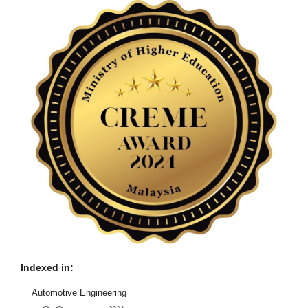
Indexed in:
Automotive Engineering