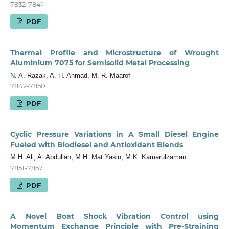
7832-7841
PDF
Thermal Profile and Microstructure of Wrought
Aluminium 7075 for Semisolid Metal Processing
N. A. Razak, A. H. Ahmad, M. R. Maarof
7842-7850
PDF
Cyclic Pressure Variations in A Small Diesel Engine
Fueled with Biodiesel and Antioxidant Blends
M.H. Ali, A. Abdullah, M.H. Mat Yasin, M.K. Kamarulzaman
7851-7857
PDF
A Novel Boat Shock Vibration Control using
Momentum Exchange Principle with Pre-Straining