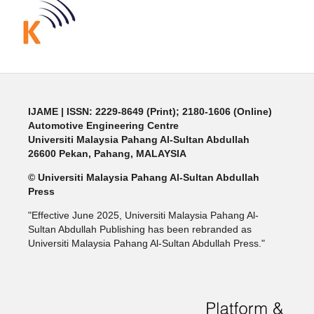
IJAME | ISSN: 2229-8649 (Print); 2180-1606 (Online)
Automotive Engineering Centre
Universiti Malaysia Pahang Al-Sultan Abdullah
26600 Pekan, Pahang, MALAYSIA
© Universiti Malaysia Pahang Al-Sultan Abdullah
Press
"Effective June 2025, Universiti Malaysia Pahang Al-
Sultan Abdullah Publishing has been rebranded as
Universiti Malaysia Pahang Al-Sultan Abdullah Press."