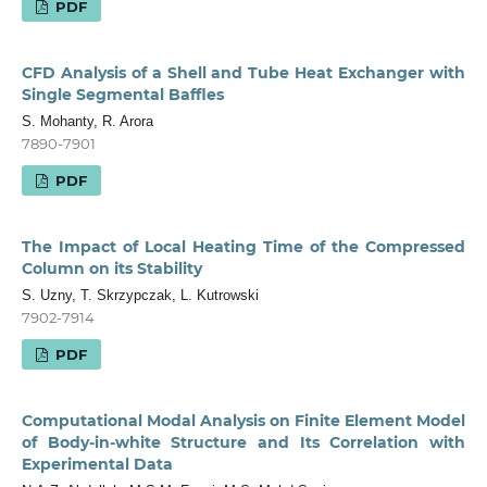
PDF
CFD Analysis of a Shell and Tube Heat Exchanger with
Single Segmental Baffles
S. Mohanty, R. Arora
7890-7901
PDF
The Impact of Local Heating Time of the Compressed
Column on its Stability
S. Uzny, T. Skrzypczak, L. Kutrowski
7902-7914
PDF
Computational Modal Analysis on Finite Element Model
of Body-in-white Structure and Its Correlation with
Experimental Data