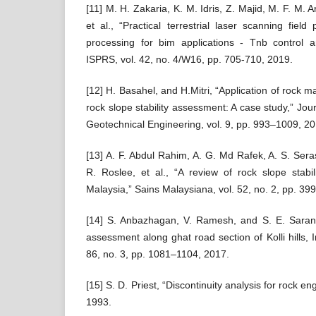
[11] M. H. Zakaria, K. M. Idris, Z. Majid, M. F. M. A
et al., “Practical terrestrial laser scanning fiel
processing for bim applications - Tnb control 
ISPRS, vol. 42, no. 4/W16, pp. 705-710, 2019.
[12] H. Basahel, and H.Mitri, “Application of rock m
rock slope stability assessment: A case study,” Jo
Geotechnical Engineering, vol. 9, pp. 993–1009, 20
[13] A. F. Abdul Rahim, A. G. Md Rafek, A. S. Sera
R. Roslee, et al., “A review of rock slope stabi
Malaysia,” Sains Malaysiana, vol. 52, no. 2, pp. 39
[14] S. Anbazhagan, V. Ramesh, and S. E. Saranaa
assessment along ghat road section of Kolli hills, I
86, no. 3, pp. 1081–1104, 2017.
[15] S. D. Priest, “Discontinuity analysis for rock 
1993.