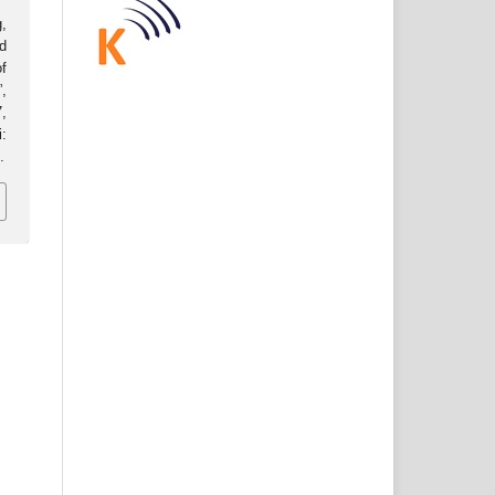
,
d
f
,
,
:
7
.