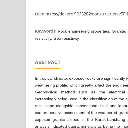
DOI:
https://doi.org/10.15282/construction.v5i1.
Keywords:
Rock engineering properties, Granite, 
resistivity, Geo resistivity
ABSTRACT
In tropical climate, exposed rocks are significantly
weathering profile, which greatly affect the engineeri
Geophysical method such as the electrical r
increasingly being used in the classification of the
rock slope alongside conventional field and labora
comprehensive assessment of the weathered granite
exposed granite slopes in the Karak-Lanchang a
analysis indicated quartz minerals as being the mo