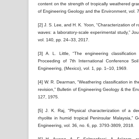
content on the strength of tropically weathered gran
of Engineering Geology and the Environment, vol. 
[2] J. S. Lee, and H. K. Yoon, “Characterization of 
waves: a laboratory-scale experimental study,” Jou
vol. 140, pp. 24–33, 2017.
[3] A. L. Little, “The engineering classification 
Proceeding of 7th International Conference So
Engineering, (Mexico), vol. 1, pp. 1–10, 1969.
[4] W. R. Dearman, “Weathering classification in the
revision,” Bulletin of Engineering Geology & the En
127, 1975.
[5] J. K. Raj, “Physical characterization of a d
rhyolite in humid tropical Peninsular Malaysia,” 
Engineering, vol. 36, no. 6, pp. 3793-3809, 2018.