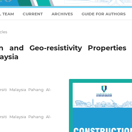
L TEAM
CURRENT
ARCHIVES
GUIDE FOR AUTHORS
cles
n and Geo-resistivity Properties 
aysia
rsiti Malaysia Pahang Al-
rsiti Malaysia Pahang Al-