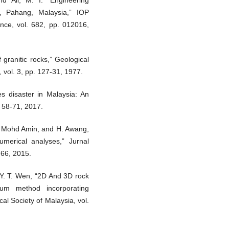
nd Ali, M. I. “Engineering
a, Pahang, Malaysia,” IOP
nce, vol. 682, pp. 012016,
 granitic rocks,” Geological
 vol. 3, pp. 127-31, 1977.
s disaster in Malaysia: An
. 58-71, 2017.
M. Mohd Amin, and H. Awang,
merical analyses,” Jurnal
-66, 2015.
Y. T. Wen, “2D And 3D rock
rium method incorporating
al Society of Malaysia, vol.