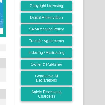
Copyright Licensing
Digital Preservation
Self-Archiving Policy
Transfer Agreements
Indexing / Abstracting
Owner & Publisher
Generative AI
Declarations
Article Processing
Charge(s)