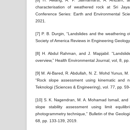
[6] H. Awang, A. F. Salmanfarsi, A. Ariizam, a
characterisation of weathered rock at Sri Jay
Conference Series: Earth and Environmental Scie
2021.
[7] P. B. Durgin, “Landslides and the weathering of
Society of America Reviews in Engineering Geology,
[8] H. Abdul Rahman, and J. Mapjabil. “Landslide
overview,” Health Environmental Journal, vol, 8, pp
[9] M. Al-Bared, R. Abdullah, N. Z. Mohd Yunus, 
“Rock slope assessment using kinematic and nu
Teknologi (Sciences & Engineering), vol. 77, pp. 59
[10] S. K. Nagendran, M. A. Mohamad Ismail, and 
slope stability assessment using limit equilib
photogrammetry technique,” Bulletin of the Geologic
68, pp. 133-139, 2019.