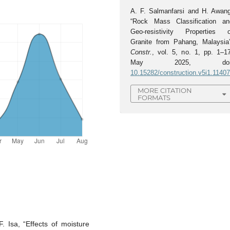
A. F. Salmanfarsi and H. Awang
“Rock Mass Classification an
Geo-resistivity Properties o
Granite from Pahang, Malaysia”
Constr.
, vol. 5, no. 1, pp. 1–17
May 2025, doi
10.15282/construction.v5i1.1140
MORE CITATION
FORMATS
. Isa, “Effects of moisture