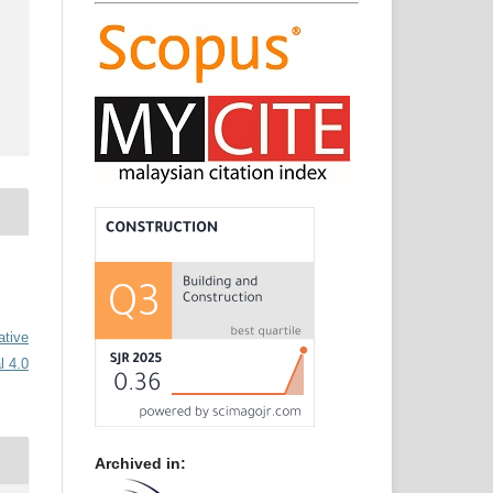
ative
l 4.0
Archived in: