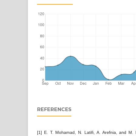
REFERENCES
[1] E. T. Mohamad, N. Latifi, A. Arefnia, and M. F