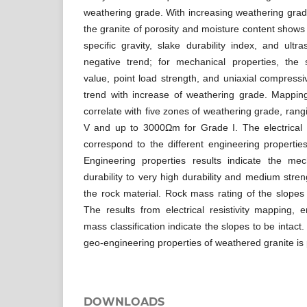
weathering grade. With increasing weathering grade
the granite of porosity and moisture content shows
specific gravity, slake durability index, and ultr
negative trend; for mechanical properties, the
value, point load strength, and uniaxial compress
trend with increase of weathering grade. Mapping
correlate with five zones of weathering grade, ra
V and up to 3000Ωm for Grade I. The electrical r
correspond to the different engineering propertie
Engineering properties results indicate the me
durability to very high durability and medium stren
the rock material. Rock mass rating of the slopes f
The results from electrical resistivity mapping, 
mass classification indicate the slopes to be intact
geo-engineering properties of weathered granite is
DOWNLOADS