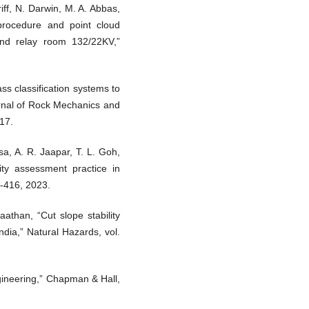
riff, N. Darwin, M. A. Abbas,
d procedure and point cloud
and relay room 132/22KV,”
ass classification systems to
urnal of Rock Mechanics and
17.
sa, A. R. Jaapar, T. L. Goh,
lity assessment practice in
9-416, 2023.
than, “Cut slope stability
ndia,” Natural Hazards, vol.
engineering,” Chapman & Hall,