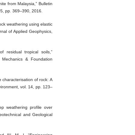
ite from Malaysia,” Bulletin
75, pp. 369–390, 2016.
rock weathering using elastic
rnal of Applied Geophysics,
of residual tropical soils,”
il Mechanics & Foundation
 characterisation of rock: A
vironment, vol. 14, pp. 123–
eep weathering profile over
Geotechnical and Geological