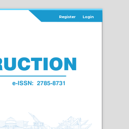
Register
Login