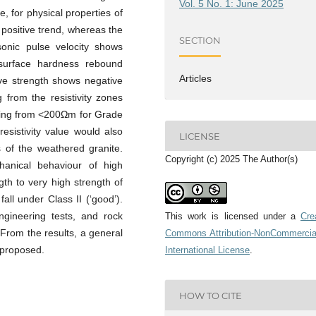
Vol. 5 No. 1: June 2025
, for physical properties of
 positive trend, whereas the
SECTION
asonic pulse velocity shows
 surface hardness rebound
Articles
ive strength shows negative
 from the resistivity zones
nging from <200Ωm for Grade
esistivity value would also
LICENSE
s of the weathered granite.
Copyright (c) 2025 The Author(s)
chanical behaviour of high
gth to very high strength of
all under Class II (‘good’).
engineering tests, and rock
This work is licensed under a
Cre
. From the results, a general
Commons Attribution-NonCommercia
 proposed.
International License
.
HOW TO CITE