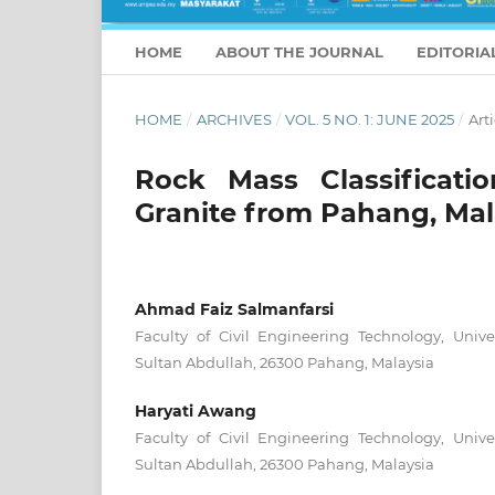
HOME
ABOUT THE JOURNAL
EDITORIA
HOME
/
ARCHIVES
/
VOL. 5 NO. 1: JUNE 2025
/
Arti
Rock Mass Classificatio
Granite from Pahang, Mal
Ahmad Faiz Salmanfarsi
Faculty of Civil Engineering Technology, Unive
Sultan Abdullah, 26300 Pahang, Malaysia
Haryati Awang
Faculty of Civil Engineering Technology, Unive
Sultan Abdullah, 26300 Pahang, Malaysia