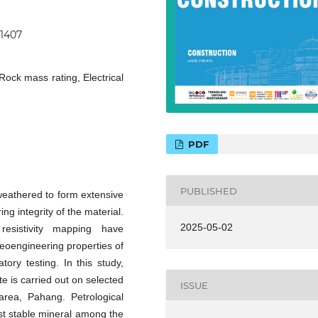
11407
Rock mass rating, Electrical
PDF
PUBLISHED
 weathered to form extensive
ng integrity of the material.
2025-05-02
esistivity mapping have
 geoengineering properties of
tory testing. In this study,
 is carried out on selected
ISSUE
rea, Pahang. Petrological
st stable mineral among the