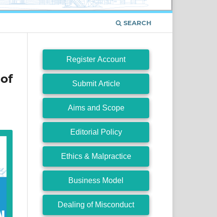
SEARCH
Register Account
of
Submit Article
Aims and Scope
Editorial Policy
Ethics & Malpractice
Business Model
Dealing of Misconduct