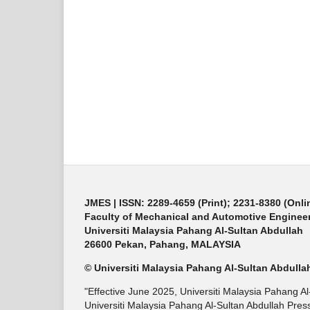
JMES | ISSN: 2289-4659 (Print); 2231-8380 (Onli
Faculty of Mechanical and Automotive Enginee
Universiti Malaysia Pahang Al-Sultan Abdullah
26600 Pekan, Pahang, MALAYSIA
© Universiti Malaysia Pahang Al-Sultan Abdulla
"Effective June 2025, Universiti Malaysia Pahang A
Universiti Malaysia Pahang Al-Sultan Abdullah Press