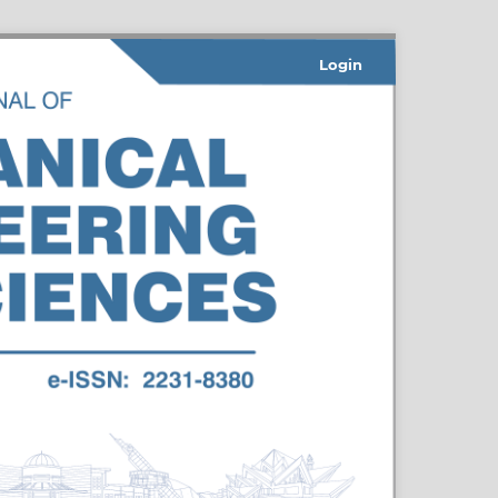
Login