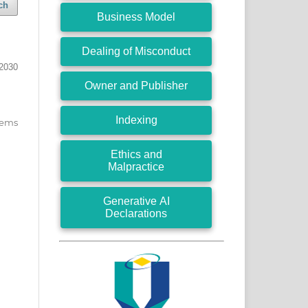
ch
Business Model
Dealing of Misconduct
2030
Owner and Publisher
Indexing
items
Ethics and
Malpractice
Generative AI
Declarations