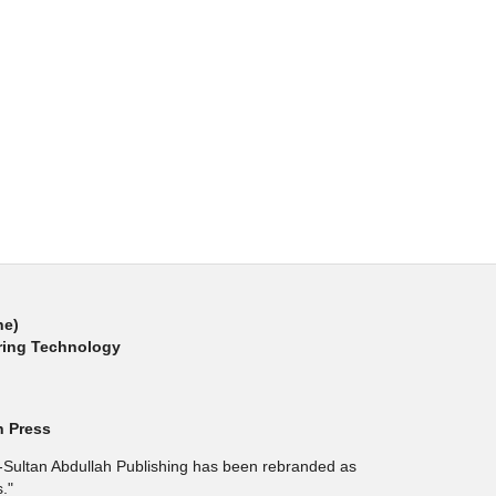
ne)
ring Technology
h Press
l-Sultan Abdullah Publishing has been rebranded as
."