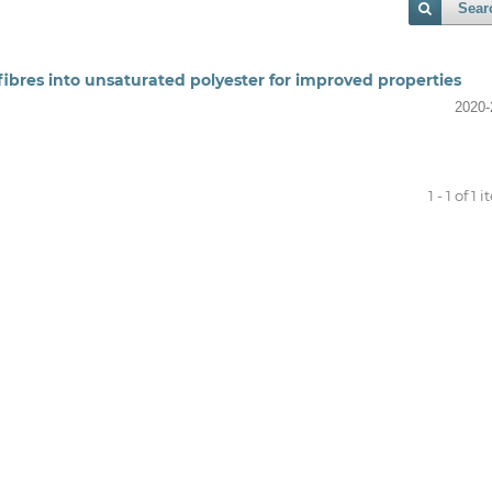
Sear
fibres into unsaturated polyester for improved properties
2020-
1 - 1 of 1 