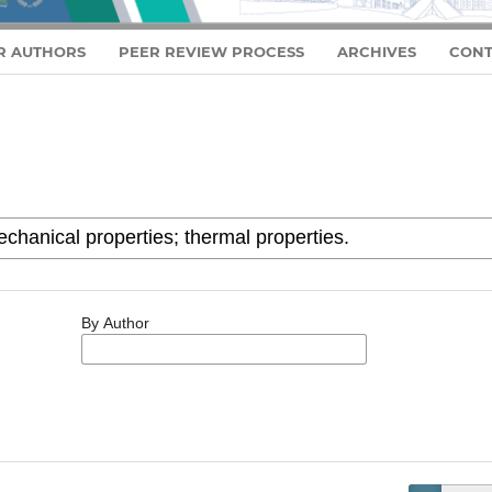
R AUTHORS
PEER REVIEW PROCESS
ARCHIVES
CONT
By Author