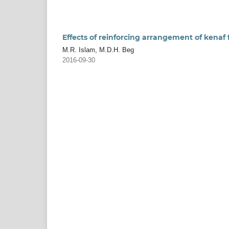
Effects of reinforcing arrangement of kenaf 
M.R. Islam, M.D.H. Beg
2016-09-30