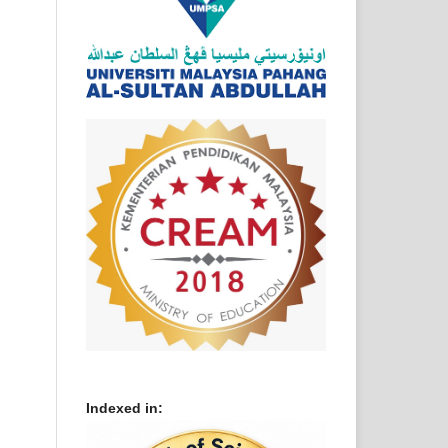
Indexed in: