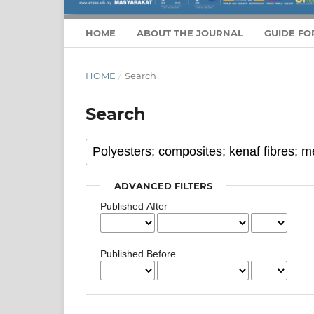
HOME
ABOUT THE JOURNAL
GUIDE FO
HOME
/
Search
Search
ADVANCED FILTERS
Published After
Published Before