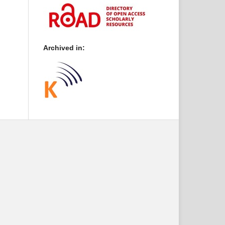
Archived in: