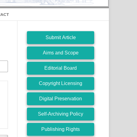
ACT
Submit Article
Aims and Scope
Editorial Board
Copyright Licensing
Digital Preservation
Self-Archiving Policy
Publishing Rights